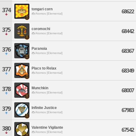
374
tongari corn
68622
Atomos [Elemental]
375
coromochi
68442
Atomos [Elemental]
376
Paranoia
68367
Atomos [Elemental]
377
Placs to Relax
68349
Atomos [Elemental]
378
Munchkin
68007
Atomos [Elemental]
379
Infinite Justice
67983
Atomos [Elemental]
380
Valentine Vigilante
67542
Atomos [Elemental]