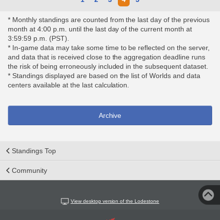
* Monthly standings are counted from the last day of the previous
month at 4:00 p.m. until the last day of the current month at
3:59:59 p.m. (PST).
* In-game data may take some time to be reflected on the server,
and data that is received close to the aggregation deadline runs
the risk of being erroneously included in the subsequent dataset.
* Standings displayed are based on the list of Worlds and data
centers available at the last calculation.
Archive
Standings Top
Community
View desktop version of the Lodestone