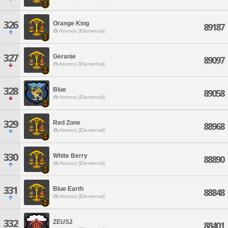
326
Orange King
89187
Atomos [Elemental]
327
Geranie
89097
Atomos [Elemental]
328
Blue
89058
Atomos [Elemental]
329
Red Zone
88968
Atomos [Elemental]
330
White Berry
88890
Atomos [Elemental]
331
Blue Earth
88848
Atomos [Elemental]
332
ZEUS2
88401