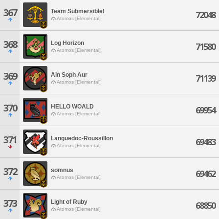
367
Team Submersible!
72048
Atomos [Elemental]
368
Log Horizon
71580
Atomos [Elemental]
369
Ain Soph Aur
71139
Atomos [Elemental]
370
HELLO WOALD
69954
Atomos [Elemental]
371
Languedoc-Roussillon
69483
Atomos [Elemental]
372
somnus
69462
Atomos [Elemental]
373
Light of Ruby
68850
Atomos [Elemental]