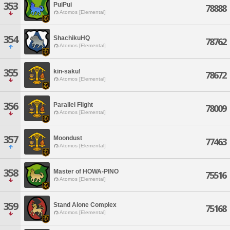
353
PuiPui
78888
Atomos [Elemental]
354
ShachikuHQ
78762
Atomos [Elemental]
355
kin-saku!
78672
Atomos [Elemental]
356
Parallel Flight
78009
Atomos [Elemental]
357
Moondust
77463
Atomos [Elemental]
358
Master of HOWA-PINO
75516
Atomos [Elemental]
359
Stand Alone Complex
75168
Atomos [Elemental]