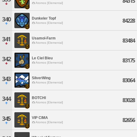
84315
Atomos [Elemental]
340
Dunkeler Topf
84228
Atomos [Elemental]
341
Usamol-Farm
83484
Atomos [Elemental]
342
Le Ciel Bleu
83175
Atomos [Elemental]
343
SilverWing
83064
Atomos [Elemental]
344
BOTCHI
83028
Atomos [Elemental]
345
VIP CIMA
82656
Atomos [Elemental]