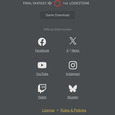
Game Download
Official Information
/
Facebook
X
News
YouTube
Instagram
Twitch
Bluesky
License
Rules & Policies