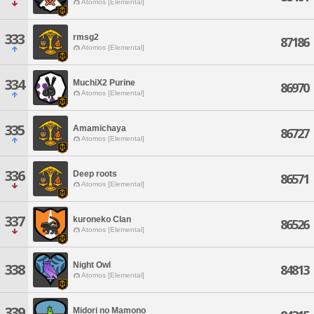
Atomos [Elemental]
333
rmsg2
87186
Atomos [Elemental]
334
MuchiX2 Purine
86970
Atomos [Elemental]
335
Amamichaya
86727
Atomos [Elemental]
336
Deep roots
86571
Atomos [Elemental]
337
kuroneko Clan
86526
Atomos [Elemental]
Night Owl
338
84813
Atomos [Elemental]
339
Midori no Mamono