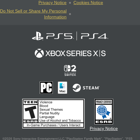
Privacy Notice
Cookies Notice
Do Not Sell or Share My Personal
Information
Privacy Notice
©2026 Sony Interactive Entertainment LLC."PlayStation Family Mark", "PlayStation", "PS5