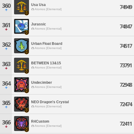
360
Usa Usa
74949
Atomos [Elemental]
361
Jurassic
74847
Atomos [Elemental]
362
Urban Float Board
74517
Atomos [Elemental]
363
BETWEEN 13&15
73791
Atomos [Elemental]
364
Undecimber
72948
Atomos [Elemental]
365
NEO Dragon's Crystal
72474
Atomos [Elemental]
366
R4Custom
72411
Atomos [Elemental]