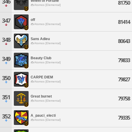
346
Wheel of Fortune
81750
Atomos [Elemental]
347
off
81414
Atomos [Elemental]
348
Sans Adieu
80643
Atomos [Elemental]
349
Beauty Club
79833
Atomos [Elemental]
350
CARPE DIEM
79827
Atomos [Elemental]
351
Great burnet
79758
Atomos [Elemental]
352
A_pauci_electi
79335
Atomos [Elemental]