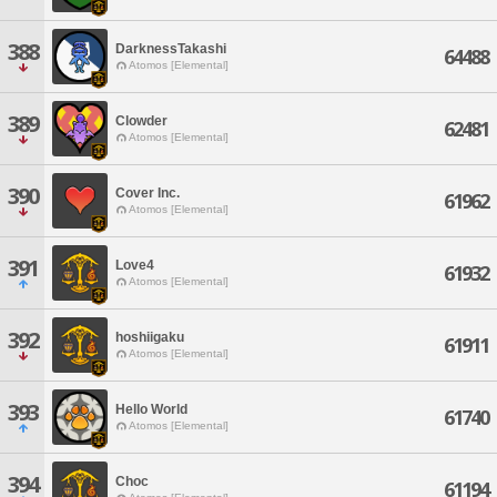
388
DarknessTakashi
64488
Atomos [Elemental]
389
Clowder
62481
Atomos [Elemental]
390
Cover Inc.
61962
Atomos [Elemental]
391
Love4
61932
Atomos [Elemental]
392
hoshiigaku
61911
Atomos [Elemental]
393
Hello World
61740
Atomos [Elemental]
394
Choc
61194