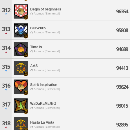
312
Begin of beginners
96354
Atomos [Elemental]
313
BluScuro
95808
Atomos [Elemental]
314
Time is
94689
Atomos [Elemental]
315
AAS
94413
Atomos [Elemental]
316
Spirit Inspiration
93624
Atomos [Elemental]
317
WaDaKaMaRi-Z
93015
Atomos [Elemental]
318
Hasta La Vista
92895
Atomos [Elemental]