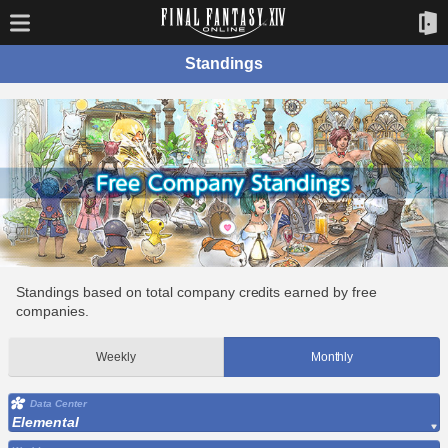
Standings
Standings based on total company credits earned by free
companies.
Weekly
Monthly
Data Center
Elemental