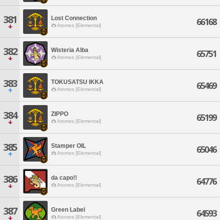
381
Lost Connection
66168
Atomos [Elemental]
382
Wisteria Alba
65751
Atomos [Elemental]
383
TOKUSATSU IKKA
65469
Atomos [Elemental]
384
ZIPPO
65199
Atomos [Elemental]
385
Stamper OIL
65046
Atomos [Elemental]
386
da capo!!
64776
Atomos [Elemental]
387
Green Label
64593
Atomos [Elemental]