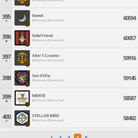
Atomos [Elemental]
395
0owo0
60594
Atomos [Elemental]
396
Solid Friend
60057
Atomos [Elemental]
397
After 5 Crasher
59916
Atomos [Elemental]
San d'Oria
398
59145
Atomos [Elemental]
399
NIENTE
58587
Atomos [Elemental]
400
STELLAR BIRD
58482
Atomos [Elemental]
1
2
3
4
5