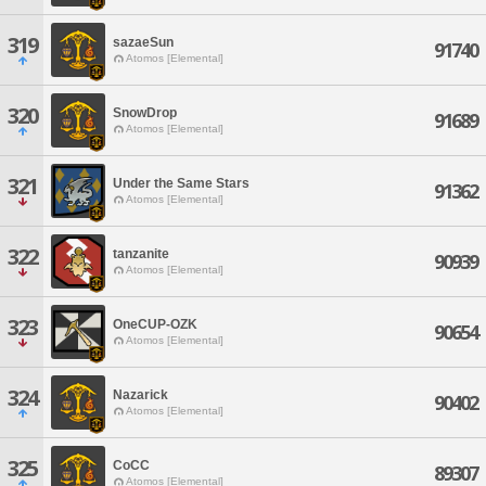
319
sazaeSun
91740
Atomos [Elemental]
320
SnowDrop
91689
Atomos [Elemental]
321
Under the Same Stars
91362
Atomos [Elemental]
322
tanzanite
90939
Atomos [Elemental]
323
OneCUP-OZK
90654
Atomos [Elemental]
324
Nazarick
90402
Atomos [Elemental]
325
CoCC
89307
Atomos [Elemental]