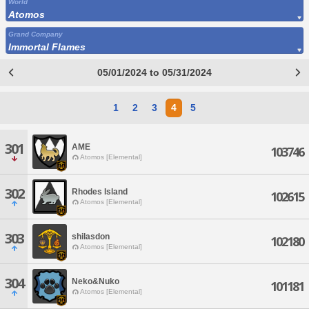
World
Atomos
Grand Company
Immortal Flames
05/01/2024 to 05/31/2024
1
2
3
4
5
301
AME
103746
Atomos [Elemental]
302
Rhodes Island
102615
Atomos [Elemental]
303
shilasdon
102180
Atomos [Elemental]
304
Neko&Nuko
101181
Atomos [Elemental]