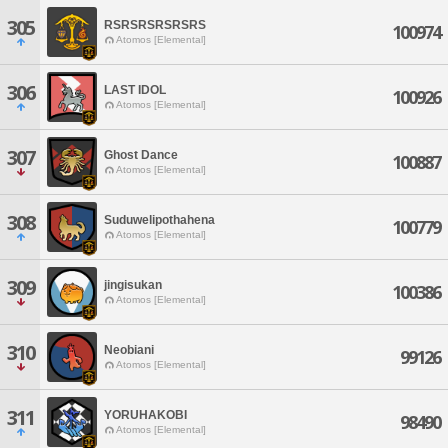
305
RSRSRSRSRSRS
100974
Atomos [Elemental]
306
LAST IDOL
100926
Atomos [Elemental]
307
Ghost Dance
100887
Atomos [Elemental]
308
Suduwelipothahena
100779
Atomos [Elemental]
309
jingisukan
100386
Atomos [Elemental]
310
Neobiani
99126
Atomos [Elemental]
311
YORUHAKOBI
98490
Atomos [Elemental]