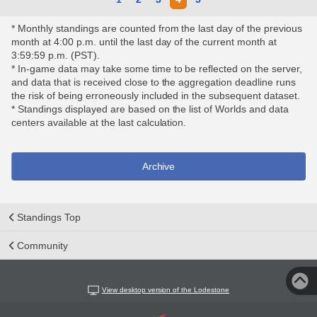
* Monthly standings are counted from the last day of the previous
month at 4:00 p.m. until the last day of the current month at
3:59:59 p.m. (PST).
* In-game data may take some time to be reflected on the server,
and data that is received close to the aggregation deadline runs
the risk of being erroneously included in the subsequent dataset.
* Standings displayed are based on the list of Worlds and data
centers available at the last calculation.
Archive
Standings Top
Community
View desktop version of the Lodestone