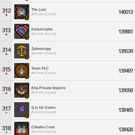
312
The Lost
140013
Goblin [Crystal]
313
Katastrophe
139881
Goblin [Crystal]
314
Zahnetrupp
139539
Goblin [Crystal]
315
Team PLC
139497
Goblin [Crystal]
316
Kha Private Imports
139050
Goblin [Crystal]
317
Q is for Cuties
138465
Goblin [Crystal]
318
Cthulhu Crew
138420
Goblin [Crystal]