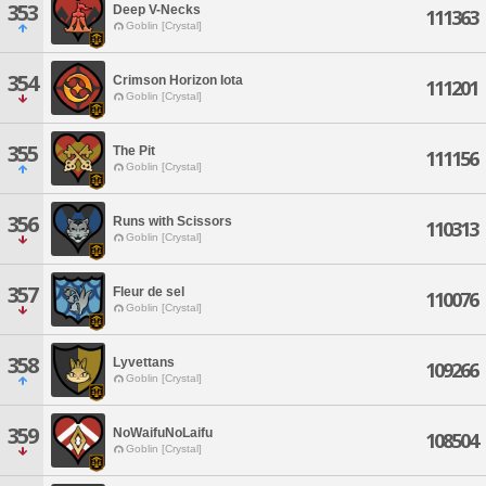
353
Deep V-Necks
111363
Goblin [Crystal]
354
Crimson Horizon Iota
111201
Goblin [Crystal]
355
The Pit
111156
Goblin [Crystal]
356
Runs with Scissors
110313
Goblin [Crystal]
357
Fleur de sel
110076
Goblin [Crystal]
358
Lyvettans
109266
Goblin [Crystal]
359
NoWaifuNoLaifu
108504
Goblin [Crystal]