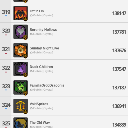
319
Off 'n On
138147
Goblin [Crystal]
320
Serenity Hollows
137781
Goblin [Crystal]
321
Sunday Night Live
137676
Goblin [Crystal]
322
Dusk Children
137547
Goblin [Crystal]
323
FamiliaOrdoDraconis
137187
Goblin [Crystal]
324
VoidSprites
136941
Goblin [Crystal]
325
The Old Way
134889
Goblin [Crystal]