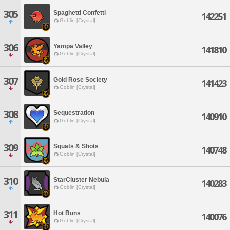
305
Spaghetti Confetti
142251
Goblin [Crystal]
306
Yampa Valley
141810
Goblin [Crystal]
307
Gold Rose Society
141423
Goblin [Crystal]
308
Sequestration
140910
Goblin [Crystal]
309
Squats & Shots
140748
Goblin [Crystal]
310
StarCluster Nebula
140283
Goblin [Crystal]
311
Hot Buns
140076
Goblin [Crystal]