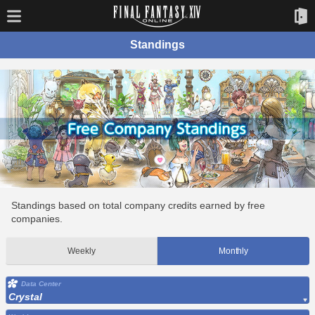
Standings
Standings based on total company credits earned by free
companies.
Weekly
Monthly
Data Center
Crystal