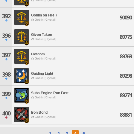
Goblin [Crystal]
392
Goblin on Fire 7
90090
Goblin [Crystal]
396
Given Taken
89775
Goblin [Crystal]
397
Fiefdom
89769
Goblin [Crystal]
398
Guiding Light
89298
Goblin [Crystal]
399
Subs Engine Run Fast
89274
Goblin [Crystal]
400
Iron Bond
88881
Goblin [Crystal]
1
2
3
4
5