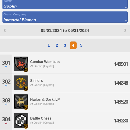
World
Goblin
Grand Company
Immortal Flames
05/01/2024 to 05/31/2024
1
2
3
4
5
301
Combat Wombats
149901
Goblin [Crystal]
302
Sinners
144348
Goblin [Crystal]
303
Harlan & Dark, LP
143520
Goblin [Crystal]
304
Battle Chess
143280
Goblin [Crystal]