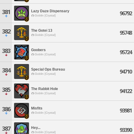
381
Lazy Daze Dispensary
96792
Goblin [Crystal]
382
The Gotei 13
95748
Goblin [Crystal]
383
Goobers
95724
Goblin [Crystal]
384
Special Ops Bureau
94710
Goblin [Crystal]
385
The Rabbit Hole
94122
Goblin [Crystal]
386
Misfits
93981
Goblin [Crystal]
387
Hey...
93390
Goblin [Crystal]