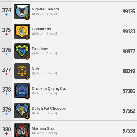
374
Nightfall Tavern
99135
Goblin [Crystal]
375
Ghoulfrens
99123
Goblin [Crystal]
376
Passione
98877
Goblin [Crystal]
377
Noix
98019
Goblin [Crystal]
378
Drunken Qiqirn, Co.
97986
Goblin [Crystal]
379
Delish Fat Chocobo
97662
Goblin [Crystal]
380
Morning Star
97638
Goblin [Crystal]