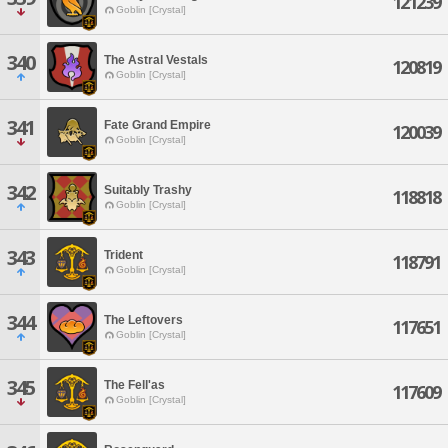
121239
Goblin [Crystal]
340
The Astral Vestals
120819
Goblin [Crystal]
341
Fate Grand Empire
120039
Goblin [Crystal]
342
Suitably Trashy
118818
Goblin [Crystal]
343
Trident
118791
Goblin [Crystal]
344
The Leftovers
117651
Goblin [Crystal]
345
The Fell'as
117609
Goblin [Crystal]