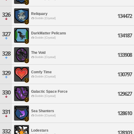
326
Reliquary
134472
Goblin [Crystal]
327
DarkMatter Pelicans
134187
Goblin [Crystal]
328
The Void
133908
Goblin [Crystal]
329
Comfy Time
130797
Goblin [Crystal]
330
Galactic Space Force
129627
Goblin [Crystal]
331
Sea Shanters
128610
Goblin [Crystal]
332
Lodestars
128103