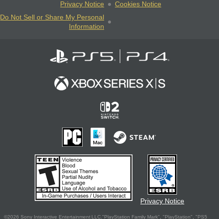
Privacy Notice
Cookies Notice
Do Not Sell or Share My Personal
Information
Privacy Notice
©2026 Sony Interactive Entertainment LLC."PlayStation Family Mark", "PlayStation", "PS5