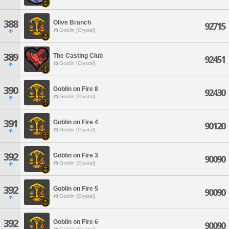
388
Olive Branch
92715
Goblin [Crystal]
389
The Casting Club
92451
Goblin [Crystal]
390
Goblin on Fire 8
92430
Goblin [Crystal]
391
Goblin on Fire 4
90120
Goblin [Crystal]
392
Goblin on Fire 3
90090
Goblin [Crystal]
392
Goblin on Fire 5
90090
Goblin [Crystal]
392
Goblin on Fire 6
90090