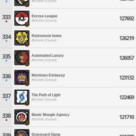
Goblin [Crystal]
333
Eorzea League
127692
Goblin [Crystal]
334
Retirement home
126219
Goblin [Crystal]
335
Automated Luxury
126057
Goblin [Crystal]
336
Mortisian Embassy
123132
Goblin [Crystal]
337
The Path of Light
122469
Goblin [Crystal]
338
Manic Moogle Agency
121710
Goblin [Crystal]
339
Graveyard Gang