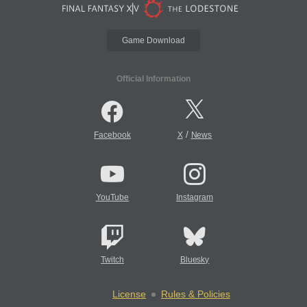
Game Download
Official Information
/
Facebook
X
News
YouTube
Instagram
Twitch
Bluesky
License
Rules & Policies