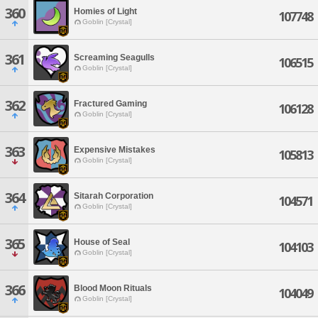
360
Homies of Light
107748
Goblin [Crystal]
361
Screaming Seagulls
106515
Goblin [Crystal]
362
Fractured Gaming
106128
Goblin [Crystal]
363
Expensive Mistakes
105813
Goblin [Crystal]
364
Sitarah Corporation
104571
Goblin [Crystal]
365
House of Seal
104103
Goblin [Crystal]
366
Blood Moon Rituals
104049
Goblin [Crystal]