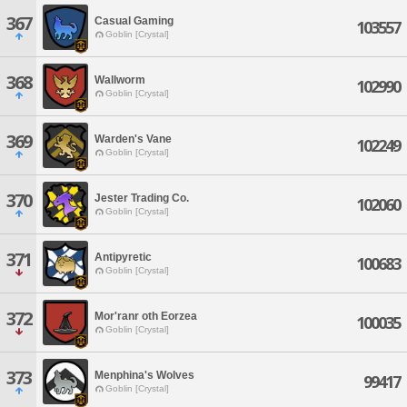
367
Casual Gaming
103557
Goblin [Crystal]
368
Wallworm
102990
Goblin [Crystal]
369
Warden's Vane
102249
Goblin [Crystal]
370
Jester Trading Co.
102060
Goblin [Crystal]
371
Antipyretic
100683
Goblin [Crystal]
372
Mor'ranr oth Eorzea
100035
Goblin [Crystal]
373
Menphina's Wolves
99417
Goblin [Crystal]