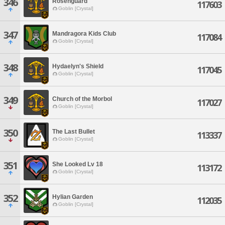
346
Rosenguard
117603
Goblin [Crystal]
347
Mandragora Kids Club
117084
Goblin [Crystal]
348
Hydaelyn's Shield
117045
Goblin [Crystal]
349
Church of the Morbol
117027
Goblin [Crystal]
350
The Last Bullet
113337
Goblin [Crystal]
351
She Looked Lv 18
113172
Goblin [Crystal]
352
Hylian Garden
112035
Goblin [Crystal]