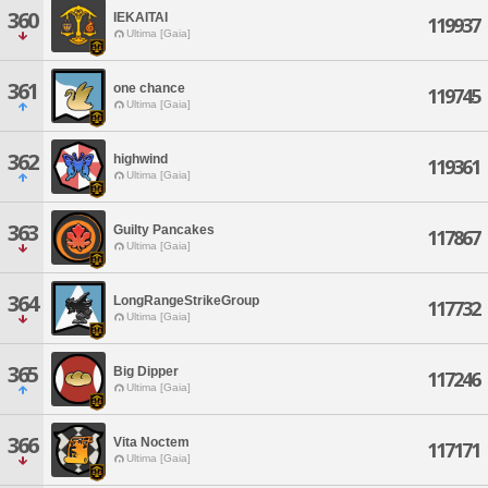
360
IEKAITAI
119937
Ultima [Gaia]
361
one chance
119745
Ultima [Gaia]
362
highwind
119361
Ultima [Gaia]
363
Guilty Pancakes
117867
Ultima [Gaia]
364
LongRangeStrikeGroup
117732
Ultima [Gaia]
365
Big Dipper
117246
Ultima [Gaia]
366
Vita Noctem
117171
Ultima [Gaia]