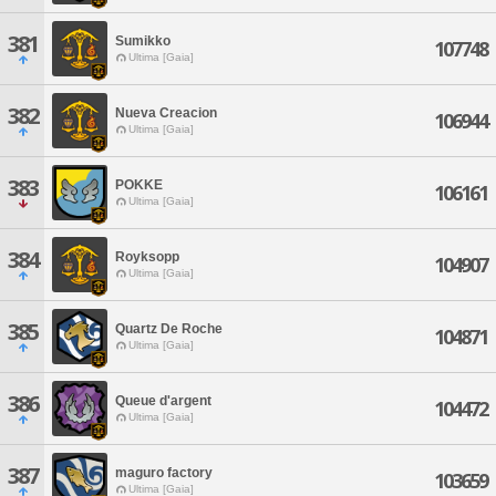
381
Sumikko
107748
Ultima [Gaia]
382
Nueva Creacion
106944
Ultima [Gaia]
383
POKKE
106161
Ultima [Gaia]
384
Royksopp
104907
Ultima [Gaia]
385
Quartz De Roche
104871
Ultima [Gaia]
386
Queue d'argent
104472
Ultima [Gaia]
387
maguro factory
103659
Ultima [Gaia]