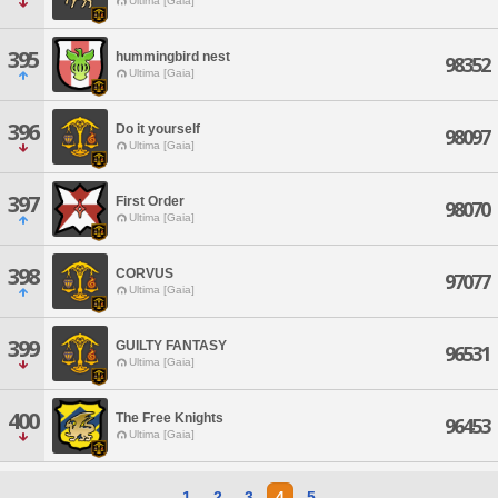
Ultima [Gaia]
395
hummingbird nest
98352
Ultima [Gaia]
396
Do it yourself
98097
Ultima [Gaia]
397
First Order
98070
Ultima [Gaia]
398
CORVUS
97077
Ultima [Gaia]
399
GUILTY FANTASY
96531
Ultima [Gaia]
400
The Free Knights
96453
Ultima [Gaia]
1
2
3
4
5