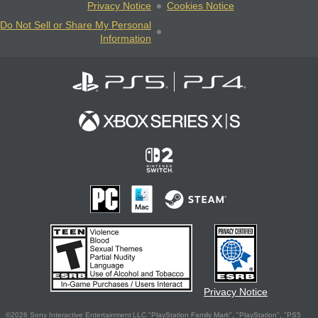
Privacy Notice
Cookies Notice
Do Not Sell or Share My Personal
Information
Privacy Notice
©2026 Sony Interactive Entertainment LLC."PlayStation Family Mark", "PlayStation", "PS5