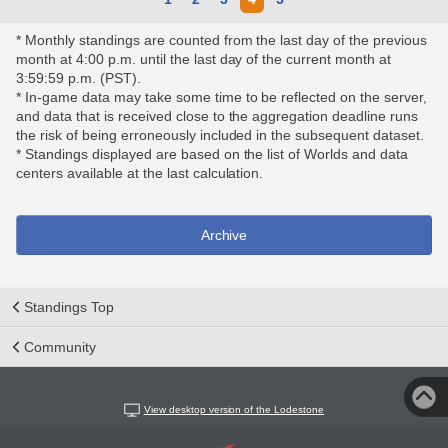
* Monthly standings are counted from the last day of the previous
month at 4:00 p.m. until the last day of the current month at
3:59:59 p.m. (PST).
* In-game data may take some time to be reflected on the server,
and data that is received close to the aggregation deadline runs
the risk of being erroneously included in the subsequent dataset.
* Standings displayed are based on the list of Worlds and data
centers available at the last calculation.
Archive
Standings Top
Community
View desktop version of the Lodestone