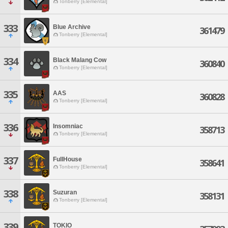
Tonberry [Elemental]
333
Blue Archive
361479
Tonberry [Elemental]
334
Black Malang Cow
360840
Tonberry [Elemental]
335
AAS
360828
Tonberry [Elemental]
336
Insomniac
358713
Tonberry [Elemental]
337
FullHouse
358641
Tonberry [Elemental]
338
Suzuran
358131
Tonberry [Elemental]
339
TOKIO