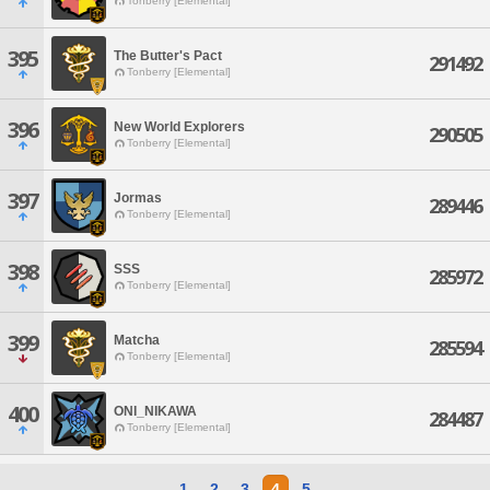
Tonberry [Elemental]
395
The Butter's Pact
291492
Tonberry [Elemental]
396
New World Explorers
290505
Tonberry [Elemental]
397
Jormas
289446
Tonberry [Elemental]
398
SSS
285972
Tonberry [Elemental]
399
Matcha
285594
Tonberry [Elemental]
400
ONI_NIKAWA
284487
Tonberry [Elemental]
1
2
3
4
5