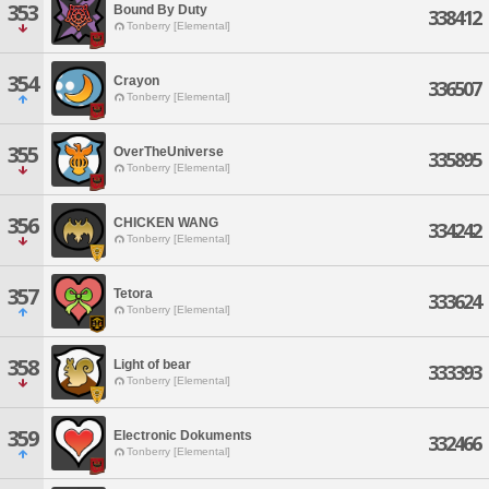
353
Bound By Duty
338412
Tonberry [Elemental]
354
Crayon
336507
Tonberry [Elemental]
355
OverTheUniverse
335895
Tonberry [Elemental]
356
CHICKEN WANG
334242
Tonberry [Elemental]
357
Tetora
333624
Tonberry [Elemental]
358
Light of bear
333393
Tonberry [Elemental]
359
Electronic Dokuments
332466
Tonberry [Elemental]