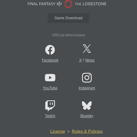
Game Download
Official Information
/
Facebook
X
News
YouTube
Instagram
Twitch
Bluesky
License
Rules & Policies