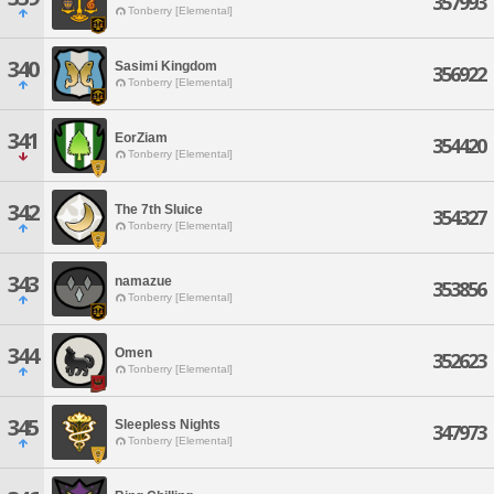
357993
Tonberry [Elemental]
340
Sasimi Kingdom
356922
Tonberry [Elemental]
341
EorZiam
354420
Tonberry [Elemental]
342
The 7th Sluice
354327
Tonberry [Elemental]
343
namazue
353856
Tonberry [Elemental]
344
Omen
352623
Tonberry [Elemental]
345
Sleepless Nights
347973
Tonberry [Elemental]