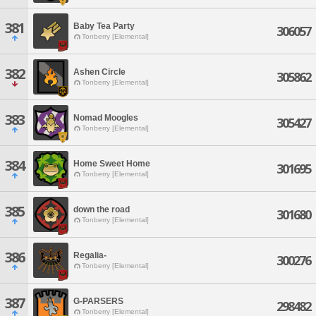
381
Baby Tea Party
306057
Tonberry [Elemental]
382
Ashen Circle
305862
Tonberry [Elemental]
383
Nomad Moogles
305427
Tonberry [Elemental]
384
Home Sweet Home
301695
Tonberry [Elemental]
385
down the road
301680
Tonberry [Elemental]
386
Regalia-
300276
Tonberry [Elemental]
387
G-PARSERS
298482
Tonberry [Elemental]