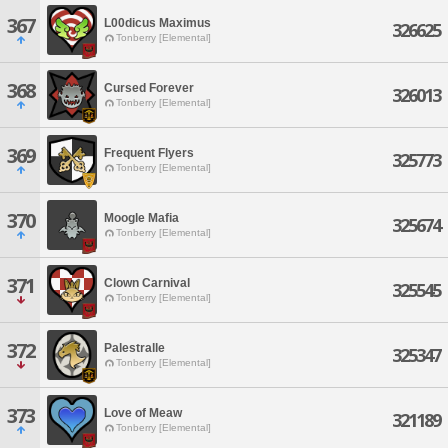
367
L00dicus Maximus
326625
Tonberry [Elemental]
368
Cursed Forever
326013
Tonberry [Elemental]
369
Frequent Flyers
325773
Tonberry [Elemental]
370
Moogle Mafia
325674
Tonberry [Elemental]
371
Clown Carnival
325545
Tonberry [Elemental]
372
Palestralle
325347
Tonberry [Elemental]
373
Love of Meaw
321189
Tonberry [Elemental]