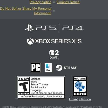
Privacy Notice
Cookies Notice
Do Not Sell or Share My Personal
Information
Privacy Notice
©2026 Sony Interactive Entertainment LLC."PlayStation Family Mark", "PlayStation", "PS5