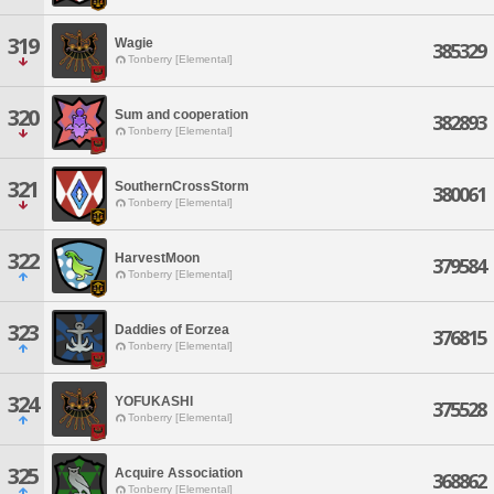
319
Wagie
385329
Tonberry [Elemental]
320
Sum and cooperation
382893
Tonberry [Elemental]
321
SouthernCrossStorm
380061
Tonberry [Elemental]
322
HarvestMoon
379584
Tonberry [Elemental]
323
Daddies of Eorzea
376815
Tonberry [Elemental]
324
YOFUKASHI
375528
Tonberry [Elemental]
325
Acquire Association
368862
Tonberry [Elemental]