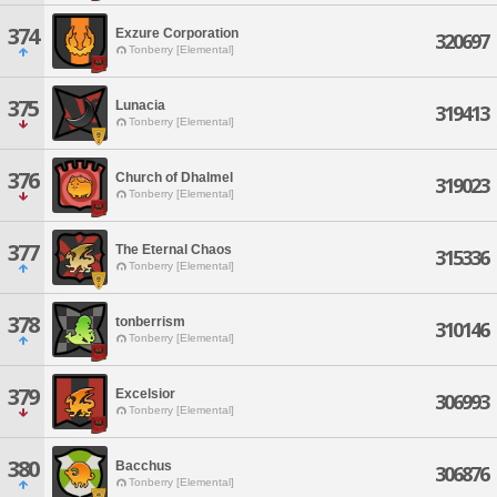
374
Exzure Corporation
320697
Tonberry [Elemental]
375
Lunacia
319413
Tonberry [Elemental]
376
Church of Dhalmel
319023
Tonberry [Elemental]
377
The Eternal Chaos
315336
Tonberry [Elemental]
378
tonberrism
310146
Tonberry [Elemental]
379
Excelsior
306993
Tonberry [Elemental]
380
Bacchus
306876
Tonberry [Elemental]