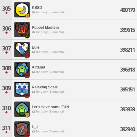
305
KSSD
400179
Tonberry [Elemental]
306
Puppet Masters
399615
Tonberry [Elemental]
307
Eule
398211
Tonberry [Elemental]
308
Ajitama
396318
Tonberry [Elemental]
309
Relaxing Scale
395151
Tonberry [Elemental]
310
Let's have some FUN
393939
Tonberry [Elemental]
311
I-_-I
392940
Tonberry [Elemental]