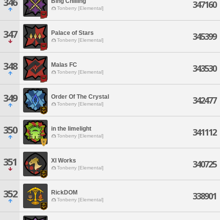
346
Bing Chilling
347160
Tonberry [Elemental]
347
Palace of Stars
345399
Tonberry [Elemental]
348
Malas FC
343530
Tonberry [Elemental]
349
Order Of The Crystal
342477
Tonberry [Elemental]
350
in the limelight
341112
Tonberry [Elemental]
351
XI Works
340725
Tonberry [Elemental]
352
RickDOM
338901
Tonberry [Elemental]