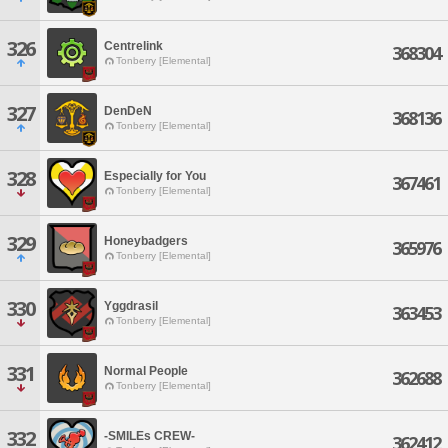
326
Centrelink
368304
Tonberry [Elemental]
327
DenDeN
368136
Tonberry [Elemental]
328
Especially for You
367461
Tonberry [Elemental]
329
Honeybadgers
365976
Tonberry [Elemental]
330
Yggdrasil
363453
Tonberry [Elemental]
331
Normal People
362688
Tonberry [Elemental]
332
-SMILEs CREW-
362412