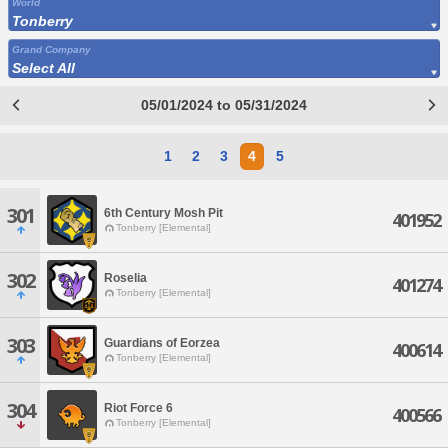
World
Tonberry
Grand Company
Select All
05/01/2024 to 05/31/2024
1
2
3
4
5
301
6th Century Mosh Pit
401952
Tonberry [Elemental]
302
Roselia
401274
Tonberry [Elemental]
303
Guardians of Eorzea
400614
Tonberry [Elemental]
304
Riot Force 6
400566
Tonberry [Elemental]