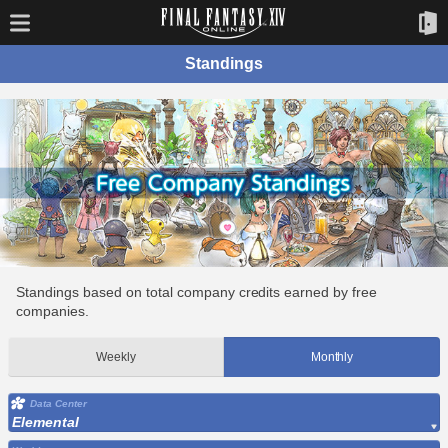
Standings
Standings based on total company credits earned by free
companies.
Weekly
Monthly
Data Center
Elemental