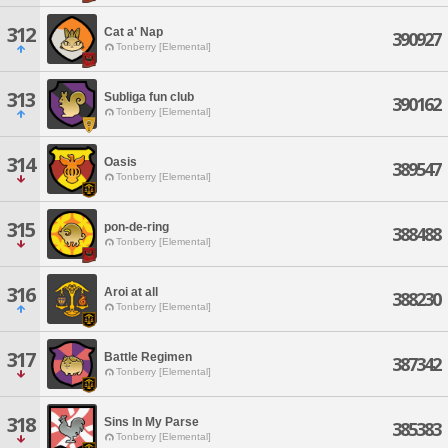
312
Cat a' Nap
390927
Tonberry [Elemental]
313
Subliga fun club
390162
Tonberry [Elemental]
314
Oasis
389547
Tonberry [Elemental]
315
pon-de-ring
388488
Tonberry [Elemental]
316
Aroi at all
388230
Tonberry [Elemental]
317
Battle Regimen
387342
Tonberry [Elemental]
318
Sins In My Parse
385383
Tonberry [Elemental]