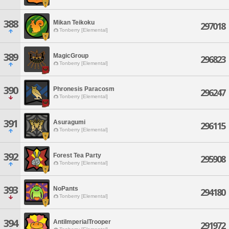
388
Mikan Teikoku
297018
Tonberry [Elemental]
389
MagicGroup
296823
Tonberry [Elemental]
390
Phronesis Paracosm
296247
Tonberry [Elemental]
391
Asuragumi
296115
Tonberry [Elemental]
392
Forest Tea Party
295908
Tonberry [Elemental]
393
NoPants
294180
Tonberry [Elemental]
394
AntiImperialTrooper
291972