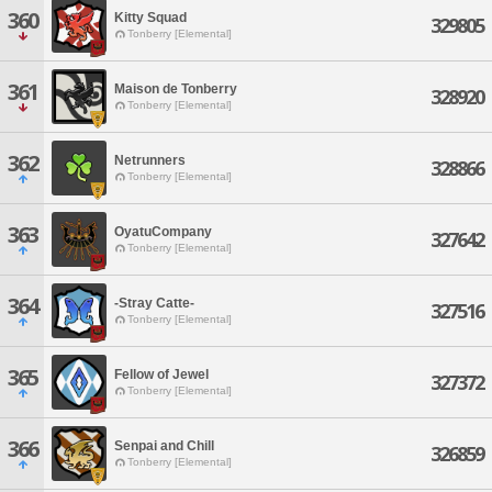
360
Kitty Squad
329805
Tonberry [Elemental]
361
Maison de Tonberry
328920
Tonberry [Elemental]
362
Netrunners
328866
Tonberry [Elemental]
363
OyatuCompany
327642
Tonberry [Elemental]
364
-Stray Catte-
327516
Tonberry [Elemental]
365
Fellow of Jewel
327372
Tonberry [Elemental]
366
Senpai and Chill
326859
Tonberry [Elemental]