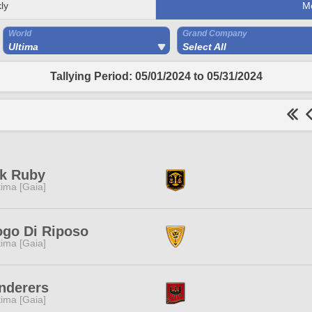
ly
M
World
Grand Company
Ultima
Select All
Tallying Period: 05/01/2024 to 05/31/2024
nk Ruby
tima [Gaia]
go Di Riposo
tima [Gaia]
nderers
tima [Gaia]