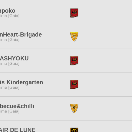
npoko
tima [Gaia]
nHeart-Brigade
tima [Gaia]
ASHYOKU
tima [Gaia]
is Kindergarten
tima [Gaia]
becue&chilli
tima [Gaia]
AIR DE LUNE