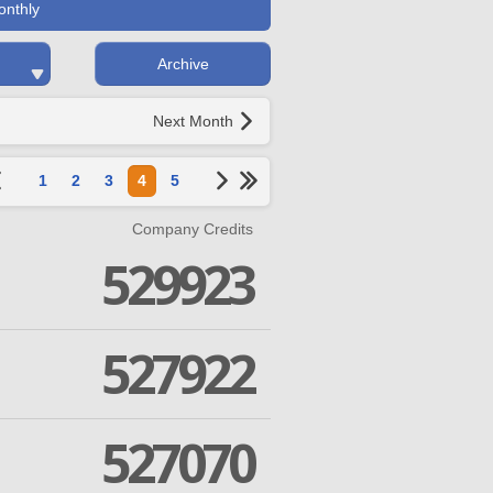
onthly
Archive
Next Month
1
2
3
4
5
Company Credits
529923
527922
527070