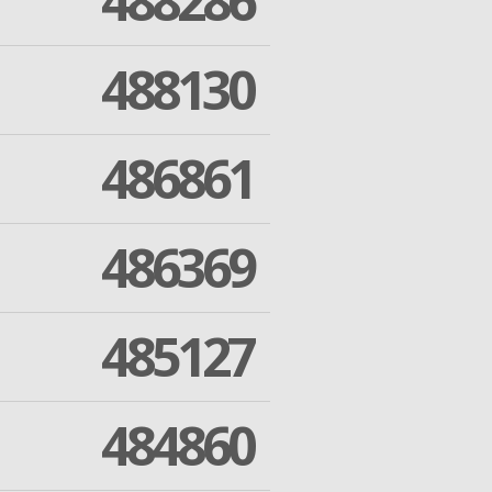
488286
488130
486861
486369
485127
484860