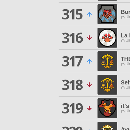
315
Bo
Ul
316
La 
Ul
317
TH
Ul
318
Sei
Ul
319
it'
Ul
Avv