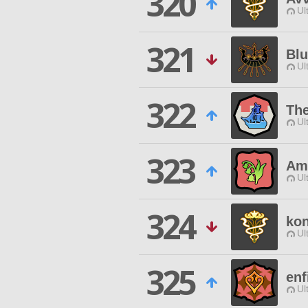
320
Ul
321
Bl
Ul
322
Th
Ul
323
Ama
Ul
324
ko
Ul
325
enf
Ul