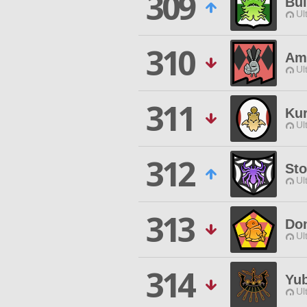
309
Bui
Ul
310
Am
Ul
311
Ku
Ul
312
Sto
Ul
313
Do
Ul
314
Yu
Ul