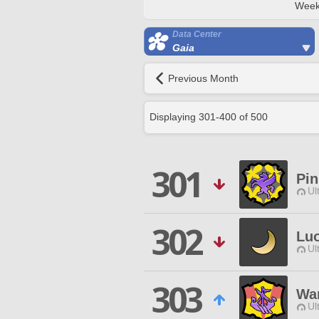
Week
Data Center
Gaia
Previous Month
Displaying
301
-
400
of
500
301
Pi
Ul
302
Luo
Ul
303
Wa
Ul