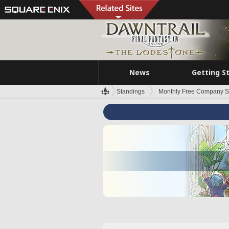
News
Getting S
Standings
Monthly Free Company S