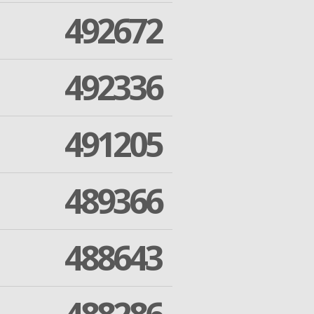
492672
492336
491205
489366
488643