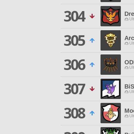
304
Dre
Ul
305
Ar
Ul
306
OD
Ul
307
Bi
Ul
308
Mo
Ul