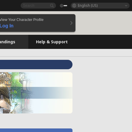
English (US)
View Your Character Profile
Log In
andings
Help & Support