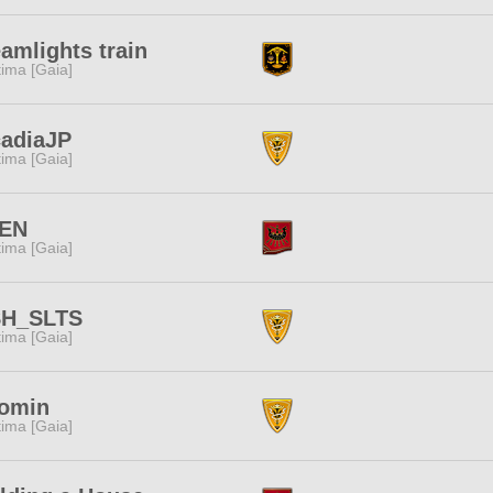
amlights train
tima [Gaia]
cadiaJP
tima [Gaia]
EN
tima [Gaia]
SH_SLTS
tima [Gaia]
omin
tima [Gaia]