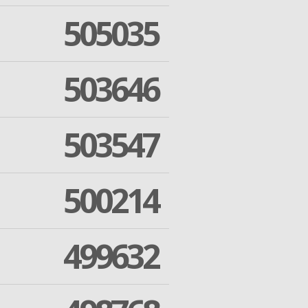
505035
503646
503547
500214
499632