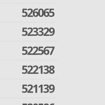
526065
523329
522567
522138
521139