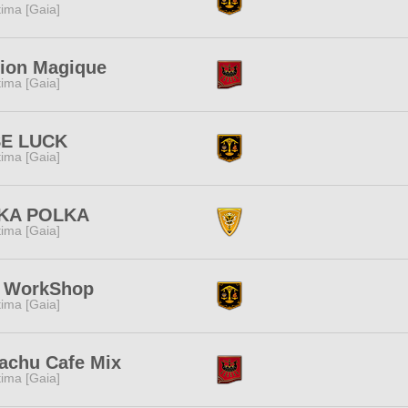
tima [Gaia]
ion Magique
tima [Gaia]
SE LUCK
tima [Gaia]
KA POLKA
tima [Gaia]
s WorkShop
tima [Gaia]
achu Cafe Mix
tima [Gaia]