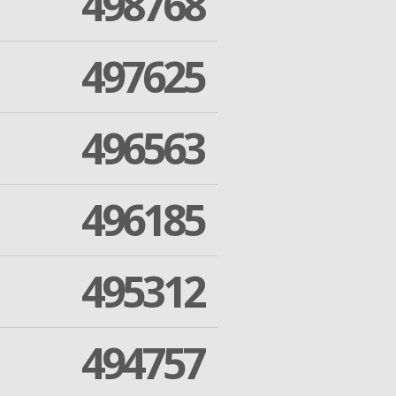
498768
497625
496563
496185
495312
494757