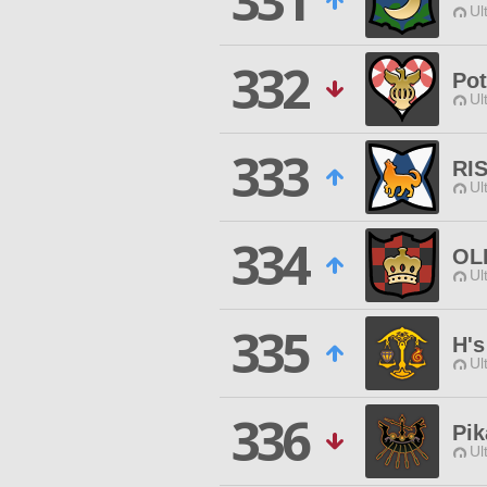
331
Ul
332
Pot
Ul
333
RI
Ul
334
OL
Ul
335
H'
Ul
336
Pik
Ul