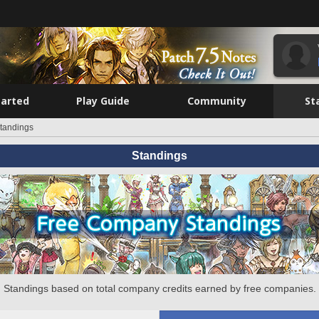
tarted
Play Guide
Community
St
tandings
Standings
Standings based on total company credits earned by free companies.