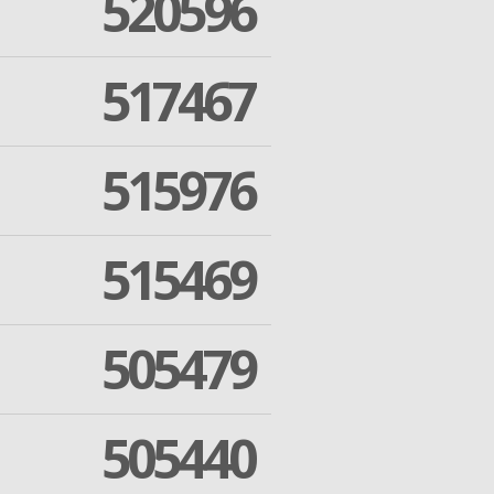
520596
517467
515976
515469
505479
505440