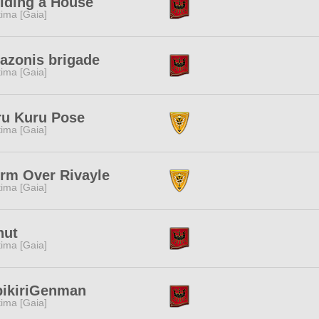
lding a House
tima [Gaia]
azonis brigade
tima [Gaia]
ru Kuru Pose
tima [Gaia]
rm Over Rivayle
tima [Gaia]
nut
tima [Gaia]
bikiriGenman
tima [Gaia]