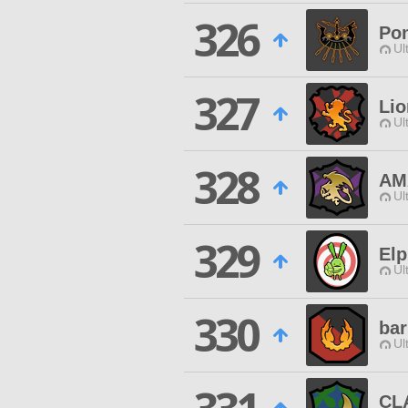
326
Po
Ul
327
Lio
Ul
328
AM
Ul
329
Elp
Ul
330
bar
Ul
CL