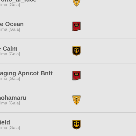
tima [Gaia]
ue Ocean
tima [Gaia]
e Calm
tima [Gaia]
ging Apricot Bnft
tima [Gaia]
nohamaru
tima [Gaia]
ield
tima [Gaia]