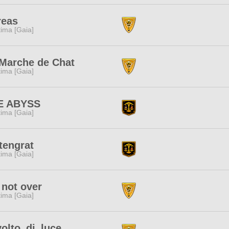
reas
tima [Gaia]
Marche de Chat
tima [Gaia]
E ABYSS
tima [Gaia]
tengrat
tima [Gaia]
s not over
tima [Gaia]
olto_di_luce