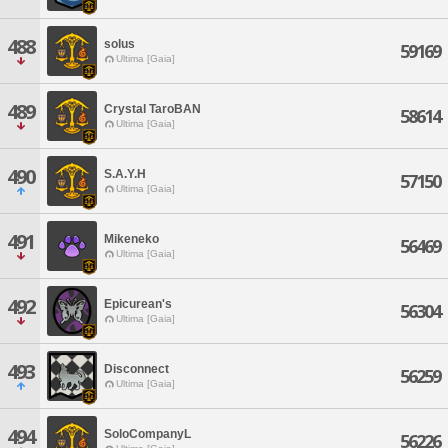
488
solus
59169
Ultima [Gaia]
489
Crystal TaroBAN
58614
Ultima [Gaia]
490
S.A.Y.H
57150
Ultima [Gaia]
491
Mikeneko
56469
Ultima [Gaia]
492
Epicurean's
56304
Ultima [Gaia]
493
Disconnect
56259
Ultima [Gaia]
494
SoloCompanyL
56226