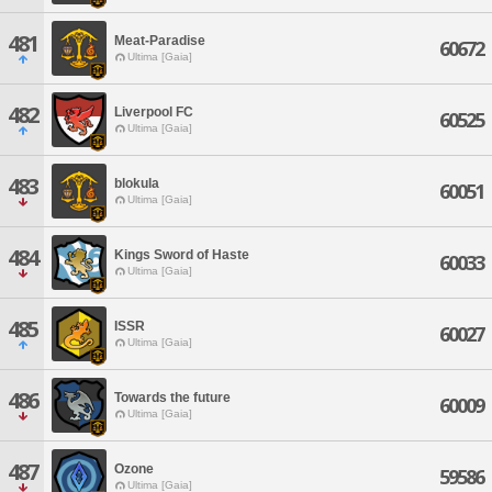
481
Meat-Paradise
60672
Ultima [Gaia]
482
Liverpool FC
60525
Ultima [Gaia]
483
blokula
60051
Ultima [Gaia]
484
Kings Sword of Haste
60033
Ultima [Gaia]
485
ISSR
60027
Ultima [Gaia]
486
Towards the future
60009
Ultima [Gaia]
487
Ozone
59586
Ultima [Gaia]