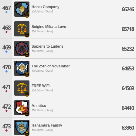
467
Honet Company
66246
Ultima [Gaia]
468
Seigino Mikata Love
65718
Ultima [Gaia]
469
Sapiens to Ludens
65232
Ultima [Gaia]
470
The 25th of November
64653
Ultima [Gaia]
471
FREE WIFI
64569
Ultima [Gaia]
472
Anmitsu
64410
Ultima [Gaia]
473
Hanamura Family
63360
Ultima [Gaia]