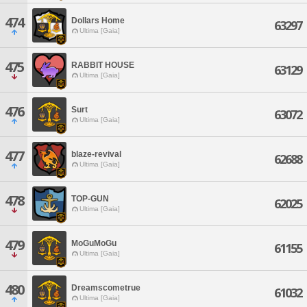
474
Dollars Home
63297
Ultima [Gaia]
475
RABBIT HOUSE
63129
Ultima [Gaia]
476
Surt
63072
Ultima [Gaia]
477
blaze-revival
62688
Ultima [Gaia]
478
TOP-GUN
62025
Ultima [Gaia]
479
MoGuMoGu
61155
Ultima [Gaia]
480
Dreamscometrue
61032
Ultima [Gaia]