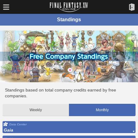
Standings
Standings based on total company credits earned by free
companies.
Weekly
Monthly
Data Center
Gaia