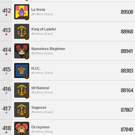
412
La festa
89508
Ultima [Gaia]
413
King of Lalafel
88968
Ultima [Gaia]
414
Nameless Beginner
88941
Ultima [Gaia]
415
H.I.C.
88383
Ultima [Gaia]
416
Inf Natural
88164
Ultima [Gaia]
417
Sagesse
87867
Ultima [Gaia]
418
Ocrayman
87849
Ultima [Gaia]