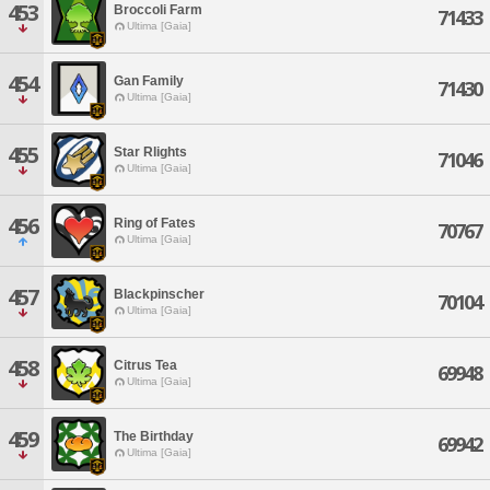
453
Broccoli Farm
71433
Ultima [Gaia]
454
Gan Family
71430
Ultima [Gaia]
455
Star Rlights
71046
Ultima [Gaia]
456
Ring of Fates
70767
Ultima [Gaia]
457
Blackpinscher
70104
Ultima [Gaia]
458
Citrus Tea
69948
Ultima [Gaia]
459
The Birthday
69942
Ultima [Gaia]