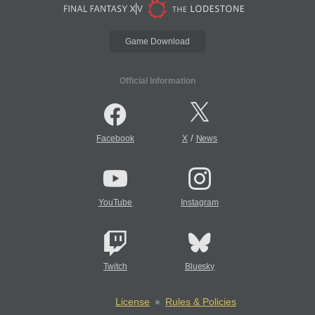
Game Download
Official Information
/
Facebook
X
News
YouTube
Instagram
Twitch
Bluesky
License
Rules & Policies