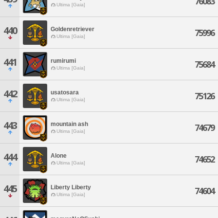
76083
Ultima [Gaia]
440
Goldenretriever
75996
Ultima [Gaia]
441
rumirumi
75684
Ultima [Gaia]
442
usatosara
75126
Ultima [Gaia]
443
mountain ash
74679
Ultima [Gaia]
444
Alone
74652
Ultima [Gaia]
445
Liberty Liberty
74604
Ultima [Gaia]