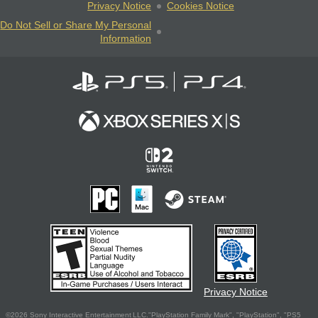
Privacy Notice
Cookies Notice
Do Not Sell or Share My Personal
Information
Privacy Notice
©2026 Sony Interactive Entertainment LLC."PlayStation Family Mark", "PlayStation", "PS5