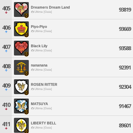
405
Dreamers Dream Land
93819
Ultima [Gaia]
406
Piyo-Piyo
93669
Ultima [Gaia]
407
Black Lily
93588
Ultima [Gaia]
408
nananana
92391
Ultima [Gaia]
409
ROSEN RITTER
92304
Ultima [Gaia]
410
MATSUYA
91467
Ultima [Gaia]
411
LIBERTY BELL
89601
Ultima [Gaia]