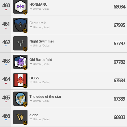
460
HONMARU
68034
Ultima [Gaia]
461
Fantasmic
67995
Ultima [Gaia]
462
Night Swimmer
67797
Ultima [Gaia]
463
Old Battlefield
67782
Ultima [Gaia]
464
BOSS
67584
Ultima [Gaia]
465
The edge of the star
67389
Ultima [Gaia]
466
alone
66933
Ultima [Gaia]