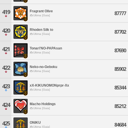
419
Fragrant Olive
87777
Ultima [Gaia]
420
Rhoden Silk to
87702
Ultima [Gaia]
421
Tonari'NO-PAPAsan
87690
Ultima [Gaia]
422
Neko-no-Geboku
85902
Ultima [Gaia]
423
xX-KIKUNOMONprpr-Xx
85344
Ultima [Gaia]
424
Macho Holdings
85212
Ultima [Gaia]
425
ONIKU
84684
Ultima [Gaia]