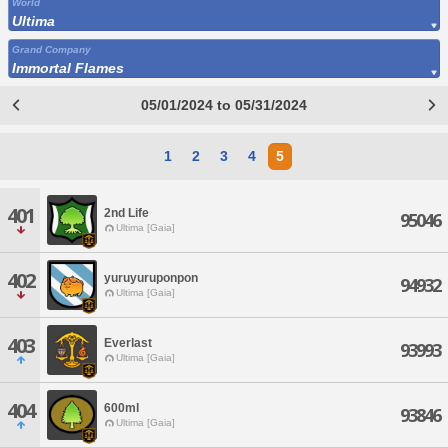
World
Ultima
Grand Company
Immortal Flames
05/01/2024 to 05/31/2024
1
2
3
4
5
401
2nd Life
95046
Ultima [Gaia]
402
yuruyuruponpon
94932
Ultima [Gaia]
403
Everlast
93993
Ultima [Gaia]
404
600ml
93846
Ultima [Gaia]