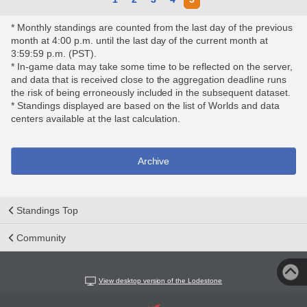
* Monthly standings are counted from the last day of the previous
month at 4:00 p.m. until the last day of the current month at
3:59:59 p.m. (PST).
* In-game data may take some time to be reflected on the server,
and data that is received close to the aggregation deadline runs
the risk of being erroneously included in the subsequent dataset.
* Standings displayed are based on the list of Worlds and data
centers available at the last calculation.
Archive
Standings Top
Community
View desktop version of the Lodestone