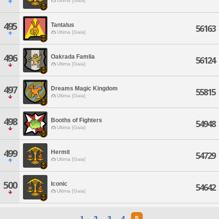
Ultima [Gaia]
495
Tantalus
56163
Ultima [Gaia]
496
Oakrada Famlia
56124
Ultima [Gaia]
497
Dreams Magic Kingdom
55815
Ultima [Gaia]
498
Booths of Fighters
54948
Ultima [Gaia]
499
Hermit
54729
Ultima [Gaia]
500
Iconic
54642
Ultima [Gaia]
1
2
3
4
5