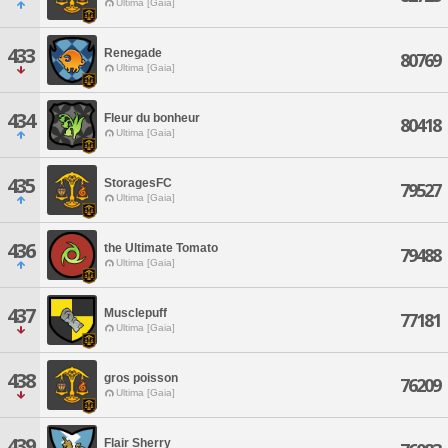
Ultima [Gaia]
433
Renegade
80769
Ultima [Gaia]
434
Fleur du bonheur
80418
Ultima [Gaia]
435
StoragesFC
79527
Ultima [Gaia]
436
the Ultimate Tomato
79488
Ultima [Gaia]
437
Musclepuff
77181
Ultima [Gaia]
438
gros poisson
76209
Ultima [Gaia]
439
Flair Sherry