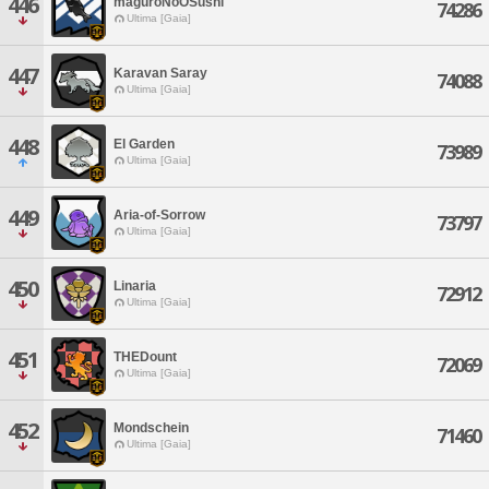
446
maguroNoOSushi
74286
Ultima [Gaia]
447
Karavan Saray
74088
Ultima [Gaia]
448
El Garden
73989
Ultima [Gaia]
449
Aria-of-Sorrow
73797
Ultima [Gaia]
450
Linaria
72912
Ultima [Gaia]
451
THEDount
72069
Ultima [Gaia]
452
Mondschein
71460
Ultima [Gaia]