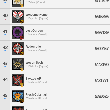
6774549
Zalera [Crystal]
40
Welcome Home
6615396
Brynhildr [Crystal]
41
Lost Garden
6597189
Mateus [Crystal]
42
Redemption
6500457
Mateus [Crystal]
43
Woven Souls
6443190
Diabolos [Crystal]
44
Savage AF
6431771
Malboro [Crystal]
45
Fresh Calamari
6393675
Malboro [Crystal]