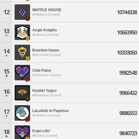
WAFFLE HOUSE
12
10744338
Malboro [Crystal]
13
Aegis Knights
10663950
Mateus [Crystal]
14
Bourbon house
10333050
Brynhildr [Crystal]
15
Club Pulse
9982548
Diabolos [Crystal]
16
Hyakki Yagyo
9966432
Balmung [Crystal]
17
LaLafells In Pajamas
9886553
Malboro [Crystal]
18
Kupo Life!
9840723
Zalera [Crystal]