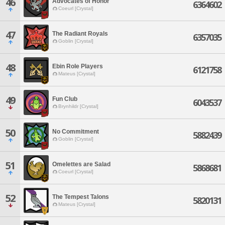
46
Advocates of Honor
6364602
Coeurl [Crystal]
47
The Radiant Royals
6357035
Goblin [Crystal]
48
Ebin Role Players
6121758
Mateus [Crystal]
49
Fun Club
6043537
Brynhildr [Crystal]
50
No Commitment
5882439
Goblin [Crystal]
51
Omelettes are Salad
5868681
Coeurl [Crystal]
52
The Tempest Talons
5820131
Mateus [Crystal]