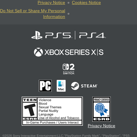
Privacy Notice
Cookies Notice
Do Not Sell or Share My Personal
Information
Privacy Notice
©2026 Sony Interactive Entertainment LLC."PlayStation Family Mark", "PlayStation", "PS5