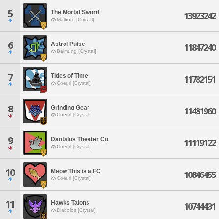
5
The Mortal Sword
13923242
Malboro [Crystal]
6
Astral Pulse
11847240
Balmung [Crystal]
7
Tides of Time
11782151
Coeurl [Crystal]
8
Grinding Gear
11481960
Coeurl [Crystal]
9
Dantalus Theater Co.
11119122
Coeurl [Crystal]
10
Meow This is a FC
10846455
Coeurl [Crystal]
11
Hawks Talons
10744431
Diabolos [Crystal]