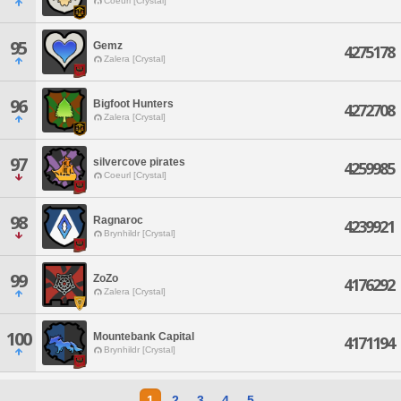
Coeurl [Crystal]
95
Gemz
4275178
Zalera [Crystal]
96
Bigfoot Hunters
4272708
Zalera [Crystal]
97
silvercove pirates
4259985
Coeurl [Crystal]
98
Ragnaroc
4239921
Brynhildr [Crystal]
99
ZoZo
4176292
Zalera [Crystal]
100
Mountebank Capital
4171194
Brynhildr [Crystal]
1
2
3
4
5