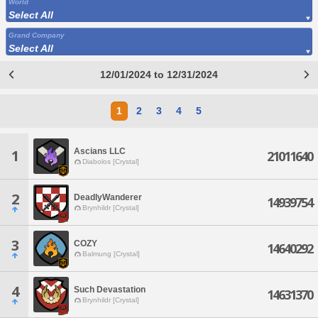
World
Select All
Grand Company
Select All
12/01/2024 to 12/31/2024
1
2
3
4
5
Ascians LLC
1
21011640
Diabolos [Crystal]
2
DeadlyWanderer
14939754
Brynhildr [Crystal]
3
COZY
14640292
Balmung [Crystal]
4
Such Devastation
14631370
Brynhildr [Crystal]