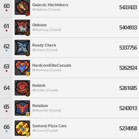
60
Galactic Hitchhikers
5433433
Malboro [Crystal]
61
Oblivion
5404933
Balmung [Crystal]
62
Ready Check
5337756
Zalera [Crystal]
63
HardcoreEliteCasuals
5262924
Balmung [Crystal]
Rebirth
64
5261685
Goblin [Crystal]
65
Retaliate
5243013
Brynhildr [Crystal]
66
Samurai Pizza Cats
5234958
Coeurl [Crystal]