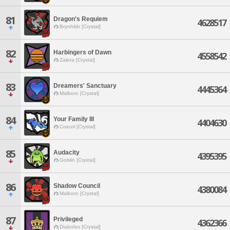
81
Dragon's Requiem
4628517
Brynhildr [Crystal]
82
Harbingers of Dawn
4558542
Zalera [Crystal]
83
Dreamers' Sanctuary
4445364
Malboro [Crystal]
84
Your Family III
4404630
Coeurl [Crystal]
85
Audacity
4395395
Goblin [Crystal]
86
Shadow Council
4380084
Malboro [Crystal]
87
Privileged
4362366
Diabolos [Crystal]