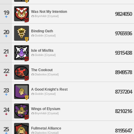
19
Was Not My Intention
9824050
Brynhildr [Crystal]
20
Binding Oath
9765936
Goblin [Crystal]
21
Isle of Misfits
9315438
Goblin [Crystal]
22
The Cookout
8949578
Diabolos [Crystal]
23
A Good Knight's Rest
8737204
Goblin [Crystal]
24
Wings of Elysium
8210216
Brynhildr [Crystal]
25
Fullmetal Alliance
8195647
Diabolos [Crystal]