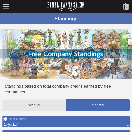
Standings
Standings based on total company credits earned by free
companies.
Weekly
Monthly
Data Center
Crystal