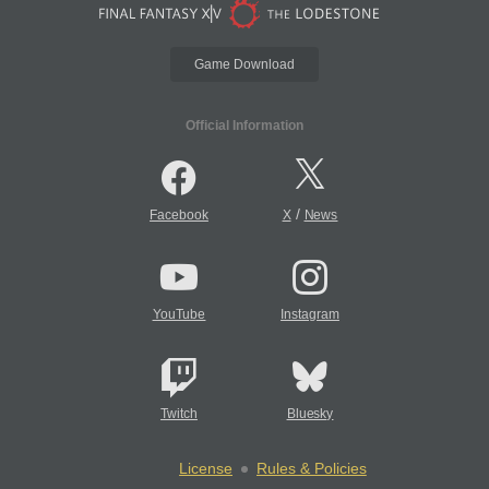
Game Download
Official Information
/
Facebook
X
News
YouTube
Instagram
Twitch
Bluesky
License
Rules & Policies