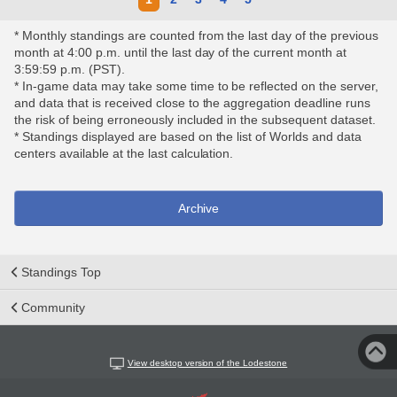
* Monthly standings are counted from the last day of the previous
month at 4:00 p.m. until the last day of the current month at
3:59:59 p.m. (PST).
* In-game data may take some time to be reflected on the server,
and data that is received close to the aggregation deadline runs
the risk of being erroneously included in the subsequent dataset.
* Standings displayed are based on the list of Worlds and data
centers available at the last calculation.
Archive
Standings Top
Community
View desktop version of the Lodestone