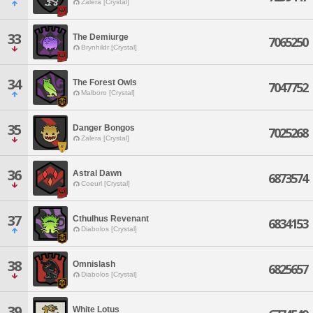
Zalera [Crystal]
33
The Demiurge
7065250
Brynhildr [Crystal]
34
The Forest Owls
7047752
Malboro [Crystal]
35
Danger Bongos
7025268
Zalera [Crystal]
36
Astral Dawn
6873574
Coeurl [Crystal]
37
Cthulhus Revenant
6834153
Diabolos [Crystal]
38
Omnislash
6825657
Diabolos [Crystal]
39
White Lotus