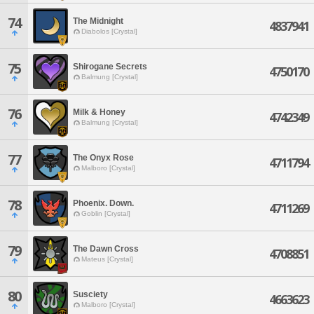
74
The Midnight
4837941
Diabolos [Crystal]
75
Shirogane Secrets
4750170
Balmung [Crystal]
76
Milk & Honey
4742349
Balmung [Crystal]
77
The Onyx Rose
4711794
Malboro [Crystal]
78
Phoenix. Down.
4711269
Goblin [Crystal]
79
The Dawn Cross
4708851
Mateus [Crystal]
80
Susciety
4663623
Malboro [Crystal]