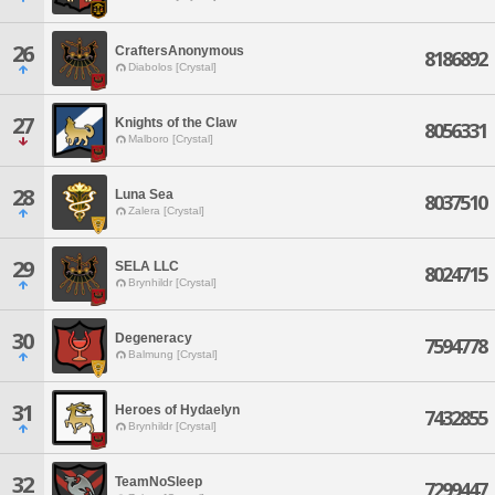
26
CraftersAnonymous
8186892
Diabolos [Crystal]
27
Knights of the Claw
8056331
Malboro [Crystal]
28
Luna Sea
8037510
Zalera [Crystal]
29
SELA LLC
8024715
Brynhildr [Crystal]
30
Degeneracy
7594778
Balmung [Crystal]
31
Heroes of Hydaelyn
7432855
Brynhildr [Crystal]
32
TeamNoSleep
7299447