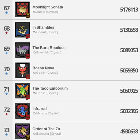
67
Moonlight Sonata
5176113
Zalera [Crystal]
68
In Shambles
5130558
Coeurl [Crystal]
69
The Bara Boutique
5089053
Brynhildr [Crystal]
70
Bossa Nova
5059350
Goblin [Crystal]
71
The Taco Emporium
5050925
Goblin [Crystal]
72
Infrared
5032395
Mateus [Crystal]
73
Order of The Zu
4930638
Balmung [Crystal]