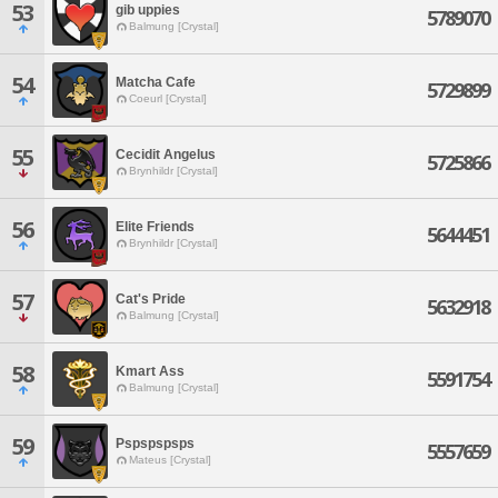
53
gib uppies
5789070
Balmung [Crystal]
54
Matcha Cafe
5729899
Coeurl [Crystal]
55
Cecidit Angelus
5725866
Brynhildr [Crystal]
56
Elite Friends
5644451
Brynhildr [Crystal]
57
Cat's Pride
5632918
Balmung [Crystal]
58
Kmart Ass
5591754
Balmung [Crystal]
59
Pspspspsps
5557659
Mateus [Crystal]