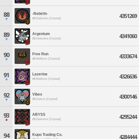
88
-Rebirth-
4351269
Diabolos [Crystal]
89
Argentum
4341060
Diabolos [Crystal]
90
Free Run
4333674
Malboro [Crystal]
91
Lazerine
4326636
Malboro [Crystal]
92
Vibes
4300146
Zalera [Crystal]
93
ABYSS
4295244
Diabolos [Crystal]
94
Kupo Trading Co.
4284444