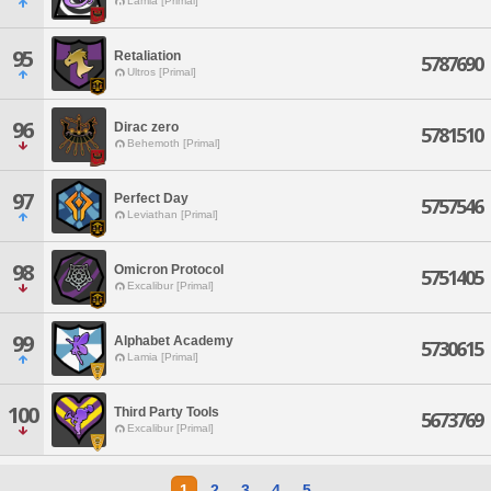
Lamia [Primal]
95
Retaliation
5787690
Ultros [Primal]
96
Dirac zero
5781510
Behemoth [Primal]
97
Perfect Day
5757546
Leviathan [Primal]
98
Omicron Protocol
5751405
Excalibur [Primal]
99
Alphabet Academy
5730615
Lamia [Primal]
100
Third Party Tools
5673769
Excalibur [Primal]
1
2
3
4
5