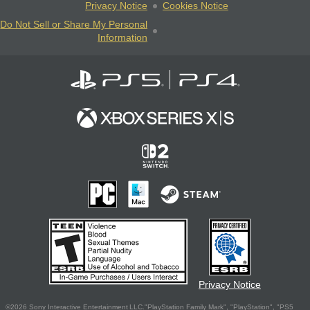
Privacy Notice
Cookies Notice
Do Not Sell or Share My Personal
Information
Privacy Notice
©2026 Sony Interactive Entertainment LLC."PlayStation Family Mark", "PlayStation", "PS5