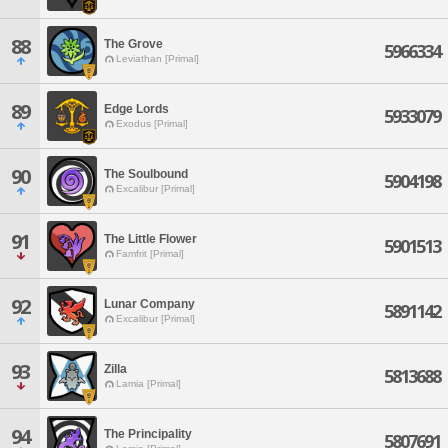
88
The Grove
5966334
Leviathan [Primal]
89
Edge Lords
5933079
Exodus [Primal]
90
The Soulbound
5904198
Excalibur [Primal]
91
The Little Flower
5901513
Famfrit [Primal]
92
Lunar Company
5891142
Excalibur [Primal]
93
Zilla
5813688
Lamia [Primal]
94
The Principality
5807691