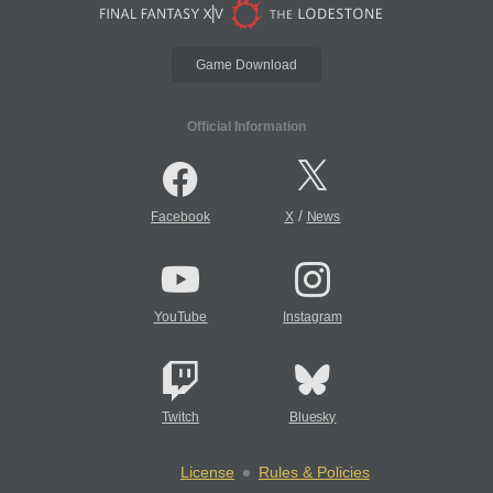
Game Download
Official Information
/
Facebook
X
News
YouTube
Instagram
Twitch
Bluesky
License
Rules & Policies