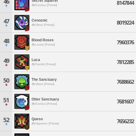
46
Secret Squirrel
8147844
Exodus [Primal]
47
Cenozoic
8019224
Ultros [Primal]
48
Blood Roses
7960376
Lamia [Primal]
49
Luca
7812285
Famfrit [Primal]
50
The Sanctuary
7688662
Ultros [Primal]
51
Otter Sanctuary
7681607
Exodus [Primal]
52
Queso
7656232
Hyperion [Primal]