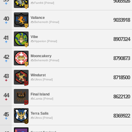
9065926
Famfrit [Primal]
40
Valiance
9033918
Behemoth [Primal]
41
Vibe
8907324
Hyperion [Primal]
42
Mooncakery
8790873
Behemoth [Primal]
43
Windurst
8718500
Ultros [Primal]
44
Final Island
8622120
Lamia [Primal]
45
Terra Salis
8369922
Ultros [Primal]