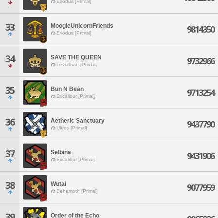
Exodus [Primal]
33
MoogleUnicornFrIends
9814350
Exodus [Primal]
34
SAVE THE QUEEN
9732966
Leviathan [Primal]
35
Bun N Bean
9713254
Excalibur [Primal]
36
Aetheric Sanctuary
9437790
Ultros [Primal]
37
Selbina
9431906
Excalibur [Primal]
38
Wutai
9077959
Behemoth [Primal]
39
Order of the Echo