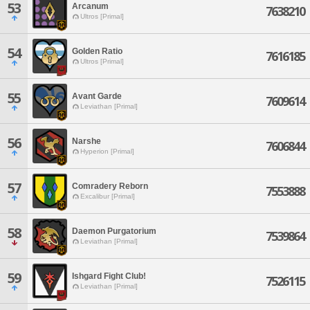
53
Arcanum
7638210
Ultros [Primal]
54
Golden Ratio
7616185
Ultros [Primal]
55
Avant Garde
7609614
Leviathan [Primal]
56
Narshe
7606844
Hyperion [Primal]
57
Comradery Reborn
7553888
Excalibur [Primal]
58
Daemon Purgatorium
7539864
Leviathan [Primal]
59
Ishgard Fight Club!
7526115
Leviathan [Primal]