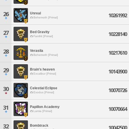
26
Unreal
10261992
Behemoth [Primal]
27
Bed Gravity
10228140
Famfrit [Primal]
28
Verasila
10217610
Behemoth [Primal]
29
Brain's heaven
10143900
Excalibur [Primal]
30
Celestial Eclipse
10070726
Exodus [Primal]
31
Papillon Academy
10070664
Lamia [Primal]
32
Bombtrack
10042500