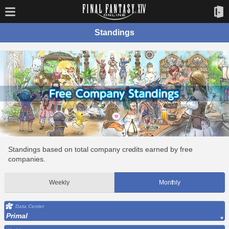
Standings
Standings based on total company credits earned by free
companies.
Weekly
Monthly
Data Center
Primal