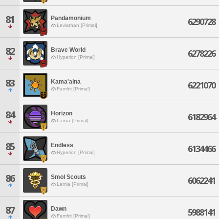
81
Pandamonium
6290728
Leviathan [Primal]
82
Brave World
6278226
Hyperion [Primal]
83
Kama'aina
6221070
Famfrit [Primal]
84
Horizon
6182964
Lamia [Primal]
85
Endless
6134466
Hyperion [Primal]
86
Smol Scouts
6062241
Lamia [Primal]
87
Dawn
5988141
Famfrit [Primal]