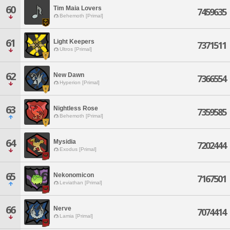
60
Tim Maia Lovers
7459635
Behemoth [Primal]
61
Light Keepers
7371511
Ultros [Primal]
62
New Dawn
7366554
Hyperion [Primal]
63
Nightless Rose
7359585
Behemoth [Primal]
64
Mysidia
7202444
Exodus [Primal]
65
Nekonomicon
7167501
Leviathan [Primal]
66
Nerve
7074414
Lamia [Primal]