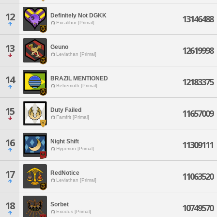
12
Definitely Not DGKK
13146488
Excalibur [Primal]
13
Geuno
12619998
Leviathan [Primal]
14
BRAZIL MENTIONED
12183375
Behemoth [Primal]
15
Duty Failed
11657009
Famfrit [Primal]
16
Night Shift
11309111
Hyperion [Primal]
17
RedNotice
11063520
Leviathan [Primal]
18
Sorbet
10749570
Exodus [Primal]