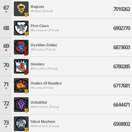
67
Rugrats
7010262
Ultros [Primal]
First Class
68
6902770
Leviathan [Primal]
69
Dysidian Zodiac
6873603
Exodus [Primal]
70
Goonies
6780285
Excalibur [Primal]
71
Oodles Of Noodles
6717681
Lamia [Primal]
72
Unfaithful
6644471
Behemoth [Primal]
73
Silent Mayhem
6568802
Behemoth [Primal]