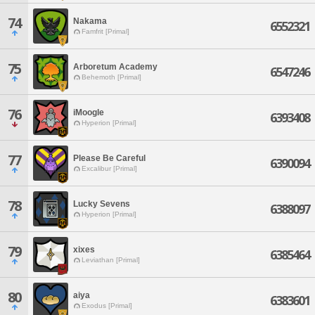
74
Nakama
6552321
Famfrit [Primal]
75
Arboretum Academy
6547246
Behemoth [Primal]
76
iMoogle
6393408
Hyperion [Primal]
77
Please Be Careful
6390094
Excalibur [Primal]
78
Lucky Sevens
6388097
Hyperion [Primal]
79
xixes
6385464
Leviathan [Primal]
80
aiya
6383601
Exodus [Primal]