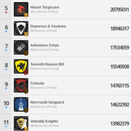
5
House Targaryen
20795031
Leviathan [Primal]
6
Depresso & Anxietea
18946317
Hyperion [Primal]
7
Adventure Corps
17534559
Behemoth [Primal]
8
Seventh Heaven BR
15540508
Behemoth [Primal]
9
Celestia
14765115
Hyperion [Primal]
10
Norvrandt Vanguard
14622392
Hyperion [Primal]
11
Valendia Knights
13982379
Behemoth [Primal]