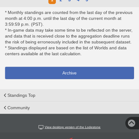
* Monthly standings are counted from the last day of the previous
month at 4:00 p.m. until the last day of the current month at
3:59:59 p.m. (PST).
* In-game data may take some time to be reflected on the server,
and data that is received close to the aggregation deadline runs
the risk of being erroneously included in the subsequent dataset.
* Standings displayed are based on the list of Worlds and data
centers available at the last calculation.
Archive
Standings Top
Community
View desktop version of the Lodestone