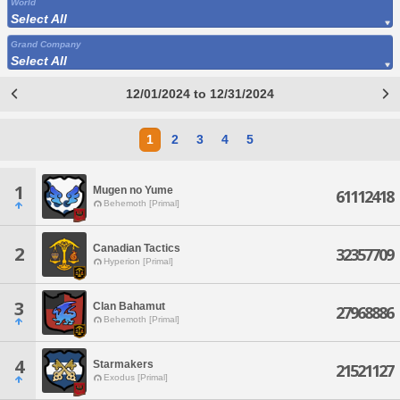
World
Select All
Grand Company
Select All
12/01/2024 to 12/31/2024
1
2
3
4
5
1
Mugen no Yume
61112418
Behemoth [Primal]
Canadian Tactics
2
32357709
Hyperion [Primal]
3
Clan Bahamut
27968886
Behemoth [Primal]
4
Starmakers
21521127
Exodus [Primal]