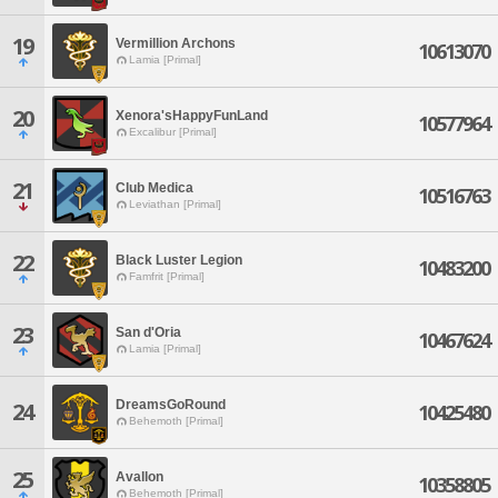
19
Vermillion Archons
10613070
Lamia [Primal]
20
Xenora'sHappyFunLand
10577964
Excalibur [Primal]
21
Club Medica
10516763
Leviathan [Primal]
22
Black Luster Legion
10483200
Famfrit [Primal]
23
San d'Oria
10467624
Lamia [Primal]
DreamsGoRound
24
10425480
Behemoth [Primal]
25
Avallon
10358805
Behemoth [Primal]