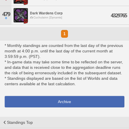
479
Dark Wardens Corp
4329765
Cuchulainn [Dynamis]
1
* Monthly standings are counted from the last day of the previous
month at 4:00 p.m. until the last day of the current month at
3:59:59 p.m. (PST).
* In-game data may take some time to be reflected on the server,
and data that is received close to the aggregation deadline runs
the risk of being erroneously included in the subsequent dataset.
* Standings displayed are based on the list of Worlds and data
centers available at the last calculation.
Archive
Standings Top