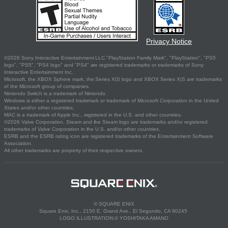
Privacy Notice
©2026 Sony Interactive Entertainment LLC."PlayStation Family Mark", "PlayStation", "PS5
logo", "PS5", "PS4 logo" and "PS4" are registered trademarks or trademarks of Sony
Interactive Entertainment Inc.
Microsoft, the XBOX Sphere mark, the Series X|S logo and XBOX Series X|S are trademarks
of the Microsoft group of companies.
Nintendo Switch is a trademark of Nintendo.
Windows is either a registered trademark or trademark of Microsoft Corporation in the United
States and/or other countries.
MAC is a trademark of Apple Inc., registered in the U.S. and other countries.
©2026 Valve Corporation. Steam and the Steam logo are trademarks and/or registered
trademarks of Valve Corporation in the U.S. and/or other countries.
ESRB and the ESRB rating icon are registered trademarks of the Entertainment Software
Association.
All other trademarks are property of their respective owners.
© SQUARE ENIX
Square Enix, Inc., 2150 E. Grand Ave., El Segundo, CA 90245
LOGO ILLUSTRATION:© YOSHITAKA AMANO