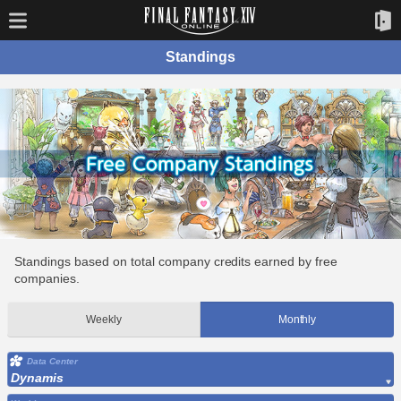
Standings
Standings based on total company credits earned by free
companies.
Weekly
Monthly
Data Center
Dynamis