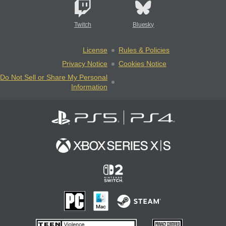
Twitch
Bluesky
License
Rules & Policies
Privacy Notice
Cookies Notice
Do Not Sell or Share My Personal
Information