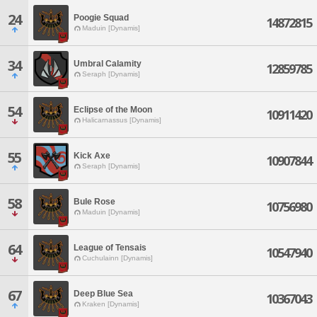
24
Poogie Squad
14872815
Maduin [Dynamis]
34
Umbral Calamity
12859785
Seraph [Dynamis]
54
Eclipse of the Moon
10911420
Halicarnassus [Dynamis]
55
Kick Axe
10907844
Seraph [Dynamis]
58
Bule Rose
10756980
Maduin [Dynamis]
64
League of Tensais
10547940
Cuchulainn [Dynamis]
67
Deep Blue Sea
10367043
Kraken [Dynamis]