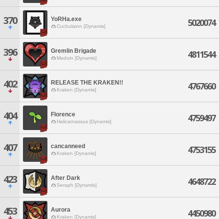
370
YoRHa.exe
5020074
Cuchulainn [Dynamis]
396
Gremlin Brigade
4811544
Maduin [Dynamis]
402
RELEASE THE KRAKEN!!
4767660
Kraken [Dynamis]
404
Florence
4759497
Halicarnassus [Dynamis]
407
cancanneed
4753155
Kraken [Dynamis]
423
After Dark
4648722
Seraph [Dynamis]
453
Aurora
4450980
Kraken [Dynamis]