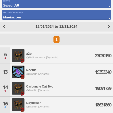
World
Select All
Grand Company
Maelstrom
12/01/2024 to 12/31/2024
1
6
a2o
23030190
Halicarnassus [Dynamis]
Noctua
13
19353349
Marilith [Dynamis]
14
Carbuncle Cat Two
19091739
Marilith [Dynamis]
16
Dayflower
18631860
Marilith [Dynamis]