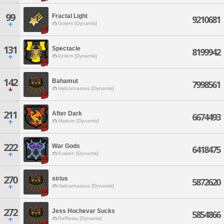
99
Fractal Light
9210681
Golem [Dynamis]
131
Spectacle
8199942
Golem [Dynamis]
142
Bahamut
7998561
Halicarnassus [Dynamis]
211
After Dark
6674493
Maduin [Dynamis]
222
War Gods
6418475
Kraken [Dynamis]
270
sirius
5872620
Halicarnassus [Dynamis]
272
Jess Hochevar Sucks
5854866
Rafflesia [Dynamis]