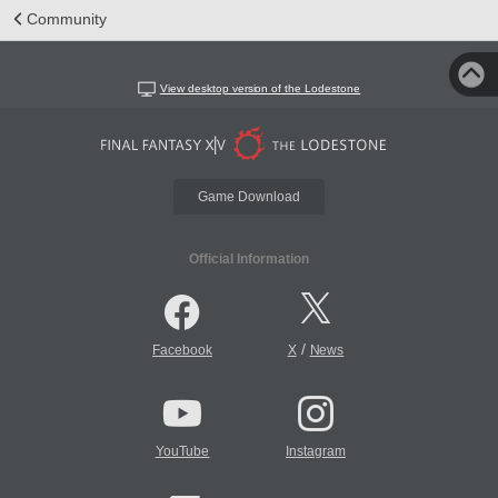
Community
View desktop version of the Lodestone
Game Download
Official Information
/
Facebook
X
News
YouTube
Instagram