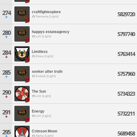
274
craftfightexplore
5829720
Twintania [Light]
280
happys estateagency
5797740
Lich [Light]
284
Limitless
5763414
Shiva [Light]
285
seeker after truth
5757960
Zodiark [Light]
290
The Sun
5734323
Lich [Light]
291
Energy
5732211
Lich [Light]
295
Crimson Moon
5689458
Alpha [Light]