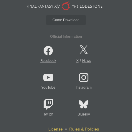
Game Download
Official Information
/
Facebook
X
News
YouTube
Instagram
Twitch
Bluesky
License
Rules & Policies