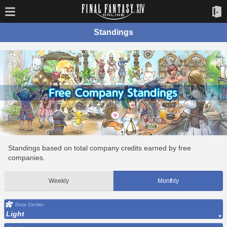
Standings
Standings based on total company credits earned by free
companies.
Weekly
Monthly
Data Center
Light