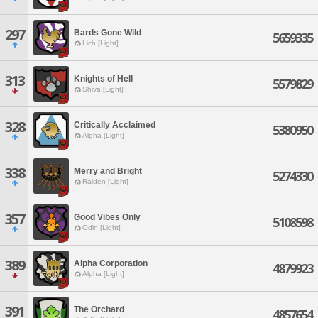
297
Bards Gone Wild
5659335
Lich [Light]
313
Knights of Hell
5579829
Shiva [Light]
328
Critically Acclaimed
5380950
Alpha [Light]
338
Merry and Bright
5274330
Raiden [Light]
357
Good Vibes Only
5108598
Odin [Light]
389
Alpha Corporation
4879923
Alpha [Light]
391
The Orchard
4857654