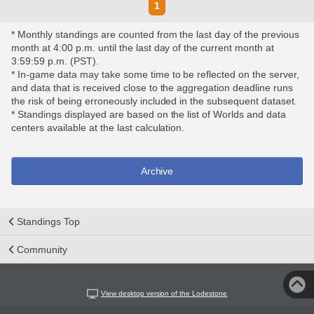
1
* Monthly standings are counted from the last day of the previous
month at 4:00 p.m. until the last day of the current month at
3:59:59 p.m. (PST).
* In-game data may take some time to be reflected on the server,
and data that is received close to the aggregation deadline runs
the risk of being erroneously included in the subsequent dataset.
* Standings displayed are based on the list of Worlds and data
centers available at the last calculation.
Archive
Standings Top
Community
View desktop version of the Lodestone