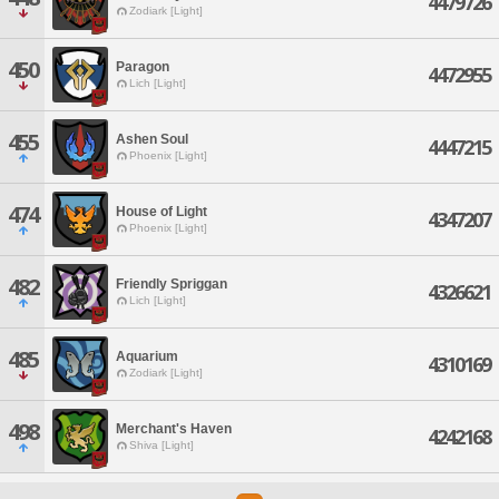
4479726
Zodiark [Light]
450
Paragon
4472955
Lich [Light]
455
Ashen Soul
4447215
Phoenix [Light]
474
House of Light
4347207
Phoenix [Light]
482
Friendly Spriggan
4326621
Lich [Light]
485
Aquarium
4310169
Zodiark [Light]
498
Merchant's Haven
4242168
Shiva [Light]