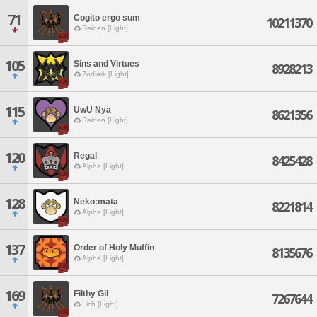
71
Cogito ergo sum
10211370
Raiden [Light]
105
Sins and Virtues
8928213
Zodiark [Light]
115
UwU Nya
8621356
Raiden [Light]
120
Regal
8425428
Alpha [Light]
128
Neko:mata
8221814
Alpha [Light]
137
Order of Holy Muffin
8135676
Alpha [Light]
169
Filthy Gil
7267644
Lich [Light]