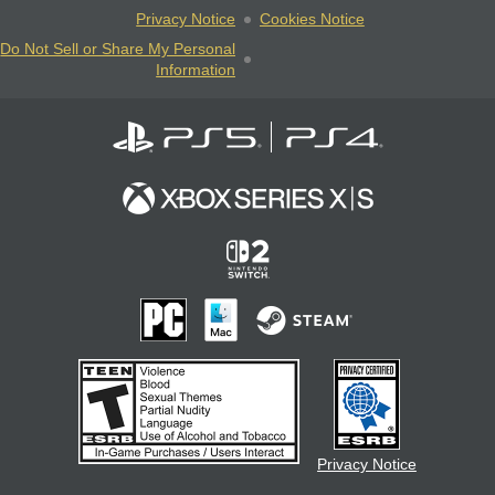
Privacy Notice
Cookies Notice
Do Not Sell or Share My Personal
Information
Privacy Notice