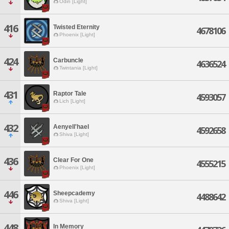
Odin [Light]
416
Twisted Eternity
4678106
Phoenix [Light]
424
Carbuncle
4636524
Twintania [Light]
431
Raptor Tale
4593057
Lich [Light]
432
Aenyell'hael
4592658
Shiva [Light]
436
Clear For One
4555215
Phoenix [Light]
446
Sheepcademy
4488642
Shiva [Light]
448
In Memory