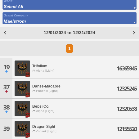
World
Select All
Grand Company
Maelstrom
12/01/2024 to 12/31/2024
1
19
Trifolium
16365945
Alpha [Light]
37
Danse-Macabre
12325245
Phoenix [Light]
38
Bepsi Co.
12320538
Alpha [Light]
Dragon Sight
39
12155520
Zodiark [Light]