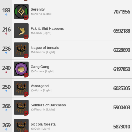
183
Serenity
7071956
Alpha [Light]
216
Fck it, Shit Happens
6592188
Shiva [Light]
236
league of tensais
6228690
Phoenix [Light]
240
Gang Gang
6197850
Zodiark [Light]
250
Vanargand
6025305
Alpha [Light]
266
Soliders of Darkness
5900403
Phoenix [Light]
269
piccola foresta
5873010
Odin [Light]