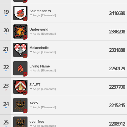
19
Salamanders
2416689
Aegis [Elemental]
20
Underworld
2336208
Aegis [Elemental]
21
Melancholie
2331888
Aegis [Elemental]
22
Living Flame
2250129
Aegis [Elemental]
23
Z.A.F.T
2237700
Aegis [Elemental]
24
Acc5
2215245
Aegis [Elemental]
25
ever free
2208912
Aegis [Elemental]