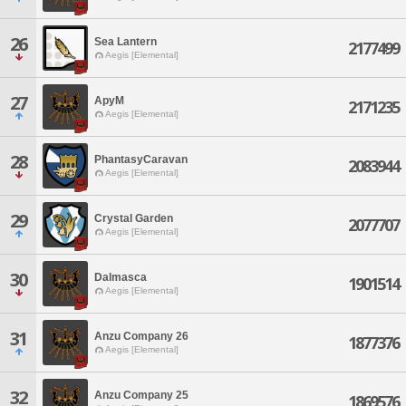
26
Sea Lantern
2177499
Aegis [Elemental]
27
ApyM
2171235
Aegis [Elemental]
28
PhantasyCaravan
2083944
Aegis [Elemental]
29
Crystal Garden
2077707
Aegis [Elemental]
30
Dalmasca
1901514
Aegis [Elemental]
31
Anzu Company 26
1877376
Aegis [Elemental]
32
Anzu Company 25
1869576