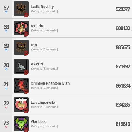
67
Ludic Revelry
928377
Aegis [Elemental]
68
Asteria
908130
Aegis [Elemental]
69
fish
885675
Aegis [Elemental]
70
RAVEN
871497
Aegis [Elemental]
71
Crimson Phantom Clan
861834
Aegis [Elemental]
72
La campanella
834285
Aegis [Elemental]
73
Vier Luce
815616
Aegis [Elemental]