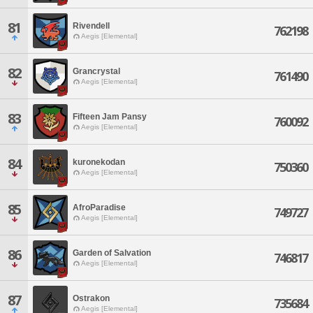
81
Rivendell
762198
Aegis [Elemental]
82
Grancrystal
761490
Aegis [Elemental]
83
Fifteen Jam Pansy
760092
Aegis [Elemental]
84
kuronekodan
750360
Aegis [Elemental]
85
AfroParadise
749727
Aegis [Elemental]
86
Garden of Salvation
746817
Aegis [Elemental]
87
Ostrakon
735684
Aegis [Elemental]