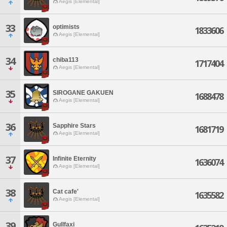
Aegis [Elemental]
33
optimists
1833606
Aegis [Elemental]
34
chiba113
1717404
Aegis [Elemental]
35
SIROGANE GAKUEN
1688478
Aegis [Elemental]
36
Sapphire Stars
1681719
Aegis [Elemental]
37
Infinite Eternity
1636074
Aegis [Elemental]
38
Cat cafe'
1635582
Aegis [Elemental]
39
Gullfaxi