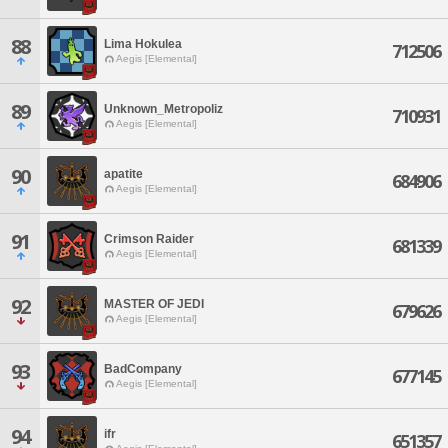
88
Lima Hokulea
712506
Aegis [Elemental]
89
Unknown_Metropoliz
710931
Aegis [Elemental]
90
apatite
684906
Aegis [Elemental]
91
Crimson Raider
681339
Aegis [Elemental]
92
MASTER OF JEDI
679626
Aegis [Elemental]
93
BadCompany
677145
Aegis [Elemental]
94
ifr
651357