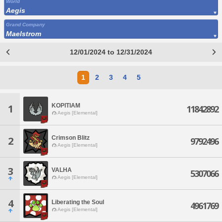
World
Aegis
Grand Company
Maelstrom
12/01/2024 to 12/31/2024
1
2
3
4
5
KOPITIAM
1
11842892
Aegis [Elemental]
Crimson Blitz
2
9792496
Aegis [Elemental]
3
VALHA
5307066
Aegis [Elemental]
4
Liberating the Soul
4961769
Aegis [Elemental]