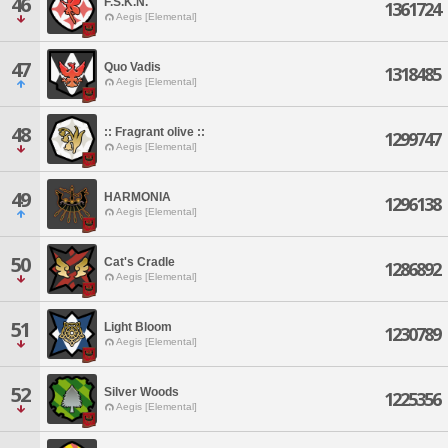
46
F.S.K.N.
1361724
Aegis [Elemental]
47
Quo Vadis
1318485
Aegis [Elemental]
48
:: Fragrant olive ::
1299747
Aegis [Elemental]
49
HARMONIA
1296138
Aegis [Elemental]
50
Cat's Cradle
1286892
Aegis [Elemental]
51
Light Bloom
1230789
Aegis [Elemental]
52
Silver Woods
1225356
Aegis [Elemental]