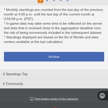
* Monthly standings are counted from the last day of the previous
month at 4:00 p.m. until the last day of the current month at
3:59:59 p.m. (PST).
* In-game data may take some time to be reflected on the server,
and data that is received close to the aggregation deadline runs
the risk of being erroneously included in the subsequent dataset.
* Standings displayed are based on the list of Worlds and data
centers available at the last calculation.
Archive
Standings Top
Community
View desktop version of the Lodestone