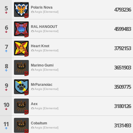
5
Polaris Nova
4793236
Aegis [Elemental]
6
RAL HANGOUT
4599483
Aegis [Elemental]
7
Heart Knot
3792153
Aegis [Elemental]
8
Marimo Gumi
3651903
Aegis [Elemental]
9
MrParanoiac
3509775
Aegis [Elemental]
10
Aex
3180126
Aegis [Elemental]
11
Cobaltum
3131493
Aegis [Elemental]