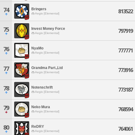
74
Bringers
813522
Aegis [Elemental]
75
Invest Money Force
797919
Aegis [Elemental]
76
NyaMo
777771
Aegis [Elemental]
77
Grandma Part.,Ltd
773916
Aegis [Elemental]
78
Notenschrift
773187
Aegis [Elemental]
79
Neko Mura
768594
Aegis [Elemental]
80
ReDRY
764061
Aegis [Elemental]