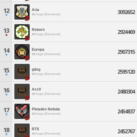
12
Aria
3092652
Aegis [Elemental]
13
Reborn
2924469
Aegis [Elemental]
14
Europa
2907315
Aegis [Elemental]
15
gdsg
2595120
Aegis [Elemental]
16
Acc0
2480304
Aegis [Elemental]
17
Pleiades Nebula
2454837
Aegis [Elemental]
18
RTX
2452767
Aegis [Elemental]