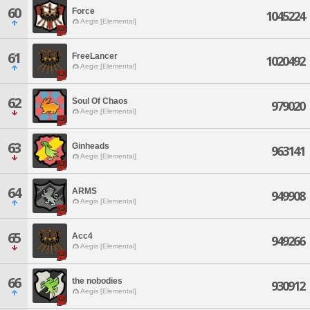
60
Force
1045224
Aegis [Elemental]
61
FreeLancer
1020492
Aegis [Elemental]
62
Soul Of Chaos
979020
Aegis [Elemental]
63
Ginheads
963141
Aegis [Elemental]
64
ARMS
949908
Aegis [Elemental]
65
Acc4
949266
Aegis [Elemental]
66
the nobodies
930912
Aegis [Elemental]