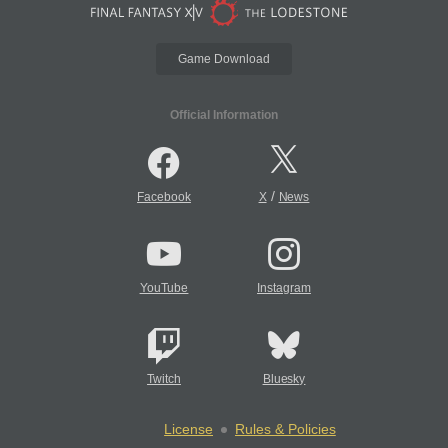
Game Download
Official Information
/
Facebook
X
News
YouTube
Instagram
Twitch
Bluesky
License
Rules & Policies