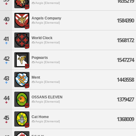
1635219
Aegis [Elemental]
40
Angels Company
1584390
Aegis [Elemental]
41
World Clock
1568172
Aegis [Elemental]
42
Pogwarts
1547274
Aegis [Elemental]
43
Ment
1443558
Aegis [Elemental]
44
OSSANS ELEVEN
1379427
Aegis [Elemental]
45
Cat Home
1368009
Aegis [Elemental]