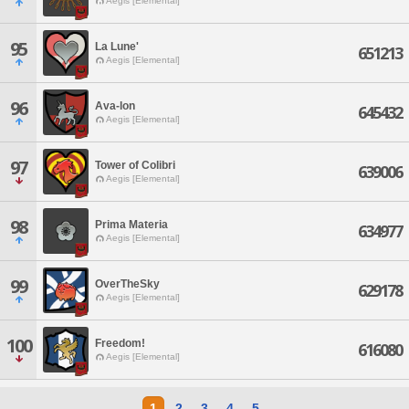
Aegis [Elemental]
95
La Lune'
651213
Aegis [Elemental]
96
Ava-lon
645432
Aegis [Elemental]
97
Tower of Colibri
639006
Aegis [Elemental]
98
Prima Materia
634977
Aegis [Elemental]
99
OverTheSky
629178
Aegis [Elemental]
100
Freedom!
616080
Aegis [Elemental]
1
2
3
4
5