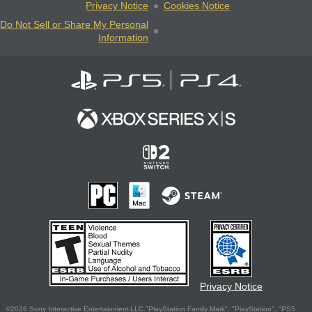
Privacy Notice
Cookies Notice
Do Not Sell or Share My Personal
Information
Privacy Notice
©2026 Sony Interactive Entertainment LLC."PlayStation Family Mark", "PlayStation", "PS5