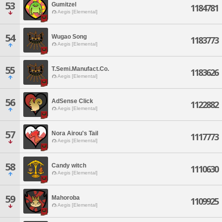
53
Gumitzel
1184781
Aegis [Elemental]
54
Wugao Song
1183773
Aegis [Elemental]
55
T.Semi.Manufact.Co.
1183626
Aegis [Elemental]
56
AdSense Click
1122882
Aegis [Elemental]
57
Nora Airou's Tail
1117773
Aegis [Elemental]
58
Candy witch
1110630
Aegis [Elemental]
59
Mahoroba
1109925
Aegis [Elemental]