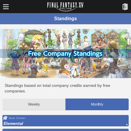
Standings
Standings based on total company credits earned by free
companies.
Weekly
Monthly
Data Center
Elemental