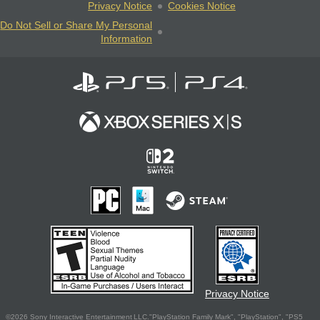
Privacy Notice
Cookies Notice
Do Not Sell or Share My Personal
Information
Privacy Notice
©2026 Sony Interactive Entertainment LLC."PlayStation Family Mark", "PlayStation", "PS5