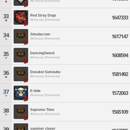
Garuda [Elemental]
33
Red Stray Dogs
1647333
Garuda [Elemental]
34
Simulacrum
1617147
Garuda [Elemental]
35
DancingSword
1608594
Garuda [Elemental]
36
Dosukoi Sumoubu
1581492
Garuda [Elemental]
37
E-hide
1572063
Garuda [Elemental]
38
Supreme Time
1565109
Garuda [Elemental]
39
summer clover