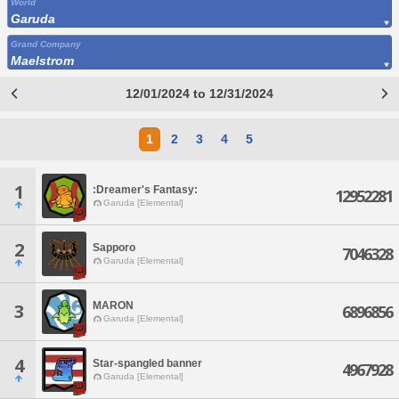
World
Garuda
Grand Company
Maelstrom
12/01/2024 to 12/31/2024
1
2
3
4
5
1
:Dreamer's Fantasy:
12952281
Garuda [Elemental]
2
Sapporo
7046328
Garuda [Elemental]
MARON
3
6896856
Garuda [Elemental]
4
Star-spangled banner
4967928
Garuda [Elemental]