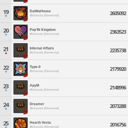
19
DaiWaHouse
2605092
Garuda [Elemental]
20
Pop'IN Kingdom
2363523
Garuda [Elemental]
21
Infernal Affairs
2235738
Garuda [Elemental]
22
Type-0
2179920
Garuda [Elemental]
23
ApyM
2148996
Garuda [Elemental]
24
Dreamer
2073288
Garuda [Elemental]
25
Hearth Vesta
2016756
Garuda [Elemental]