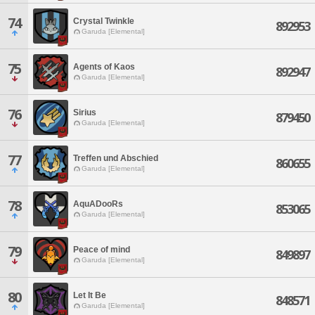
74
Crystal Twinkle
892953
Garuda [Elemental]
75
Agents of Kaos
892947
Garuda [Elemental]
76
Sirius
879450
Garuda [Elemental]
77
Treffen und Abschied
860655
Garuda [Elemental]
78
AquADooRs
853065
Garuda [Elemental]
79
Peace of mind
849897
Garuda [Elemental]
80
Let It Be
848571
Garuda [Elemental]