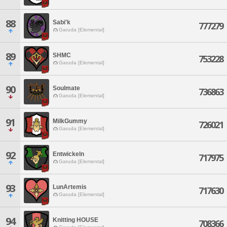
88
Sabi'k
777279
Garuda [Elemental]
89
SHMC
753228
Garuda [Elemental]
90
Soulmate
736863
Garuda [Elemental]
91
MilkGummy
726021
Garuda [Elemental]
92
Entwickeln
717975
Garuda [Elemental]
93
LunArtemis
717630
Garuda [Elemental]
94
Knitting HOUSE
708366