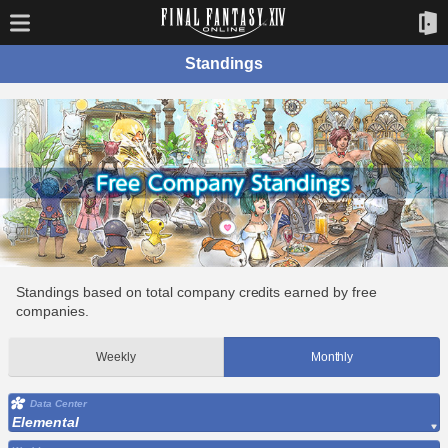
Standings
Standings based on total company credits earned by free
companies.
Weekly
Monthly
Data Center
Elemental