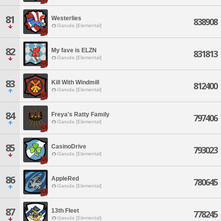
81
Westerlies
838908
Garuda [Elemental]
82
My fave is ELZN
831813
Garuda [Elemental]
83
Kill With Windmill
812400
Garuda [Elemental]
84
Freya's Ratty Family
797406
Garuda [Elemental]
85
CasinoDrive
793023
Garuda [Elemental]
86
AppleRed
780645
Garuda [Elemental]
87
13th Fleet
778245
Garuda [Elemental]