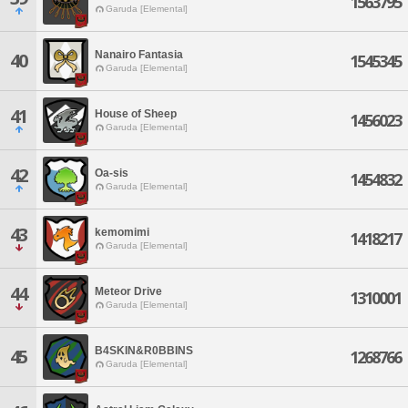
1563795
Garuda [Elemental]
Nanairo Fantasia
40
1545345
Garuda [Elemental]
41
House of Sheep
1456023
Garuda [Elemental]
42
Oa-sis
1454832
Garuda [Elemental]
43
kemomimi
1418217
Garuda [Elemental]
44
Meteor Drive
1310001
Garuda [Elemental]
B4SKIN&R0BBINS
45
1268766
Garuda [Elemental]