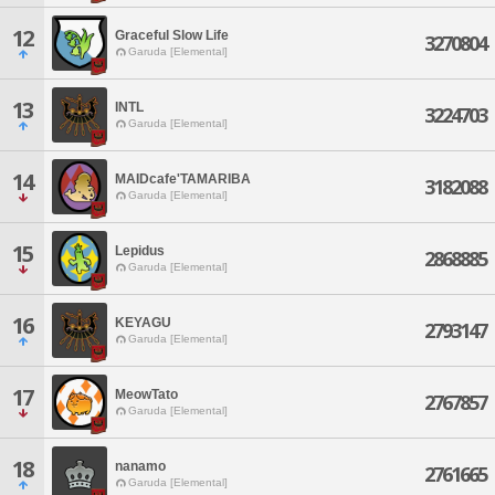
12
Graceful Slow Life
3270804
Garuda [Elemental]
13
INTL
3224703
Garuda [Elemental]
14
MAIDcafe'TAMARIBA
3182088
Garuda [Elemental]
15
Lepidus
2868885
Garuda [Elemental]
16
KEYAGU
2793147
Garuda [Elemental]
17
MeowTato
2767857
Garuda [Elemental]
18
nanamo
2761665
Garuda [Elemental]