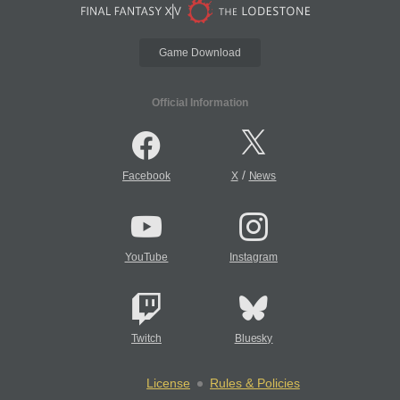
Game Download
Official Information
/
Facebook
X
News
YouTube
Instagram
Twitch
Bluesky
License
Rules & Policies