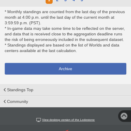
* Monthly standings are counted from the last day of the previous
month at 4:00 p.m. until the last day of the current month at
3:59:59 p.m. (PST).
* In-game data may take some time to be reflected on the server,
and data that is received close to the aggregation deadline runs
the risk of being erroneously included in the subsequent dataset.
* Standings displayed are based on the list of Worlds and data
centers available at the last calculation.
Archive
Standings Top
Community
View desktop version of the Lodestone