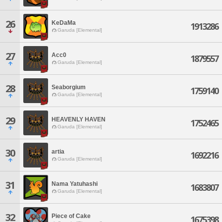
26
KeDaMa
1913286
Garuda [Elemental]
27
Acc0
1879557
Garuda [Elemental]
28
Seaborgium
1759140
Garuda [Elemental]
29
HEAVENLY HAVEN
1752465
Garuda [Elemental]
30
artia
1692216
Garuda [Elemental]
31
Nama Yatuhashi
1683807
Garuda [Elemental]
32
Piece of Cake
1675398