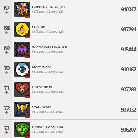
67
Gachikoi_Dewanai
940047
Garuda [Elemental]
68
Lunette
937794
Garuda [Elemental]
69
Wladislaus DRAKUL
915414
Garuda [Elemental]
70
Mont Blanc
910167
Garuda [Elemental]
71
Carpe diem
907269
Garuda [Elemental]
72
Star Gazer
907032
Garuda [Elemental]
73
Clover_Long_Life
906207
Garuda [Elemental]