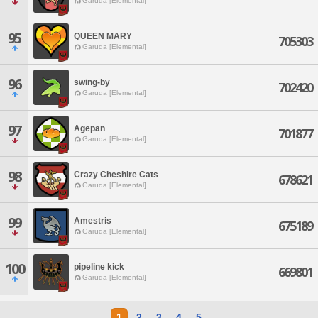
Garuda [Elemental]
95
QUEEN MARY
705303
Garuda [Elemental]
96
swing-by
702420
Garuda [Elemental]
97
Agepan
701877
Garuda [Elemental]
98
Crazy Cheshire Cats
678621
Garuda [Elemental]
99
Amestris
675189
Garuda [Elemental]
100
pipeline kick
669801
Garuda [Elemental]
1
2
3
4
5