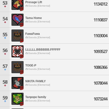
53
Presage Lift
1134312
Garuda [Elemental]
54
Tama Home
1110837
Garuda [Elemental]
55
FuwaFuwa
1103004
Garuda [Elemental]
56
LLLLLL.BBBBBB.FFFFFF
1093527
Garuda [Elemental]
57
TOGE-P
1086366
Garuda [Elemental]
58
NIKITA FAMILY
1078044
Garuda [Elemental]
59
Tanpopo family
1073244
Garuda [Elemental]