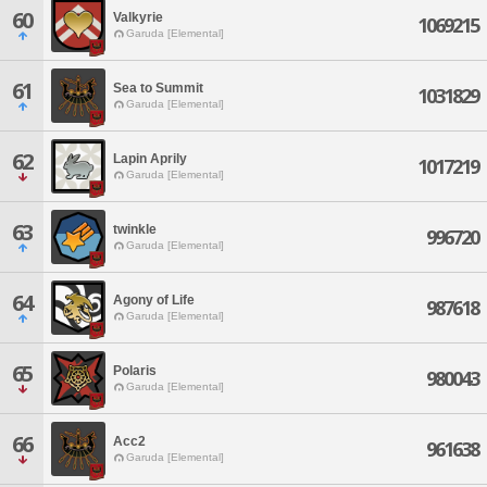
60
Valkyrie
1069215
Garuda [Elemental]
61
Sea to Summit
1031829
Garuda [Elemental]
62
Lapin Aprily
1017219
Garuda [Elemental]
63
twinkle
996720
Garuda [Elemental]
64
Agony of Life
987618
Garuda [Elemental]
65
Polaris
980043
Garuda [Elemental]
66
Acc2
961638
Garuda [Elemental]