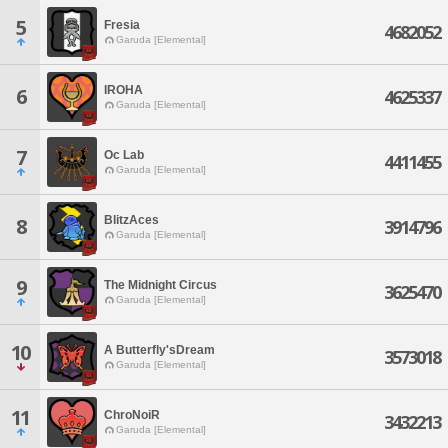
5
Fresia
4682052
Garuda [Elemental]
IROHA
6
4625337
Garuda [Elemental]
7
Oc Lab
4411455
Garuda [Elemental]
BlitzAces
8
3914796
Garuda [Elemental]
9
The Midnight Circus
3625470
Garuda [Elemental]
10
A Butterfly'sDream
3573018
Garuda [Elemental]
11
ChroNoiR
3432213
Garuda [Elemental]