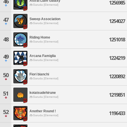
46
Astral Liam Galaxy
1256985
Garuda [Elemental]
47
Sweep Association
1254027
Garuda [Elemental]
Riding Home
48
1251018
Garuda [Elemental]
49
Arcana Famiglia
1224219
Garuda [Elemental]
50
Fiori bianchi
1220892
Garuda [Elemental]
51
kotatsudehirune
1219851
Garuda [Elemental]
52
Another Round !
1196433
Garuda [Elemental]