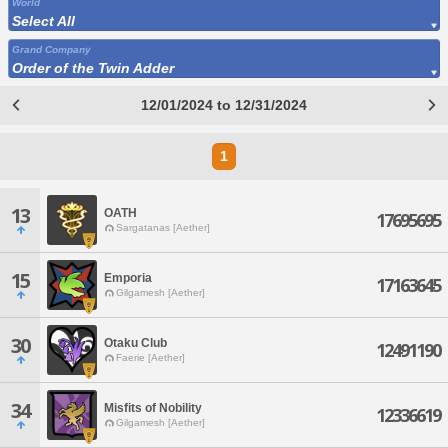
World
Select All
Grand Company
Order of the Twin Adder
12/01/2024 to 12/31/2024
1
13
OATH
17695695
Sargatanas [Aether]
15
Emporia
17163645
Gilgamesh [Aether]
30
Otaku Club
12491190
Faerie [Aether]
34
Misfits of Nobility
12336619
Gilgamesh [Aether]