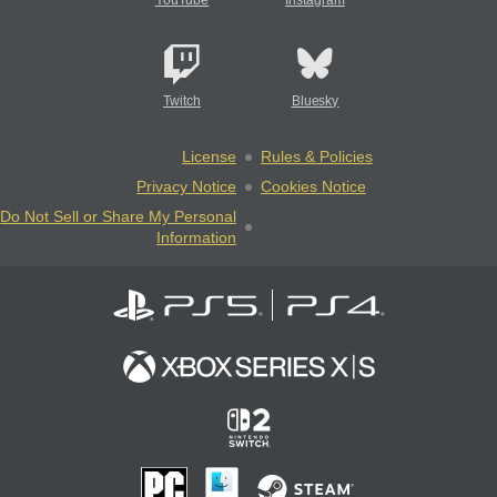
YouTube
Instagram
Twitch
Bluesky
License
Rules & Policies
Privacy Notice
Cookies Notice
Do Not Sell or Share My Personal
Information