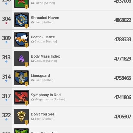
4937006
Faerie [Aether]
304
Shrouded Haven
4868022
Siren [Aether]
309
Poetic Justice
4788333
Cactuar [Aether]
313
Body Mass Index
4771629
Cactuar [Aether]
314
Lionsguard
4758465
Siren [Aether]
317
Symphony in Red
4741806
Midgardsormr [Aether]
322
Don't You See!
4706307
Siren [Aether]