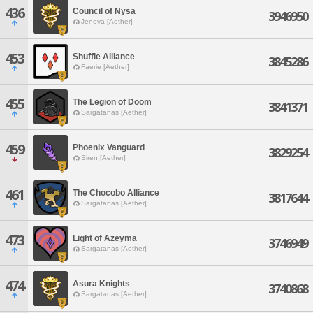
436
Council of Nysa
3946950
Jenova [Aether]
453
Shuffle Alliance
3845286
Faerie [Aether]
455
The Legion of Doom
3841371
Sargatanas [Aether]
459
Phoenix Vanguard
3829254
Siren [Aether]
461
The Chocobo Alliance
3817644
Sargatanas [Aether]
473
Light of Azeyma
3746949
Sargatanas [Aether]
474
Asura Knights
3740868
Sargatanas [Aether]