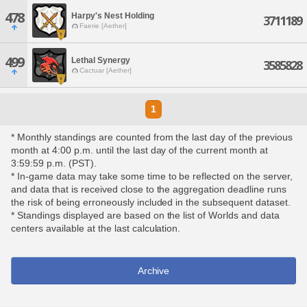
478
Harpy's Nest Holding
3711189
Faerie [Aether]
499
Lethal Synergy
3585828
Cactuar [Aether]
1
* Monthly standings are counted from the last day of the previous
month at 4:00 p.m. until the last day of the current month at
3:59:59 p.m. (PST).
* In-game data may take some time to be reflected on the server,
and data that is received close to the aggregation deadline runs
the risk of being erroneously included in the subsequent dataset.
* Standings displayed are based on the list of Worlds and data
centers available at the last calculation.
Archive