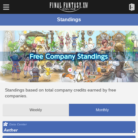
Standings
Standings based on total company credits earned by free
companies.
Weekly
Monthly
Data Center
Aether