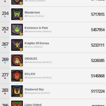
Cactuar [Aether]
234
Wanderlust
5717815
Faerie [Aether]
252
Existence is Pain
5457954
Adamantoise [Aether]
267
Knights Of Eorzea
5232111
Siren [Aether]
269
GIGGLES
5226585
Adamantoise [Aether]
277
DCLXVI
5145868
Adamantoise [Aether]
283
Shattered Sky
5117224
Sargatanas [Aether]
296
Lalas United