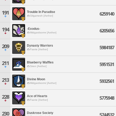
191
Trouble In Paradise
6259140
Gilgamesh [Aether]
194
-Exodus-
6205656
Midgardsormr [Aether]
209
Dynasty Warriors
5984187
Faerie [Aether]
211
Blueberry Waffles
5951531
Siren [Aether]
213
Divine Moon
5932561
Midgardsormr [Aether]
228
Ace of Hearts
5775948
Faerie [Aether]
230
Duskrose Society
5744532