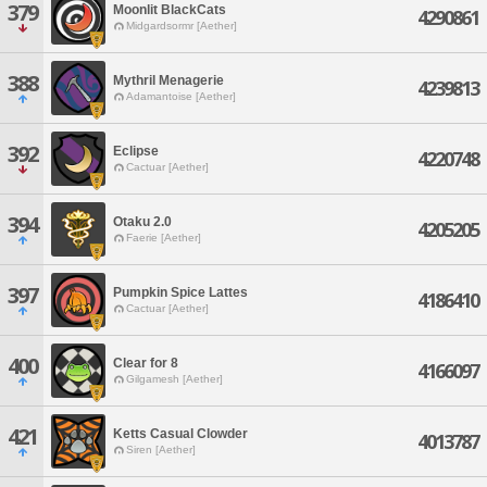
379
Moonlit BlackCats
4290861
Midgardsormr [Aether]
388
Mythril Menagerie
4239813
Adamantoise [Aether]
392
Eclipse
4220748
Cactuar [Aether]
394
Otaku 2.0
4205205
Faerie [Aether]
397
Pumpkin Spice Lattes
4186410
Cactuar [Aether]
400
Clear for 8
4166097
Gilgamesh [Aether]
421
Ketts Casual Clowder
4013787
Siren [Aether]