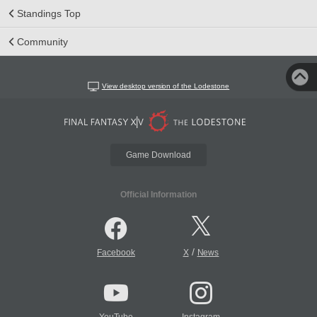
Standings Top
Community
View desktop version of the Lodestone
Game Download
Official Information
/
Facebook
X
News