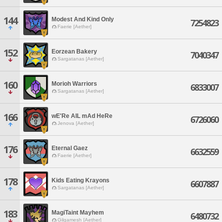
144
Modest And Kind Only
7254823
Faerie [Aether]
152
Eorzean Bakery
7040347
Sargatanas [Aether]
160
Morioh Warriors
6833007
Sargatanas [Aether]
166
wE'Re AlL mAd HeRe
6726060
Jenova [Aether]
176
Eternal Gaez
6632559
Faerie [Aether]
178
Kids Eating Krayons
6607887
Sargatanas [Aether]
183
MagiTaint Mayhem
6480732
Gilgamesh [Aether]