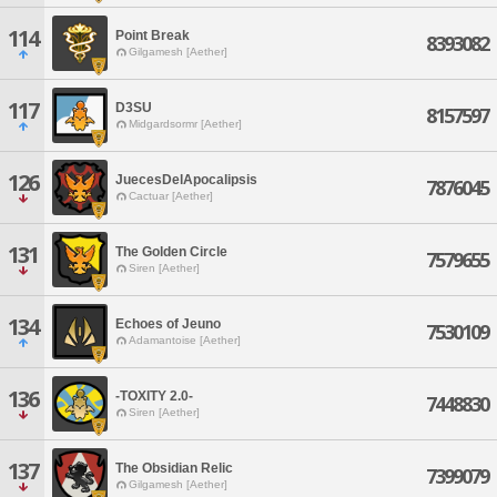
114
Point Break
8393082
Gilgamesh [Aether]
117
D3SU
8157597
Midgardsormr [Aether]
126
JuecesDelApocalipsis
7876045
Cactuar [Aether]
131
The Golden Circle
7579655
Siren [Aether]
134
Echoes of Jeuno
7530109
Adamantoise [Aether]
136
-TOXITY 2.0-
7448830
Siren [Aether]
137
The Obsidian Relic
7399079
Gilgamesh [Aether]