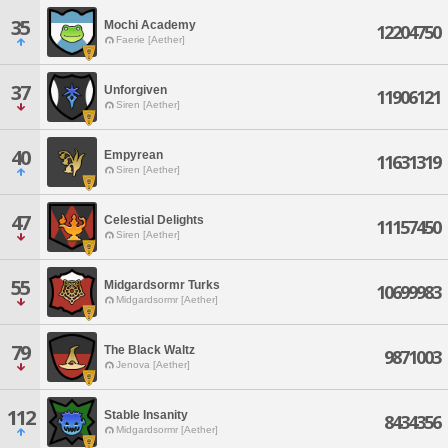
35
Mochi Academy
12204750
Faerie [Aether]
37
Unforgiven
11906121
Siren [Aether]
40
Empyrean
11631319
Siren [Aether]
47
Celestial Delights
11157450
Siren [Aether]
55
Midgardsormr Turks
10699983
Midgardsormr [Aether]
79
The Black Waltz
9871003
Jenova [Aether]
112
Stable Insanity
8434356
Midgardsormr [Aether]