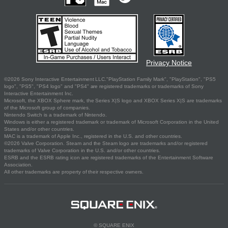
Privacy Notice
©2026 Sony Interactive Entertainment LLC."PlayStation Family Mark", "PlayStation", "PS5
logo", "PS5", "PS4 logo" and "PS4" are registered trademarks or trademarks of Sony
Interactive Entertainment Inc.
Microsoft, the XBOX Sphere mark, the Series X|S logo and XBOX Series X|S are trademarks
of the Microsoft group of companies.
Nintendo Switch is a trademark of Nintendo.
Windows is either a registered trademark or trademark of Microsoft Corporation in the United
States and/or other countries.
MAC is a trademark of Apple Inc., registered in the U.S. and other countries.
©2026 Valve Corporation. Steam and the Steam logo are trademarks and/or registered
trademarks of Valve Corporation in the U.S. and/or other countries.
ESRB and the ESRB rating icon are registered trademarks of the Entertainment Software
Association.
All other trademarks are property of their respective owners.
© SQUARE ENIX