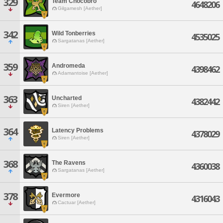
329
Team Chocobro
4648206
Gilgamesh [Aether]
342
Wild Tonberries
4535025
Sargatanas [Aether]
359
Andromeda
4398462
Adamantoise [Aether]
363
Uncharted
4382442
Siren [Aether]
364
Latency Problems
4378029
Siren [Aether]
368
The Ravens
4360038
Sargatanas [Aether]
378
Evermore
4316043
Cactuar [Aether]