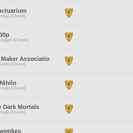
nctuarium
mega [Chaos]
00p
riggan [Chaos]
 Maker Associatio
ogle [Chaos]
Nihilo
ogle [Chaos]
 Dark Mortals
ogle [Chaos]
owpokes