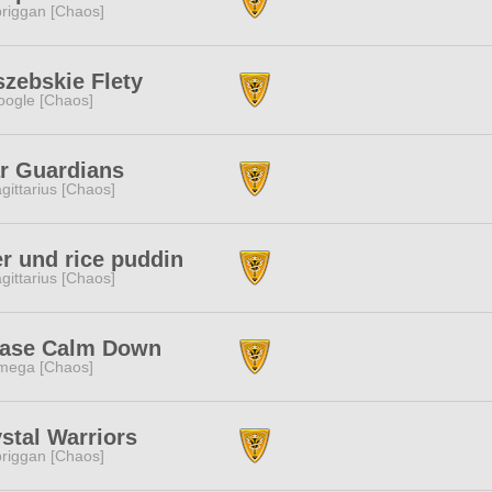
riggan [Chaos]
zebskie Flety
ogle [Chaos]
r Guardians
gittarius [Chaos]
r und rice puddin
gittarius [Chaos]
ease Calm Down
mega [Chaos]
stal Warriors
riggan [Chaos]