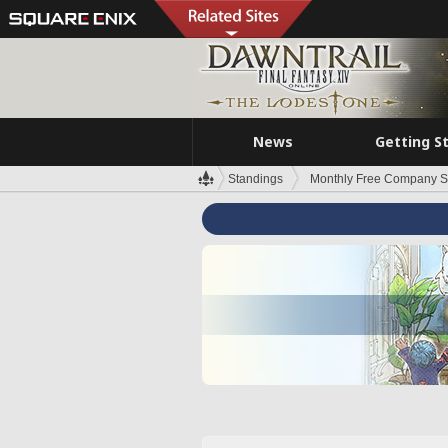
News
Getting S
Standings
Monthly Free Company S