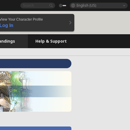
English (US)
View Your Character Profile
Log In
andings
Help & Support