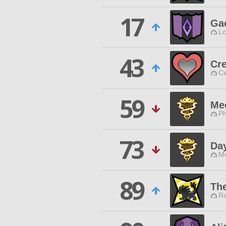
17
Ga
Lo
43
Cr
Ce
59
Me
Ph
73
Da
Mo
89
Th
Ra