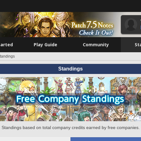
tarted
Play Guide
Community
St
tandings
Standings
Standings based on total company credits earned by free companies.