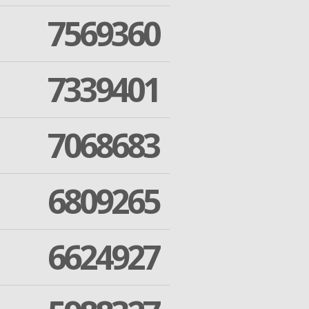
7569360
7339401
7068683
6809265
6624927