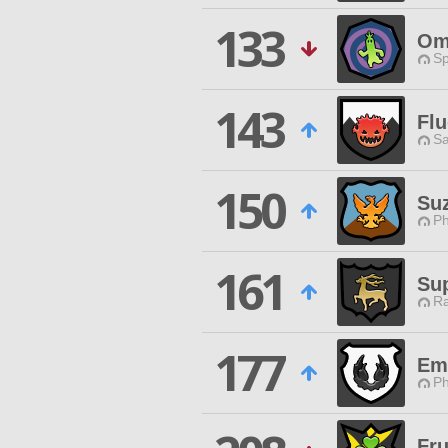
133
Om
Sp
143
Fl
Sa
150
Suz
Ph
161
Su
Ra
177
Em
Ph
Fru