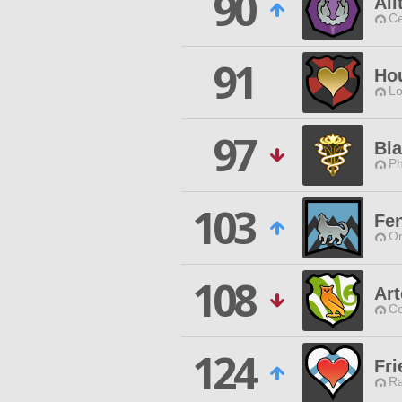
90
Ali
Ce
91
Ho
Lo
97
Bla
Ph
103
Fen
O
108
Ar
Ce
124
Fri
Ra