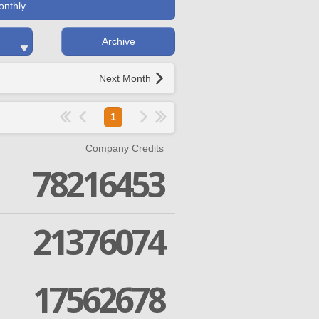
onthly
Archive
Next Month
1
Company Credits
78216453
21376074
17562678