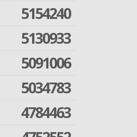
5154240
5130933
5091006
5034783
4784463