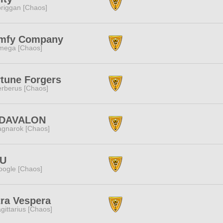
riggan [Chaos]
mfy Company
mega [Chaos]
tune Forgers
rberus [Chaos]
DAVALON
gnarok [Chaos]
U
ogle [Chaos]
ra Vespera
gittarius [Chaos]