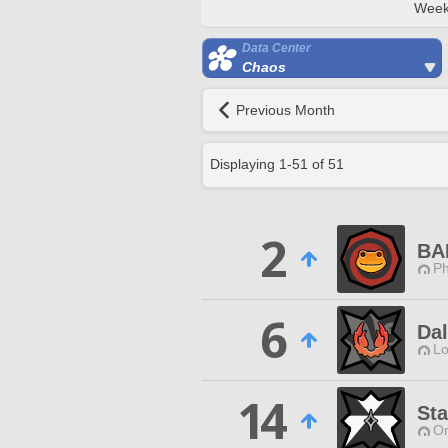
Week
Data Center
Chaos
Previous Month
Displaying
1
-
51
of
51
2
BA
Ph
6
Da
Lo
14
Sta
O