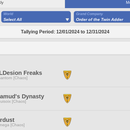
ly
M
World
Grand Company
Select All
Order of the Twin Adder
Tallying Period: 12/01/2024 to 12/31/2024
LDesion Freaks
antom [Chaos]
lamud's Dynasty
uisoix [Chaos]
rdust
mega [Chaos]