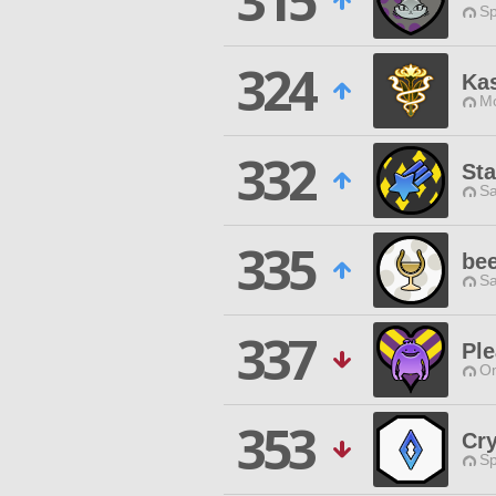
315
Sp
324
Kas
Mo
332
Sta
Sa
335
bee
Sa
337
Pl
O
353
Cry
Sp