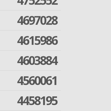
4752552
4697028
4615986
4603884
4560061
4458195