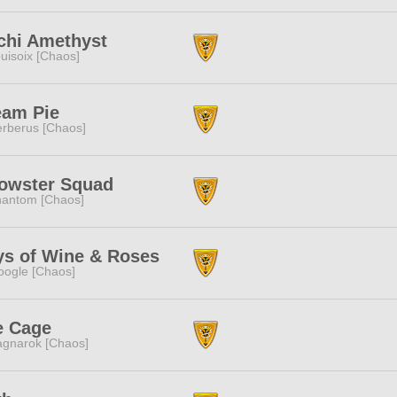
chi Amethyst
uisoix [Chaos]
eam Pie
rberus [Chaos]
owster Squad
antom [Chaos]
ys of Wine & Roses
ogle [Chaos]
e Cage
gnarok [Chaos]