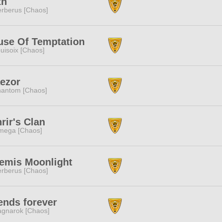
th
rberus [Chaos]
use Of Temptation
uisoix [Chaos]
ezor
antom [Chaos]
rir's Clan
mega [Chaos]
temis Moonlight
rberus [Chaos]
ends forever
gnarok [Chaos]