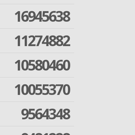
16945638
11274882
10580460
10055370
9564348