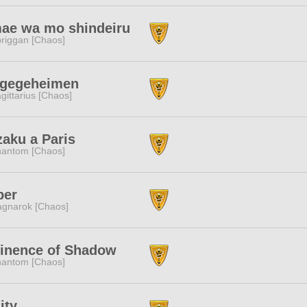
ae wa mo shindeiru
riggan [Chaos]
ugegeheimen
gittarius [Chaos]
aku a Paris
antom [Chaos]
per
gnarok [Chaos]
inence of Shadow
antom [Chaos]
ity