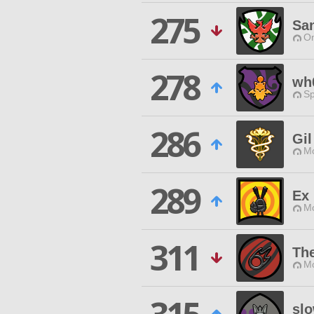
275
Sa
O
278
wh
Sp
286
Gil
Mo
289
Ex 
Mo
311
The
Mo
sl