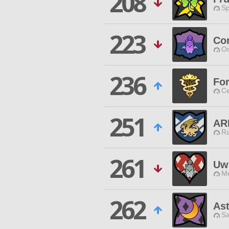
208
Sp
223
Co
O
236
For
Ce
251
AR
Ra
261
Uw
Mo
262
Ast
Sa