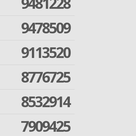
9481228
9478509
9113520
8776725
8532914
7909425