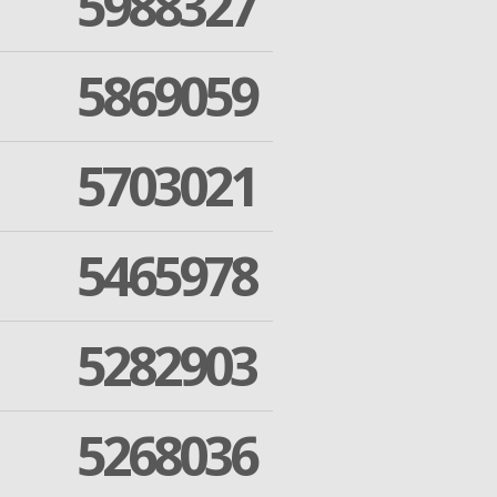
5988327
5869059
5703021
5465978
5282903
5268036