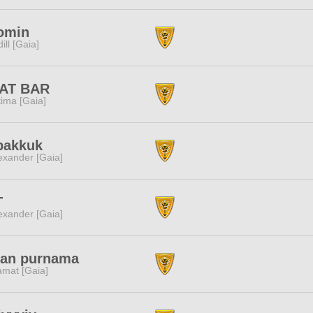
omin
dill [Gaia]
AT BAR
tima [Gaia]
bakkuk
exander [Gaia]
T
exander [Gaia]
lan purnama
amat [Gaia]