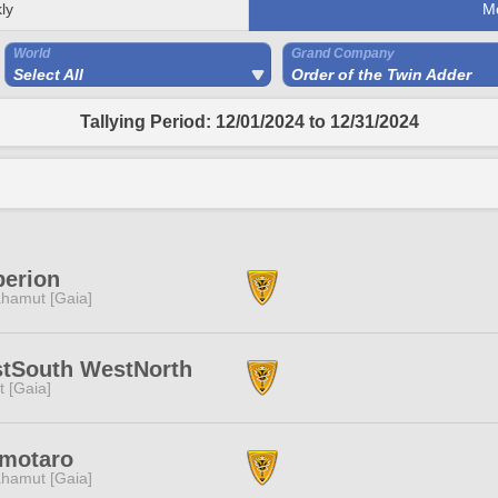
ly
M
World
Grand Company
Select All
Order of the Twin Adder
Tallying Period: 12/01/2024 to 12/31/2024
perion
hamut [Gaia]
stSouth WestNorth
it [Gaia]
motaro
hamut [Gaia]