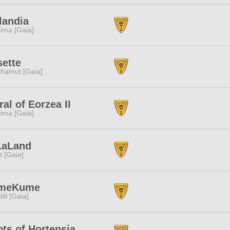
landia
tima [Gaia]
ette
hamut [Gaia]
ral of Eorzea II
tima [Gaia]
LaLand
it [Gaia]
meKume
dill [Gaia]
ts of Hortensia