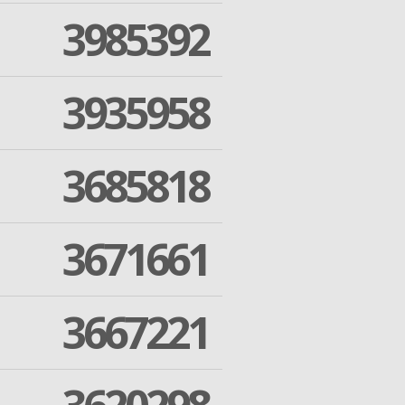
3985392
3935958
3685818
3671661
3667221