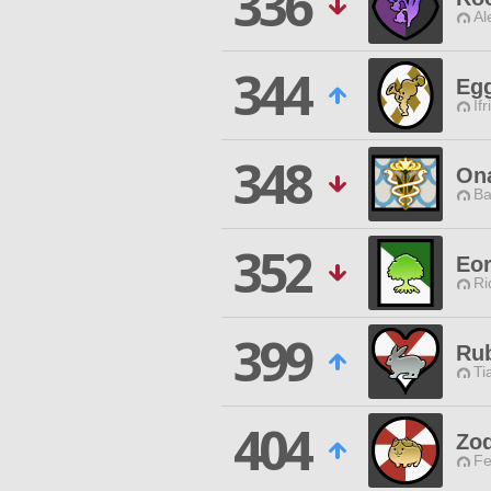
336
Al
344
Eg
Ifr
348
Ona
Ba
352
Eo
Ri
399
Rub
Ti
404
Zod
Fe