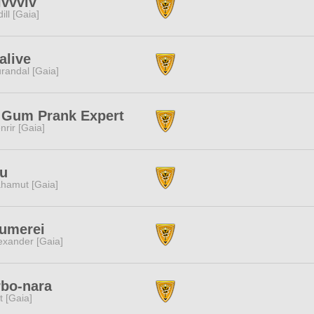
ivvviv
dill [Gaia]
alive
randal [Gaia]
 Gum Prank Expert
nrir [Gaia]
fu
hamut [Gaia]
umerei
exander [Gaia]
bo-nara
it [Gaia]