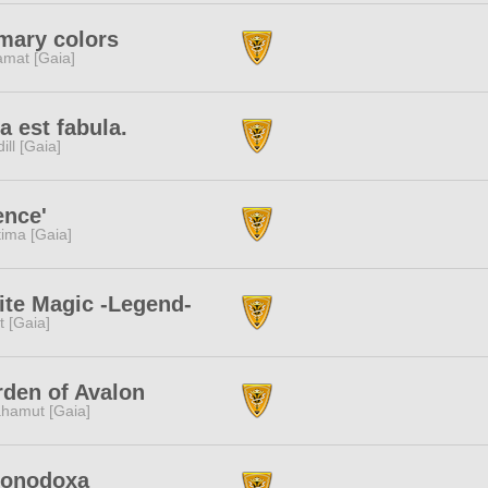
mary colors
amat [Gaia]
a est fabula.
dill [Gaia]
ence'
tima [Gaia]
te Magic -Legend-
it [Gaia]
den of Avalon
hamut [Gaia]
ionodoxa