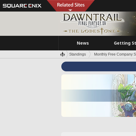
News
Getting S
Standings
Monthly Free Company S