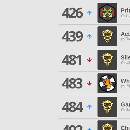
426
Pri
Ti
439
Act
Ri
481
Sil
Ul
483
Whi
Ifr
484
Gar
Ba
Ch