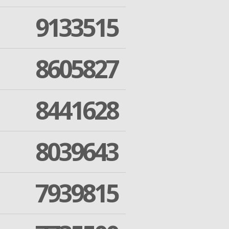
9133515
8605827
8441628
8039643
7939815