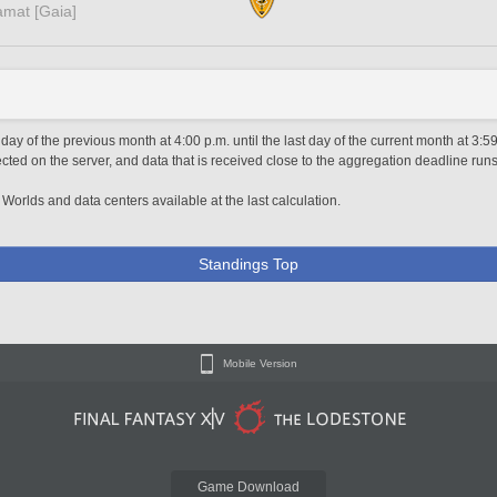
amat [Gaia]
day of the previous month at 4:00 p.m. until the last day of the current month at 3:5
ted on the server, and data that is received close to the aggregation deadline runs
 Worlds and data centers available at the last calculation.
Standings Top
Mobile Version
Game Download