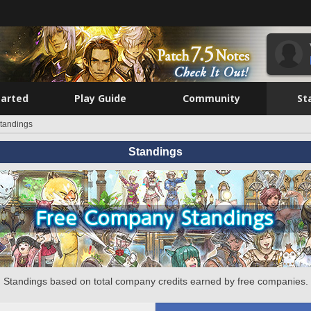
tarted
Play Guide
Community
St
tandings
Standings
Standings based on total company credits earned by free companies.