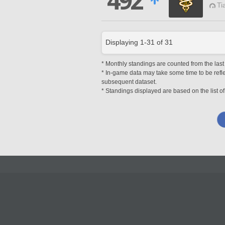
492
Ti
Displaying
1
-
31
of
31
* Monthly standings are counted from the last 
* In-game data may take some time to be reflec
subsequent dataset.
* Standings displayed are based on the list of