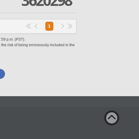
3620298
1
9:59 p.m. (PST).
 the risk of being erroneously included in the