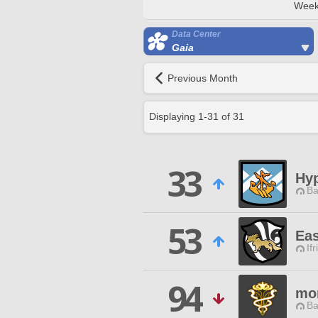
Week
Data Center
Gaia
Previous Month
Displaying
1
-
31
of
31
33
Hy
Ba
53
Ea
Ifr
94
mo
Ba