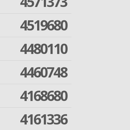
4571373
4519680
4480110
4460748
4168680
4161336