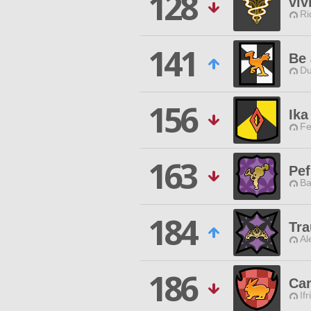
128
viv
Ri
141
Be 
Du
156
Ika
Fe
163
Pe
Ba
184
Tra
Al
186
Car
Ifr