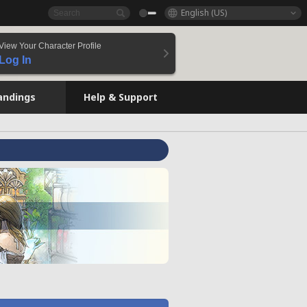
English (US)
View Your Character Profile
Log In
andings
Help & Support