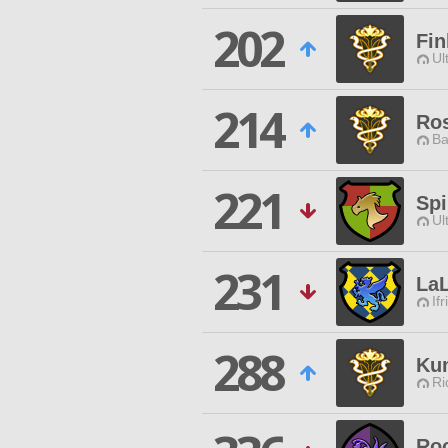
202
Fin
Ul
214
Ros
Ba
221
Spi
Ul
231
La
Ifr
288
Ku
Ri
Roo