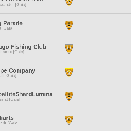
exander [Gaia]
g Parade
it [Gaia]
go Fishing Club
hamut [Gaia]
rpe Company
dill [Gaia]
elliteShardLumina
amat [Gaia]
iarts
nrir [Gaia]