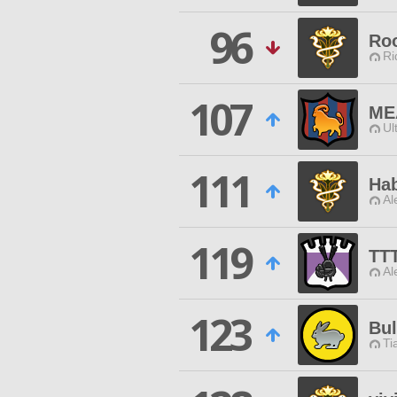
96
Ro
Ri
107
ME
Ul
111
Ha
Al
119
TT
Al
123
Bu
Ti