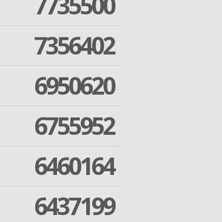
7735500
7356402
6950620
6755952
6460164
6437199