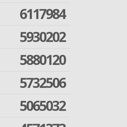
6117984
5930202
5880120
5732506
5065032