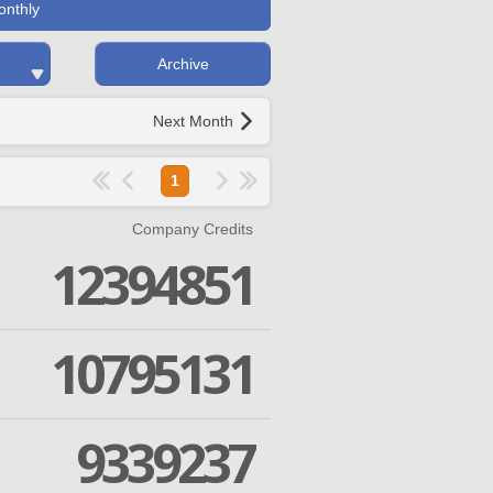
onthly
Archive
Next Month
1
Company Credits
12394851
10795131
9339237