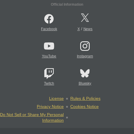
Official Information
/
Facebook
X
News
YouTube
Instagram
Twitch
Bluesky
License
Rules & Policies
Privacy Notice
Cookies Notice
Do Not Sell or Share My Personal
Information