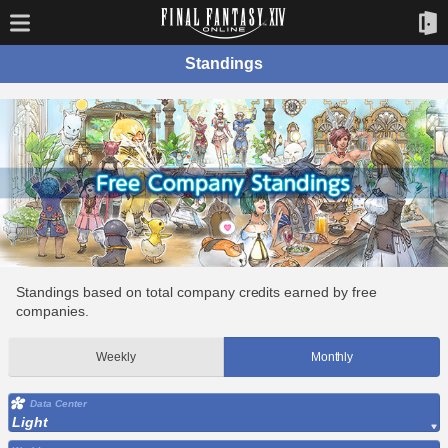
Standings
Standings based on total company credits earned by free
companies.
Weekly
Monthly
Data Center
Light