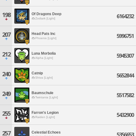
198
Of Dragons Deep
6164232
Zodiark [Light]
207
Head Pats Inc
5996751
Phoenix [Light]
212
Luna Morbolia
5945307
Alpha [Light]
240
Catnip
5652844
Shiva [Light]
249
Baumschule
5517582
Twintania [Light]
255
Farron's Legion
5432900
Raiden [Light]
257
Celestial Echoes
5356653