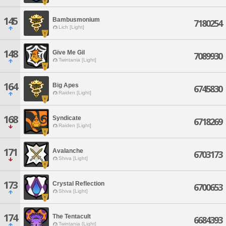
145
Bambusmonium
7180254
Lich [Light]
148
Give Me Gil
7089930
Twintania [Light]
164
Big Apes
6745830
Raiden [Light]
168
Syndicate
6718269
Raiden [Light]
171
AvaIanche
6703173
Shiva [Light]
173
Crystal Reflection
6700653
Shiva [Light]
174
The Tentacult
6684393
Twintania [Light]