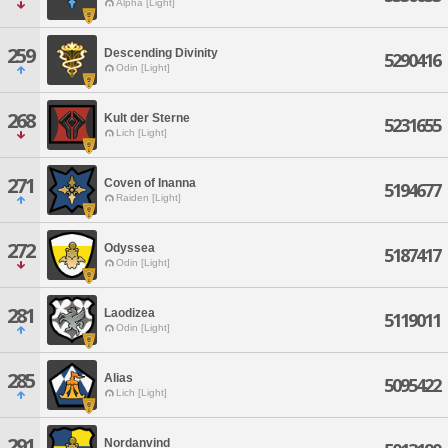
Alpha [Light]
259
Descending Divinity
5290416
Odin [Light]
268
Kult der Sterne
5231655
Lich [Light]
271
Coven of Inanna
5194677
Raiden [Light]
272
Odyssea
5187417
Odin [Light]
281
Laodizea
5119011
Odin [Light]
285
Alias
5095422
Lich [Light]
291
Nordanvind