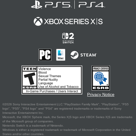
Privacy Notice
©2026 Sony Interactive Entertainment LLC."PlayStation Family Mark", "PlayStation", "PS5
logo", "PS5", "PS4 logo" and "PS4" are registered trademarks or trademarks of Sony
Interactive Entertainment Inc.
Microsoft, the XBOX Sphere mark, the Series X|S logo and XBOX Series X|S are trademarks
of the Microsoft group of companies.
Nintendo Switch is a trademark of Nintendo.
Windows is either a registered trademark or trademark of Microsoft Corporation in the United
States and/or other countries.