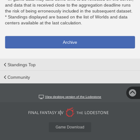
and data that is received close to the aggregation deadline runs
the risk of being erroneously included in the subsequent dataset.
* Standings displayed are based on the list of Worlds and data
centers available at the last calculation.
Archive
Standings Top
Community
View desktop version of the Lodestone
Game Download