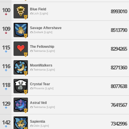
100
Blue Field
8993010
Lich [Light]
109
Savage Aftershave
8513790
Zodiark [Light]
115
The Fellowship
8294265
Twintania [Light]
116
MoonWalkers
8271360
Twintania [Light]
118
Crystal Tear
8077638
Phoenix [Light]
129
Astral Veil
7641567
Twintania [Light]
142
Sapientia
7342996
Odin [Light]