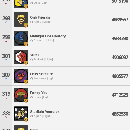
5013190
Odin [Light]
293
OnlyFriends
4989567
Alpha [Light]
298
Midnight Observatory
4933398
Phoenix [Light]
301
Yurei
4906092
Zodiark [Light]
307
Felis Sorciere
4805577
Twintania [Light]
319
Fancy You
4712529
Shiva [Light]
338
Starlight Ventures
4552530
Alpha [Light]