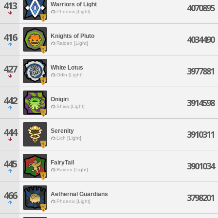
413
Warriors of Light
4070895
Phoenix [Light]
416
Knights of Pluto
4034490
Raiden [Light]
427
White Lotus
3977881
Odin [Light]
442
Onigiri
3914598
Shiva [Light]
444
Serenity
3910311
Lich [Light]
445
FairyTail
3901034
Raiden [Light]
466
Aethernal Guardians
3798201
Phoenix [Light]