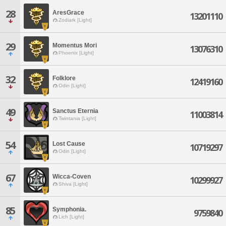
28
AresGrace
13201110
Zodiark [Light]
29
Momentus Mori
13076310
Phoenix [Light]
32
Folklore
12419160
Odin [Light]
49
Sanctus Eternia
11003814
Twintania [Light]
54
Lost Cause
10719297
Odin [Light]
67
Wicca-Coven
10299927
Shiva [Light]
85
Symphonia.
9759840
Lich [Light]