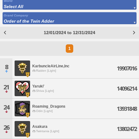
World
Select All
Grand Company
Order of the Twin Adder
12/01/2024 to 12/31/2024
1
8
KarbuncleAirLine,Inc
19907016
Raiden [Light]
21
Yaruki'
14096214
Shiva [Light]
24
Roaming_Dragons
13931848
Odin [Light]
26
Asakura
13802472
Twintania [Light]