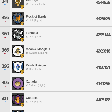
341
PF Dogs
4544838
Phoenix [Light]
356
Flock of Bards
4429629
Lich [Light]
360
Fantasia
4395144
Odin [Light]
366
Moon & Moogle's
4369818
Twintania [Light]
396
Kristallkrieger
4190151
Odin [Light]
406
Xanadu
4141296
Raiden [Light]
411
Castella
4105188
Lich [Light]