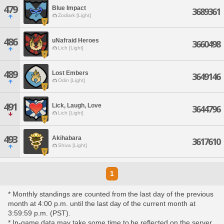
479
Blue Impact
3689361
Zodiark [Light]
486
uNafraid Heroes
3660498
Lich [Light]
489
Lost Embers
3649146
Odin [Light]
491
Lick, Laugh, Love
3644796
Lich [Light]
493
Akihabara
3617610
Shiva [Light]
1
* Monthly standings are counted from the last day of the previous
month at 4:00 p.m. until the last day of the current month at
3:59:59 p.m. (PST).
* In-game data may take some time to be reflected on the server,