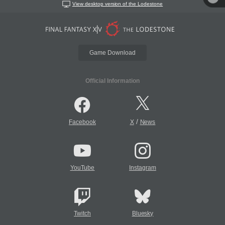
View desktop version of the Lodestone
Game Download
Official Information
/
Facebook
X
News
YouTube
Instagram
Twitch
Bluesky