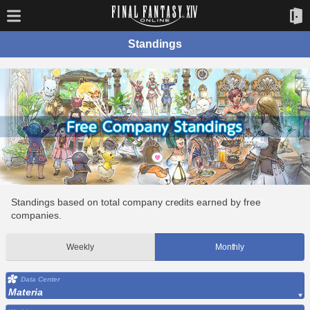
Standings
Standings based on total company credits earned by free
companies.
Weekly
Monthly
Data Center
Materia