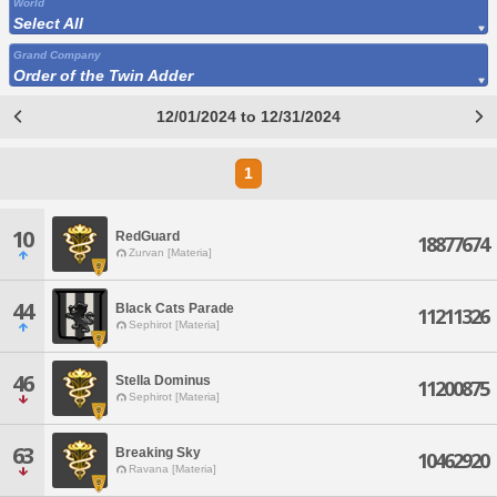
World
Select All
Grand Company
Order of the Twin Adder
12/01/2024 to 12/31/2024
1
10
RedGuard
18877674
Zurvan [Materia]
44
Black Cats Parade
11211326
Sephirot [Materia]
46
Stella Dominus
11200875
Sephirot [Materia]
63
Breaking Sky
10462920
Ravana [Materia]