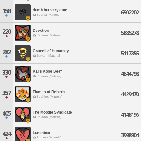
158
dumb but very cute
6902202
Sophia [Materia]
220
Devotion
5885278
Ravana [Materia]
282
Council of Humanity
5117355
Zurvan [Materia]
330
Kai's Kobe Beef
4644798
Ravana [Materia]
357
Flames of Rebirth
4429470
Sephirot [Materia]
405
The Moogle Syndicate
4148196
Ravana [Materia]
424
Lunchbox
3998904
Ravana [Materia]