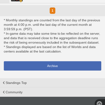
1
* Monthly standings are counted from the last day of the previous
month at 4:00 p.m. until the last day of the current month at
3:59:59 p.m. (PST).
* In-game data may take some time to be reflected on the server,
and data that is received close to the aggregation deadline runs
the risk of being erroneously included in the subsequent dataset.
* Standings displayed are based on the list of Worlds and data
centers available at the last calculation.
Archive
Standings Top
Community