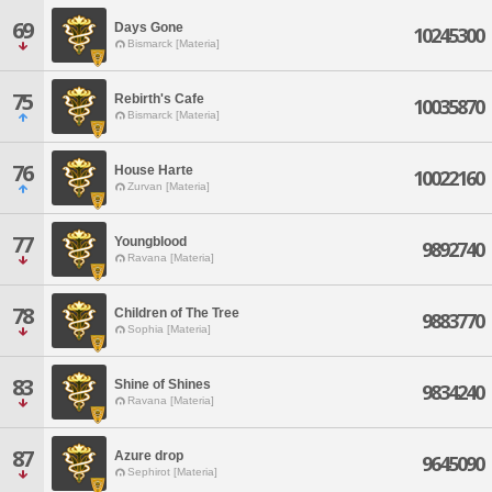
69
Days Gone
10245300
Bismarck [Materia]
75
Rebirth's Cafe
10035870
Bismarck [Materia]
76
House Harte
10022160
Zurvan [Materia]
77
Youngblood
9892740
Ravana [Materia]
78
Children of The Tree
9883770
Sophia [Materia]
83
Shine of Shines
9834240
Ravana [Materia]
87
Azure drop
9645090
Sephirot [Materia]