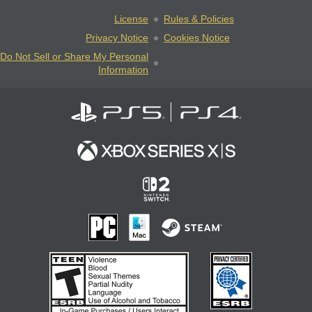
License
Rules & Policies
Privacy Notice
Cookies Notice
Do Not Sell or Share My Personal
Information