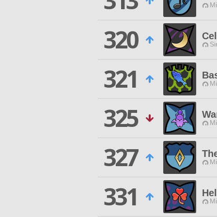
313
Mi
320
Cel
Si
321
Ba
Mi
325
Wa
Mi
327
Th
Mi
331
Hel
Mi