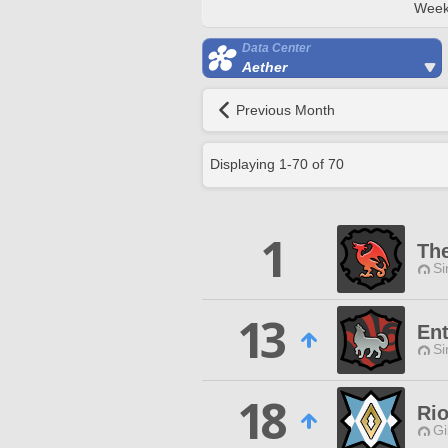
Week
Data Center
Aether
Previous Month
Displaying
1
-
70
of
70
1
Th
Si
13
Ent
Si
18
Rio
Gi