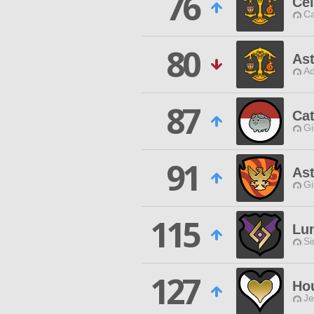
76
Cel
Ca
80
Ast
Ad
87
Ca
Gi
91
Ast
Gi
115
Lu
Si
127
Ho
Je