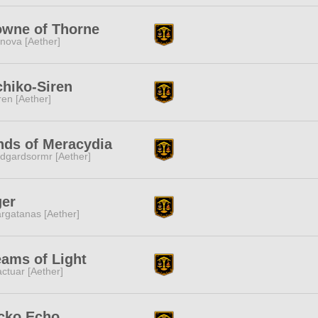
owne of Thorne
nova [Aether]
hiko-Siren
ren [Aether]
nds of Meracydia
dgardsormr [Aether]
ger
rgatanas [Aether]
ams of Light
ctuar [Aether]
cko Echo