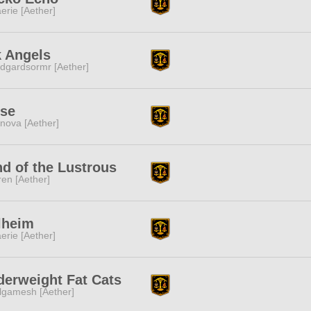
erie [Aether]
k Angels
dgardsormr [Aether]
lse
nova [Aether]
d of the Lustrous
ren [Aether]
lheim
erie [Aether]
erweight Fat Cats
lgamesh [Aether]