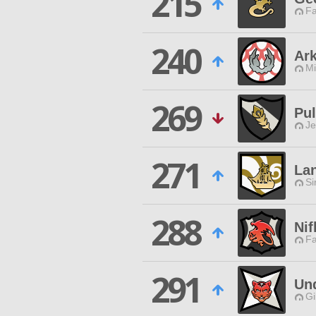
215
Fa
240
Ar
Mi
269
Pu
Je
271
Lan
Si
288
Nif
Fa
291
Und
Gi