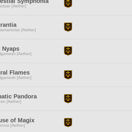
estial Symphonia
ctuar [Aether]
rantia
amantoise [Aether]
t Nyaps
lgamesh [Aether]
ral Flames
lgamesh [Aether]
natic Pandora
ren [Aether]
use of Magix
nova [Aether]