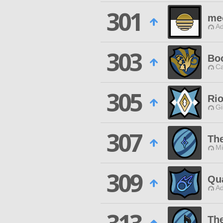
301
me
Ad
303
Boo
Ca
305
Rio
Gi
307
The
Mi
309
Qu
Ad
Th