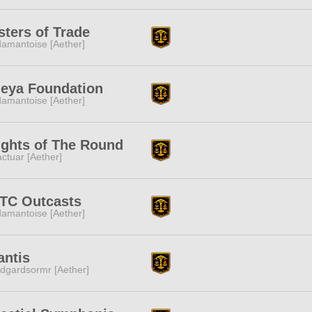
ters of Trade
amantoise [Aether]
eya Foundation
amantoise [Aether]
ights of The Round
ctuar [Aether]
TC Outcasts
amantoise [Aether]
antis
dgardsormr [Aether]