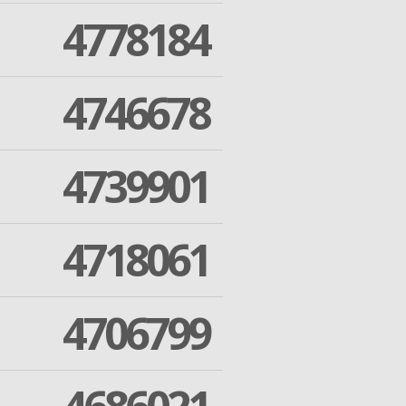
4778184
4746678
4739901
4718061
4706799