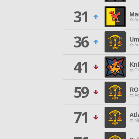
31
Mas
Ad
36
Um
Ad
41
Kn
Ca
59
RO
Ad
71
Atl
Mi