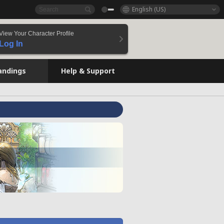
English (US)
View Your Character Profile
Log In
andings
Help & Support