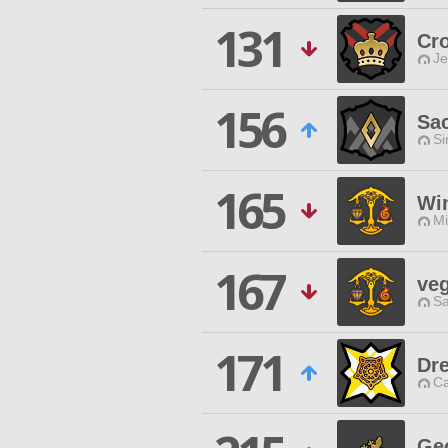
131
Cr
Je
156
Sac
Si
165
Wi
Mi
167
ve
Sa
171
Dre
Ca
Ge