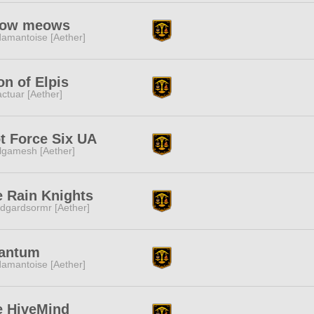
ow meows
amantoise [Aether]
n of Elpis
ctuar [Aether]
t Force Six UA
lgamesh [Aether]
 Rain Knights
dgardsormr [Aether]
antum
amantoise [Aether]
e HiveMind