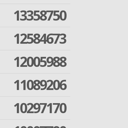
13358750
12584673
12005988
11089206
10297170