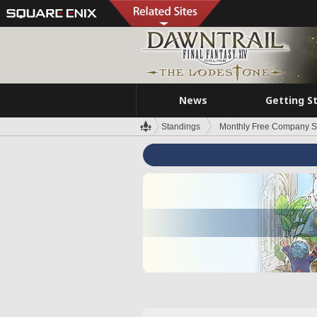
News
Getting S
Standings
Monthly Free Company S