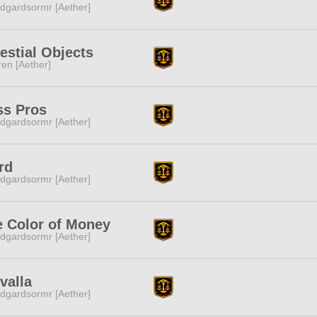
dgardsormr [Aether]
estial Objects
ren [Aether]
ss Pros
dgardsormr [Aether]
rd
dgardsormr [Aether]
e Color of Money
dgardsormr [Aether]
valla
dgardsormr [Aether]