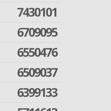
7430101
6709095
6550476
6509037
6399133