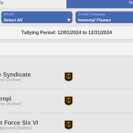
ly
M
World
Grand Company
Select All
Immortal Flames
Tallying Period: 12/01/2024 to 12/31/2024
e Syndicate
ren [Aether]
ropi
ren [Aether]
t Force Six VI
lgamesh [Aether]