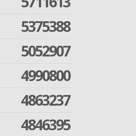
5711613
5375388
5052907
4990800
4863237
4846395