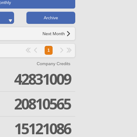
onthly
Archive
Next Month
1
Company Credits
42831009
20810565
15121086