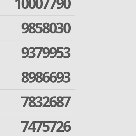
10007790
9858030
9379953
8986693
7832687
7475726