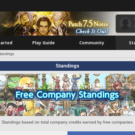
tarted
Play Guide
Community
St
tandings
Standings
Standings based on total company credits earned by free companies.