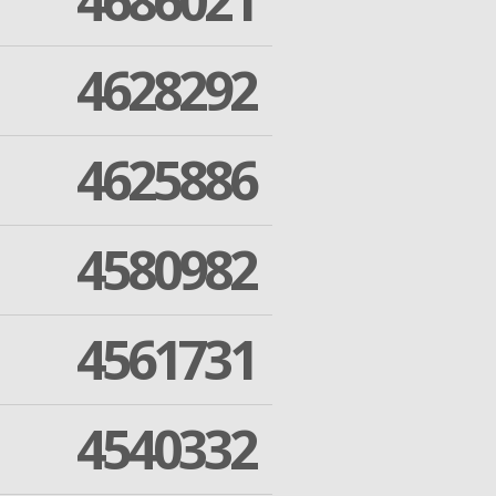
4686021
4628292
4625886
4580982
4561731
4540332