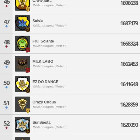
46
CARAMEL
1696638
Mandragora [Meteor]
47
Salvia
1687479
Mandragora [Meteor]
48
Fru_Sciante
1668324
Mandragora [Meteor]
49
MILK LABO
1662453
Mandragora [Meteor]
50
EZ DO DANCE
1641648
Mandragora [Meteor]
51
Crazy Circus
1628859
Mandragora [Meteor]
52
SunSiesta
1620090
Mandragora [Meteor]