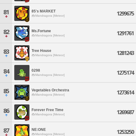
81
85's MARKET
1299675
Mandragora [Meteor]
82
Ms.Fortune
1291761
Mandragora [Meteor]
83
Tree House
1281243
Mandragora [Meteor]
84
0298
1275174
Mandragora [Meteor]
85
Vegetables Orchestra
1273614
Mandragora [Meteor]
86
Forever Free Time
1269687
Mandragora [Meteor]
87
NE:ONE
1253250
Mandragora [Meteor]