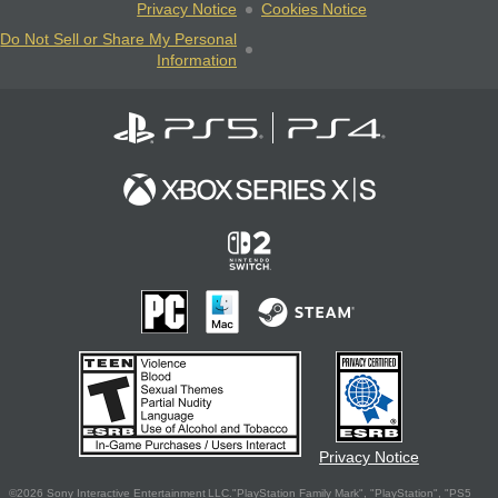
Privacy Notice
Cookies Notice
Do Not Sell or Share My Personal
Information
Privacy Notice
©2026 Sony Interactive Entertainment LLC."PlayStation Family Mark", "PlayStation", "PS5