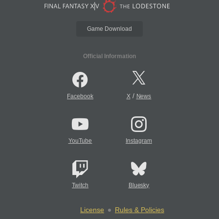
Game Download
Official Information
/
Facebook
X
News
YouTube
Instagram
Twitch
Bluesky
License
Rules & Policies