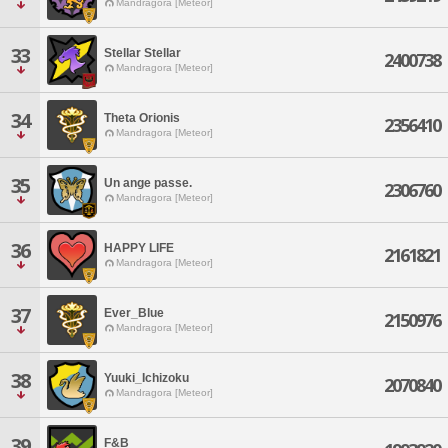
Mandragora [Meteor]
33
Stellar Stellar
2400738
Mandragora [Meteor]
34
Theta Orionis
2356410
Mandragora [Meteor]
35
Un ange passe.
2306760
Mandragora [Meteor]
36
HAPPY LIFE
2161821
Mandragora [Meteor]
37
Ever_Blue
2150976
Mandragora [Meteor]
38
Yuuki_Ichizoku
2070840
Mandragora [Meteor]
39
F&B