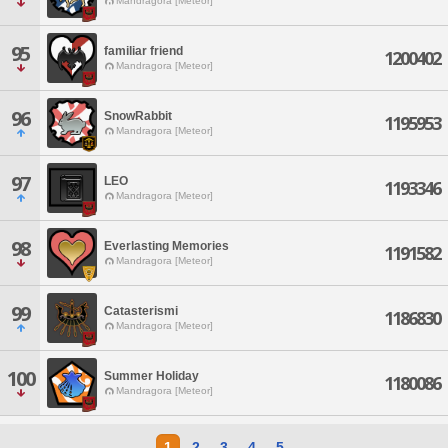
Mandragora [Meteor]
95
familiar friend
1200402
Mandragora [Meteor]
96
SnowRabbit
1195953
Mandragora [Meteor]
97
LEO
1193346
Mandragora [Meteor]
98
Everlasting Memories
1191582
Mandragora [Meteor]
99
Catasterismi
1186830
Mandragora [Meteor]
100
Summer Holiday
1180086
Mandragora [Meteor]
1
2
3
4
5