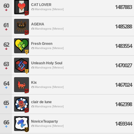
60
CAT LOVER
1487883
Mandragora [Meteor]
61
AGEHA
1485288
Mandragora [Meteor]
62
Fresh Green
1483554
Mandragora [Meteor]
63
Unleash Holy Soul
1470027
Mandragora [Meteor]
64
Kix
1467024
Mandragora [Meteor]
65
clair de lune
1462398
Mandragora [Meteor]
66
NoviceTeaparty
1459344
Mandragora [Meteor]