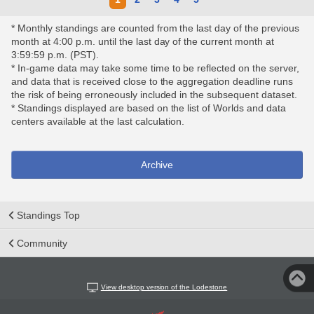
* Monthly standings are counted from the last day of the previous
month at 4:00 p.m. until the last day of the current month at
3:59:59 p.m. (PST).
* In-game data may take some time to be reflected on the server,
and data that is received close to the aggregation deadline runs
the risk of being erroneously included in the subsequent dataset.
* Standings displayed are based on the list of Worlds and data
centers available at the last calculation.
Archive
Standings Top
Community
View desktop version of the Lodestone