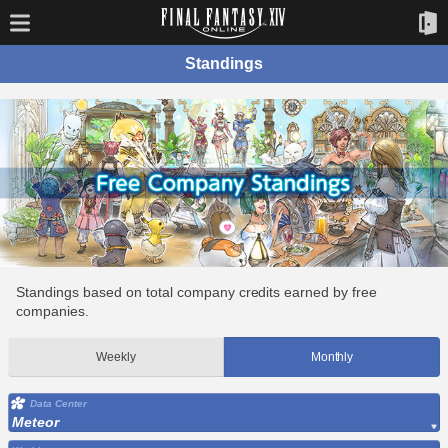
Standings
Standings based on total company credits earned by free
companies.
Weekly
Monthly
Data Center
Meteor