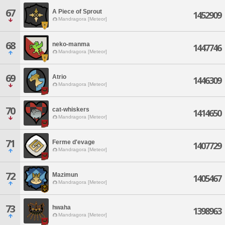
67
A Piece of Sprout
1452909
Mandragora [Meteor]
68
neko-manma
1447746
Mandragora [Meteor]
69
Atrio
1446309
Mandragora [Meteor]
70
cat-whiskers
1414650
Mandragora [Meteor]
71
Ferme d'evage
1407729
Mandragora [Meteor]
72
Mazimun
1405467
Mandragora [Meteor]
73
hwaha
1398963
Mandragora [Meteor]