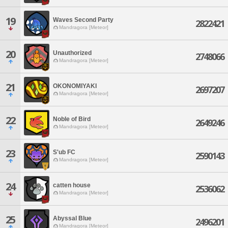
19
Waves Second Party
2822421
Mandragora [Meteor]
20
Unauthorized
2748066
Mandragora [Meteor]
21
OKONOMIYAKI
2697207
Mandragora [Meteor]
22
Noble of Bird
2649246
Mandragora [Meteor]
23
S'ub FC
2590143
Mandragora [Meteor]
24
catten house
2536062
Mandragora [Meteor]
25
Abyssal Blue
2496201
Mandragora [Meteor]