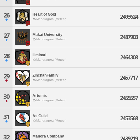
26
Heart of Gold
2493624
Mandragora [Meteor]
27
Makai University
2487903
Mandragora [Meteor]
28
Illminati
2464308
Mandragora [Meteor]
29
ZinchanFamily
2457717
Mandragora [Meteor]
30
Artemis
2455557
Mandragora [Meteor]
31
As Guild
2453568
Mandragora [Meteor]
32
Mahora Company
2439219