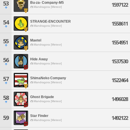
53
Bu-za- Company-M5
1597122
Mandragora [Meteor]
54
STRANGE-ENCOUNTER
1558611
Mandragora [Meteor]
55
Maetel
1554951
Mandragora [Meteor]
56
Hide Away
1537530
Mandragora [Meteor]
57
ShimaNeko Company
1522464
Mandragora [Meteor]
58
Ghost Brigade
1496028
Mandragora [Meteor]
Star Finder
59
1492122
Mandragora [Meteor]