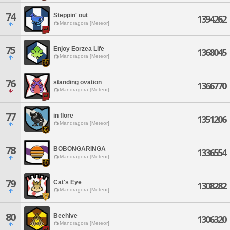
74
Steppin' out
1394262
Mandragora [Meteor]
75
Enjoy Eorzea Life
1368045
Mandragora [Meteor]
76
standing ovation
1366770
Mandragora [Meteor]
77
in flore
1351206
Mandragora [Meteor]
78
BOBONGARINGA
1336554
Mandragora [Meteor]
79
Cat's Eye
1308282
Mandragora [Meteor]
80
Beehive
1306320
Mandragora [Meteor]