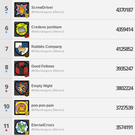
5
ScrewDriver
4370187
Mandragora [Meteor]
6
Credens justitiam
4359414
Mandragora [Meteor]
Rabbits Company
7
4125852
Mandragora [Meteor]
8
Good Fellows
3935247
Mandragora [Meteor]
9
Empty Night
3802224
Mandragora [Meteor]
10
pon-pon-pain
3727539
Mandragora [Meteor]
11
EternalCross
3574191
Mandragora [Meteor]