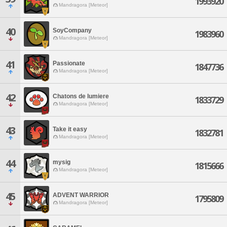
1993920
Mandragora [Meteor]
40
SoyCompany
1983960
Mandragora [Meteor]
41
Passionate
1847736
Mandragora [Meteor]
42
Chatons de lumiere
1833729
Mandragora [Meteor]
43
Take it easy
1832781
Mandragora [Meteor]
44
mysig
1815666
Mandragora [Meteor]
45
ADVENT WARRIOR
1795809
Mandragora [Meteor]