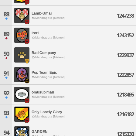
88
Lamb-Umai
1247238
Mandragora [Meteor]
89
IrorI
1243152
Mandragora [Meteor]
90
Bad Company
1229937
Mandragora [Meteor]
91
Pop Team Epic
1222857
Mandragora [Meteor]
92
omusubiman
1218495
Mandragora [Meteor]
93
Only Lonely Glory
1216182
Mandragora [Meteor]
94
GARDEN
1215330