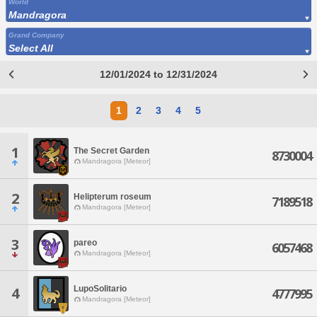
World
Mandragora
Grand Company
Select All
12/01/2024 to 12/31/2024
1
2
3
4
5
1
The Secret Garden
8730004
Mandragora [Meteor]
2
Helipterum roseum
7189518
Mandragora [Meteor]
3
pareo
6057468
Mandragora [Meteor]
LupoSolitario
4
4777995
Mandragora [Meteor]