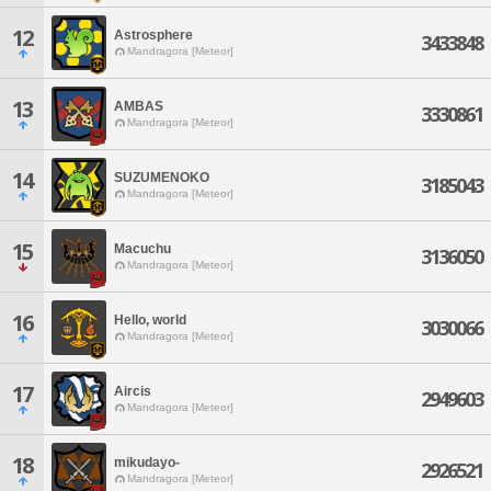
12
Astrosphere
3433848
Mandragora [Meteor]
13
AMBAS
3330861
Mandragora [Meteor]
14
SUZUMENOKO
3185043
Mandragora [Meteor]
15
Macuchu
3136050
Mandragora [Meteor]
16
Hello, world
3030066
Mandragora [Meteor]
17
Aircis
2949603
Mandragora [Meteor]
18
mikudayo-
2926521
Mandragora [Meteor]