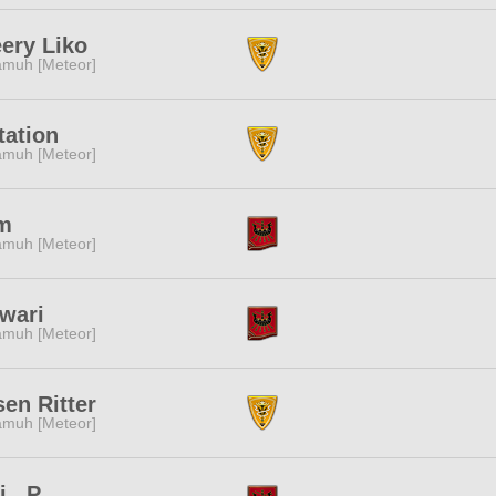
ery Liko
muh [Meteor]
tation
muh [Meteor]
m
muh [Meteor]
wari
muh [Meteor]
en Ritter
muh [Meteor]
i...P