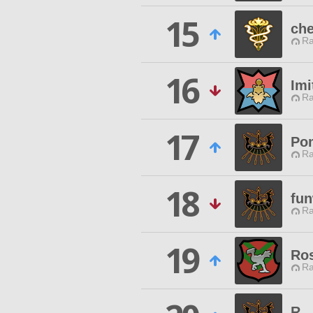
15
che
Ra
16
Imi
Ra
17
Po
Ra
18
fun
Ra
19
Ros
Ra
R...