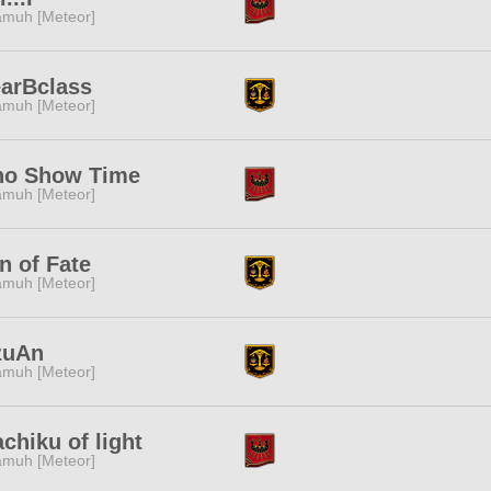
muh [Meteor]
arBclass
muh [Meteor]
ho Show Time
muh [Meteor]
n of Fate
muh [Meteor]
zuAn
muh [Meteor]
chiku of light
muh [Meteor]