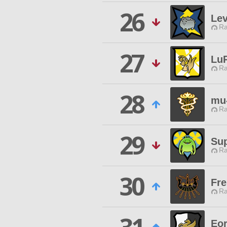
26
Le
Ra
27
Lu
Ra
28
mu
Ra
29
Sup
Ra
30
Fre
Ra
Eo