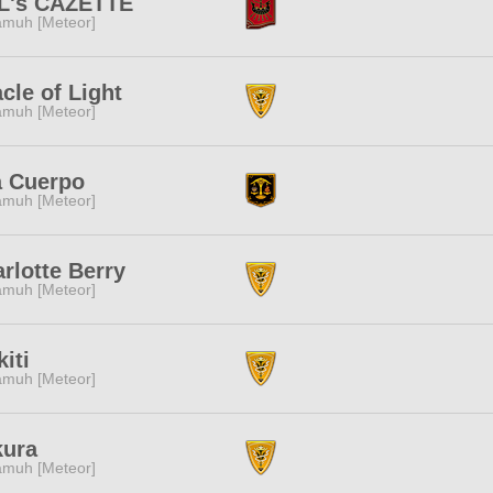
LL's CAZETTE
muh [Meteor]
cle of Light
muh [Meteor]
a Cuerpo
muh [Meteor]
rlotte Berry
muh [Meteor]
kiti
muh [Meteor]
kura
muh [Meteor]