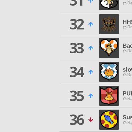
31
Ra
32
HH
Ra
33
Ba
Ra
34
slo
Ra
35
PU
Ra
36
Sus
Ra