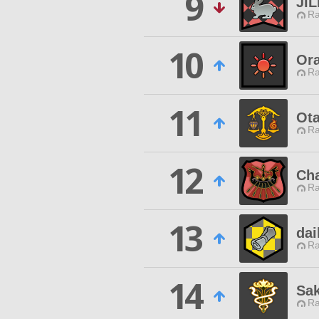
9
JI
Ra
10
Ora
Ra
11
Ot
Ra
12
Cha
Ra
13
dai
Ra
14
Sa
Ra