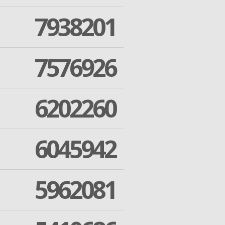
7938201
7576926
6202260
6045942
5962081