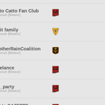
to Catto Fan Club
muh [Meteor]
it family
muh [Meteor]
therRainCoalition
muh [Meteor]
elance
muh [Meteor]
_party
muh [Meteor]