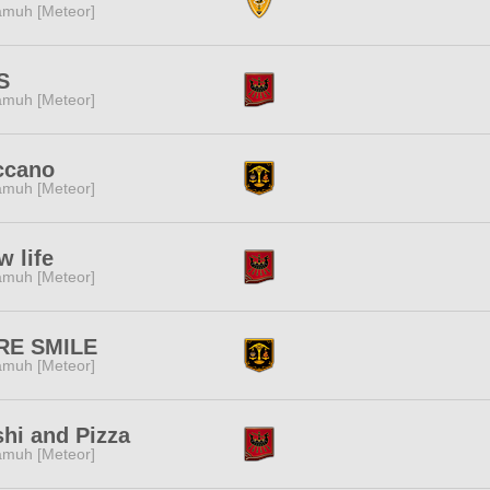
muh [Meteor]
S
muh [Meteor]
ccano
muh [Meteor]
w life
muh [Meteor]
RE SMILE
muh [Meteor]
hi and Pizza
muh [Meteor]