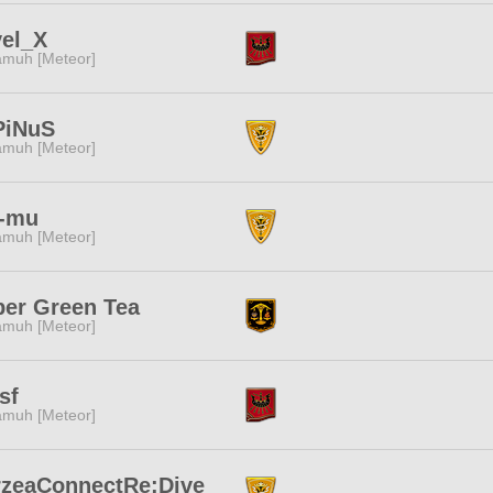
vel_X
muh [Meteor]
PiNuS
muh [Meteor]
-mu
muh [Meteor]
er Green Tea
muh [Meteor]
sf
muh [Meteor]
rzeaConnectRe:Dive