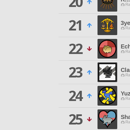
20
Ra
21
3ye
Ra
22
Ec
Ra
23
Cla
Ra
24
Yu
Ra
25
Sha
Ra