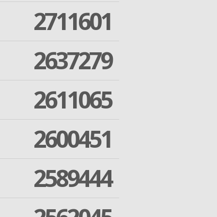
2711601
2637279
2611065
2600451
2589444