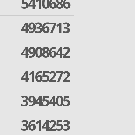
5410686
4936713
4908642
4165272
3945405
3614253