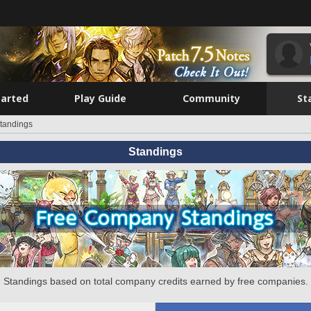
tarted
Play Guide
Community
St
tandings
Standings
Standings based on total company credits earned by free companies.