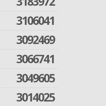
3183972
3106041
3092469
3066741
3049605
3014025