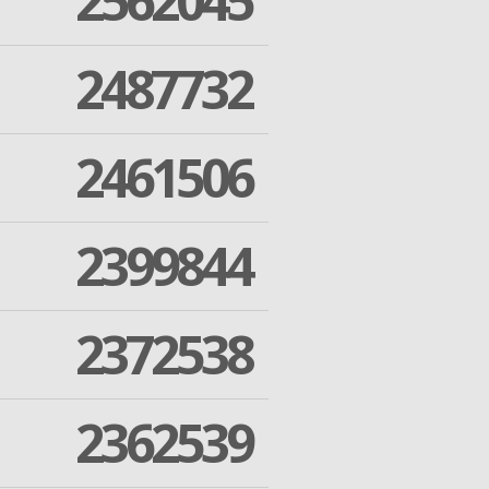
2562045
2487732
2461506
2399844
2372538
2362539