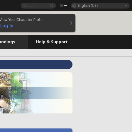
English (US)
View Your Character Profile
Log In
andings
Help & Support