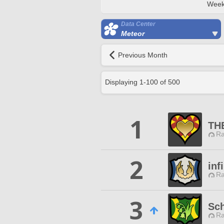
Week
Data Center
Meteor
Previous Month
Displaying
1
-
100
of
500
1
THE
Ra
2
inf
Ra
3
Sc
Ra