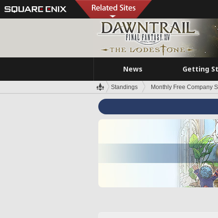
News
Getting S
Standings
Monthly Free Company S