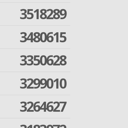
3518289
3480615
3350628
3299010
3264627