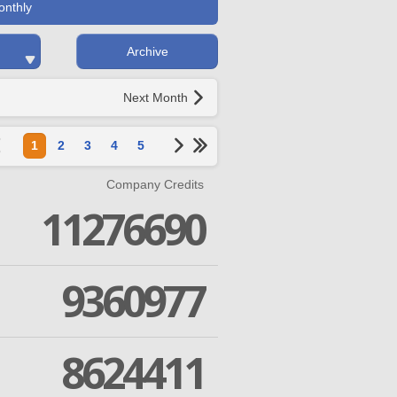
onthly
Archive
Next Month
1
2
3
4
5
Company Credits
11276690
9360977
8624411