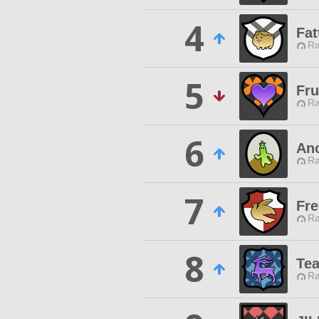
4
Fat
Ra
5
Fru
Ra
6
Ano
Ra
7
Fre
Ra
8
Tea
Ra