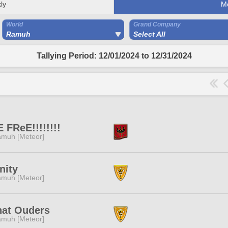
ly
M
World
Grand Company
Ramuh
Select All
Tallying Period: 12/01/2024 to 12/31/2024
 FReE!!!!!!!!
muh [Meteor]
inity
muh [Meteor]
hat Ouders
muh [Meteor]