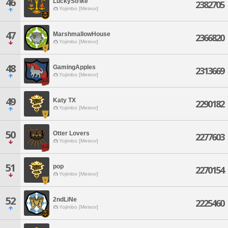
46
LuckyStrike
2382705
Yojimbo [Meteor]
47
MarshmallowHouse
2366820
Yojimbo [Meteor]
48
GamingApples
2313669
Yojimbo [Meteor]
49
Katy TX
2290182
Yojimbo [Meteor]
50
Otter Lovers
2277603
Yojimbo [Meteor]
51
pop
2270154
Yojimbo [Meteor]
52
2ndLiNe
2225460
Yojimbo [Meteor]