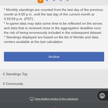
* Monthly standings are counted from the last day of the previous
month at 4:00 p.m. until the last day of the current month at
3:59:59 p.m. (PST).
* In-game data may take some time to be reflected on the server,
and data that is received close to the aggregation deadline runs
the risk of being erroneously included in the subsequent dataset.
* Standings displayed are based on the list of Worlds and data
centers available at the last calculation.
Archive
Standings Top
Community
View desktop version of the Lodestone