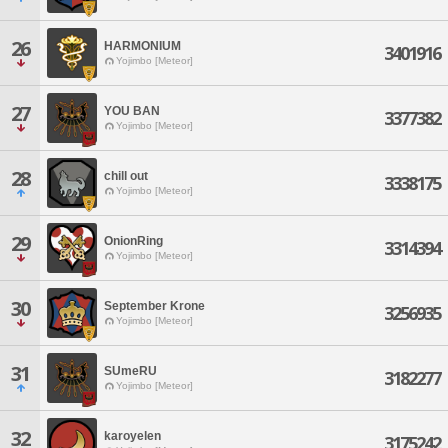
26
HARMONIUM
3401916
Yojimbo [Meteor]
27
YOU BAN
3377382
Yojimbo [Meteor]
28
chill out
3338175
Yojimbo [Meteor]
29
OnionRing
3314394
Yojimbo [Meteor]
30
September Krone
3256935
Yojimbo [Meteor]
31
SUmeRU
3182277
Yojimbo [Meteor]
32
karoyelen
3175242