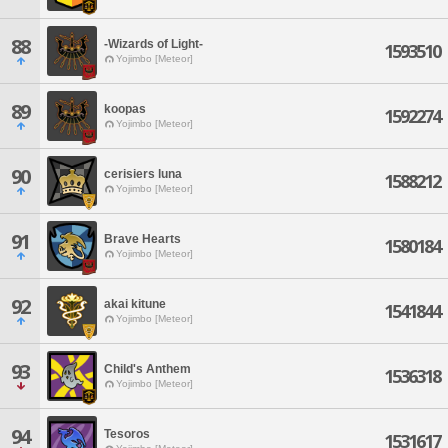
88
-Wizards of Light-
1593510
Yojimbo [Meteor]
89
koopas
1592274
Yojimbo [Meteor]
90
cerisiers luna
1588212
Yojimbo [Meteor]
91
Brave Hearts
1580184
Yojimbo [Meteor]
92
akai kitune
1541844
Yojimbo [Meteor]
93
Child's Anthem
1536318
Yojimbo [Meteor]
94
Tesoros
1531617