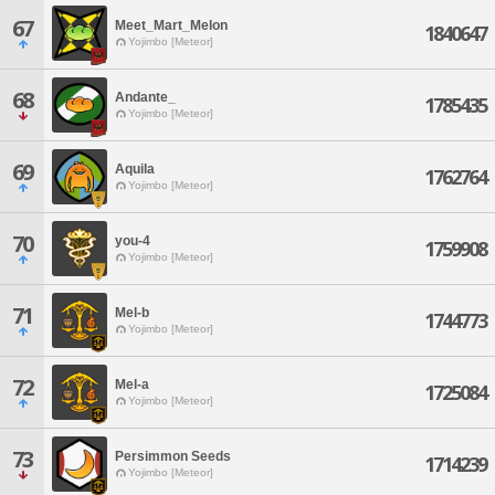
67
Meet_Mart_Melon
1840647
Yojimbo [Meteor]
68
Andante_
1785435
Yojimbo [Meteor]
69
Aquila
1762764
Yojimbo [Meteor]
70
you-4
1759908
Yojimbo [Meteor]
71
Mel-b
1744773
Yojimbo [Meteor]
72
Mel-a
1725084
Yojimbo [Meteor]
73
Persimmon Seeds
1714239
Yojimbo [Meteor]