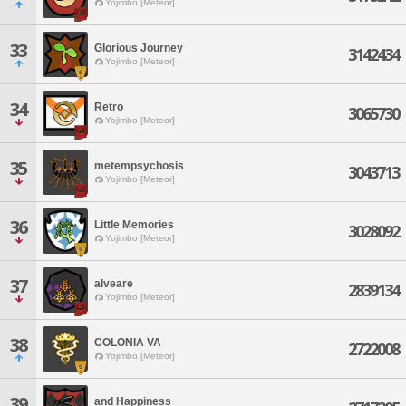
Yojimbo [Meteor]
33
Glorious Journey
3142434
Yojimbo [Meteor]
34
Retro
3065730
Yojimbo [Meteor]
35
metempsychosis
3043713
Yojimbo [Meteor]
36
Little Memories
3028092
Yojimbo [Meteor]
37
alveare
2839134
Yojimbo [Meteor]
38
COLONIA VA
2722008
Yojimbo [Meteor]
39
and Happiness