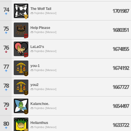
74
The Wolf Tail
1701987
Yojimbo [Meteor]
75
Help Please
1680351
Yojimbo [Meteor]
76
LaLaO's
1674855
Yojimbo [Meteor]
77
you-1
1674192
Yojimbo [Meteor]
78
you2
1667727
Yojimbo [Meteor]
79
Kalanchoe.
1654497
Yojimbo [Meteor]
80
Helianthus
1633722
Yojimbo [Meteor]