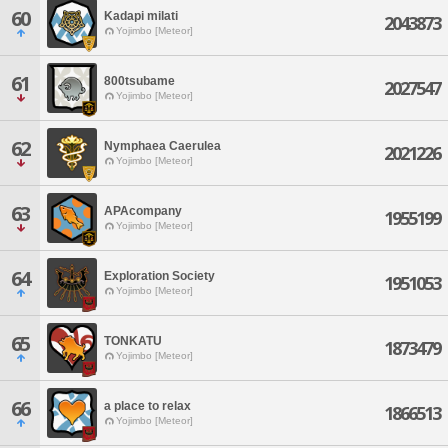
60
Kadapi milati
2043873
Yojimbo [Meteor]
61
800tsubame
2027547
Yojimbo [Meteor]
62
Nymphaea Caerulea
2021226
Yojimbo [Meteor]
63
APAcompany
1955199
Yojimbo [Meteor]
64
Exploration Society
1951053
Yojimbo [Meteor]
65
TONKATU
1873479
Yojimbo [Meteor]
66
a place to relax
1866513
Yojimbo [Meteor]