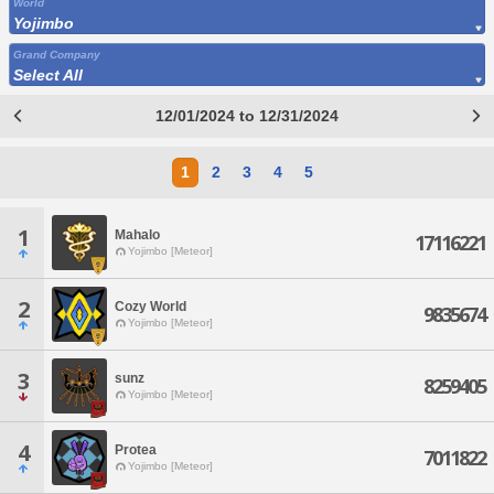
World
Yojimbo
Grand Company
Select All
12/01/2024 to 12/31/2024
1
2
3
4
5
1
Mahalo
17116221
Yojimbo [Meteor]
2
Cozy World
9835674
Yojimbo [Meteor]
3
sunz
8259405
Yojimbo [Meteor]
4
Protea
7011822
Yojimbo [Meteor]