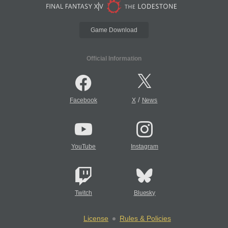
Game Download
Official Information
/
Facebook
X
News
YouTube
Instagram
Twitch
Bluesky
License
Rules & Policies