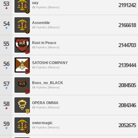
53
uay
2191242
Yojimbo [Meteor]
54
Assemble
2166618
Yojimbo [Meteor]
55
Rust in Peace
2144703
Yojimbo [Meteor]
56
SATOSHI COMPANY
2139444
Yojimbo [Meteor]
57
Boss_no_BLACK
2084505
Yojimbo [Meteor]
58
OPERA OMNIA
2084346
Yojimbo [Meteor]
59
swtermagic
2052675
Yojimbo [Meteor]