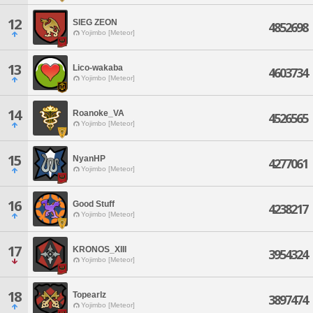
12
SIEG ZEON
4852698
Yojimbo [Meteor]
13
Lico-wakaba
4603734
Yojimbo [Meteor]
14
Roanoke_VA
4526565
Yojimbo [Meteor]
15
NyanHP
4277061
Yojimbo [Meteor]
16
Good Stuff
4238217
Yojimbo [Meteor]
17
KRONOS_XIII
3954324
Yojimbo [Meteor]
18
Topearlz
3897474
Yojimbo [Meteor]