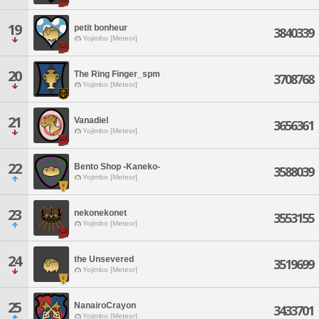
19
petit bonheur
3840339
Yojimbo [Meteor]
20
The Ring Finger_spm
3708768
Yojimbo [Meteor]
21
Vanadiel
3656361
Yojimbo [Meteor]
22
Bento Shop -Kaneko-
3588039
Yojimbo [Meteor]
23
nekonekonet
3553155
Yojimbo [Meteor]
24
the Unsevered
3519699
Yojimbo [Meteor]
25
NanairoCrayon
3433701
Yojimbo [Meteor]