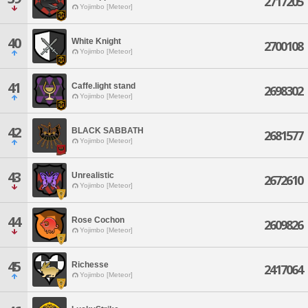
2717205
Yojimbo [Meteor]
40
White Knight
2700108
Yojimbo [Meteor]
41
Caffe.light stand
2698302
Yojimbo [Meteor]
42
BLACK SABBATH
2681577
Yojimbo [Meteor]
43
Unrealistic
2672610
Yojimbo [Meteor]
44
Rose Cochon
2609826
Yojimbo [Meteor]
45
Richesse
2417064
Yojimbo [Meteor]