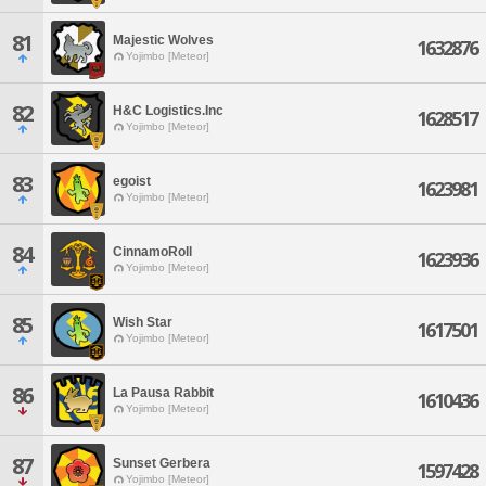
81
Majestic Wolves
1632876
Yojimbo [Meteor]
82
H&C Logistics.Inc
1628517
Yojimbo [Meteor]
83
egoist
1623981
Yojimbo [Meteor]
84
CinnamoRoll
1623936
Yojimbo [Meteor]
85
Wish Star
1617501
Yojimbo [Meteor]
86
La Pausa Rabbit
1610436
Yojimbo [Meteor]
87
Sunset Gerbera
1597428
Yojimbo [Meteor]