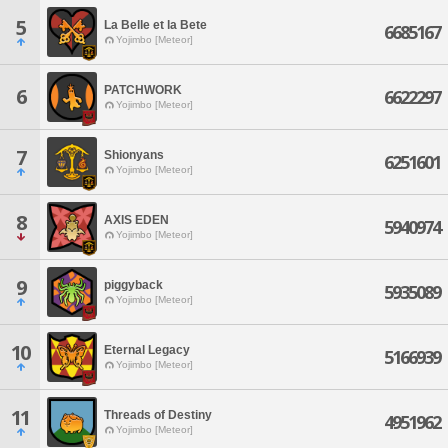
5
La Belle et la Bete
6685167
Yojimbo [Meteor]
PATCHWORK
6
6622297
Yojimbo [Meteor]
7
Shionyans
6251601
Yojimbo [Meteor]
8
AXIS EDEN
5940974
Yojimbo [Meteor]
9
piggyback
5935089
Yojimbo [Meteor]
10
Eternal Legacy
5166939
Yojimbo [Meteor]
11
Threads of Destiny
4951962
Yojimbo [Meteor]