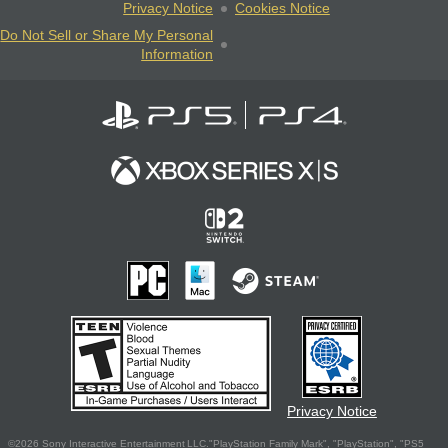
Privacy Notice
Cookies Notice
Do Not Sell or Share My Personal
Information
Privacy Notice
©2026 Sony Interactive Entertainment LLC."PlayStation Family Mark", "PlayStation", "PS5