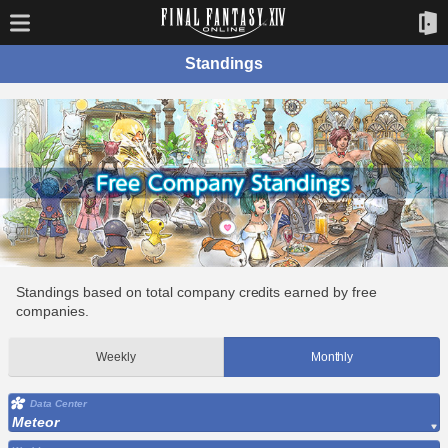
Standings
Standings based on total company credits earned by free
companies.
Weekly
Monthly
Data Center
Meteor