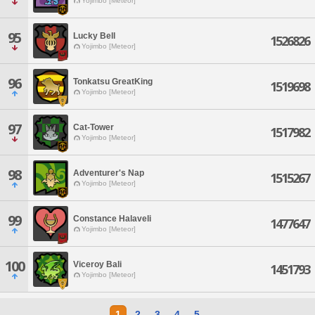
Yojimbo [Meteor]
95
Lucky Bell
1526826
Yojimbo [Meteor]
96
Tonkatsu GreatKing
1519698
Yojimbo [Meteor]
97
Cat-Tower
1517982
Yojimbo [Meteor]
98
Adventurer's Nap
1515267
Yojimbo [Meteor]
99
Constance Halaveli
1477647
Yojimbo [Meteor]
100
Viceroy Bali
1451793
Yojimbo [Meteor]
1
2
3
4
5