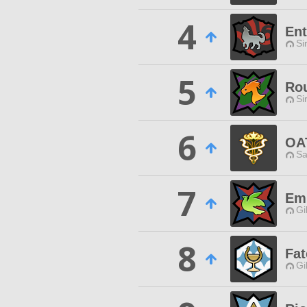
4
Ent
Si
5
Ro
Si
6
OA
Sa
7
Em
Gi
8
Fat
Gi