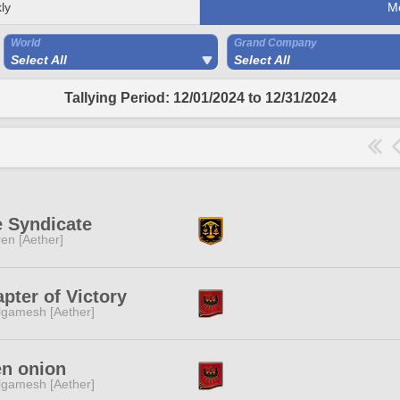
ly
M
World
Grand Company
Select All
Select All
Tallying Period: 12/01/2024 to 12/31/2024
 Syndicate
ren [Aether]
pter of Victory
lgamesh [Aether]
en onion
lgamesh [Aether]