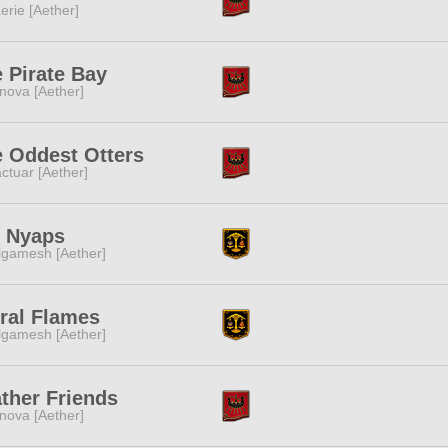
erie [Aether]
 Pirate Bay
nova [Aether]
 Oddest Otters
ctuar [Aether]
t Nyaps
lgamesh [Aether]
ral Flames
lgamesh [Aether]
ther Friends
nova [Aether]