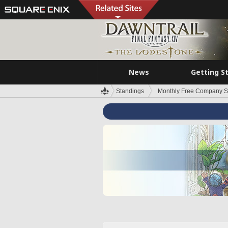
News
Getting S
Standings
Monthly Free Company S