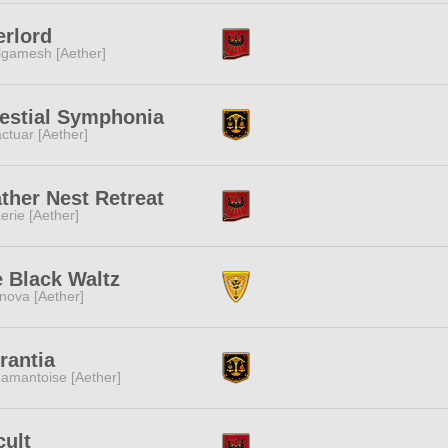
rlord
lgamesh [Aether]
estial Symphonia
ctuar [Aether]
ther Nest Retreat
erie [Aether]
 Black Waltz
nova [Aether]
rantia
amantoise [Aether]
ult