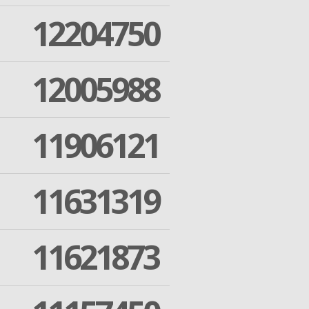
12204750
12005988
11906121
11631319
11621873