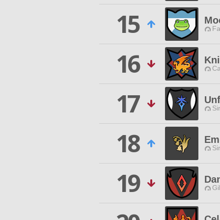
15
Mo
Fa
16
Kni
Ca
17
Unf
Si
18
Em
Si
19
Dan
Gi
Cel