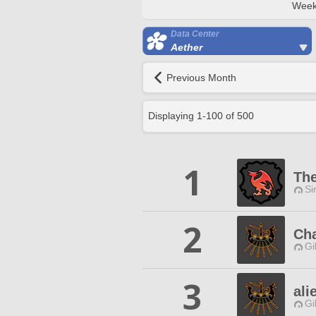
Week
Data Center
Aether
Previous Month
Displaying
1
-
100
of
500
1
The
Si
2
Cha
Gi
3
ali
Gi