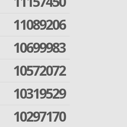
11157450
11089206
10699983
10572072
10319529
10297170