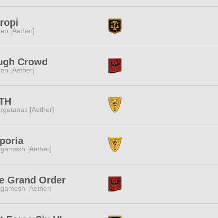
ropi
ren [Aether]
ugh Crowd
ren [Aether]
TH
rgatanas [Aether]
poria
lgamesh [Aether]
e Grand Order
lgamesh [Aether]