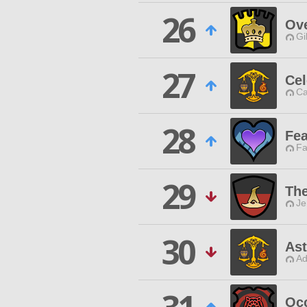
26
Ove
Gi
27
Cel
Ca
28
Fea
Fa
29
The
Je
30
Ast
Ad
Occ