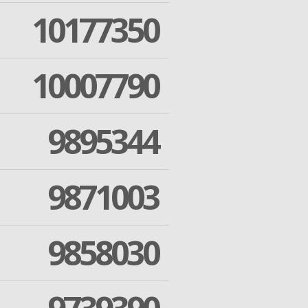
10177350
10007790
9895344
9871003
9858030