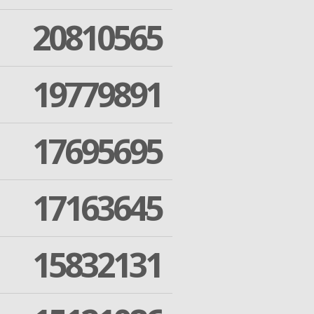
20810565
19779891
17695695
17163645
15832131