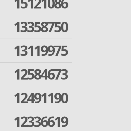
15121086
13358750
13119975
12584673
12491190
12336619