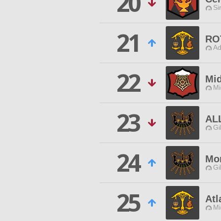
20
Si
21
RO
Ad
22
Mi
Mi
23
AL
Gi
24
Mor
Gi
25
Atl
Mi