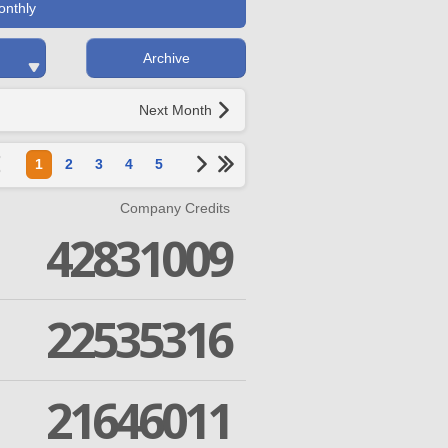
onthly
Archive
Next Month
1
2
3
4
5
Company Credits
42831009
22535316
21646011