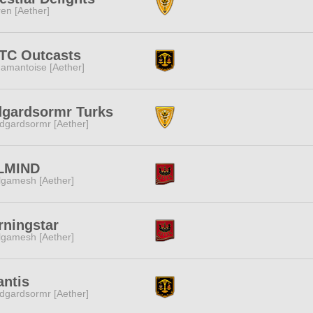
ren [Aether]
TC Outcasts
amantoise [Aether]
dgardsormr Turks
dgardsormr [Aether]
LMIND
lgamesh [Aether]
ningstar
lgamesh [Aether]
antis
dgardsormr [Aether]