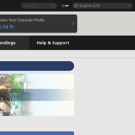
English (US)
View Your Character Profile
Log In
andings
Help & Support