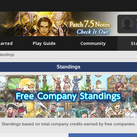
tarted
Play Guide
Community
St
tandings
Standings
Standings based on total company credits earned by free companies.