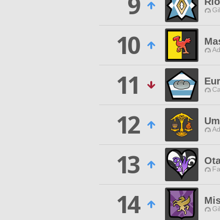
9
Rio
Gi
10
Mas
Ad
11
Eur
Ca
12
Um
Ad
13
Ot
Fa
14
Mis
Gi