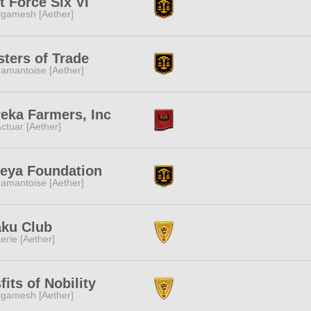
t Force Six VI
lgamesh [Aether]
ters of Trade
amantoise [Aether]
eka Farmers, Inc
ctuar [Aether]
eya Foundation
amantoise [Aether]
aku Club
erie [Aether]
fits of Nobility
lgamesh [Aether]