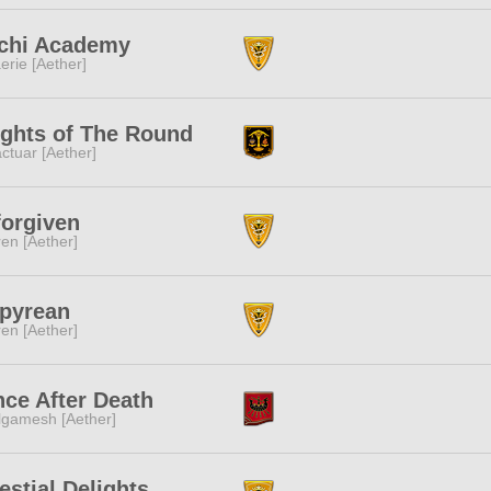
chi Academy
erie [Aether]
ghts of The Round
ctuar [Aether]
orgiven
ren [Aether]
pyrean
ren [Aether]
ce After Death
lgamesh [Aether]
estial Delights