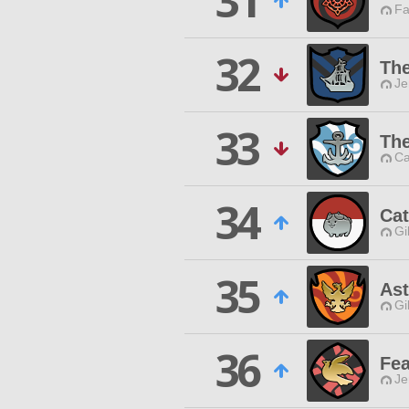
31
Fa
32
The
Je
33
The
Ca
34
Ca
Gi
35
Ast
Gi
36
Fea
Je