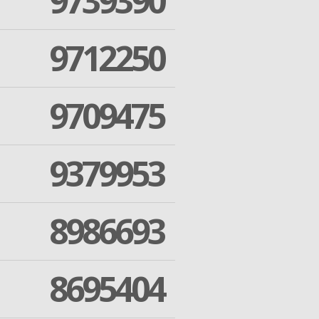
9739390
9712250
9709475
9379953
8986693
8695404