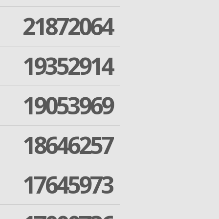
21872064
19352914
19053969
18646257
17645973