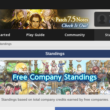
tarted
Play Guide
Community
St
tandings
Standings
Standings based on total company credits earned by free companies.