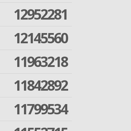
12952281
12145560
11963218
11842892
11799534