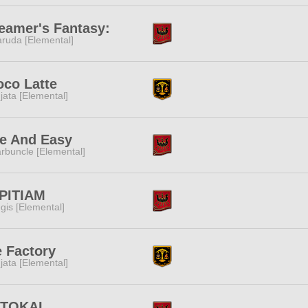
eamer's Fantasy:
ruda [Elemental]
co Latte
jata [Elemental]
e And Easy
rbuncle [Elemental]
PITIAM
gis [Elemental]
 Factory
jata [Elemental]
ITOKAI