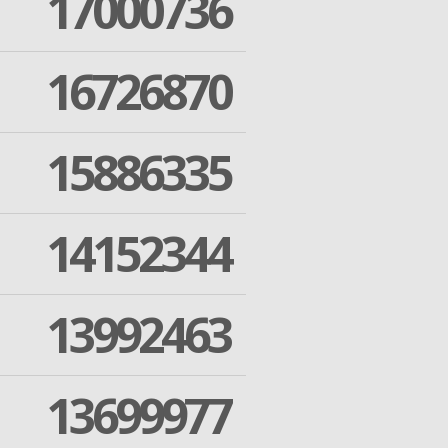
17000736
16726870
15886335
14152344
13992463
13699977