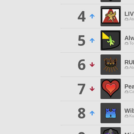
4
LIV
At
5
Al
To
6
RU
At
7
Pe
Ca
8
Wi
Ku