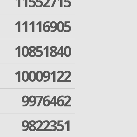
11552715
11116905
10851840
10009122
9976462
9822351