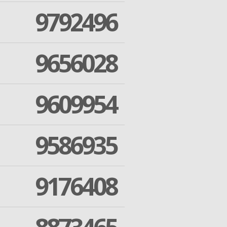
9792496
9656028
9609954
9586935
9176408