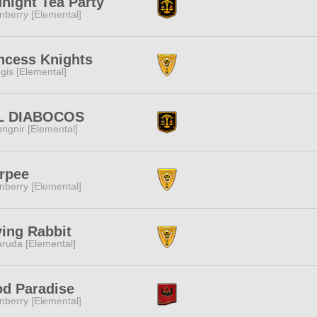
night Tea Party
nberry [Elemental]
ncess Knights
gis [Elemental]
L DIABOCOS
ngnir [Elemental]
rpee
nberry [Elemental]
ing Rabbit
ruda [Elemental]
d Paradise
nberry [Elemental]