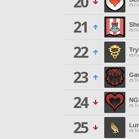
20
Ca
21
She
Gu
22
Try
Ku
23
Ga
To
24
NG
To
25
Lu
To