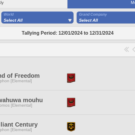
ly
M
World
Grand Company
Select All
Select All
Tallying Period: 12/01/2024 to 12/31/2024
nd of Freedom
phon [Elemental]
wahuwa mouhu
omos [Elemental]
lliant Century
phon [Elemental]