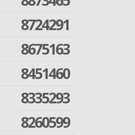
8873465
8724291
8675163
8451460
8335293
8260599