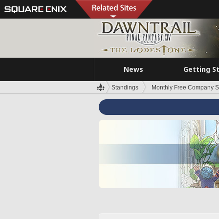
News
Getting S
Standings
Monthly Free Company S