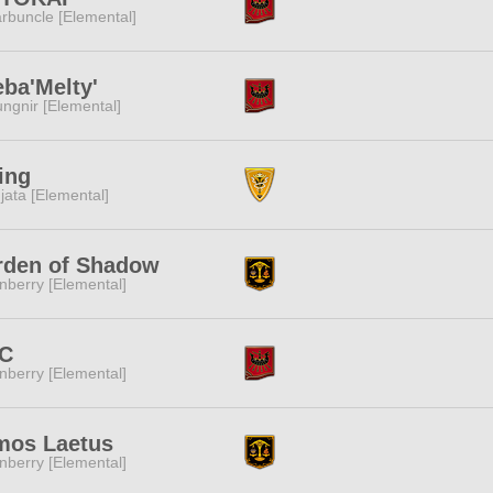
rbuncle [Elemental]
ba'Melty'
ngnir [Elemental]
ing
jata [Elemental]
rden of Shadow
nberry [Elemental]
C
nberry [Elemental]
mos Laetus
nberry [Elemental]