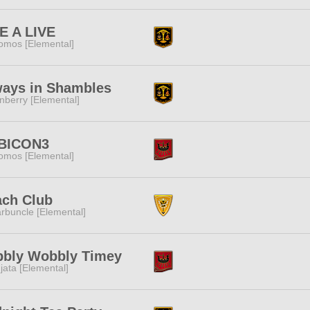
E A LIVE
omos [Elemental]
ways in Shambles
nberry [Elemental]
BICON3
omos [Elemental]
ach Club
rbuncle [Elemental]
bbly Wobbly Timey
jata [Elemental]