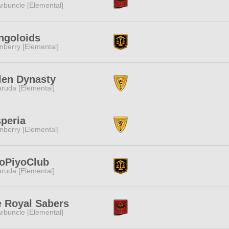
rbuncle [Elemental]
ngoloids
nberry [Elemental]
len Dynasty
ruda [Elemental]
peria
nberry [Elemental]
oPiyoClub
ruda [Elemental]
 Royal Sabers
rbuncle [Elemental]