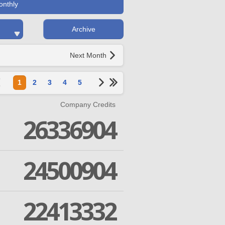
onthly
Archive
Next Month
1
2
3
4
5
Company Credits
26336904
24500904
22413332