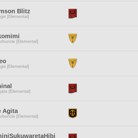
mson Blitz
gis [Elemental]
komimi
rbuncle [Elemental]
eo
gis [Elemental]
inal
jata [Elemental]
 Agita
rbuncle [Elemental]
iniSukuwaretaHibi