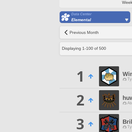
Week
Data Center
Elemental
Previous Month
Displaying
1
-
100
of
500
1
Wi
Ty
2
hu
At
3
Bri
Ty