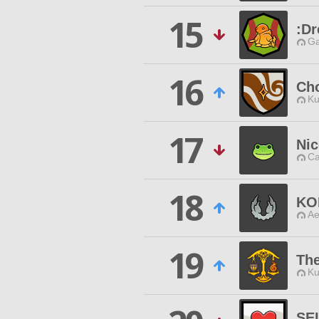
15
:Dr
Ga
16
Cho
Ku
17
Nic
Ca
18
KO
Ae
19
The
Ku
SE