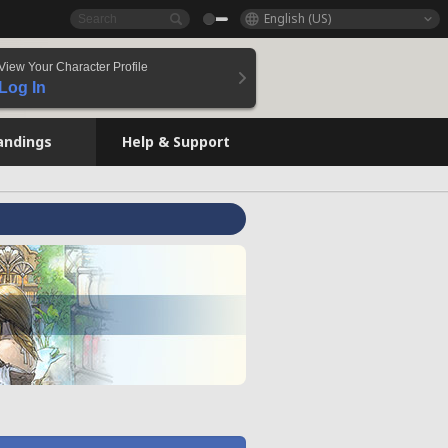
English (US)
View Your Character Profile
Log In
andings
Help & Support