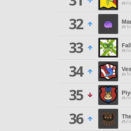
31
Ca
32
Ma
To
33
Fal
Ga
34
Ves
To
35
Piy
Ga
36
The
Ca