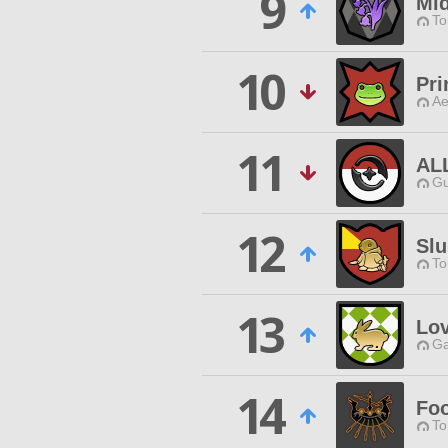
9
Mid
To
10
Pri
Ae
11
AL
Gu
12
Slu
To
13
Lov
Ga
14
Foo
To