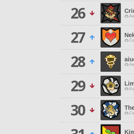
26
Cri
Ae
27
Ne
Ca
28
aiu
Ae
29
Lim
Ku
30
The
Ca
Kim