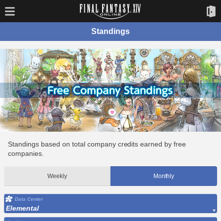
Standings
Standings based on total company credits earned by free
companies.
Weekly
Monthly
Data Center
Elemental