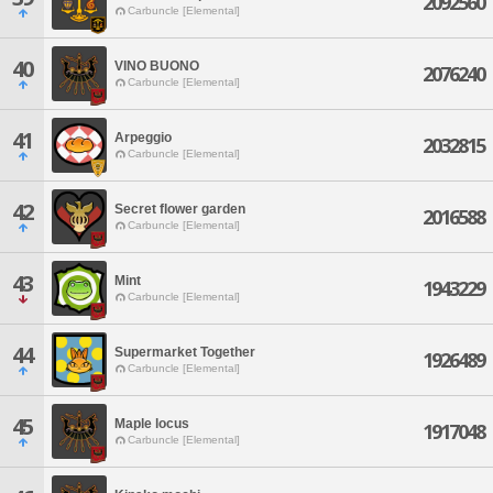
2092560
Carbuncle [Elemental]
40
VINO BUONO
2076240
Carbuncle [Elemental]
41
Arpeggio
2032815
Carbuncle [Elemental]
42
Secret flower garden
2016588
Carbuncle [Elemental]
43
Mint
1943229
Carbuncle [Elemental]
44
Supermarket Together
1926489
Carbuncle [Elemental]
45
Maple locus
1917048
Carbuncle [Elemental]