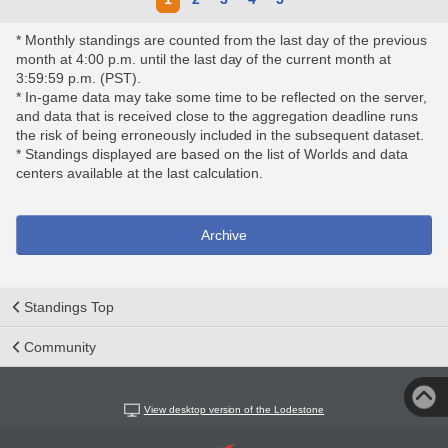
* Monthly standings are counted from the last day of the previous
month at 4:00 p.m. until the last day of the current month at
3:59:59 p.m. (PST).
* In-game data may take some time to be reflected on the server,
and data that is received close to the aggregation deadline runs
the risk of being erroneously included in the subsequent dataset.
* Standings displayed are based on the list of Worlds and data
centers available at the last calculation.
Archive
Standings Top
Community
View desktop version of the Lodestone