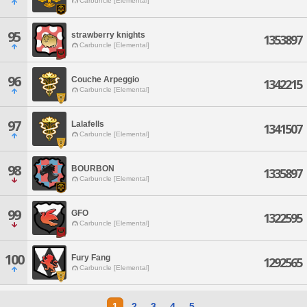
Carbuncle [Elemental]
95
strawberry knights
1353897
Carbuncle [Elemental]
96
Couche Arpeggio
1342215
Carbuncle [Elemental]
97
Lalafells
1341507
Carbuncle [Elemental]
98
BOURBON
1335897
Carbuncle [Elemental]
99
GFO
1322595
Carbuncle [Elemental]
100
Fury Fang
1292565
Carbuncle [Elemental]
1
2
3
4
5