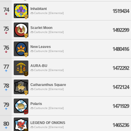
74
Inhabitant
1519434
Carbuncle [Elemental]
75
Scarlet Moon
1492299
Carbuncle [Elemental]
76
New Leaves
1480416
Carbuncle [Elemental]
77
AURA-BU
1472292
Carbuncle [Elemental]
78
Catharanthus Square
1472124
Carbuncle [Elemental]
79
Polaris
1471929
Carbuncle [Elemental]
80
LEGEND OF ONIONS
1465236
Carbuncle [Elemental]