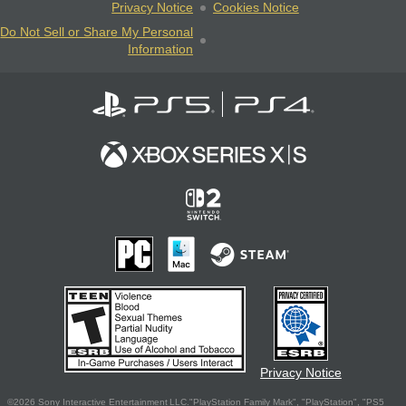
Privacy Notice
Cookies Notice
Do Not Sell or Share My Personal
Information
Privacy Notice
©2026 Sony Interactive Entertainment LLC."PlayStation Family Mark", "PlayStation", "PS5