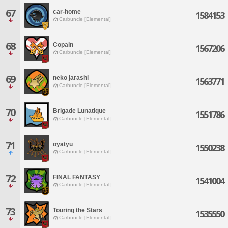
67
car-home
1584153
Carbuncle [Elemental]
68
Copain
1567206
Carbuncle [Elemental]
69
neko jarashi
1563771
Carbuncle [Elemental]
70
Brigade Lunatique
1551786
Carbuncle [Elemental]
71
oyatyu
1550238
Carbuncle [Elemental]
72
FINAL FANTASY
1541004
Carbuncle [Elemental]
73
Touring the Stars
1535550
Carbuncle [Elemental]