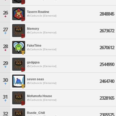
26
Tavern Routine
2848845
Carbuncle [Elemental]
27
Memory
2673672
Carbuncle [Elemental]
28
FakeTime
2670612
Carbuncle [Elemental]
29
gsdgqsa
2544990
Carbuncle [Elemental]
30
seven seas
2464740
Carbuncle [Elemental]
31
Mofumofu House
2328165
Carbuncle [Elemental]
32
Rustle_Chill
2305575