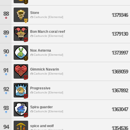
88
Store
1379346
Carbuncle [Elemental]
89
Bon March coral reef
1379130
Carbuncle [Elemental]
90
Nox Aeterna
1373997
Carbuncle [Elemental]
91
Gimmick Navarin
1369059
Carbuncle [Elemental]
92
Progressive
1367892
Carbuncle [Elemental]
93
Spira guarder
1363047
Carbuncle [Elemental]
94
spice and wolf
1354536