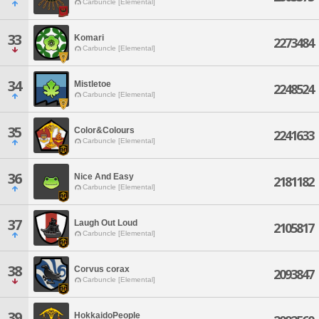
Carbuncle [Elemental]
33
Komari
2273484
Carbuncle [Elemental]
34
Mistletoe
2248524
Carbuncle [Elemental]
35
Color&Colours
2241633
Carbuncle [Elemental]
36
Nice And Easy
2181182
Carbuncle [Elemental]
37
Laugh Out Loud
2105817
Carbuncle [Elemental]
38
Corvus corax
2093847
Carbuncle [Elemental]
39
HokkaidoPeople