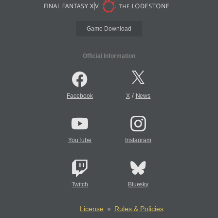
Game Download
Official Information
/
Facebook
X
News
YouTube
Instagram
Twitch
Bluesky
License
Rules & Policies