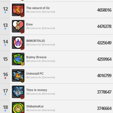
12
The wizard of Oz
4658016
Carbuncle [Elemental]
13
Eme
4476378
Carbuncle [Elemental]
14
IMMORTALIS
4325649
Carbuncle [Elemental]
Balmy Breeze
15
4259964
Carbuncle [Elemental]
16
Uninstall FC
4016799
Carbuncle [Elemental]
17
Time is money
3778647
Carbuncle [Elemental]
18
ShibainuKai
3746664
Carbuncle [Elemental]