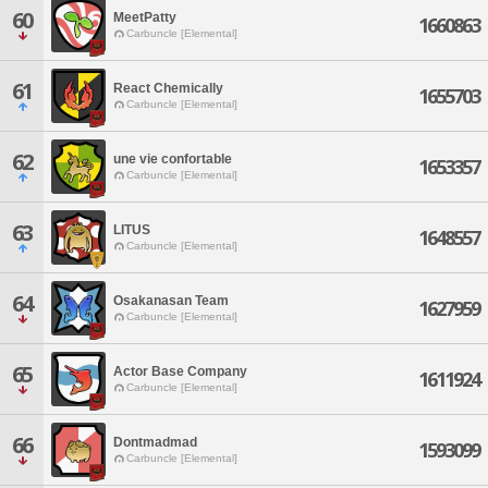
60
MeetPatty
1660863
Carbuncle [Elemental]
61
React Chemically
1655703
Carbuncle [Elemental]
62
une vie confortable
1653357
Carbuncle [Elemental]
63
LITUS
1648557
Carbuncle [Elemental]
64
Osakanasan Team
1627959
Carbuncle [Elemental]
65
Actor Base Company
1611924
Carbuncle [Elemental]
66
Dontmadmad
1593099
Carbuncle [Elemental]