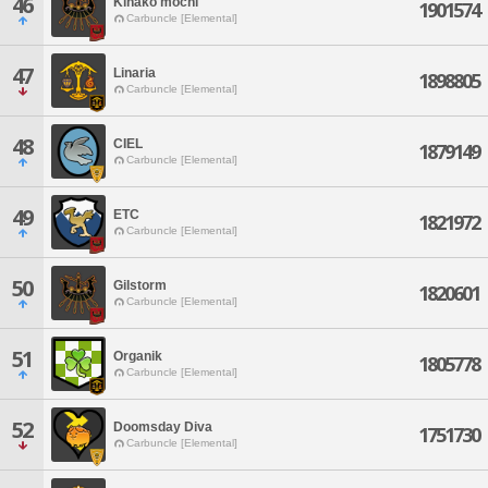
46
Kinako mochi
1901574
Carbuncle [Elemental]
47
Linaria
1898805
Carbuncle [Elemental]
48
CIEL
1879149
Carbuncle [Elemental]
49
ETC
1821972
Carbuncle [Elemental]
50
Gilstorm
1820601
Carbuncle [Elemental]
51
Organik
1805778
Carbuncle [Elemental]
52
Doomsday Diva
1751730
Carbuncle [Elemental]