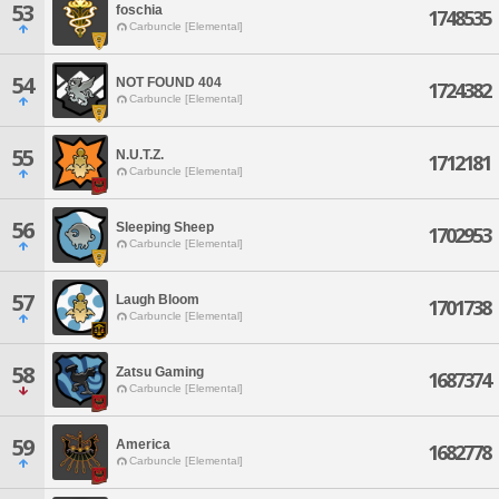
53
foschia
1748535
Carbuncle [Elemental]
54
NOT FOUND 404
1724382
Carbuncle [Elemental]
55
N.U.T.Z.
1712181
Carbuncle [Elemental]
56
Sleeping Sheep
1702953
Carbuncle [Elemental]
57
Laugh Bloom
1701738
Carbuncle [Elemental]
58
Zatsu Gaming
1687374
Carbuncle [Elemental]
59
America
1682778
Carbuncle [Elemental]