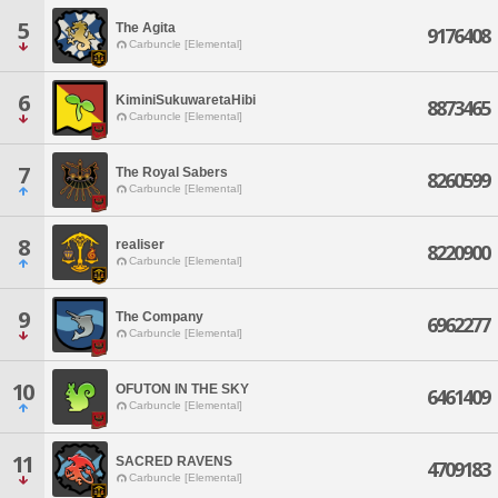
5
The Agita
9176408
Carbuncle [Elemental]
6
KiminiSukuwaretaHibi
8873465
Carbuncle [Elemental]
7
The Royal Sabers
8260599
Carbuncle [Elemental]
8
realiser
8220900
Carbuncle [Elemental]
9
The Company
6962277
Carbuncle [Elemental]
10
OFUTON IN THE SKY
6461409
Carbuncle [Elemental]
11
SACRED RAVENS
4709183
Carbuncle [Elemental]