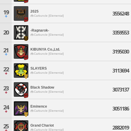
19
2025
3556248
Carbuncle [Elemental]
-Ragnarok-
20
3359553
Carbuncle [Elemental]
21
KIBUNYA Co.,Ltd.
3195030
Carbuncle [Elemental]
22
SLAYERS
3113694
Carbuncle [Elemental]
23
Black Shadow
3073137
Carbuncle [Elemental]
24
Eminence
3051186
Carbuncle [Elemental]
25
Grand Chariot
2882019
Carbuncle [Elemental]