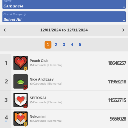
World
Carbuncle
Grand Company
Select All
12/01/2024 to 12/31/2024
1
2
3
4
5
Peach Club
1
18646257
Carbuncle [Elemental]
Nice And Easy
2
11963218
Carbuncle [Elemental]
SEITOKAI
3
11552715
Carbuncle [Elemental]
4
Nekomimi
9656028
Carbuncle [Elemental]