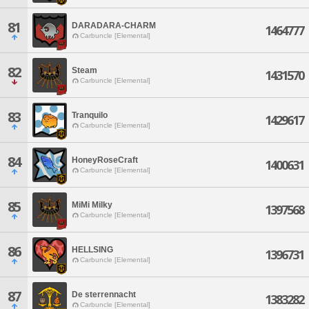
81
DARADARA-CHARM
1464777
Carbuncle [Elemental]
82
Steam
1431570
Carbuncle [Elemental]
83
Tranquilo
1429617
Carbuncle [Elemental]
84
HoneyRoseCraft
1400631
Carbuncle [Elemental]
85
MiMi Milky
1397568
Carbuncle [Elemental]
86
HELLSING
1396731
Carbuncle [Elemental]
87
De sterrennacht
1383282
Carbuncle [Elemental]