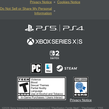
Privacy Notice
Cookies Notice
Do Not Sell or Share My Personal
Information
Privacy Notice
©2026 Sony Interactive Entertainment LLC."PlayStation Family Mark", "PlayStation", "PS5