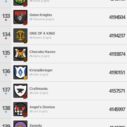
Shiva [Light]
133
Onion Knights
4194504
Twintania [Light]
134
ONE OF A KIND
4194237
Raiden [Light]
135
Chocobo Haven
4193874
Alpha [Light]
136
Kristallkrieger
4190151
Odin [Light]
137
Craftmania
4157571
Odin [Light]
138
Angel's Demise
4145997
Lich [Light]
139
Xanadu