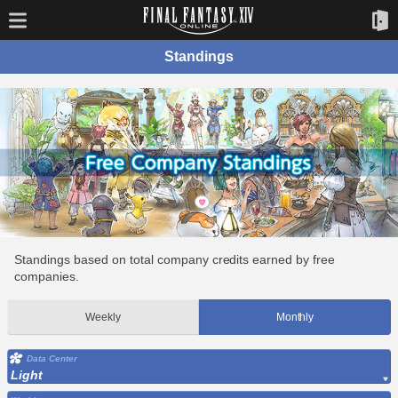
Standings
Standings based on total company credits earned by free
companies.
Weekly
Monthly
Data Center
Light