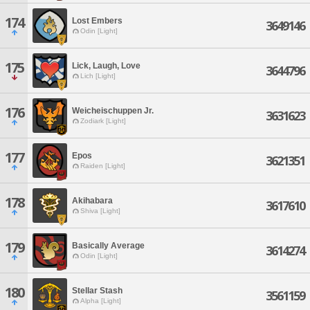
174
Lost Embers
3649146
Odin [Light]
175
Lick, Laugh, Love
3644796
Lich [Light]
176
Weicheischuppen Jr.
3631623
Zodiark [Light]
177
Epos
3621351
Raiden [Light]
178
Akihabara
3617610
Shiva [Light]
179
Basically Average
3614274
Odin [Light]
180
Stellar Stash
3561159
Alpha [Light]