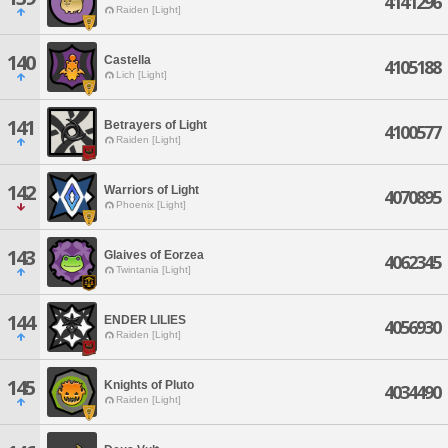
4141296
Raiden [Light]
140
Castella
4105188
Lich [Light]
141
Betrayers of Light
4100577
Raiden [Light]
142
Warriors of Light
4070895
Phoenix [Light]
143
Glaives of Eorzea
4062345
Twintania [Light]
144
ENDER LILIES
4056930
Raiden [Light]
145
Knights of Pluto
4034490
Raiden [Light]