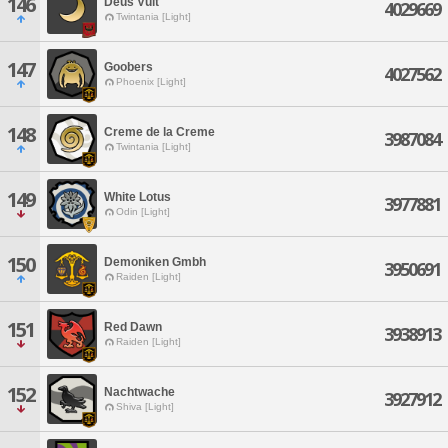
146
Deus Vult
4029669
Twintania [Light]
147
Goobers
4027562
Phoenix [Light]
148
Creme de la Creme
3987084
Twintania [Light]
149
White Lotus
3977881
Odin [Light]
150
Demoniken Gmbh
3950691
Raiden [Light]
151
Red Dawn
3938913
Raiden [Light]
152
Nachtwache
3927912
Shiva [Light]