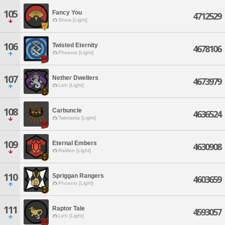
105
Fancy You
4712529
Shiva [Light]
106
Twisted Eternity
4678106
Phoenix [Light]
107
Nether Dwellers
4673979
Lich [Light]
108
Carbuncle
4636524
Twintania [Light]
109
Eternal Embers
4630908
Raiden [Light]
110
Spriggan Rangers
4603659
Phoenix [Light]
111
Raptor Tale
4593057
Lich [Light]