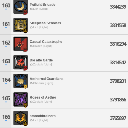
160
Twilight Brigade
3844239
Lich [Light]
161
Sleepless Scholars
3831558
Lich [Light]
162
Casual Catastrophe
3816294
Raiden [Light]
163
Die alte Garde
3814542
Zodiark [Light]
164
Aethernal Guardians
3798201
Phoenix [Light]
165
Roses of Aether
3791866
Zodiark [Light]
166
smoothbrainers
3765897
Lich [Light]