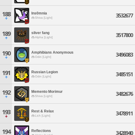
188
Ins0mnia
3532677
Shiva [Light]
189
silver fang
3517800
Alpha [Light]
190
Amphibians Anonymous
3496083
Odin [Light]
191
Russian Legion
3485151
Odin [Light]
192
Memento Morimur
3482676
Shiva [Light]
193
Rest & Relax
3478911
Lich [Light]
194
Reflections
3428940