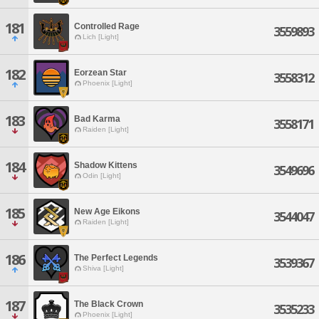
181
Controlled Rage
3559893
Lich [Light]
182
Eorzean Star
3558312
Phoenix [Light]
183
Bad Karma
3558171
Raiden [Light]
184
Shadow Kittens
3549696
Odin [Light]
185
New Age Eikons
3544047
Raiden [Light]
186
The Perfect Legends
3539367
Shiva [Light]
187
The Black Crown
3535233
Phoenix [Light]