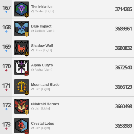
167
The Initiative
3714285
Raiden [Light]
168
Blue Impact
3689361
Zodiark [Light]
169
Shadow Wolf
3680832
Shiva [Light]
170
Alpha Cuty's
3672540
Alpha [Light]
171
Mount and Blade
3666129
Lich [Light]
172
uNafraid Heroes
3660498
Lich [Light]
173
Crystal Lotus
3658989
Lich [Light]