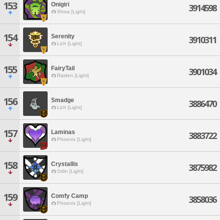
153
Onigiri
3914598
Shiva [Light]
154
Serenity
3910311
Lich [Light]
155
FairyTail
3901034
Raiden [Light]
156
Smadge
3886470
Lich [Light]
157
Laminas
3883722
Phoenix [Light]
158
Crystallis
3875982
Odin [Light]
159
Comfy Camp
3858036
Phoenix [Light]