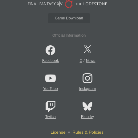
Game Download
Official Information
/
Facebook
X
News
YouTube
Instagram
Twitch
Bluesky
License
Rules & Policies