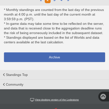
* Monthly standings are counted from the last day of the previous
month at 4:00 p.m. until the last day of the current month at
3:59:59 p.m. (PST).
* In-game data may take some time to be reflected on the server,
and data that is received close to the aggregation deadline runs
the risk of being erroneously included in the subsequent dataset.
* Standings displayed are based on the list of Worlds and data
centers available at the last calculation.
Archive
Standings Top
Community
View desktop version of the Lodestone