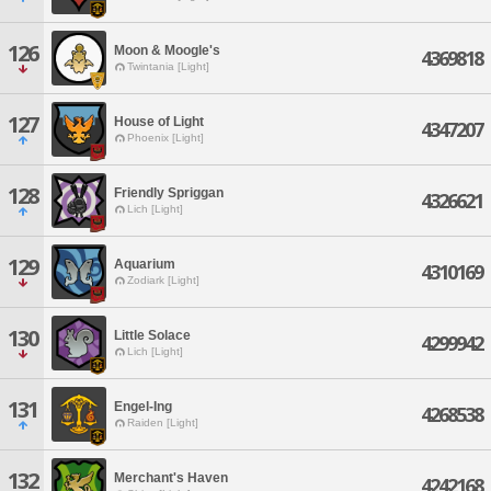
126
Moon & Moogle's
4369818
Twintania [Light]
127
House of Light
4347207
Phoenix [Light]
128
Friendly Spriggan
4326621
Lich [Light]
129
Aquarium
4310169
Zodiark [Light]
130
Little Solace
4299942
Lich [Light]
131
Engel-Ing
4268538
Raiden [Light]
132
Merchant's Haven
4242168