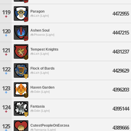
119
Paragon
4472955
Lich [Light]
120
Ashen Soul
4447215
Phoenix [Light]
121
Tempest Knights
4431237
Lich [Light]
122
Flock of Bards
4429629
Lich [Light]
123
Haven Garden
4396203
Odin [Light]
124
Fantasia
4395144
Odin [Light]
125
CutestPeopleOnEorzea
4389666
Twintania [Light]