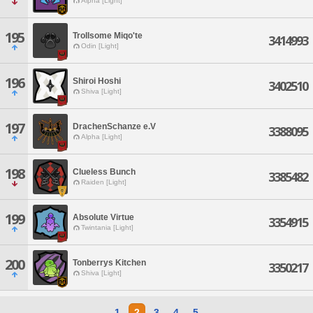
Alpha [Light]
195
Trollsome Miqo'te
3414993
Odin [Light]
196
Shiroi Hoshi
3402510
Shiva [Light]
197
DrachenSchanze e.V
3388095
Alpha [Light]
198
Clueless Bunch
3385482
Raiden [Light]
199
Absolute Virtue
3354915
Twintania [Light]
200
Tonberrys Kitchen
3350217
Shiva [Light]
1
2
3
4
5