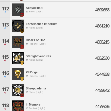
112
Aenyell'hael
4592658
Shiva [Light]
113
Eorzeisches Imperium
4561210
Alpha [Light]
114
Clear For One
4555215
Phoenix [Light]
115
Starlight Ventures
4552530
Alpha [Light]
116
PF Dogs
4544838
Phoenix [Light]
117
Sheepcademy
4488642
Shiva [Light]
118
In Memory
4479726
Zodiark [Light]