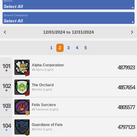
World
Select All
Grand Company
Select All
12/01/2024 to 12/31/2024
1
2
3
4
5
101
Alpha Corporation
4879923
Alpha [Light]
102
The Orchard
4857654
Odin [Light]
103
Felis Sorciere
4805577
Twintania [Light]
104
Guardians of Fate
4797123
Odin [Light]