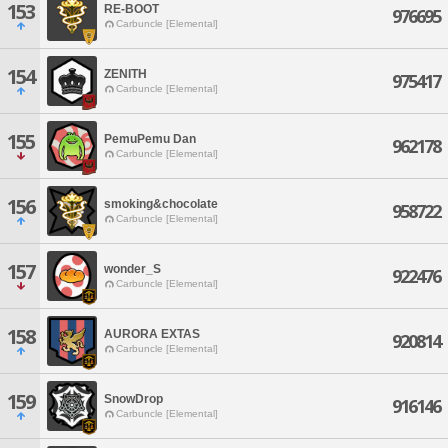
153
RE-BOOT
976695
Carbuncle [Elemental]
154
ZENITH
975417
Carbuncle [Elemental]
155
PemuPemu Dan
962178
Carbuncle [Elemental]
156
smoking&chocolate
958722
Carbuncle [Elemental]
157
wonder_S
922476
Carbuncle [Elemental]
158
AURORA EXTAS
920814
Carbuncle [Elemental]
159
SnowDrop
916146
Carbuncle [Elemental]