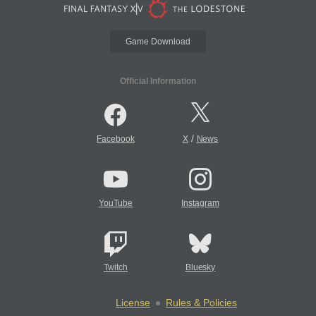
Game Download
Official Information
/
Facebook
X
News
YouTube
Instagram
Twitch
Bluesky
License
Rules & Policies