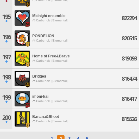
Carbuncle [Elemental]
195
Midnight ensemble
822294
Carbuncle [Elemental]
196
PONDELION
820515
Carbuncle [Elemental]
197
Home of Free&Brave
819093
Carbuncle [Elemental]
198
Bridges
816474
Carbuncle [Elemental]
199
imoni-kai
816417
Carbuncle [Elemental]
200
Banana&Shoot
815526
Carbuncle [Elemental]
1
2
3
4
5