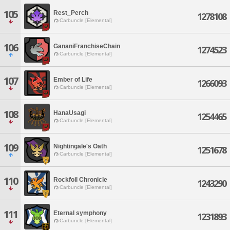
105
Rest_Perch
1278108
Carbuncle [Elemental]
106
GananiFranchiseChain
1274523
Carbuncle [Elemental]
107
Ember of Life
1266093
Carbuncle [Elemental]
108
HanaUsagi
1254465
Carbuncle [Elemental]
109
Nightingale's Oath
1251678
Carbuncle [Elemental]
110
Rockfoil Chronicle
1243290
Carbuncle [Elemental]
111
Eternal symphony
1231893
Carbuncle [Elemental]