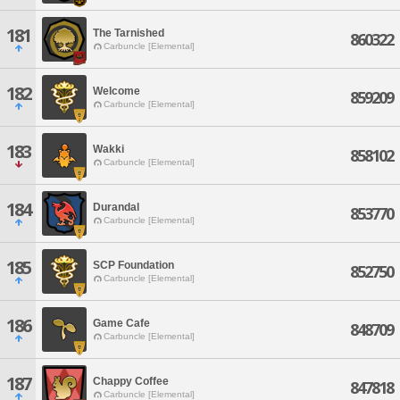
181
The Tarnished
860322
Carbuncle [Elemental]
182
Welcome
859209
Carbuncle [Elemental]
183
Wakki
858102
Carbuncle [Elemental]
184
Durandal
853770
Carbuncle [Elemental]
185
SCP Foundation
852750
Carbuncle [Elemental]
186
Game Cafe
848709
Carbuncle [Elemental]
187
Chappy Coffee
847818
Carbuncle [Elemental]