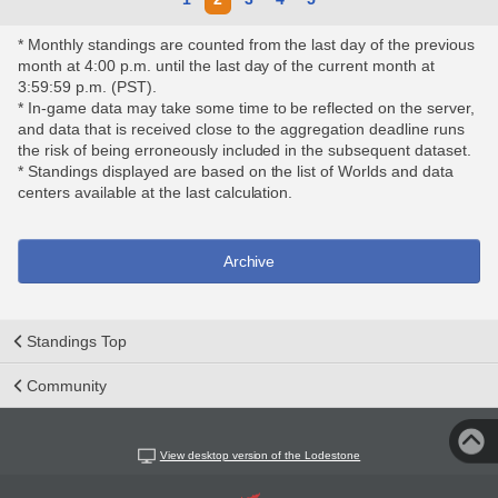
* Monthly standings are counted from the last day of the previous
month at 4:00 p.m. until the last day of the current month at
3:59:59 p.m. (PST).
* In-game data may take some time to be reflected on the server,
and data that is received close to the aggregation deadline runs
the risk of being erroneously included in the subsequent dataset.
* Standings displayed are based on the list of Worlds and data
centers available at the last calculation.
Archive
Standings Top
Community
View desktop version of the Lodestone