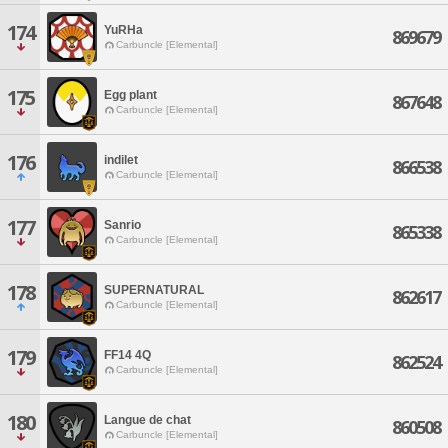
174
YuRHa
869679
Carbuncle [Elemental]
175
Egg plant
867648
Carbuncle [Elemental]
176
indilet
866538
Carbuncle [Elemental]
177
Sanrio
865338
Carbuncle [Elemental]
178
SUPERNATURAL
862617
Carbuncle [Elemental]
179
FF14 4Q
862524
Carbuncle [Elemental]
180
Langue de chat
860508
Carbuncle [Elemental]