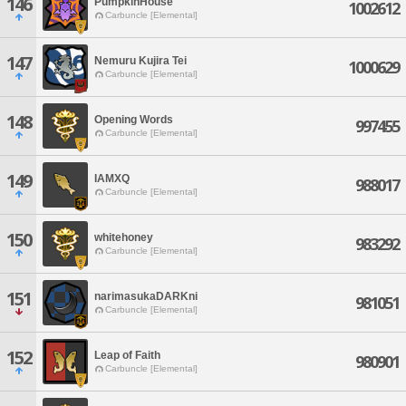
146
PumpkinHouse
1002612
Carbuncle [Elemental]
147
Nemuru Kujira Tei
1000629
Carbuncle [Elemental]
148
Opening Words
997455
Carbuncle [Elemental]
149
IAMXQ
988017
Carbuncle [Elemental]
150
whitehoney
983292
Carbuncle [Elemental]
151
narimasukaDARKni
981051
Carbuncle [Elemental]
152
Leap of Faith
980901
Carbuncle [Elemental]