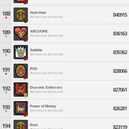
188
Honi Honi
840915
Carbuncle [Elemental]
189
ARCUORE
836163
Carbuncle [Elemental]
190
Subtitle
835362
Carbuncle [Elemental]
191
PSG
828066
Carbuncle [Elemental]
192
Draconic Enforcers
827061
Carbuncle [Elemental]
193
Power of Money
826281
Carbuncle [Elemental]
194
Rost
823119