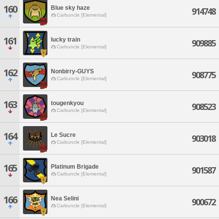
160
Blue sky haze
914748
Carbuncle [Elemental]
161
lucky train
909885
Carbuncle [Elemental]
162
Nonbirry-GUYS
908775
Carbuncle [Elemental]
163
tougenkyou
908523
Carbuncle [Elemental]
164
Le Sucre
903018
Carbuncle [Elemental]
165
Platinum Brigade
901587
Carbuncle [Elemental]
166
Nea Selini
900672
Carbuncle [Elemental]