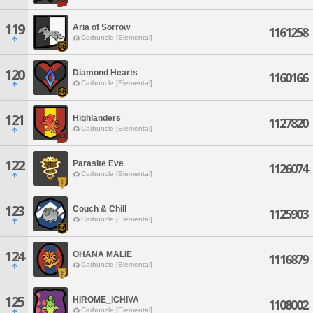
119
Aria of Sorrow
1161258
Carbuncle [Elemental]
120
Diamond Hearts
1160166
Carbuncle [Elemental]
121
Highlanders
1127820
Carbuncle [Elemental]
122
Parasite Eve
1126074
Carbuncle [Elemental]
123
Couch & Chill
1125903
Carbuncle [Elemental]
124
OHANA MALIE
1116879
Carbuncle [Elemental]
125
HIROME_ICHIVA
1108002
Carbuncle [Elemental]