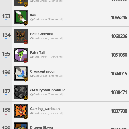
Carbuncle [Elemental]
133
flos
1065246
Carbuncle [Elemental]
134
Petit Chocolat
1060236
Carbuncle [Elemental]
135
Fairy Tail
1051080
Carbuncle [Elemental]
136
Crescent moon
1044015
Carbuncle [Elemental]
137
eM'tCrystalChroniCle
1038471
Carbuncle [Elemental]
138
Gaming_waribashi
1037700
Carbuncle [Elemental]
139
Dragon Slayer