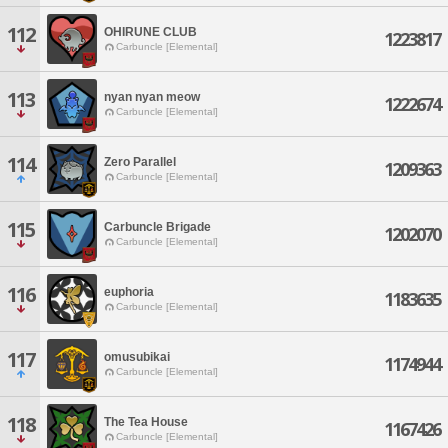
112
OHIRUNE CLUB
1223817
Carbuncle [Elemental]
113
nyan nyan meow
1222674
Carbuncle [Elemental]
114
Zero Parallel
1209363
Carbuncle [Elemental]
115
Carbuncle Brigade
1202070
Carbuncle [Elemental]
116
euphoria
1183635
Carbuncle [Elemental]
117
omusubikai
1174944
Carbuncle [Elemental]
118
The Tea House
1167426
Carbuncle [Elemental]