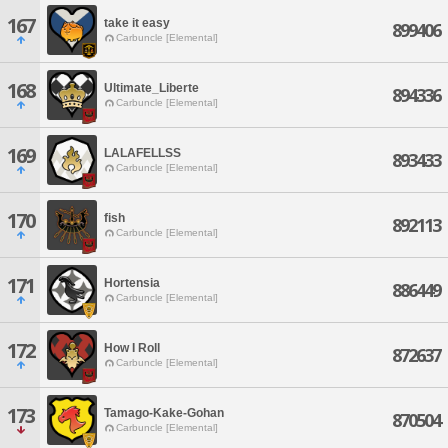
167
take it easy
899406
Carbuncle [Elemental]
168
Ultimate_Liberte
894336
Carbuncle [Elemental]
169
LALAFELLSS
893433
Carbuncle [Elemental]
170
fish
892113
Carbuncle [Elemental]
171
Hortensia
886449
Carbuncle [Elemental]
172
How I Roll
872637
Carbuncle [Elemental]
173
Tamago-Kake-Gohan
870504
Carbuncle [Elemental]