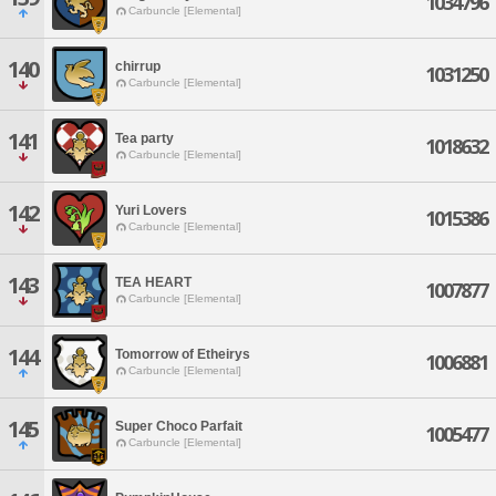
1034796
Carbuncle [Elemental]
140
chirrup
1031250
Carbuncle [Elemental]
141
Tea party
1018632
Carbuncle [Elemental]
142
Yuri Lovers
1015386
Carbuncle [Elemental]
143
TEA HEART
1007877
Carbuncle [Elemental]
144
Tomorrow of Etheirys
1006881
Carbuncle [Elemental]
145
Super Choco Parfait
1005477
Carbuncle [Elemental]