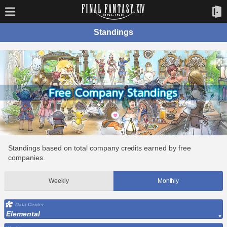
Standings
Standings based on total company credits earned by free
companies.
Weekly
Monthly
Data Center
Elemental