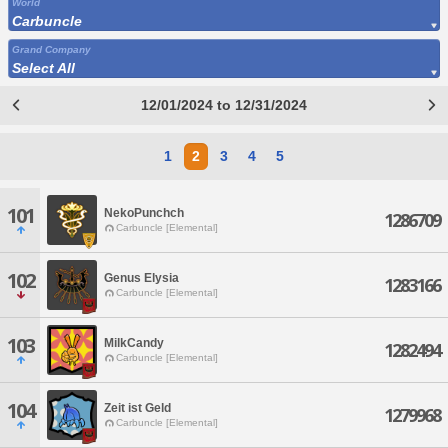
World
Carbuncle
Grand Company
Select All
12/01/2024 to 12/31/2024
1
2
3
4
5
101
NekoPunchch
1286709
Carbuncle [Elemental]
102
Genus Elysia
1283166
Carbuncle [Elemental]
103
MilkCandy
1282494
Carbuncle [Elemental]
104
Zeit ist Geld
1279968
Carbuncle [Elemental]