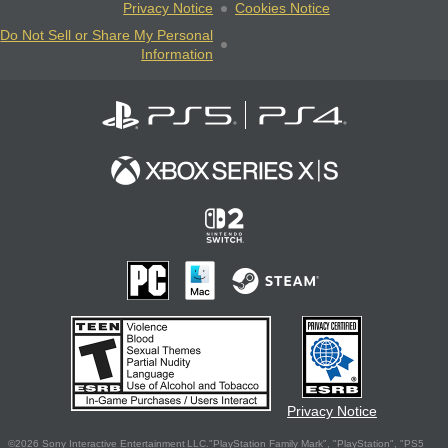
Privacy Notice
Cookies Notice
Do Not Sell or Share My Personal
Information
Privacy Notice
©2026 Sony Interactive Entertainment LLC."PlayStation Family Mark", "PlayStation", "PS5