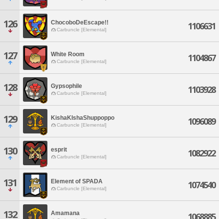
126
ChocoboDeEscape!!
1106631
Carbuncle [Elemental]
127
White Room
1104867
Carbuncle [Elemental]
128
Gypsophile
1103928
Carbuncle [Elemental]
129
KishaKIshaShuppoppo
1096089
Carbuncle [Elemental]
130
esprit
1082922
Carbuncle [Elemental]
131
Element of SPADA
1074540
Carbuncle [Elemental]
132
Amamana
1068885