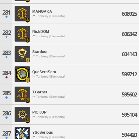
281
MANGAKA
608925
Tonberry [Elemental]
282
RickDOM
606342
Tonberry [Elemental]
283
Stardust
604143
Tonberry [Elemental]
284
QueSeraSera
599712
Tonberry [Elemental]
285
T.Garnet
595602
Tonberry [Elemental]
286
PICKUP
595104
Tonberry [Elemental]
287
YSoSerious
594420
Tonberry [Elemental]