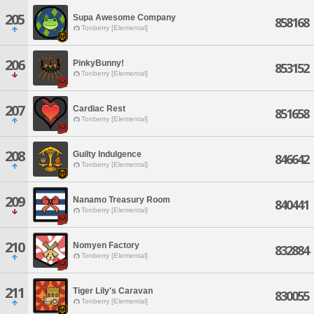
205
Supa Awesome Company
858168
Tonberry [Elemental]
206
PinkyBunny!
853152
Tonberry [Elemental]
207
Cardiac Rest
851658
Tonberry [Elemental]
208
Guilty Indulgence
846642
Tonberry [Elemental]
209
Nanamo Treasury Room
840441
Tonberry [Elemental]
210
Nomyen Factory
832884
Tonberry [Elemental]
211
Tiger Lily's Caravan
830055
Tonberry [Elemental]