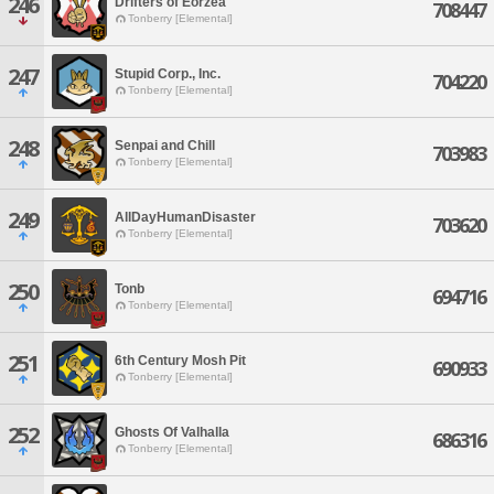
246
Drifters of Eorzea
708447
Tonberry [Elemental]
247
Stupid Corp., Inc.
704220
Tonberry [Elemental]
248
Senpai and Chill
703983
Tonberry [Elemental]
249
AllDayHumanDisaster
703620
Tonberry [Elemental]
250
Tonb
694716
Tonberry [Elemental]
251
6th Century Mosh Pit
690933
Tonberry [Elemental]
252
Ghosts Of Valhalla
686316
Tonberry [Elemental]