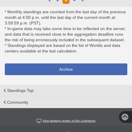
* Monthly standings are counted from the last day of the previous
month at 4:00 p.m. until the last day of the current month at
3:59:59 p.m. (PST).
* In-game data may take some time to be reflected on the server,
and data that is received close to the aggregation deadline runs
the risk of being erroneously included in the subsequent dataset.
* Standings displayed are based on the list of Worlds and data
centers available at the last calculation.
Archive
Standings Top
Community
View desktop version of the Lodestone