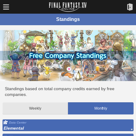
Standings
Standings based on total company credits earned by free
companies.
Weekly
Monthly
Data Center
Elemental