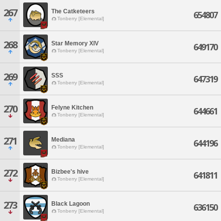
267
The Catketeers
654807
Tonberry [Elemental]
268
Star Memory XIV
649170
Tonberry [Elemental]
269
SSS
647319
Tonberry [Elemental]
270
Felyne Kitchen
644661
Tonberry [Elemental]
271
Mediana
644196
Tonberry [Elemental]
272
Bizbee's hive
641811
Tonberry [Elemental]
273
Black Lagoon
636150
Tonberry [Elemental]