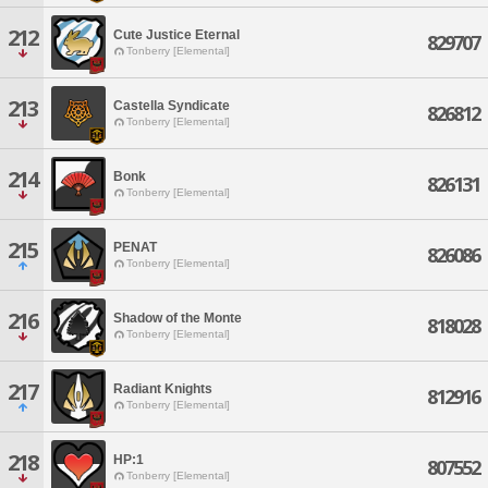
212
Cute Justice Eternal
829707
Tonberry [Elemental]
213
Castella Syndicate
826812
Tonberry [Elemental]
214
Bonk
826131
Tonberry [Elemental]
215
PENAT
826086
Tonberry [Elemental]
216
Shadow of the Monte
818028
Tonberry [Elemental]
217
Radiant Knights
812916
Tonberry [Elemental]
218
HP:1
807552
Tonberry [Elemental]