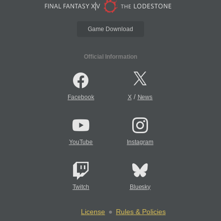
Game Download
Official Information
/
Facebook
X
News
YouTube
Instagram
Twitch
Bluesky
License
Rules & Policies