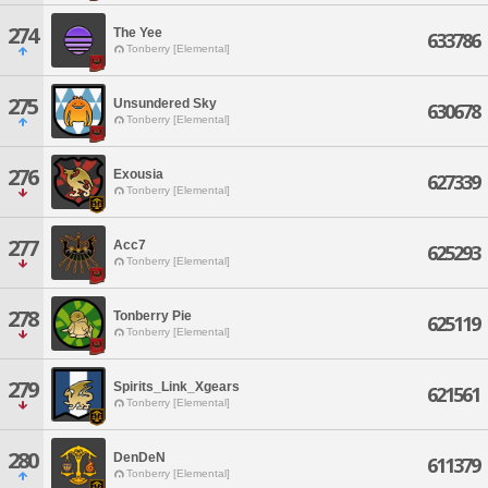
274
The Yee
633786
Tonberry [Elemental]
275
Unsundered Sky
630678
Tonberry [Elemental]
276
Exousia
627339
Tonberry [Elemental]
277
Acc7
625293
Tonberry [Elemental]
278
Tonberry Pie
625119
Tonberry [Elemental]
279
Spirits_Link_Xgears
621561
Tonberry [Elemental]
280
DenDeN
611379
Tonberry [Elemental]