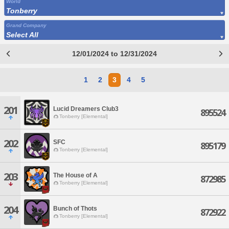
World
Tonberry
Grand Company
Select All
12/01/2024 to 12/31/2024
1
2
3
4
5
201
Lucid Dreamers Club3
895524
Tonberry [Elemental]
202
SFC
895179
Tonberry [Elemental]
203
The House of A
872985
Tonberry [Elemental]
204
Bunch of Thots
872922
Tonberry [Elemental]