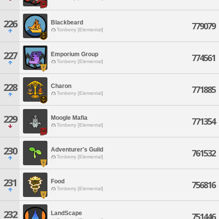
226
Blackbeard
779079
Tonberry [Elemental]
227
Emporium Group
774561
Tonberry [Elemental]
228
Charon
771885
Tonberry [Elemental]
229
Moogle Mafia
771354
Tonberry [Elemental]
230
Adventurer's Guild
761532
Tonberry [Elemental]
231
Food
756816
Tonberry [Elemental]
232
LandScape
751446