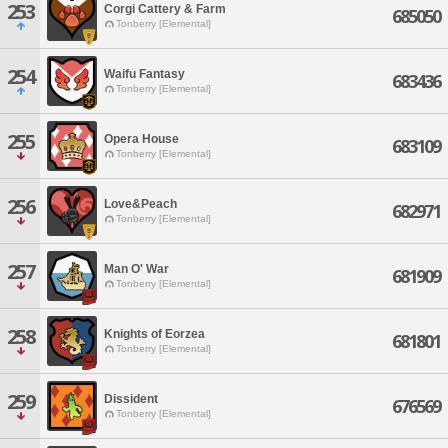
253
Corgi Cattery & Farm
685050
Tonberry [Elemental]
254
Waifu Fantasy
683436
Tonberry [Elemental]
255
Opera House
683109
Tonberry [Elemental]
256
Love&Peach
682971
Tonberry [Elemental]
257
Man O' War
681909
Tonberry [Elemental]
258
Knights of Eorzea
681801
Tonberry [Elemental]
259
Dissident
676569
Tonberry [Elemental]