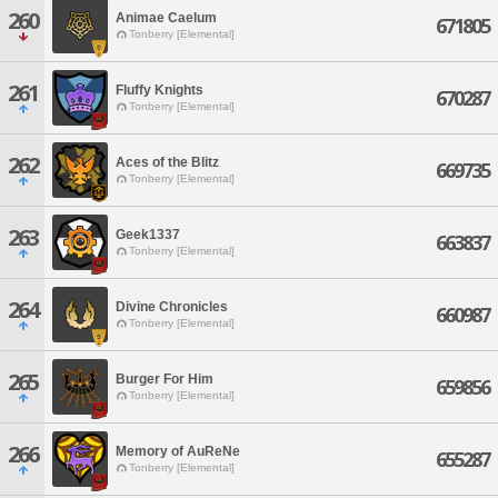
260
Animae Caelum
671805
Tonberry [Elemental]
261
Fluffy Knights
670287
Tonberry [Elemental]
262
Aces of the Blitz
669735
Tonberry [Elemental]
263
Geek1337
663837
Tonberry [Elemental]
264
Divine Chronicles
660987
Tonberry [Elemental]
265
Burger For Him
659856
Tonberry [Elemental]
266
Memory of AuReNe
655287
Tonberry [Elemental]