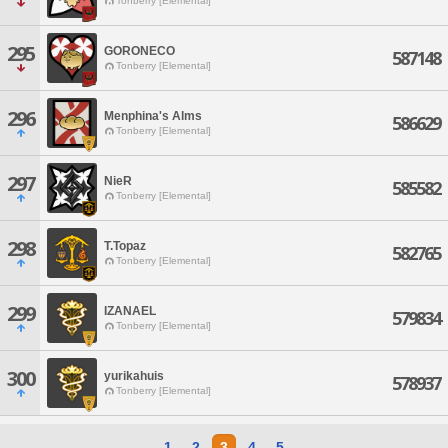
Tonberry [Elemental]
295
GORONECO
587148
Tonberry [Elemental]
296
Menphina's Alms
586629
Tonberry [Elemental]
297
NieR
585582
Tonberry [Elemental]
298
T.Topaz
582765
Tonberry [Elemental]
299
IZANAEL
579834
Tonberry [Elemental]
300
yurikahuis
578937
Tonberry [Elemental]
1
2
3
4
5