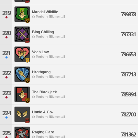
219
Mandai Wildlife
799878
Tonberry [Elemental]
220
Bing Chilling
797331
Tonberry [Elemental]
221
Voch Law
796653
Tonberry [Elemental]
222
Hrothgang
787713
Tonberry [Elemental]
223
The Blackjack
785994
Tonberry [Elemental]
224
Unnie & Co-
782700
Tonberry [Elemental]
225
Raging Flare
781362
Tonberry [Elemental]