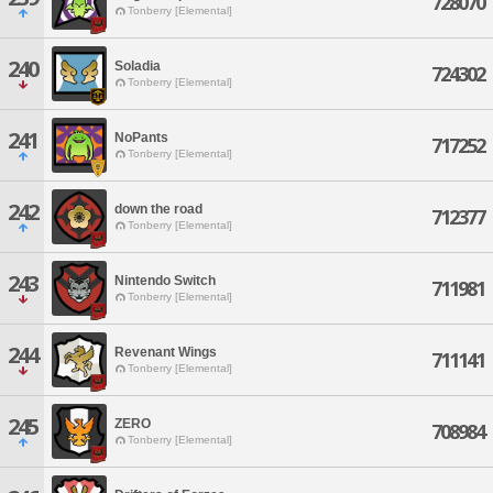
728070
Tonberry [Elemental]
240
Soladia
724302
Tonberry [Elemental]
241
NoPants
717252
Tonberry [Elemental]
242
down the road
712377
Tonberry [Elemental]
243
Nintendo Switch
711981
Tonberry [Elemental]
244
Revenant Wings
711141
Tonberry [Elemental]
245
ZERO
708984
Tonberry [Elemental]