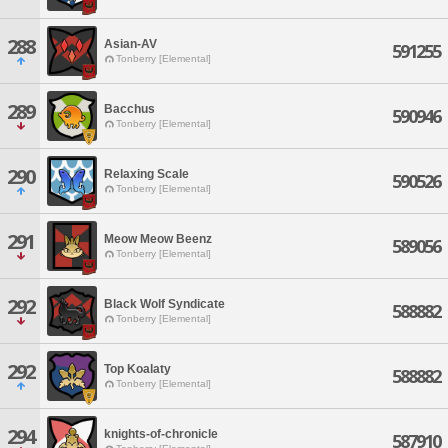
288
Asian-AV
591255
Tonberry [Elemental]
289
Bacchus
590946
Tonberry [Elemental]
290
Relaxing Scale
590526
Tonberry [Elemental]
291
Meow Meow Beenz
589056
Tonberry [Elemental]
292
Black Wolf Syndicate
588882
Tonberry [Elemental]
292
Top Koalaty
588882
Tonberry [Elemental]
294
knights-of-chronicle
587910