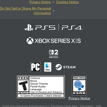
Privacy Notice
Cookies Notice
Do Not Sell or Share My Personal
Information
Privacy Notice
©2026 Sony Interactive Entertainment LLC."PlayStation Family Mark", "PlayStation", "PS5