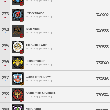
Tonberry [Elemental]
233
PerfectHome
749202
Tonberry [Elemental]
234
Blue Mage
740538
Tonberry [Elemental]
235
The Gilded Coin
739383
Tonberry [Elemental]
236
FreiherrRitter
737040
Tonberry [Elemental]
237
Claws of the Dawn
732816
Tonberry [Elemental]
238
Akademeia Crystallis
730674
Tonberry [Elemental]
239
MogChamp