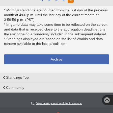
* Monthly standings are counted from the last day of the previous
month at 4:00 p.m. until the last day of the current month at
3:59:59 p.m. (PST).
* In-game data may take some time to be reflected on the server,
and data that is received close to the aggregation deadline runs
the risk of being erroneously included in the subsequent dataset.
* Standings displayed are based on the list of Worlds and data
centers available at the last calculation.
Archive
Standings Top
Community
View desktop version of the Lodestone