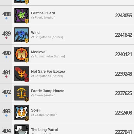
488
Griffins Guard
2243055
Faerie [Aether]
489
Wind
2241642
Sargatanas [Aether]
490
Medieval
2240121
Adamantoise [Aether]
491
Not Safe For Eorzea
2239248
Sargatanas [Aether]
492
Faerie Jump House
2237625
Faerie [Aether]
493
Soleil
2232408
Cactuar [Aether]
494
The Long Patrol
2227041