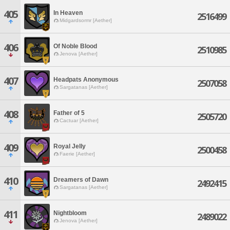
405
In Heaven
2516499
Midgardsormr [Aether]
406
Of Noble Blood
2510985
Jenova [Aether]
407
Headpats Anonymous
2507058
Sargatanas [Aether]
408
Father of 5
2505720
Cactuar [Aether]
409
Royal Jelly
2500458
Faerie [Aether]
410
Dreamers of Dawn
2492415
Sargatanas [Aether]
411
Nightbloom
2489022
Jenova [Aether]