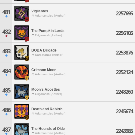
481
Vigilantes
2257695
Adamantoise [Aether]
482
The Pumpkin Lords
2256105
Gilgamesh [Aether]
483
BOBA Brigade
2253876
Sargatanas [Aether]
484
Crimson Moon
2252124
Adamantoise [Aether]
485
Moon's Apostles
2248260
Gilgamesh [Aether]
486
Death and Rebirth
2245674
Adamantoise [Aether]
487
The Hounds of Olde
2243985
Adamantoise [Aether]