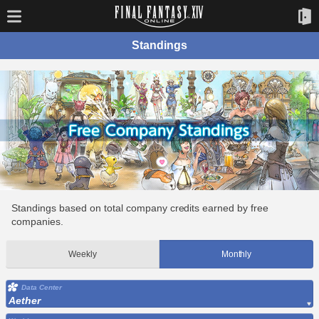
Standings
Standings based on total company credits earned by free
companies.
Weekly
Monthly
Data Center
Aether