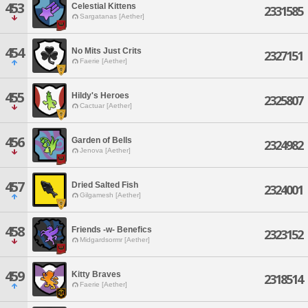
453
Celestial Kittens
2331585
Sargatanas [Aether]
454
No Mits Just Crits
2327151
Faerie [Aether]
455
Hildy's Heroes
2325807
Cactuar [Aether]
456
Garden of Bells
2324982
Jenova [Aether]
457
Dried Salted Fish
2324001
Gilgamesh [Aether]
458
Friends -w- Benefics
2323152
Midgardsormr [Aether]
459
Kitty Braves
2318514
Faerie [Aether]