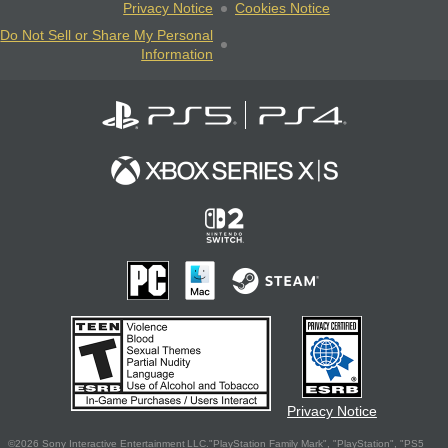
Privacy Notice
Cookies Notice
Do Not Sell or Share My Personal
Information
Privacy Notice
©2026 Sony Interactive Entertainment LLC."PlayStation Family Mark", "PlayStation", "PS5