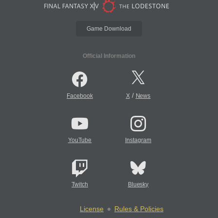
Game Download
Official Information
/
Facebook
X
News
YouTube
Instagram
Twitch
Bluesky
License
Rules & Policies