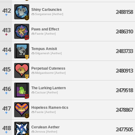
412
Shiny Carbuncles
2488158
Sargatanas [Aether]
413
Paws and Effect
2486310
Faerie [Aether]
414
Tempus Amisit
2483733
Gilgamesh [Aether]
415
Perpetual Cuteness
2480913
Midgardsormr [Aether]
416
The Lurking Lantern
2479518
Cactuar [Aether]
417
Hopeless Ramen-tics
2478867
Faerie [Aether]
418
Cerulean Aether
2477505
Jenova [Aether]