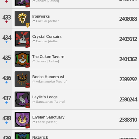
Jenova [Aether]
433
Ironworks
2408088
Cactuar [Aether]
434
Crystal Corsairs
2403612
Cactuar [Aether]
435
The Oaken Tavern
2401362
Jenova [Aether]
436
Booba Hunters v4
2399292
Adamantoise [Aether]
437
Leylie's Lodge
2390244
Sargatanas [Aether]
438
Elysian Sanctuary
2388810
Faerie [Aether]
439
Nazarick