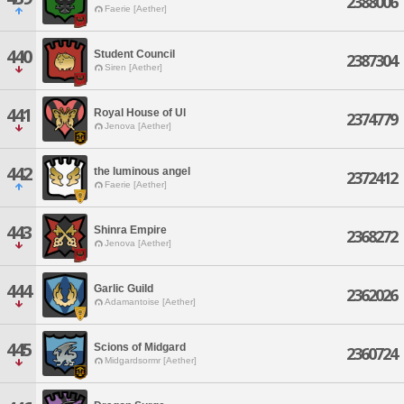
2388006
Faerie [Aether]
440
Student Council
2387304
Siren [Aether]
441
Royal House of Ul
2374779
Jenova [Aether]
442
the luminous angel
2372412
Faerie [Aether]
443
Shinra Empire
2368272
Jenova [Aether]
444
Garlic Guild
2362026
Adamantoise [Aether]
445
Scions of Midgard
2360724
Midgardsormr [Aether]