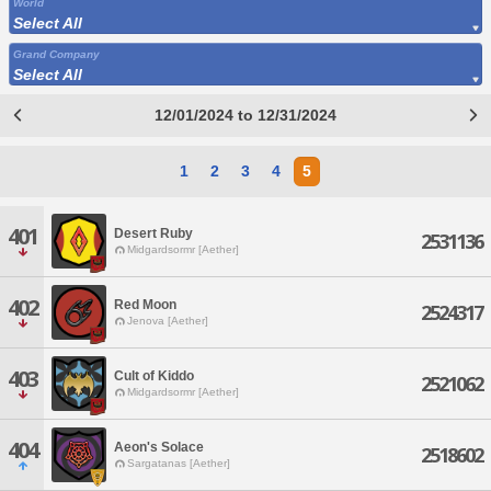
World
Select All
Grand Company
Select All
12/01/2024 to 12/31/2024
1
2
3
4
5
401
Desert Ruby
2531136
Midgardsormr [Aether]
402
Red Moon
2524317
Jenova [Aether]
403
Cult of Kiddo
2521062
Midgardsormr [Aether]
404
Aeon's Solace
2518602
Sargatanas [Aether]