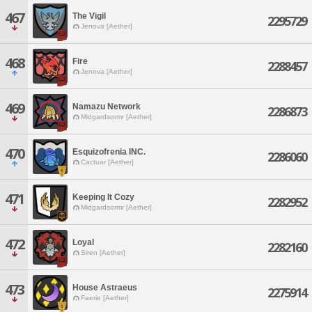
467
The Vigil
2295729
Jenova [Aether]
468
Fire
2288457
Jenova [Aether]
469
Namazu Network
2286873
Midgardsormr [Aether]
470
Esquizofrenia INC.
2286060
Cactuar [Aether]
471
Keeping It Cozy
2282952
Midgardsormr [Aether]
472
Loyal
2282160
Siren [Aether]
473
House Astraeus
2275914
Faerie [Aether]