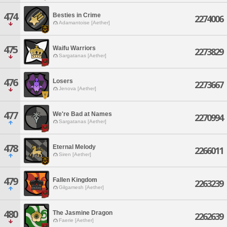
474
Besties in Crime
2274006
Adamantoise [Aether]
475
Waifu Warriors
2273829
Sargatanas [Aether]
476
Losers
2273667
Jenova [Aether]
477
We're Bad at Names
2270994
Sargatanas [Aether]
478
Eternal Melody
2266011
Siren [Aether]
479
Fallen Kingdom
2263239
Gilgamesh [Aether]
480
The Jasmine Dragon
2262639
Faerie [Aether]