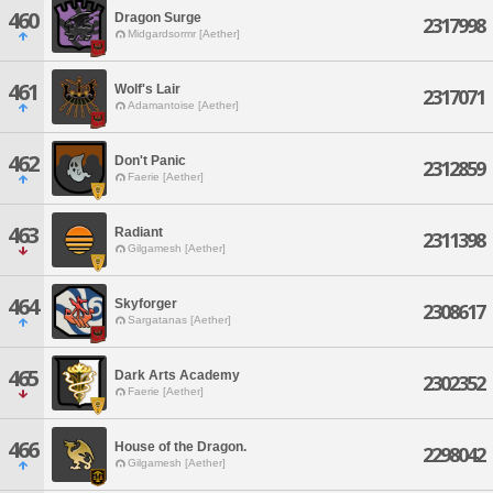
460
Dragon Surge
2317998
Midgardsormr [Aether]
461
Wolf's Lair
2317071
Adamantoise [Aether]
462
Don't Panic
2312859
Faerie [Aether]
463
Radiant
2311398
Gilgamesh [Aether]
464
Skyforger
2308617
Sargatanas [Aether]
465
Dark Arts Academy
2302352
Faerie [Aether]
466
House of the Dragon.
2298042
Gilgamesh [Aether]