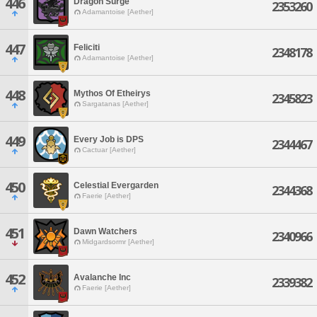
446
Dragon Surge
2353260
Adamantoise [Aether]
447
Feliciti
2348178
Adamantoise [Aether]
448
Mythos Of Etheirys
2345823
Sargatanas [Aether]
449
Every Job is DPS
2344467
Cactuar [Aether]
450
Celestial Evergarden
2344368
Faerie [Aether]
451
Dawn Watchers
2340966
Midgardsormr [Aether]
452
Avalanche Inc
2339382
Faerie [Aether]