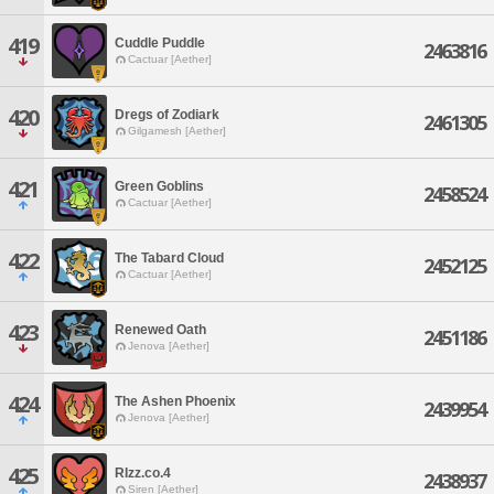
419
Cuddle Puddle
2463816
Cactuar [Aether]
420
Dregs of Zodiark
2461305
Gilgamesh [Aether]
421
Green Goblins
2458524
Cactuar [Aether]
422
The Tabard Cloud
2452125
Cactuar [Aether]
423
Renewed Oath
2451186
Jenova [Aether]
424
The Ashen Phoenix
2439954
Jenova [Aether]
425
RIzz.co.4
2438937
Siren [Aether]