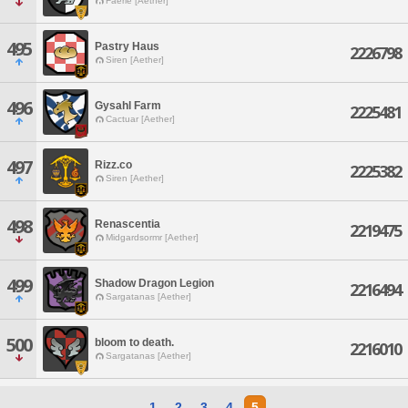
Faerie [Aether]
495
Pastry Haus
2226798
Siren [Aether]
496
Gysahl Farm
2225481
Cactuar [Aether]
497
Rizz.co
2225382
Siren [Aether]
498
Renascentia
2219475
Midgardsormr [Aether]
499
Shadow Dragon Legion
2216494
Sargatanas [Aether]
500
bloom to death.
2216010
Sargatanas [Aether]
1
2
3
4
5