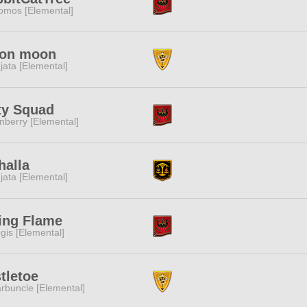
omos [Elemental]
on moon
jata [Elemental]
ty Squad
nberry [Elemental]
halla
jata [Elemental]
ing Flame
gis [Elemental]
tletoe
rbuncle [Elemental]