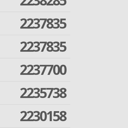
2238285
2237835
2237835
2237700
2235738
2230158