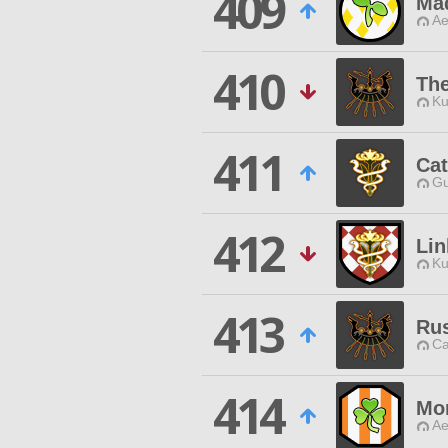
409
Ma
Ae
410
The
Ku
411
Ca
Gu
412
Lin
Ku
413
Rus
Ca
414
Mo
Ae