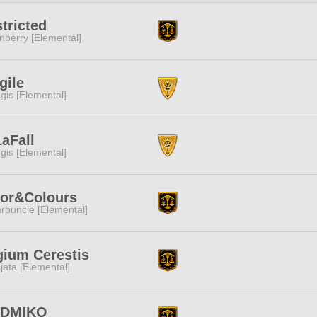
tricted
nberry [Elemental]
gile
gis [Elemental]
aFall
gis [Elemental]
lor&Colours
rbuncle [Elemental]
ium Cerestis
jata [Elemental]
DMIKO