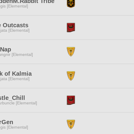
ddenM.Rabbit Tribe
gis [Elemental]
 Outcasts
jata [Elemental]
tNap
ngnir [Elemental]
k of Kalmia
jata [Elemental]
tle_Chill
rbuncle [Elemental]
rGen
gis [Elemental]