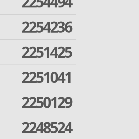
2254494
2254236
2251425
2251041
2250129
2248524