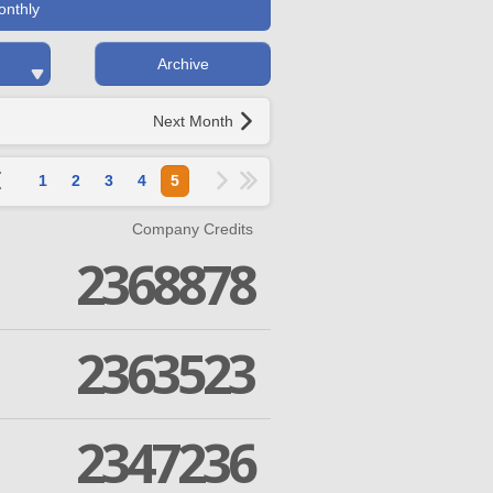
onthly
Archive
Next Month
1
2
3
4
5
Company Credits
2368878
2363523
2347236