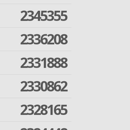
2345355
2336208
2331888
2330862
2328165