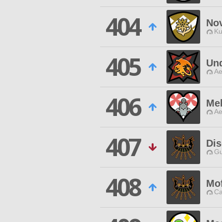
404
Nov
Ku
405
Un
Ae
406
Mel
Ae
407
Dis
Gu
408
Mo
Ca