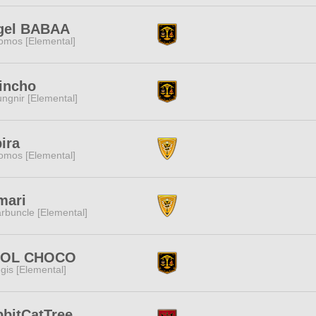
gel BABAA
omos [Elemental]
incho
ngnir [Elemental]
ira
omos [Elemental]
mari
rbuncle [Elemental]
ROL CHOCO
gis [Elemental]
bitCatTree