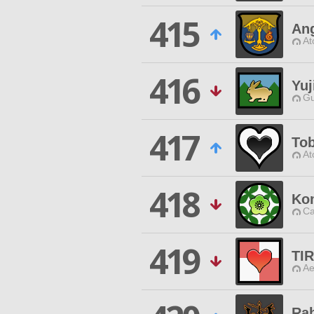
415
An
At
416
Yuj
Gu
417
Tob
At
418
Ko
Ca
419
TI
Ae
Rab