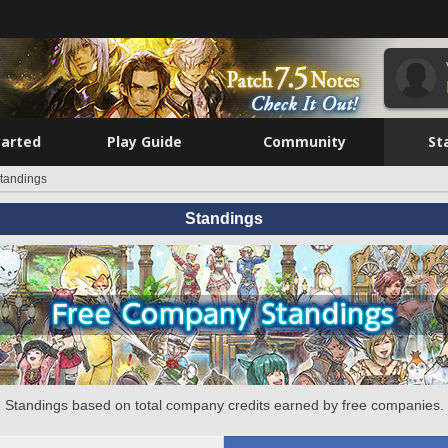
tarted
Play Guide
Community
St
tandings
Standings
Standings based on total company credits earned by free companies.