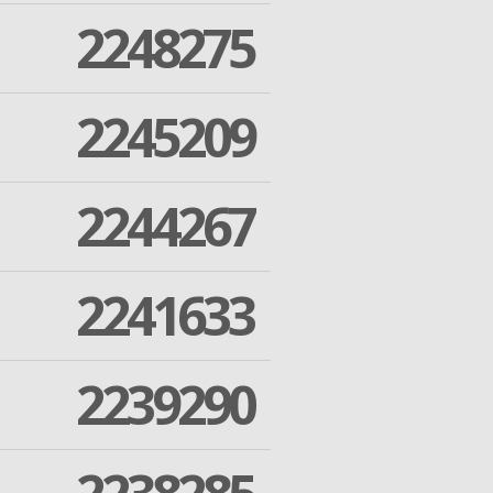
2248275
2245209
2244267
2241633
2239290