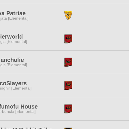
a Patriae
jata [Elemental]
derworld
gis [Elemental]
ancholie
gis [Elemental]
coSlayers
ngnir [Elemental]
fumofu House
rbuncle [Elemental]