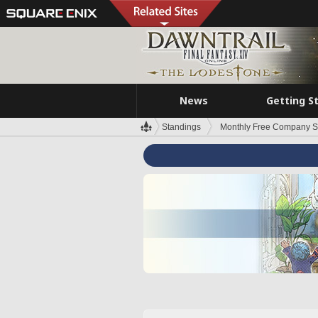
News
Getting S
Standings
Monthly Free Company S