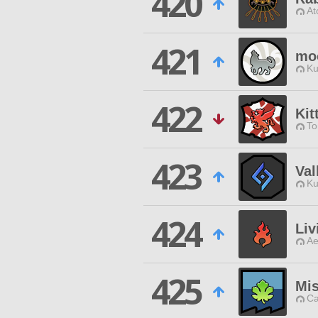
420
At
421
mo
Ku
422
Kit
To
423
Val
Ku
424
Liv
Ae
425
Mis
Ca