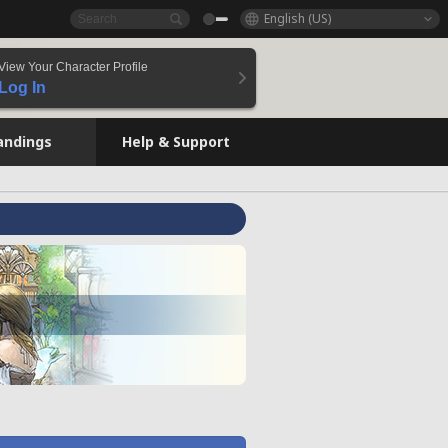
English (US)
View Your Character Profile
Log In
andings
Help & Support