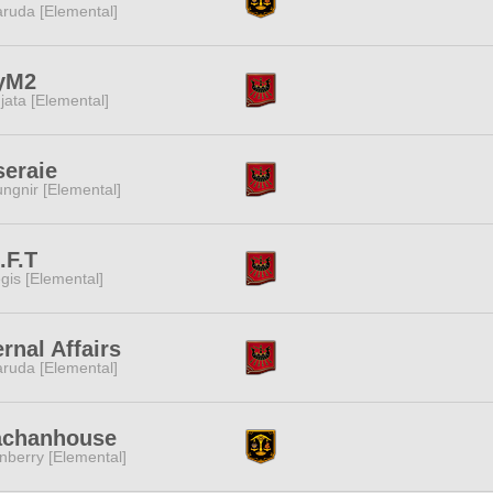
ruda [Elemental]
yM2
jata [Elemental]
eraie
ngnir [Elemental]
.F.T
gis [Elemental]
ernal Affairs
ruda [Elemental]
achanhouse
nberry [Elemental]