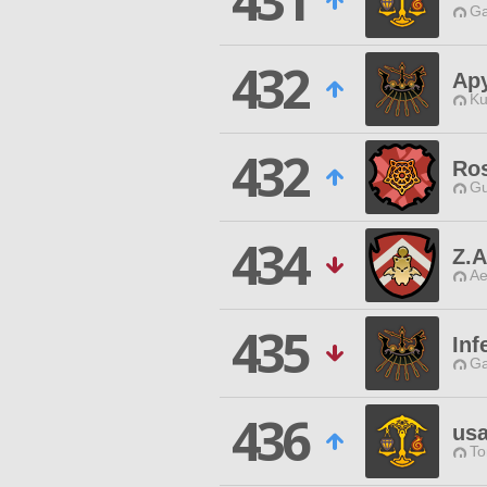
431
Ga
432
Ap
Ku
432
Ros
Gu
434
Z.A
Ae
435
Inf
Ga
436
us
To