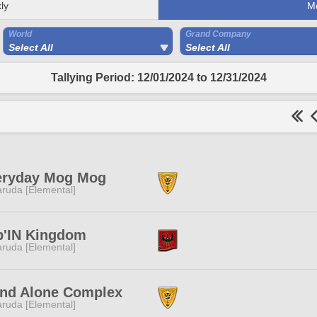
ly
M
World
Grand Company
Select All
Select All
Tallying Period: 12/01/2024 to 12/31/2024
eryday Mog Mog
ruda [Elemental]
p'IN Kingdom
ruda [Elemental]
and Alone Complex
ruda [Elemental]