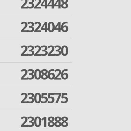
2324448
2324046
2323230
2308626
2305575
2301888