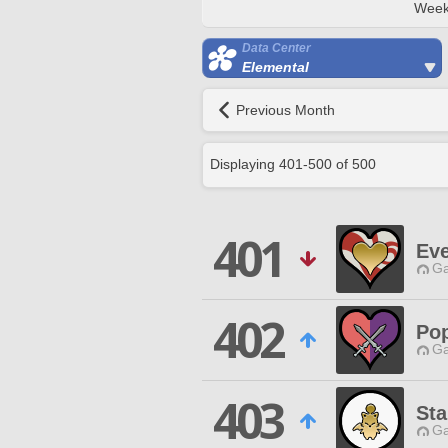
Week
Data Center
Elemental
Previous Month
Displaying
401
-
500
of
500
401
Ev
Ga
402
Po
Ga
403
St
Ga