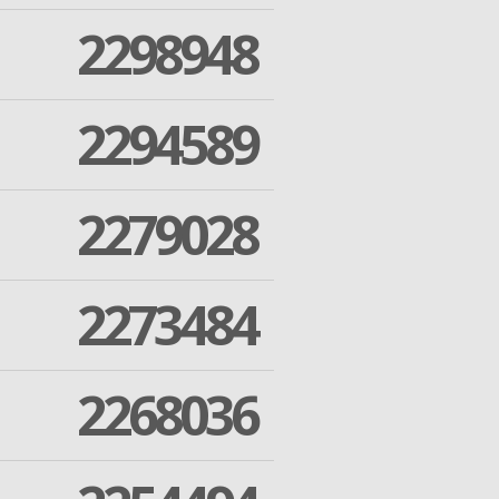
2298948
2294589
2279028
2273484
2268036