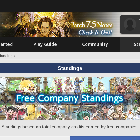
tarted
Play Guide
Community
St
tandings
Standings
Standings based on total company credits earned by free companies.