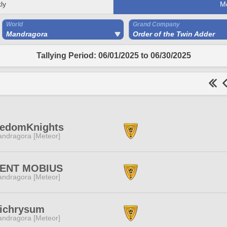
ly
M
World
Grand Company
Mandragora
Order of the Twin Adder
Tallying Period: 06/01/2025 to 06/30/2025
eedomKnights
ndragora [Meteor]
LENT MOBIUS
ndragora [Meteor]
lichrysum
ndragora [Meteor]