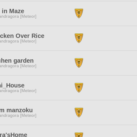
 in Maze
ndragora [Meteor]
cken Over Rice
ndragora [Meteor]
chen garden
ndragora [Meteor]
ni_House
ndragora [Meteor]
am manzoku
ndragora [Meteor]
ara'sHome