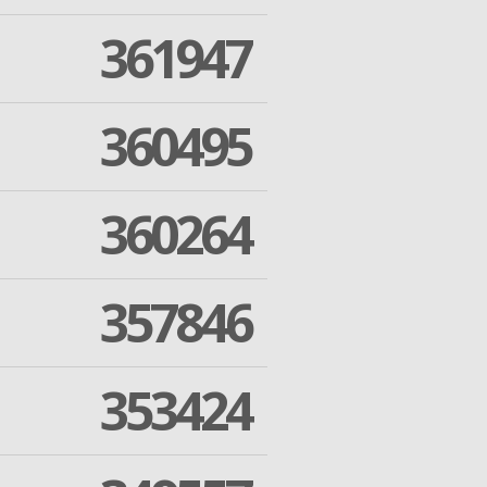
361947
360495
360264
357846
353424