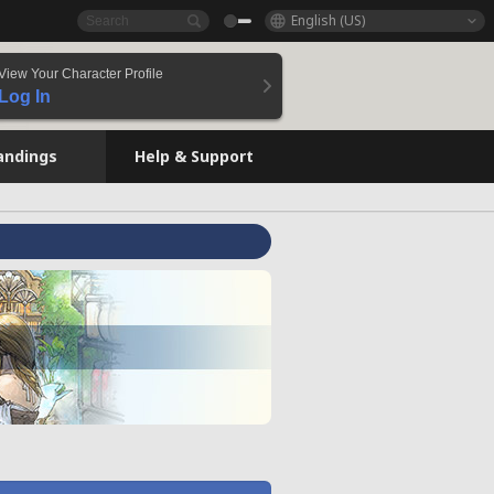
English (US)
View Your Character Profile
Log In
andings
Help & Support