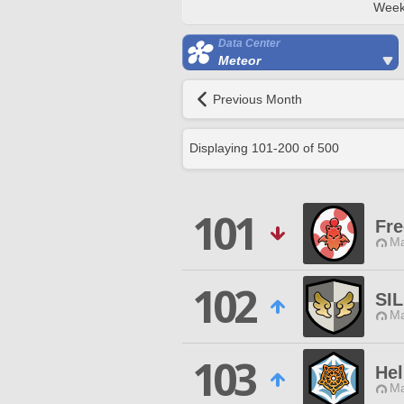
Week
Data Center
Meteor
Previous Month
Displaying
101
-
200
of
500
101
Fr
Ma
102
SI
Ma
103
He
Ma