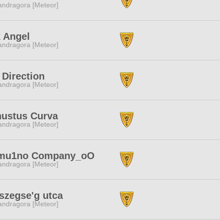
ndragora [Meteor]
 Angel
ndragora [Meteor]
 Direction
ndragora [Meteor]
nustus Curva
ndragora [Meteor]
mu1no Company_oO
ndragora [Meteor]
szegse'g utca
ndragora [Meteor]