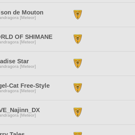
ison de Mouton
ndragora [Meteor]
RLD OF SHIMANE
ndragora [Meteor]
adise Star
ndragora [Meteor]
el-Cat Free-Style
ndragora [Meteor]
VE_Najinn_DX
ndragora [Meteor]
rry Tales