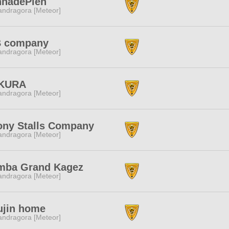
nnadePien
ndragora [Meteor]
B company
ndragora [Meteor]
KURA
ndragora [Meteor]
ony Stalls Company
ndragora [Meteor]
mba Grand Kagez
ndragora [Meteor]
ujin home
ndragora [Meteor]