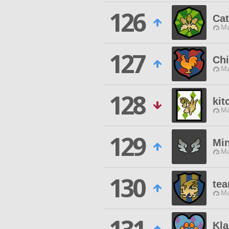
126
Cat
Ma
127
Chi
Ma
128
kit
Ma
129
Mi
Ma
130
te
Ma
Kl