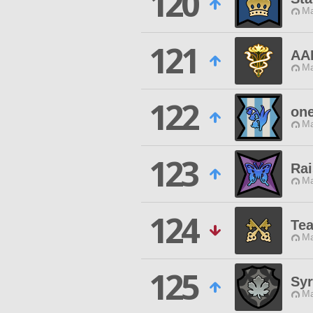
120
Ma
121
AA
Ma
122
one
Ma
123
Rai
Ma
124
Te
Ma
125
Sy
Ma