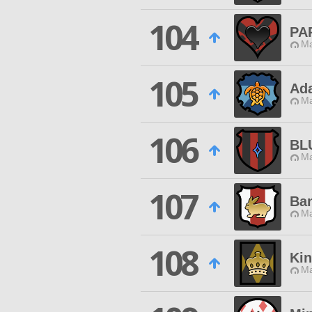
104
PA
Ma
105
Ad
Ma
106
BL
Ma
107
Ban
Ma
108
Kin
Ma