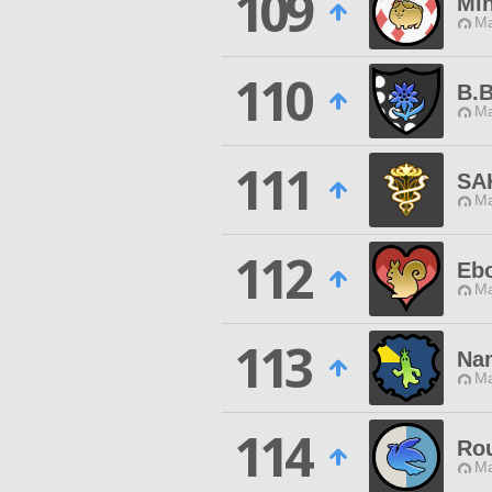
109
Mi
Ma
110
B.
Ma
111
SA
Ma
112
Eb
Ma
113
Na
Ma
114
Ro
Ma