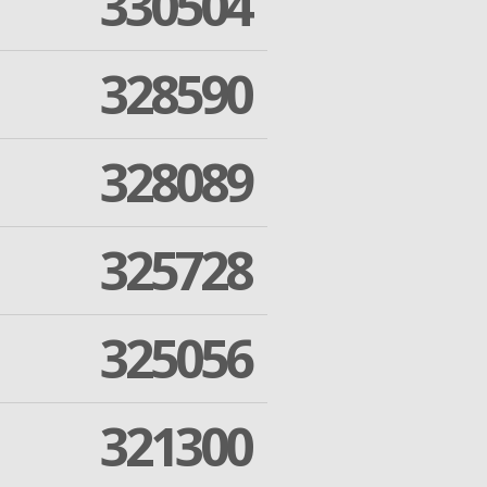
330504
328590
328089
325728
325056
321300