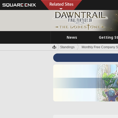
News
Getting S
Standings
Monthly Free Company S