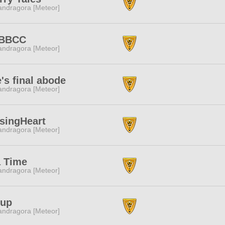
ndragora [Meteor]
BBCC
ndragora [Meteor]
's final abode
ndragora [Meteor]
singHeart
ndragora [Meteor]
a Time
ndragora [Meteor]
rup
ndragora [Meteor]