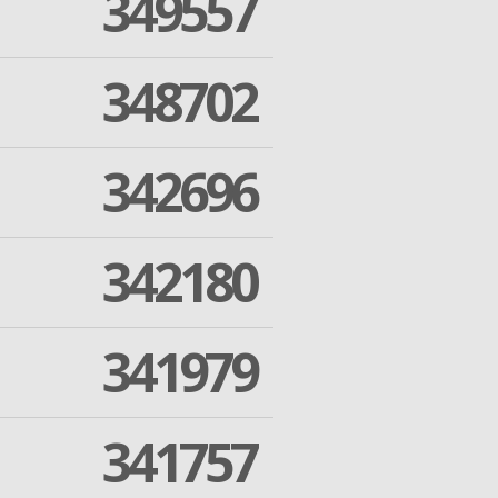
349557
348702
342696
342180
341979
341757