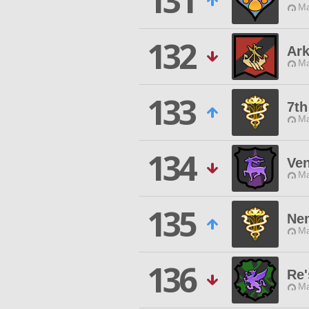
131
Ma
132
Ark
Ma
133
7th
Ma
134
Ve
Ma
135
Ne
Ma
136
Re'
Ma