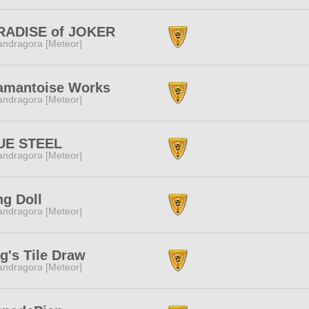
RADISE of JOKER
ndragora [Meteor]
amantoise Works
ndragora [Meteor]
UE STEEL
ndragora [Meteor]
g Doll
ndragora [Meteor]
g's Tile Draw
ndragora [Meteor]