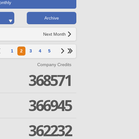
onthly
Archive
Next Month
1
2
3
4
5
Company Credits
368571
366945
362232