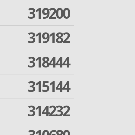
319200
319182
318444
315144
314232