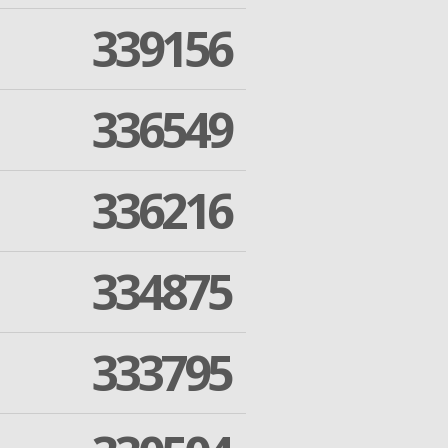
339156
336549
336216
334875
333795