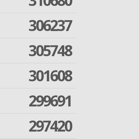
310680
306237
305748
301608
299691
297420