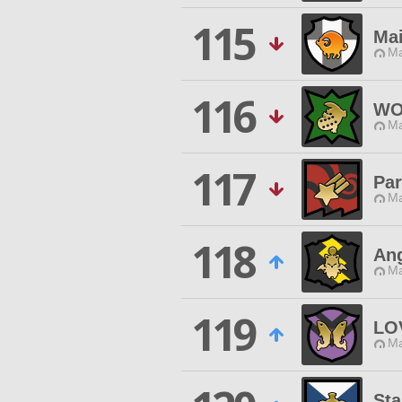
115
Ma
Ma
116
WO
Ma
117
Par
Ma
118
Ang
Ma
119
LO
Ma
Sta