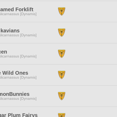
amed Forklift
licarnassus [Dynamis]
lkavians
licarnassus [Dynamis]
cen
licarnassus [Dynamis]
e Wild Ones
licarnassus [Dynamis]
monBunnies
licarnassus [Dynamis]
ar Plum Fairys