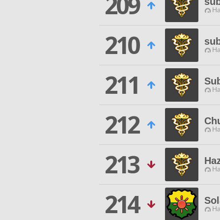
209
sub
Ha
210
su
Ha
211
Su
Ha
212
Chu
Ha
213
Ha
Ha
214
Sol
Ha