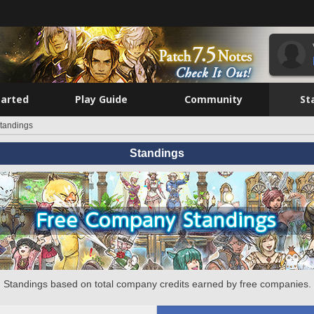
tarted
Play Guide
Community
St
tandings
Standings
Standings based on total company credits earned by free companies.