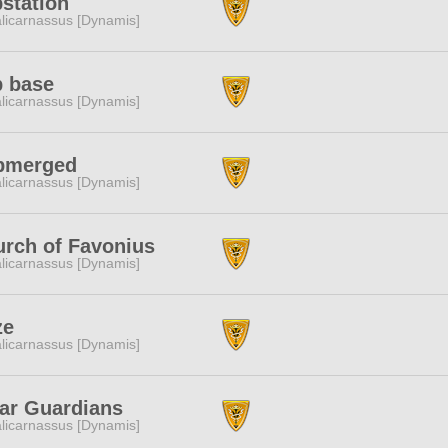
station
licarnassus [Dynamis]
b base
licarnassus [Dynamis]
bmerged
licarnassus [Dynamis]
rch of Favonius
licarnassus [Dynamis]
ze
licarnassus [Dynamis]
ar Guardians
licarnassus [Dynamis]