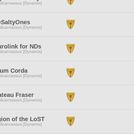
licarnassus [Dynamis]
eSaltyOnes
licarnassus [Dynamis]
rolink for NDs
licarnassus [Dynamis]
rum Corda
licarnassus [Dynamis]
teau Fraser
licarnassus [Dynamis]
ion of the LoST
licarnassus [Dynamis]