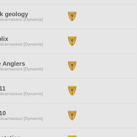
k geology
licarnassus [Dynamis]
lix
licarnassus [Dynamis]
 Anglers
licarnassus [Dynamis]
11
licarnassus [Dynamis]
10
licarnassus [Dynamis]