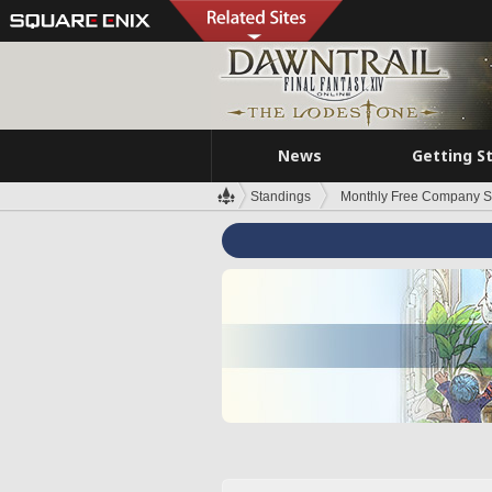
News
Getting S
Standings
Monthly Free Company S