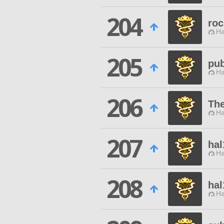
204
roc
Ha
205
pub
Ha
206
The
Ha
207
hal
Ha
208
hal
Ha