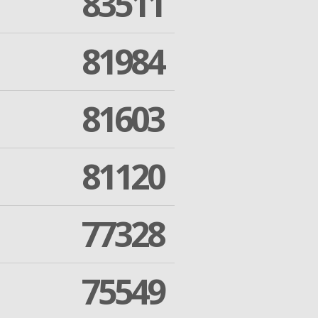
83511
81984
81603
81120
77328
75549