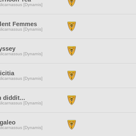
licarnassus [Dynamis]
olent Femmes
licarnassus [Dynamis]
yssey
licarnassus [Dynamis]
citia
licarnassus [Dynamis]
 diddit...
licarnassus [Dynamis]
galeo
licarnassus [Dynamis]