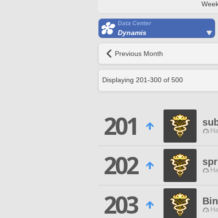
Week
Data Center
Dynamis
Previous Month
Displaying
201
-
300
of
500
201
su
Ha
202
spr
Ha
203
Bi
Ha