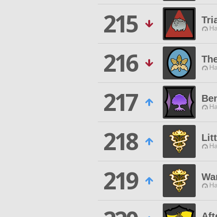
215
Tri
Ha
216
The
Ha
217
Ben
Ha
218
Lit
Ha
219
Wan
Ha
Aft