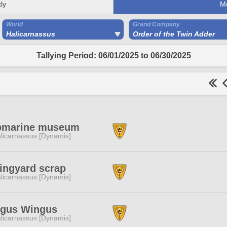
ly
M
World
Grand Company
Halicarnassus
Order of the Twin Adder
Tallying Period: 06/01/2025 to 06/30/2025
bmarine museum
licarnassus [Dynamis]
ingyard scrap
licarnassus [Dynamis]
ngus Wingus
licarnassus [Dynamis]