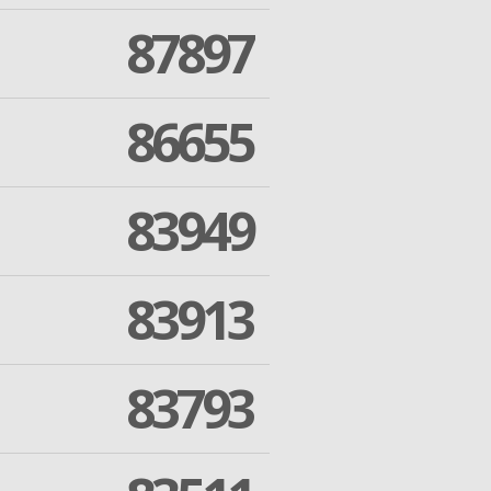
87897
86655
83949
83913
83793