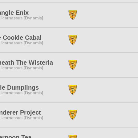
angle Enix
licarnassus [Dynamis]
 Cookie Cabal
licarnassus [Dynamis]
eath The Wisteria
licarnassus [Dynamis]
tle Dumplings
licarnassus [Dynamis]
derer Project
licarnassus [Dynamis]
ernoon Tea