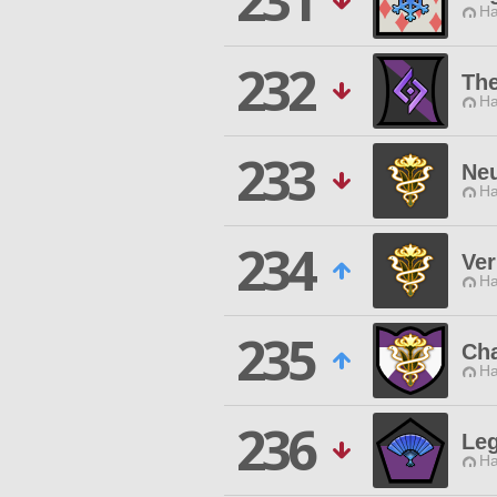
231
Ha
232
Th
Ha
233
Neu
Ha
234
Ve
Ha
235
Cha
Ha
236
Leg
Ha