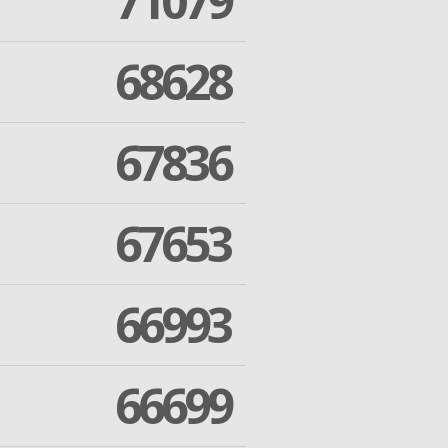
71079
68628
67836
67653
66993
66699