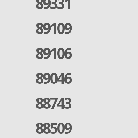
89331
89109
89106
89046
88743
88509