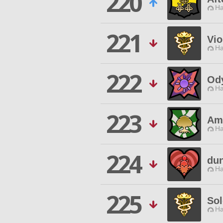
220
Ha
221
Vi
Ha
222
Od
Ha
223
Ami
Ha
224
dun
Ha
225
Sol
Ha