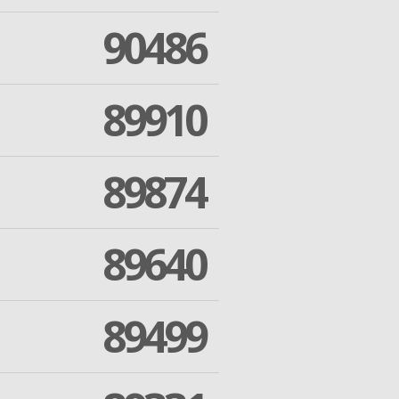
90486
89910
89874
89640
89499