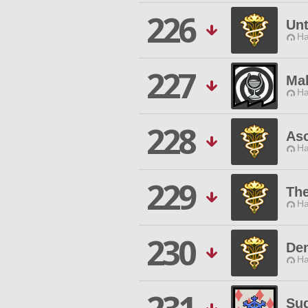
226
Unt
Ha
227
Ma
Ha
228
As
Ha
229
Th
Ha
230
De
Ha
Sug