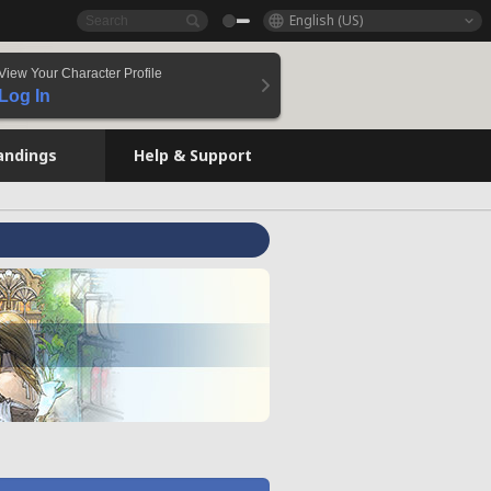
English (US)
View Your Character Profile
Log In
andings
Help & Support