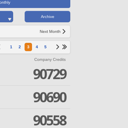
onthly
Archive
Next Month
1
2
3
4
5
Company Credits
90729
90690
90558