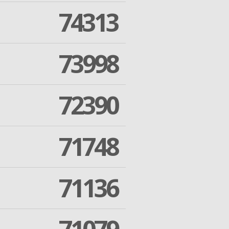
74313
73998
72390
71748
71136