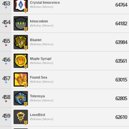
453
Crystal Innocence
64764
Belias [Meteor]
454
kinocodom
64182
Belias [Meteor]
455
Bluelet
63984
Belias [Meteor]
456
Maple Syrup!
63561
Belias [Meteor]
457
Found Sea
63015
Belias [Meteor]
458
Totensya
62805
Belias [Meteor]
459
LoveBird
62610
Belias [Meteor]