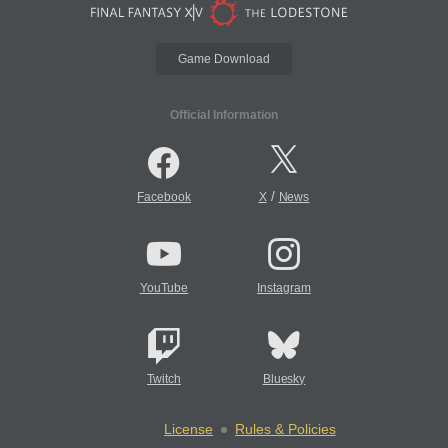
Game Download
Official Information
/
Facebook
X
News
YouTube
Instagram
Twitch
Bluesky
License
Rules & Policies