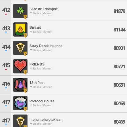
412
l'Arc de Triomphe
81879
Belias [Meteor]
413
Biscuit
81144
Belias [Meteor]
414
Stray Dendainsonne
80901
Belias [Meteor]
415
FRIENDS
80721
Belias [Meteor]
416
13th fleet
80631
Belias [Meteor]
417
Protocol House
80469
Belias [Meteor]
417
mohumohu otukisan
80469
Belias [Meteor]