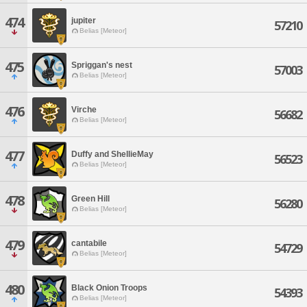
474
jupiter
57210
Belias [Meteor]
475
Spriggan's nest
57003
Belias [Meteor]
476
Virche
56682
Belias [Meteor]
477
Duffy and ShellieMay
56523
Belias [Meteor]
478
Green Hill
56280
Belias [Meteor]
479
cantabile
54729
Belias [Meteor]
480
Black Onion Troops
54393
Belias [Meteor]