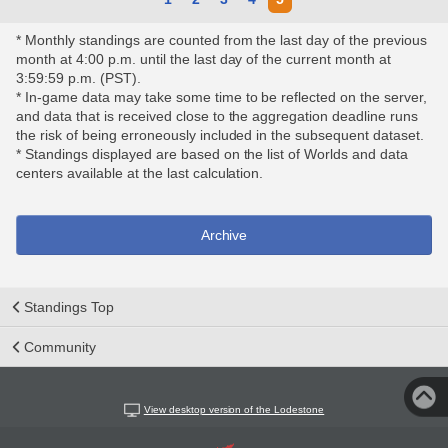
* Monthly standings are counted from the last day of the previous
month at 4:00 p.m. until the last day of the current month at
3:59:59 p.m. (PST).
* In-game data may take some time to be reflected on the server,
and data that is received close to the aggregation deadline runs
the risk of being erroneously included in the subsequent dataset.
* Standings displayed are based on the list of Worlds and data
centers available at the last calculation.
Archive
Standings Top
Community
View desktop version of the Lodestone