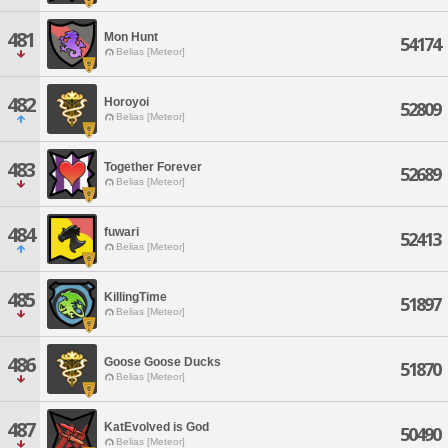
481
Mon Hunt
54174
Belias [Meteor]
482
Horoyoi
52809
Belias [Meteor]
483
Together Forever
52689
Belias [Meteor]
484
fuwari
52413
Belias [Meteor]
485
KillingTime
51897
Belias [Meteor]
486
Goose Goose Ducks
51870
Belias [Meteor]
487
KatEvolved is God
50490
Belias [Meteor]