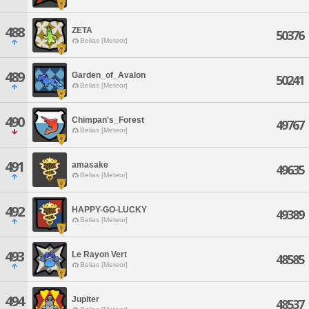
488
ZETA
50376
Belias [Meteor]
489
Garden_of_Avalon
50241
Belias [Meteor]
490
Chimpan's_Forest
49767
Belias [Meteor]
491
amasake
49635
Belias [Meteor]
492
HAPPY-GO-LUCKY
49389
Belias [Meteor]
493
Le Rayon Vert
48585
Belias [Meteor]
494
Jupiter
48537