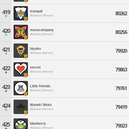
419
tranquil
80262
Belias [Meteor]
420
muracompany
80256
Belias [Meteor]
421
hiyoko
79920
Belias [Meteor]
422
secret
79863
Belias [Meteor]
423
Little friends
79761
Belias [Meteor]
424
Manek! Neko
79419
Belias [Meteor]
425
blueberry
79023
Belias [Meteor]