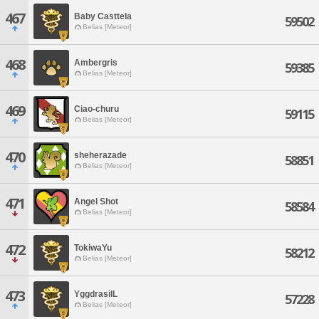
467
Baby Casttela
59502
Belias [Meteor]
468
Ambergris
59385
Belias [Meteor]
469
Ciao-churu
59115
Belias [Meteor]
470
sheherazade
58851
Belias [Meteor]
471
Angel Shot
58584
Belias [Meteor]
472
TokiwaYu
58212
Belias [Meteor]
473
YggdrasilL
57228
Belias [Meteor]