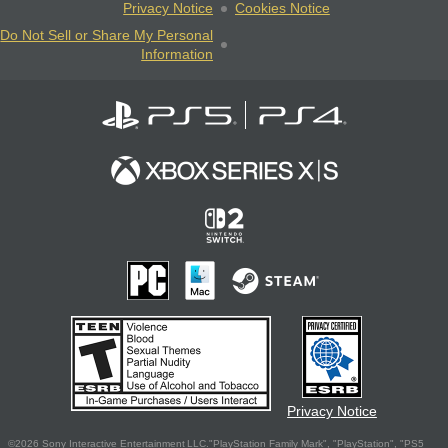
Privacy Notice
Cookies Notice
Do Not Sell or Share My Personal
Information
Privacy Notice
©2026 Sony Interactive Entertainment LLC."PlayStation Family Mark", "PlayStation", "PS5