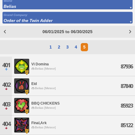
World
Belias
Grand Company
Order of the Twin Adder
06/01/2025 to 06/30/2025
1
2
3
4
5
401
Vi Domina
87936
Belias [Meteor]
402
Eid
87840
Belias [Meteor]
403
BBQ CHICKENS
85923
Belias [Meteor]
404
Final,Ark
85122
Belias [Meteor]