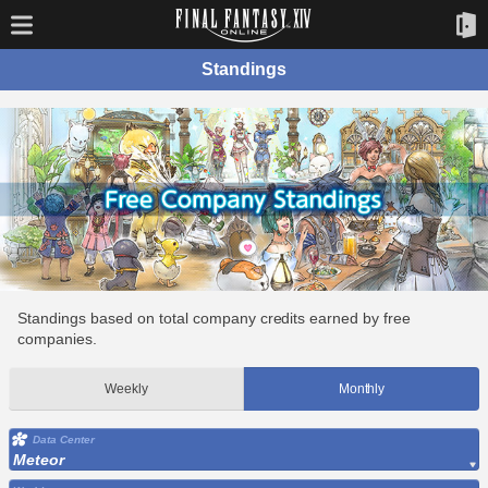
Standings
Standings based on total company credits earned by free
companies.
Weekly
Monthly
Data Center
Meteor