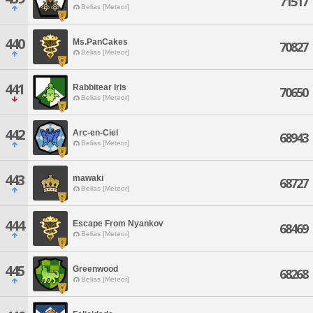
71517
Belias [Meteor]
440
Ms.PanCakes
70827
Belias [Meteor]
441
Rabbitear Iris
70650
Belias [Meteor]
442
Arc-en-Ciel
68943
Belias [Meteor]
443
mawaki
68727
Belias [Meteor]
444
Escape From Nyankov
68469
Belias [Meteor]
445
Greenwood
68268
Belias [Meteor]