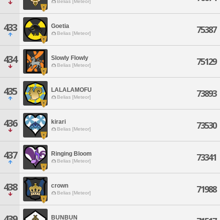
Belias [Meteor]
433
Goetia
75387
Belias [Meteor]
434
Slowly Flowly
75129
Belias [Meteor]
435
LALALAMOFU
73893
Belias [Meteor]
436
kirari
73530
Belias [Meteor]
437
Ringing Bloom
73341
Belias [Meteor]
438
crown
71988
Belias [Meteor]
439
BUNBUN