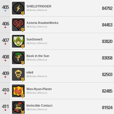
405
SHIELDTRIGGER
84792
Belias [Meteor]
406
Astoria RoutineWorks
84453
Belias [Meteor]
407
SunStoneS
83820
Belias [Meteor]
408
Bask in the Sun
83058
Belias [Meteor]
409
elle8
82503
Belias [Meteor]
410
Wan-Nyan-Planet
82485
Belias [Meteor]
411
Invincible Contact
81924
Belias [Meteor]