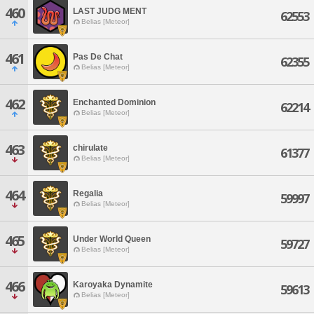
460
LAST JUDG MENT
62553
Belias [Meteor]
461
Pas De Chat
62355
Belias [Meteor]
462
Enchanted Dominion
62214
Belias [Meteor]
463
chirulate
61377
Belias [Meteor]
464
Regalia
59997
Belias [Meteor]
465
Under World Queen
59727
Belias [Meteor]
466
Karoyaka Dynamite
59613
Belias [Meteor]