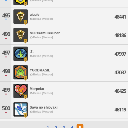
Belias [Meteor]
495
giggle
48441
Belias [Meteor]
496
Nuuskamuikkunen
48186
Belias [Meteor]
497
.7.
47997
Belias [Meteor]
498
YGGDRASIL
47037
Belias [Meteor]
499
Morpeko
46425
Belias [Meteor]
500
Sava no shioyaki
46119
Belias [Meteor]
1
2
3
4
5