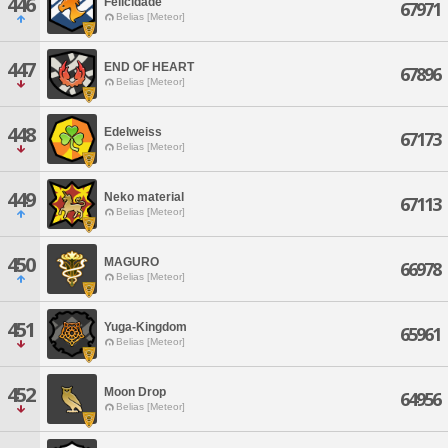
446
Felicidade
67971
Belias [Meteor]
447
END OF HEART
67896
Belias [Meteor]
448
Edelweiss
67173
Belias [Meteor]
449
Neko material
67113
Belias [Meteor]
450
MAGURO
66978
Belias [Meteor]
451
Yuga-Kingdom
65961
Belias [Meteor]
452
Moon Drop
64956
Belias [Meteor]