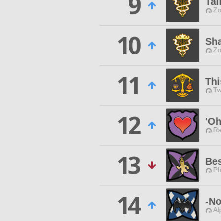
9
Tai
Zo
10
Sha
Zo
11
Thi
Tw
12
'Oh
Ra
13
Bes
Ph
14
-No
Al