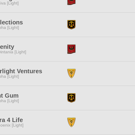
iva [Light]
lections
pha [Light]
enity
intania [Light]
rlight Ventures
pha [Light]
nt Gum
pha [Light]
ra 4 Life
oenix [Light]