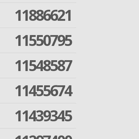
11886621
11550795
11548587
11455674
11439345