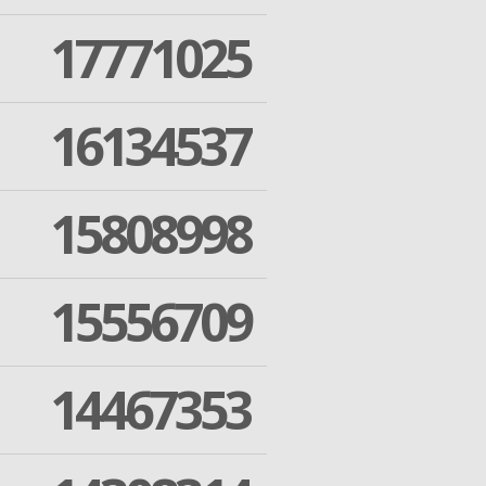
17771025
16134537
15808998
15556709
14467353