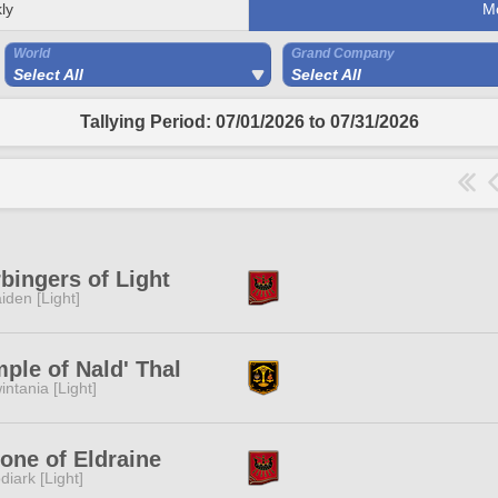
ly
M
World
Grand Company
Select All
Select All
Tallying Period: 07/01/2026 to 07/31/2026
bingers of Light
iden [Light]
ple of Nald' Thal
intania [Light]
one of Eldraine
diark [Light]