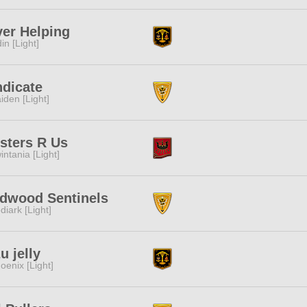
er Helping
in [Light]
dicate
iden [Light]
sters R Us
intania [Light]
dwood Sentinels
diark [Light]
u jelly
oenix [Light]