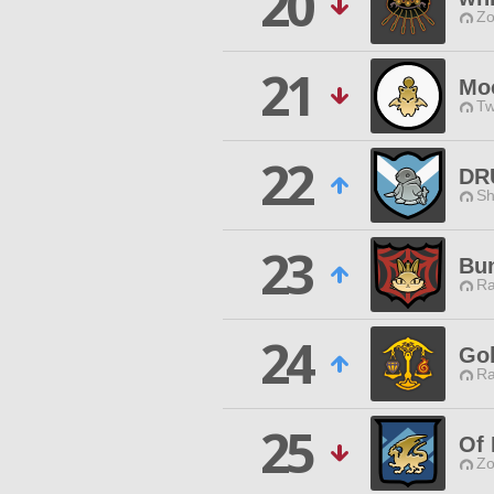
20
Zo
21
Mo
Tw
22
DR
Sh
23
Bu
Ra
24
Go
Ra
25
Of
Zo