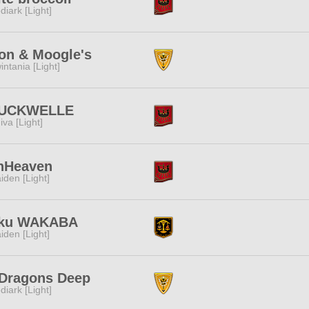
diark [Light]
on & Moogle's
intania [Light]
UCKWELLE
iva [Light]
nHeaven
iden [Light]
ku WAKABA
iden [Light]
 Dragons Deep
diark [Light]