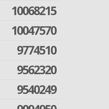
10068215
10047570
9774510
9562320
9540249