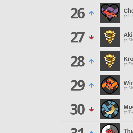
26
Che
Li
27
Aki
Sh
28
Kr
Zo
29
Win
Sh
30
Mo
Tw
Th