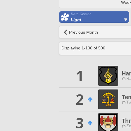
Week
Data Center
Light
Previous Month
Displaying
1
-
100
of
500
1
Har
Ra
2
Tem
Tw
3
Thr
Zo