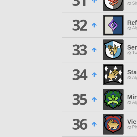
31
Sh
32
Ref
Al
33
Ser
Tw
34
Sta
Al
35
Mi
Al
36
Vie
Ph