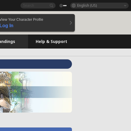
English (US)
View Your Character Profile
Log In
andings
Help & Support