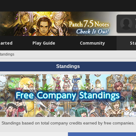
tarted
Play Guide
Community
St
tandings
Standings
Standings based on total company credits earned by free companies.