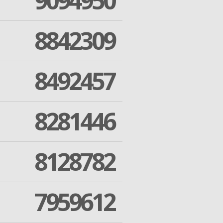
9094950
8842309
8492457
8281446
8128782
7959612