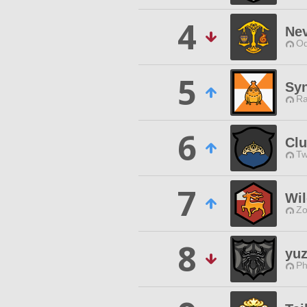
4
Nev
Od
5
Syn
Ra
6
Clu
Tw
7
Wil
Zo
8
yuz
Ph