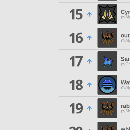
15
Cy
Al
16
out
Al
17
Sa
Od
18
Waf
Al
19
rab
Sh
whi