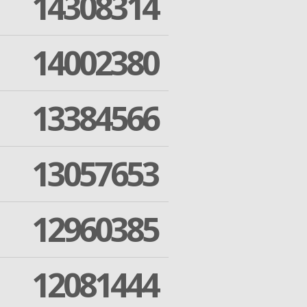
14308314
14002380
13384566
13057653
12960385
12081444