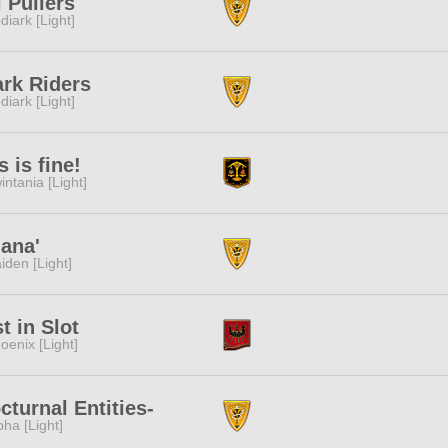
l Pullers
diark [Light]
rk Riders
diark [Light]
s is fine!
intania [Light]
ana'
iden [Light]
t in Slot
oenix [Light]
cturnal Entities-
pha [Light]