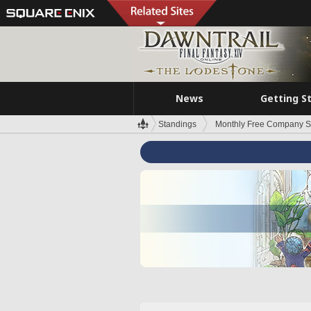
News
Getting S
Standings
Monthly Free Company S