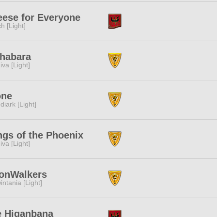
ese for Everyone
ch [Light]
habara
iva [Light]
one
diark [Light]
gs of the Phoenix
iva [Light]
onWalkers
intania [Light]
e Higanbana