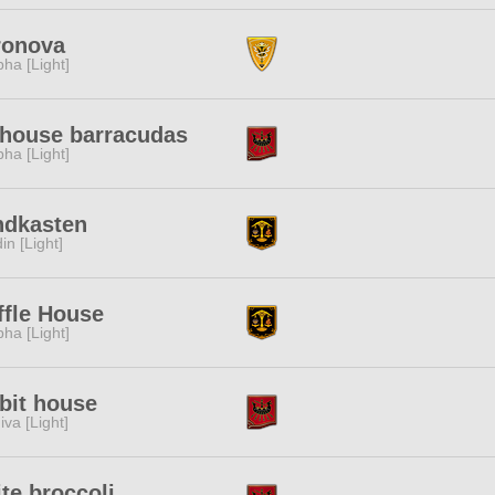
ronova
pha [Light]
house barracudas
pha [Light]
ndkasten
in [Light]
fle House
pha [Light]
bit house
iva [Light]
te broccoli