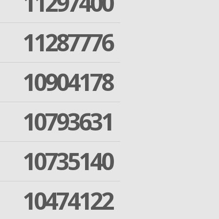
11297400
11287776
10904178
10793631
10735140
10474122