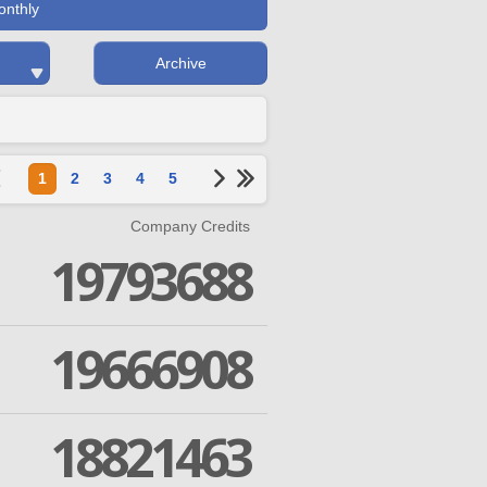
onthly
Archive
1
2
3
4
5
Company Credits
19793688
19666908
18821463