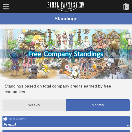
Standings
Standings based on total company credits earned by free
companies.
Weekly
Monthly
Data Center
Primal