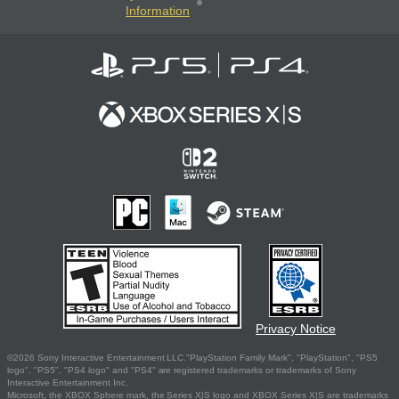
Information
Privacy Notice
©2026 Sony Interactive Entertainment LLC."PlayStation Family Mark", "PlayStation", "PS5
logo", "PS5", "PS4 logo" and "PS4" are registered trademarks or trademarks of Sony
Interactive Entertainment Inc.
Microsoft, the XBOX Sphere mark, the Series X|S logo and XBOX Series X|S are trademarks