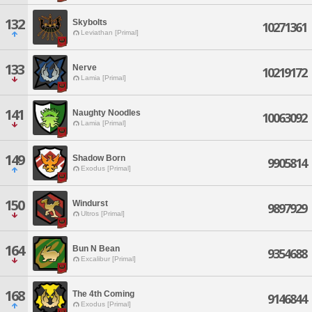
132
Skybolts
10271361
Leviathan [Primal]
133
Nerve
10219172
Lamia [Primal]
141
Naughty Noodles
10063092
Lamia [Primal]
149
Shadow Born
9905814
Exodus [Primal]
150
Windurst
9897929
Ultros [Primal]
164
Bun N Bean
9354688
Excalibur [Primal]
168
The 4th Coming
9146844
Exodus [Primal]