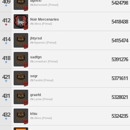
409
bgnvxf
5424798
Behemoth [Primal]
412
Noir Mercenaries
5418438
Ultros [Primal]
414
jhtyrsd
5415474
Hyperion [Primal]
418
sadfgn
5391276
Leviathan [Primal]
421
segr
5371611
Famfrit [Primal]
431
graefd
5328021
Lamia [Primal]
432
khiu
5324235
Ultros [Primal]