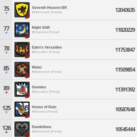
75
Seventh Heaven BR
12043635
Behemoth [Primal]
77
Night Shift
11820229
Hyperion [Primal]
78
Eden's Versatiles
11753847
Excalibur [Primal]
85
Wutai
11509854
Behemoth [Primal]
89
Goonies
11391392
Excalibur [Primal]
125
House of Rain
10587648
Exodus [Primal]
126
Dandelions
10545444
Behemoth [Primal]