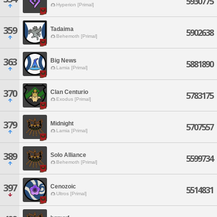
5930775
Hyperion [Primal]
359
Tadaima
5902638
Behemoth [Primal]
363
Big News
5881890
Lamia [Primal]
370
Clan Centurio
5783175
Exodus [Primal]
379
Midnight
5707557
Lamia [Primal]
389
Solo Alliance
5599734
Behemoth [Primal]
397
Cenozoic
5514831
Ultros [Primal]