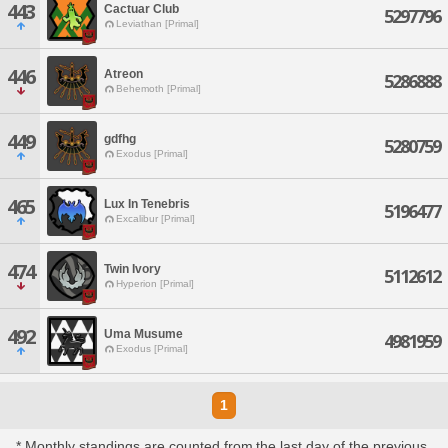
443
Cactuar Club
5297796
Leviathan [Primal]
446
Atreon
5286888
Behemoth [Primal]
449
gdfhg
5280759
Exodus [Primal]
465
Lux In Tenebris
5196477
Excalibur [Primal]
474
Twin Ivory
5112612
Hyperion [Primal]
492
Uma Musume
4981959
Exodus [Primal]
1
* Monthly standings are counted from the last day of the previous