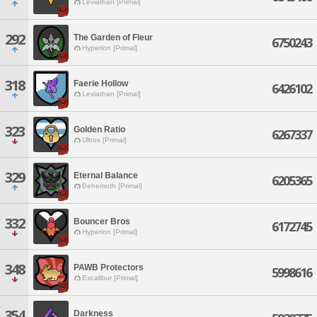
Leviathan [Primal]
292
The Garden of Fleur
6750243
Hyperion [Primal]
318
Faerie Hollow
6426102
Leviathan [Primal]
323
Golden Ratio
6267337
Ultros [Primal]
329
Eternal Balance
6205365
Behemoth [Primal]
332
Bouncer Bros
6172745
Hyperion [Primal]
348
PAWB Protectors
5998616
Excalibur [Primal]
354
Darkness