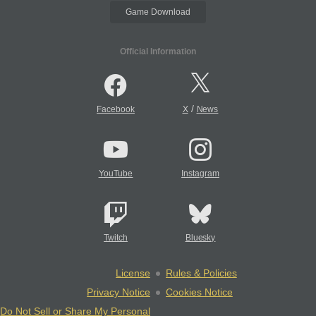
Game Download
Official Information
/
Facebook
X
News
YouTube
Instagram
Twitch
Bluesky
License
Rules & Policies
Privacy Notice
Cookies Notice
Do Not Sell or Share My Personal