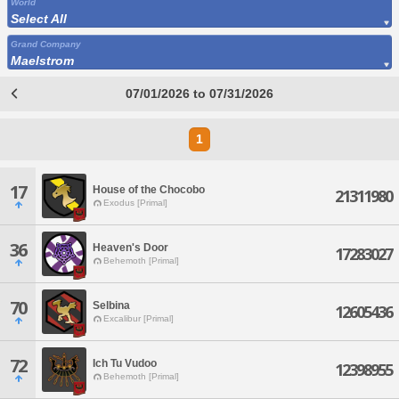
World
Select All
Grand Company
Maelstrom
07/01/2026 to 07/31/2026
1
17
House of the Chocobo
21311980
Exodus [Primal]
36
Heaven's Door
17283027
Behemoth [Primal]
70
Selbina
12605436
Excalibur [Primal]
72
Ich Tu Vudoo
12398955
Behemoth [Primal]