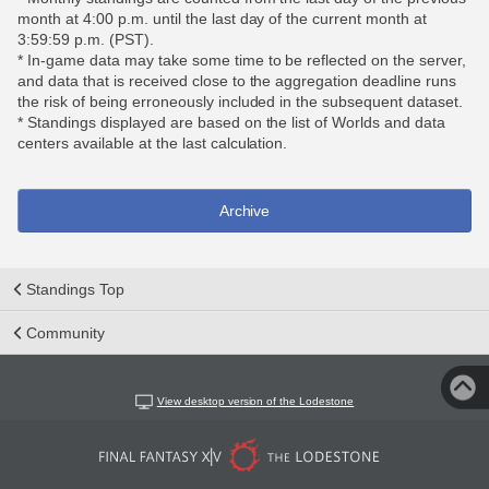
month at 4:00 p.m. until the last day of the current month at
3:59:59 p.m. (PST).
* In-game data may take some time to be reflected on the server,
and data that is received close to the aggregation deadline runs
the risk of being erroneously included in the subsequent dataset.
* Standings displayed are based on the list of Worlds and data
centers available at the last calculation.
Archive
Standings Top
Community
View desktop version of the Lodestone