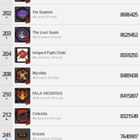
202
Via Septem
8686425
Lamia [Primal]
203
The Lost Souls
8629452
Excalibur [Primal]
204
Ishgard Fight Club!
8559255
Leviathan [Primal]
208
Mysidia
8489438
Exodus [Primal]
210
FALA VICENTAO
8415807
Behemoth [Primal]
212
Celestia
8321549
Hyperion [Primal]
241
Drizzle
7640907
Leviathan [Primal]