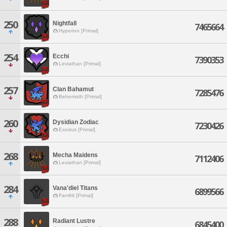
250
Nightfall
7465664
Hyperion [Primal]
254
Ecchi
7390353
Leviathan [Primal]
257
Clan Bahamut
7285476
Behemoth [Primal]
260
Dysidian Zodiac
7230426
Exodus [Primal]
268
Mecha Maidens
7112406
Leviathan [Primal]
284
Vana'diel Titans
6899566
Famfrit [Primal]
288
Radiant Lustre
6845400