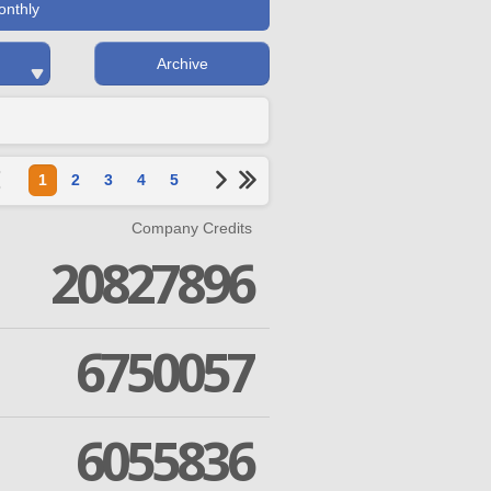
onthly
Archive
1
2
3
4
5
Company Credits
20827896
6750057
6055836