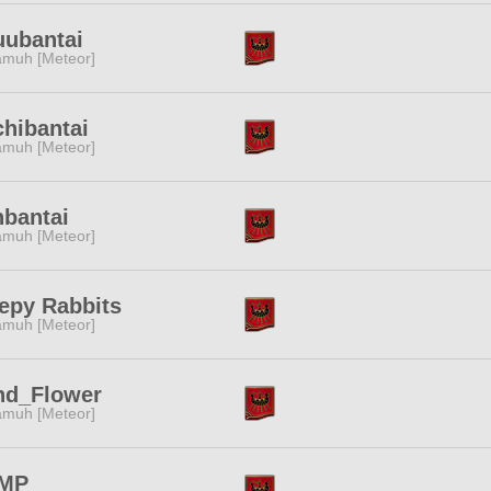
uubantai
muh [Meteor]
hibantai
muh [Meteor]
bantai
muh [Meteor]
epy Rabbits
muh [Meteor]
nd_Flower
muh [Meteor]
MP