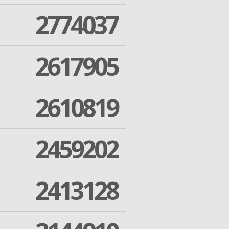
2774037
2617905
2610819
2459202
2413128