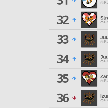
31
Ra
32
St
Ra
33
Juu
Ra
34
Juu
Ra
35
Za
Ra
36
Izu
Ra