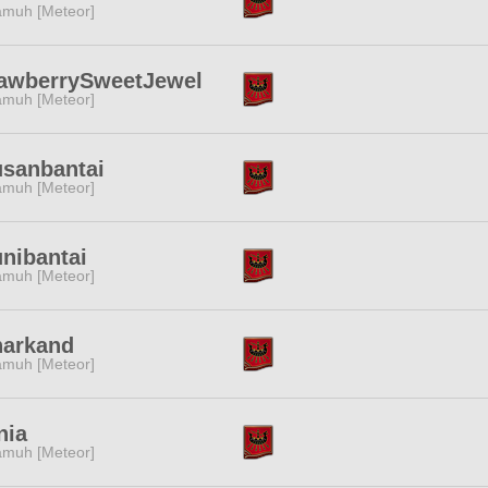
muh [Meteor]
rawberrySweetJewel
muh [Meteor]
sanbantai
muh [Meteor]
nibantai
muh [Meteor]
narkand
muh [Meteor]
nia
muh [Meteor]