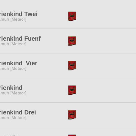
ienkind Twei
muh [Meteor]
ienkind Fuenf
muh [Meteor]
ienkind_Vier
muh [Meteor]
ienkind
muh [Meteor]
ienkind Drei
muh [Meteor]