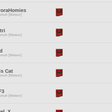
roraHomies
muh [Meteor]
tri
muh [Meteor]
d
muh [Meteor]
is Cat
muh [Meteor]
F3
muh [Meteor]
vel_X