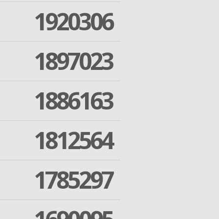
1920306
1897023
1886163
1812564
1785297