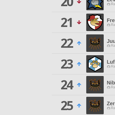
20
Ra
21
Fre
Ra
22
Juu
Ra
23
Luf
Ra
24
Nib
Ra
25
Zer
Ra