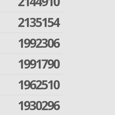
2144910
2135154
1992306
1991790
1962510
1930296