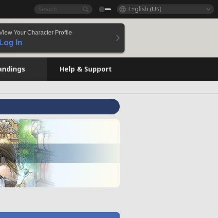
English (US)
View Your Character Profile
Log In
andings
Help & Support