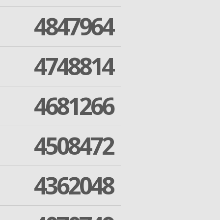
4847964
4748814
4681266
4508472
4362048