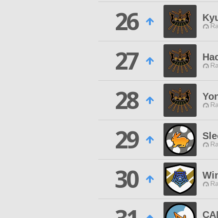
26
Ky
Ra
27
Hac
Ra
28
Yon
Ra
29
Sle
Ra
30
Wi
Ra
CA