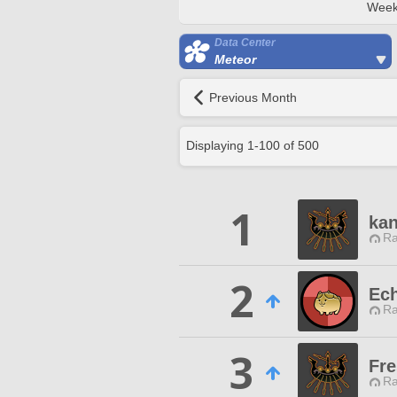
Week
Data Center
Meteor
Previous Month
Displaying
1
-
100
of
500
1
ka
Ra
2
Ec
Ra
3
Fre
Ra