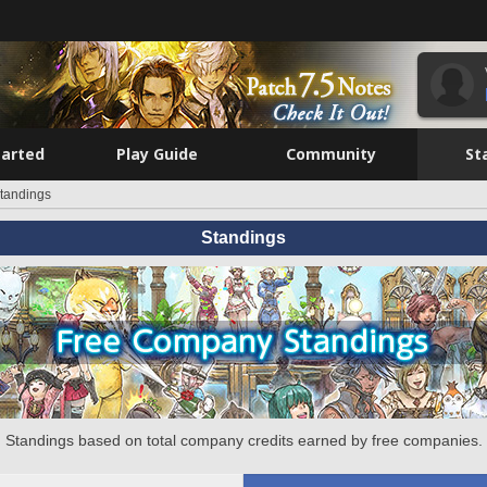
tarted
Play Guide
Community
St
tandings
Standings
Standings based on total company credits earned by free companies.