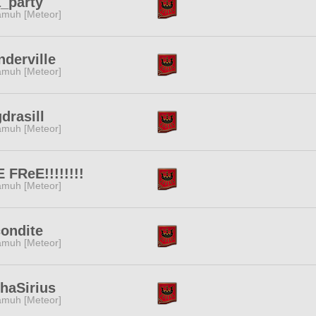
_party
muh [Meteor]
derville
muh [Meteor]
drasill
muh [Meteor]
 FReE!!!!!!!!
muh [Meteor]
ondite
muh [Meteor]
haSirius
muh [Meteor]