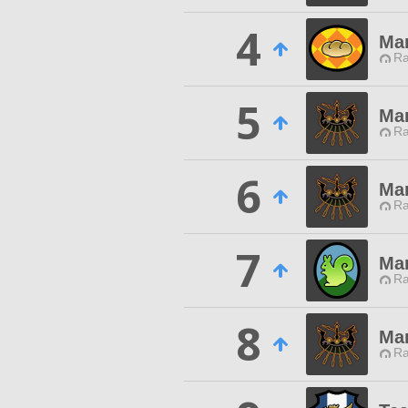
4
Mar
Ra
5
Mar
Ra
6
Mar
Ra
7
Mar
Ra
8
Mar
Ra