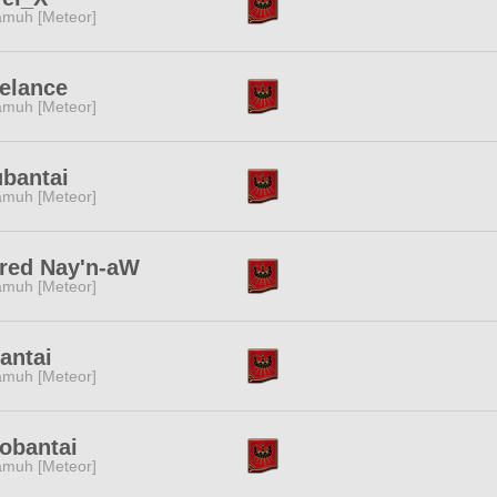
muh [Meteor]
elance
muh [Meteor]
bantai
muh [Meteor]
red Nay'n-aW
muh [Meteor]
antai
muh [Meteor]
obantai
muh [Meteor]