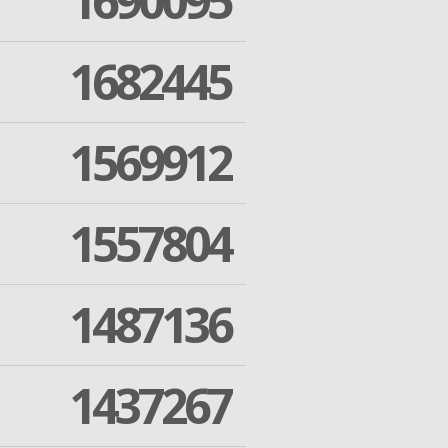
1690095
1682445
1569912
1557804
1487136
1437267