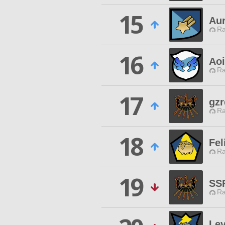
15
Au
Ra
16
Aoi
Ra
17
gzr
Ra
18
Fel
Ra
19
SS
Ra
Le