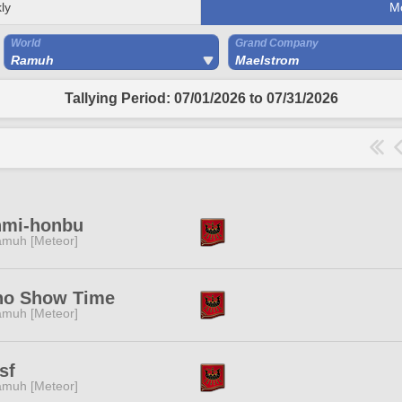
ly
M
World
Grand Company
Ramuh
Maelstrom
Tallying Period: 07/01/2026 to 07/31/2026
nmi-honbu
muh [Meteor]
ho Show Time
muh [Meteor]
sf
muh [Meteor]