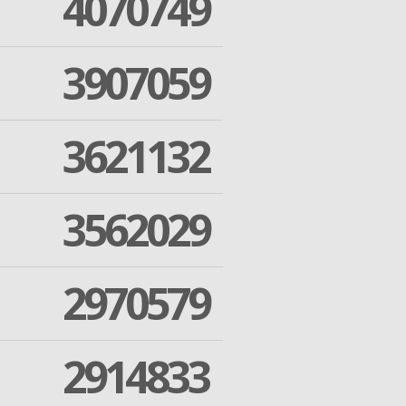
4070749
3907059
3621132
3562029
2970579
2914833