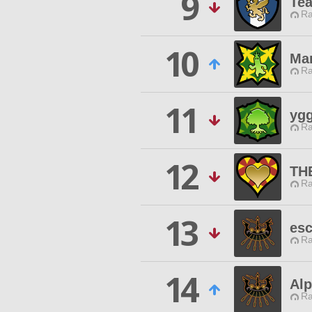
9
Tea
Ra
10
Man
Ra
11
ygg
Ra
12
THE
Ra
13
esc
Ra
14
Alp
Ra