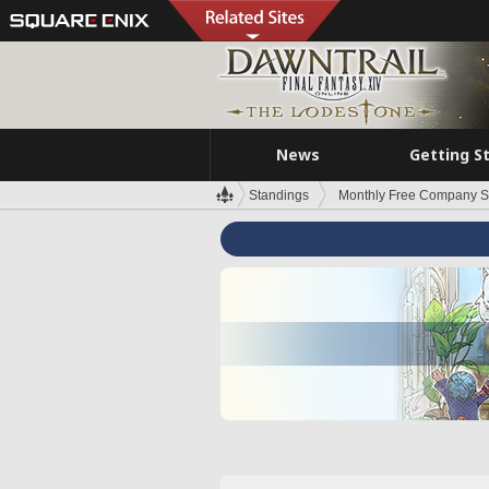
News
Getting S
Standings
Monthly Free Company S