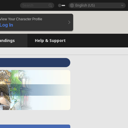
English (US)
View Your Character Profile
Log In
andings
Help & Support