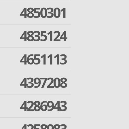
4850301
4835124
4651113
4397208
4286943