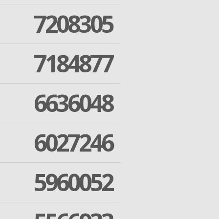
7208305
7184877
6636048
6027246
5960052