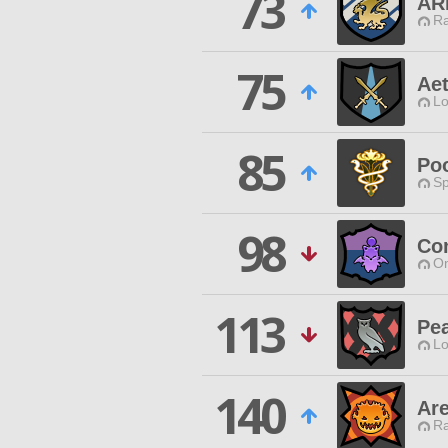
73
AR
Ra
75
Ae
Lo
85
Po
Sp
98
Co
O
113
Pe
Lo
140
Are
Ra