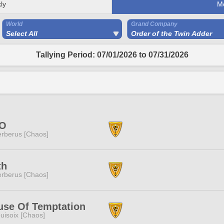
ly
M
World
Grand Company
Select All
Order of the Twin Adder
Tallying Period: 07/01/2026 to 07/31/2026
O
rberus [Chaos]
th
rberus [Chaos]
use Of Temptation
uisoix [Chaos]