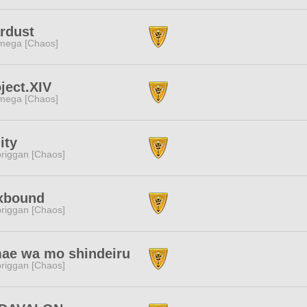
rdust
mega [Chaos]
ject.XIV
mega [Chaos]
ity
riggan [Chaos]
xbound
riggan [Chaos]
ae wa mo shindeiru
riggan [Chaos]