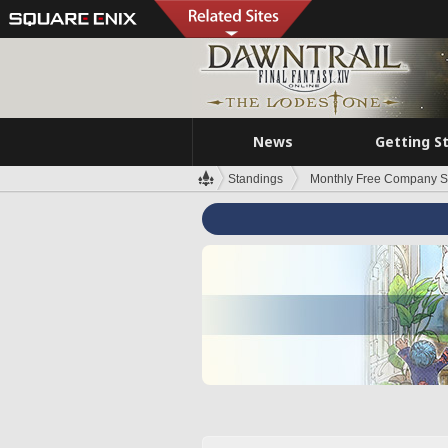
News
Getting S
Standings
Monthly Free Company S