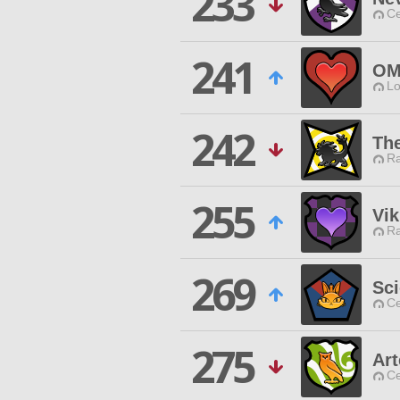
233
Ce
241
OM
Lo
242
Th
Ra
255
Vik
Ra
269
Sci
Ce
275
Ar
Ce