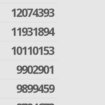
12074393
11931894
10110153
9902901
9899459