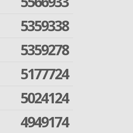
5566933
5359338
5359278
5177724
5024124
4949174