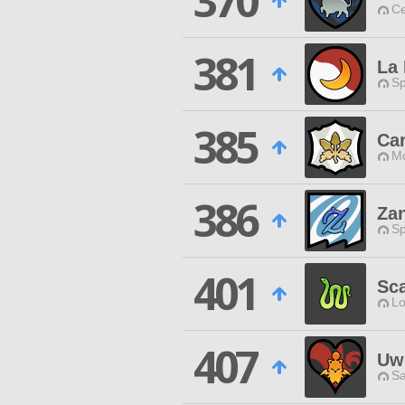
370
Ce
381
La 
Sp
385
Car
Mo
386
Za
Sp
401
Sca
Lo
407
UwU
Sa