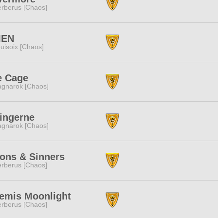
rberus [Chaos]
EN
uisoix [Chaos]
e Cage
gnarok [Chaos]
ingerne
gnarok [Chaos]
ons & Sinners
rberus [Chaos]
temis Moonlight
rberus [Chaos]