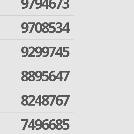
9794673
9708534
9299745
8895647
8248767
7496685