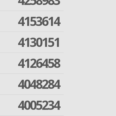
4258983
4153614
4130151
4126458
4048284
4005234