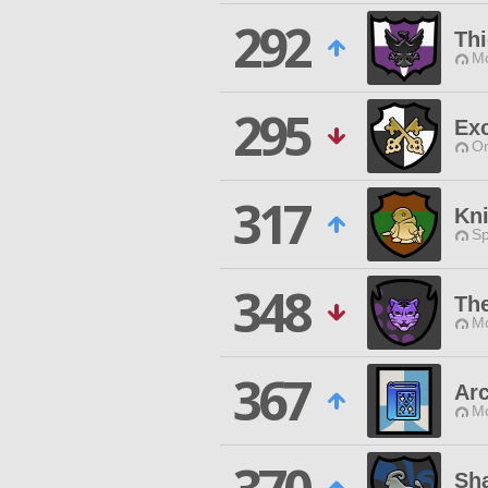
292
Th
Mo
295
Exc
O
317
Kni
Sp
348
The
Mo
367
Arc
Mo
Sha