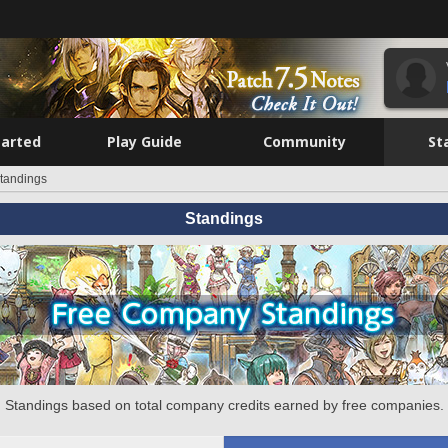
tarted
Play Guide
Community
St
tandings
Standings
Standings based on total company credits earned by free companies.