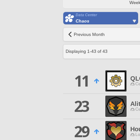
Week
Data Center
Chaos
Previous Month
Displaying
1
-
43
of
43
11
QL
Ce
23
Ali
Ce
29
Ho
Lo