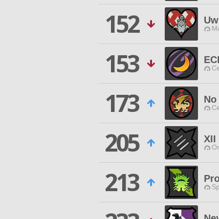
152
Uw
Mo
153
EC
Ce
173
No
Ce
205
XII
O
213
Pro
Sp
Ne