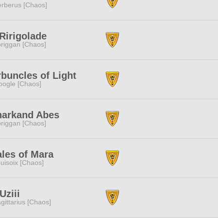
rberus [Chaos]
Ririgolade
riggan [Chaos]
buncles of Light
ogle [Chaos]
narkand Abes
riggan [Chaos]
les of Mara
uisoix [Chaos]
ziii
gittarius [Chaos]