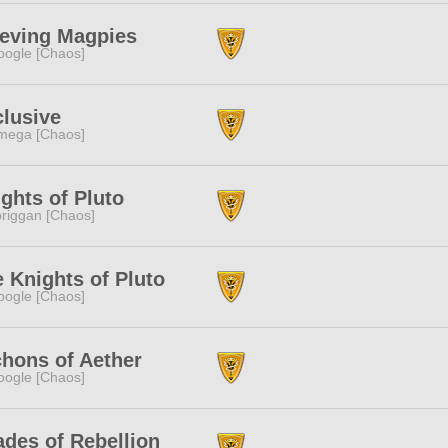
ieving Magpies
ogle [Chaos]
lusive
mega [Chaos]
ghts of Pluto
riggan [Chaos]
 Knights of Pluto
ogle [Chaos]
hons of Aether
ogle [Chaos]
des of Rebellion