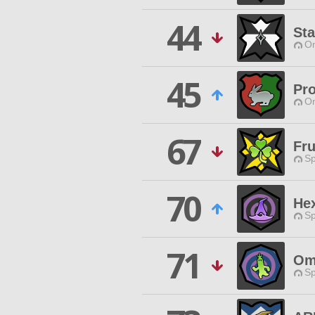
44
Sta
O
45
Pro
O
67
Fru
Sp
70
He
Sp
71
Om
Sp