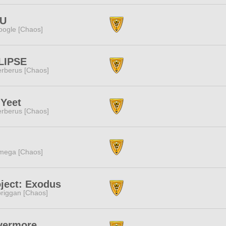
U
ogle [Chaos]
LIPSE
rberus [Chaos]
 Yeet
rberus [Chaos]
mega [Chaos]
ject: Exodus
riggan [Chaos]
vermore