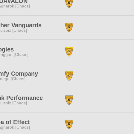
DAVALON
gnarok [Chaos]
ther Vanguards
uisoix [Chaos]
ogies
riggan [Chaos]
mfy Company
mega [Chaos]
ak Performance
uisoix [Chaos]
a of Effect
gnarok [Chaos]