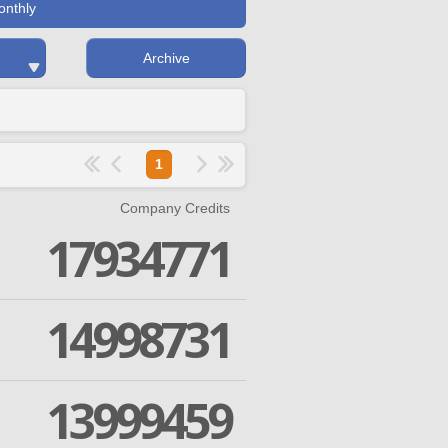
onthly
Archive
1
Company Credits
17934771
14998731
13999459