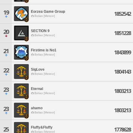
19
Eorzea Game Group
1852542
Belias [Meteor]
20
SECTION 9
1851228
Belias [Meteor]
21
Firstime is No1
1843899
Belias [Meteor]
22
SigLove
1804143
Belias [Meteor]
23
Eternal
1803213
Belias [Meteor]
23
ahamo
1803213
Belias [Meteor]
Fluffy&Fluffy
25
1778628
Belias [Meteor]