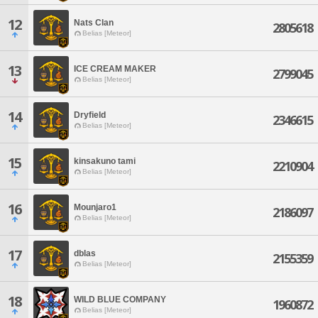
12
Nats Clan
2805618
Belias [Meteor]
13
ICE CREAM MAKER
2799045
Belias [Meteor]
14
Dryfield
2346615
Belias [Meteor]
15
kinsakuno tami
2210904
Belias [Meteor]
16
Mounjaro1
2186097
Belias [Meteor]
17
dblas
2155359
Belias [Meteor]
18
WILD BLUE COMPANY
1960872
Belias [Meteor]