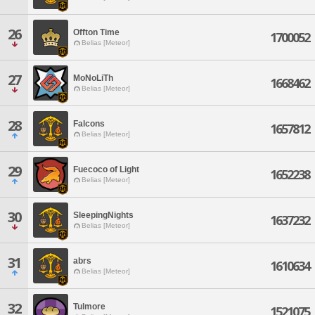
26
Offton Time
1700052
Belias [Meteor]
27
MoNoLiTh
1668462
Belias [Meteor]
28
Falcons
1657812
Belias [Meteor]
29
Fuecoco of Light
1652238
Belias [Meteor]
30
SleepingNights
1637232
Belias [Meteor]
31
abrs
1610634
Belias [Meteor]
32
Tulmore
1521075