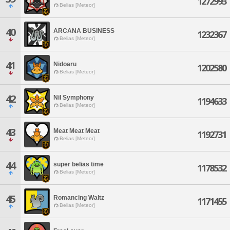
1272993
Belias [Meteor]
40
ARCANA BUSINESS
1232367
Belias [Meteor]
41
Nidoaru
1202580
Belias [Meteor]
42
Nil Symphony
1194633
Belias [Meteor]
43
Meat Meat Meat
1192731
Belias [Meteor]
44
super belias time
1178532
Belias [Meteor]
45
Romancing Waltz
1171455
Belias [Meteor]