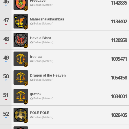
46
FreeLayer
1142835
Belias [Meteor]
47
Mahershalalhashbas
1134402
Belias [Meteor]
48
Have a Blast
1120959
Belias [Meteor]
49
free-aa
1095471
Belias [Meteor]
50
Dragon of the Heaven
1054158
Belias [Meteor]
51
gratin2
1034001
Belias [Meteor]
52
POLE POLE
1026405
Belias [Meteor]