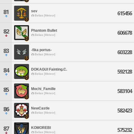
81
sev
615456
Belias [Meteor]
82
Phantom Bullet
606678
Belias [Meteor]
83
-fika portus-
603228
Belias [Meteor]
84
DOKAGUI Fainting.C.
592128
Belias [Meteor]
85
Mochi_Famille
583104
Belias [Meteor]
86
NewCastle
582423
Belias [Meteor]
87
KOMOREBI
575232
Belias [Meteor]