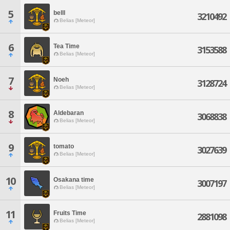
5
belll
3210492
Belias [Meteor]
6
Tea Time
3153588
Belias [Meteor]
7
Noeh
3128724
Belias [Meteor]
8
Aldebaran
3068838
Belias [Meteor]
9
tomato
3027639
Belias [Meteor]
10
Osakana time
3007197
Belias [Meteor]
11
Fruits Time
2881098
Belias [Meteor]