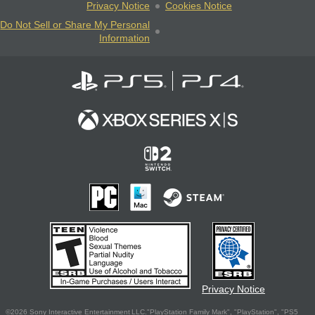
Privacy Notice
Cookies Notice
Do Not Sell or Share My Personal
Information
Privacy Notice
©2026 Sony Interactive Entertainment LLC."PlayStation Family Mark", "PlayStation", "PS5