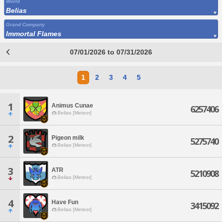
World
Belias
Grand Company
Immortal Flames
07/01/2026 to 07/31/2026
1
2
3
4
5
1
Animus Cunae
6257406
Belias [Meteor]
2
Pigeon milk
5275740
Belias [Meteor]
3
ATR
5210908
Belias [Meteor]
4
Have Fun
3415092
Belias [Meteor]