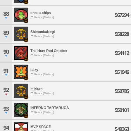
88
choco-chips
567294
Belias [Meteor]
89
ShimonitaNegi
558228
Belias [Meteor]
90
The Hunt Red October
554112
Belias [Meteor]
91
Lazy
551946
Belias [Meteor]
92
mizkan
550785
Belias [Meteor]
93
INFERNO TARTARUGA
550101
Belias [Meteor]
94
MVP SPACE
549363