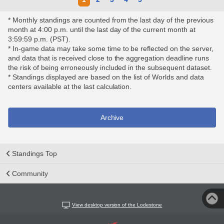
* Monthly standings are counted from the last day of the previous
month at 4:00 p.m. until the last day of the current month at
3:59:59 p.m. (PST).
* In-game data may take some time to be reflected on the server,
and data that is received close to the aggregation deadline runs
the risk of being erroneously included in the subsequent dataset.
* Standings displayed are based on the list of Worlds and data
centers available at the last calculation.
Archive
Standings Top
Community
View desktop version of the Lodestone