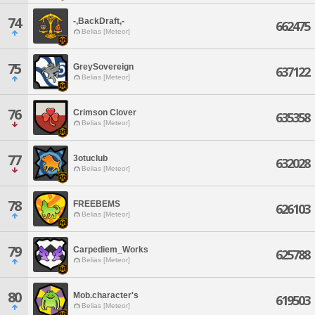
74
-,BackDraft,-
662475
Belias [Meteor]
75
GreySovereign
637122
Belias [Meteor]
76
Crimson Clover
635358
Belias [Meteor]
77
3otuclub
632028
Belias [Meteor]
78
FREEBEMS
626103
Belias [Meteor]
79
Carpediem_Works
625788
Belias [Meteor]
80
Mob.character's
619503
Belias [Meteor]