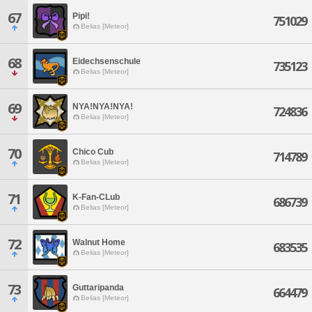
67
Pipi!
751029
Belias [Meteor]
68
Eidechsenschule
735123
Belias [Meteor]
69
NYA!NYA!NYA!
724836
Belias [Meteor]
70
Chico Cub
714789
Belias [Meteor]
71
K-Fan-CLub
686739
Belias [Meteor]
72
Walnut Home
683535
Belias [Meteor]
73
Guttaripanda
664479
Belias [Meteor]