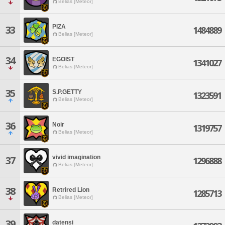
Belias [Meteor]
PIZA
33
1484889
Belias [Meteor]
34
EGOIST
1341027
Belias [Meteor]
35
S.P.GETTY
1323591
Belias [Meteor]
36
Noir
1319757
Belias [Meteor]
vivid imagination
37
1296888
Belias [Meteor]
38
Retrired Lion
1285713
Belias [Meteor]
39
datensi