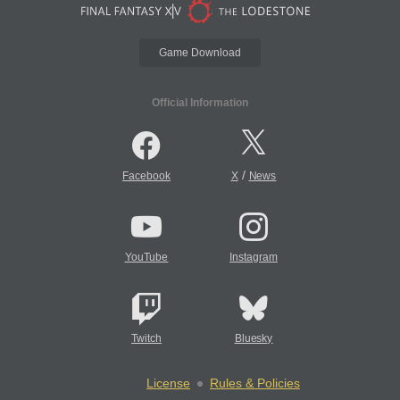
Game Download
Official Information
/
Facebook
X
News
YouTube
Instagram
Twitch
Bluesky
License
Rules & Policies