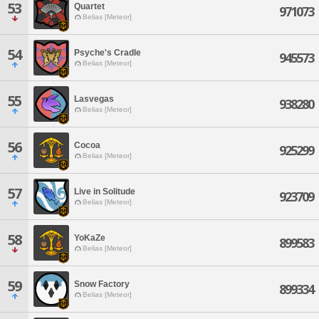
53
Quartet
971073
Belias [Meteor]
54
Psyche's Cradle
945573
Belias [Meteor]
55
Lasvegas
938280
Belias [Meteor]
56
Cocoa
925299
Belias [Meteor]
57
Live in Solitude
923709
Belias [Meteor]
58
YoKaZe
899583
Belias [Meteor]
59
Snow Factory
899334
Belias [Meteor]