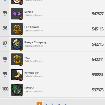
Belias [Meteor]
95
Minico
547827
Belias [Meteor]
96
Lee Familia
545115
Belias [Meteor]
97
Reeya Company
542715
Belias [Meteor]
98
tyau
542244
Belias [Meteor]
99
nymeia lily
538851
Belias [Meteor]
100
Flatline
537375
Belias [Meteor]
1
2
3
4
5