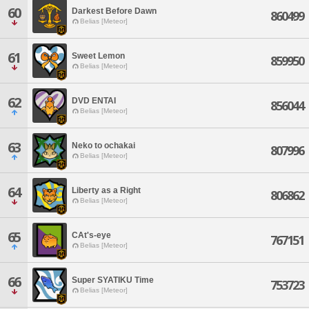
60
Darkest Before Dawn
860499
Belias [Meteor]
61
Sweet Lemon
859950
Belias [Meteor]
62
DVD ENTAI
856044
Belias [Meteor]
63
Neko to ochakai
807996
Belias [Meteor]
64
Liberty as a Right
806862
Belias [Meteor]
65
CAt's-eye
767151
Belias [Meteor]
66
Super SYATIKU Time
753723
Belias [Meteor]