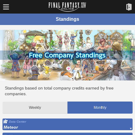
Standings
Standings based on total company credits earned by free
companies.
Weekly
Monthly
Data Center
Meteor