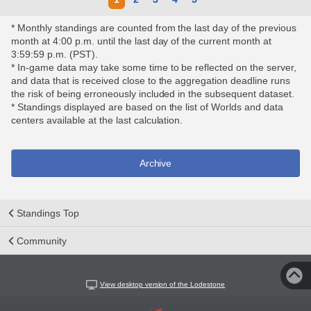
* Monthly standings are counted from the last day of the previous
month at 4:00 p.m. until the last day of the current month at
3:59:59 p.m. (PST).
* In-game data may take some time to be reflected on the server,
and data that is received close to the aggregation deadline runs
the risk of being erroneously included in the subsequent dataset.
* Standings displayed are based on the list of Worlds and data
centers available at the last calculation.
Archive
Standings Top
Community
View desktop version of the Lodestone