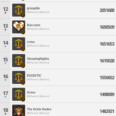
12
groupdie
2051688
Ramuh [Meteor]
13
Baccano
1690509
Ramuh [Meteor]
14
crmu
1651653
Ramuh [Meteor]
15
SleepingNights
1619028
Ramuh [Meteor]
16
EGOISTIC
1550652
Ramuh [Meteor]
17
Armu
1498089
Ramuh [Meteor]
18
The fickle Hades
1482921
Ramuh [Meteor]