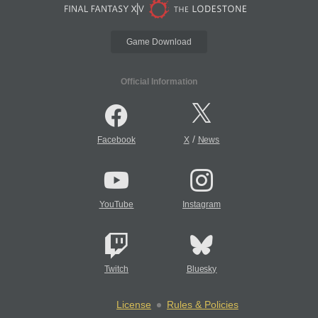
Game Download
Official Information
/
Facebook
X
News
YouTube
Instagram
Twitch
Bluesky
License
Rules & Policies