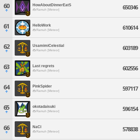
60
HowAboutDinnerEatS
650346
Ramuh [Meteor]
61
HelloWork
610614
Ramuh [Meteor]
62
UsamimiCelestial
603189
Ramuh [Meteor]
63
Last regrets
602556
Ramuh [Meteor]
64
PinkSpider
597117
Ramuh [Meteor]
65
okotadaisuki
596154
Ramuh [Meteor]
66
NaCl
578838
Ramuh [Meteor]