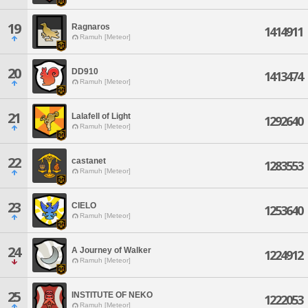
19
Ragnaros
1414911
Ramuh [Meteor]
20
DD910
1413474
Ramuh [Meteor]
21
Lalafell of Light
1292640
Ramuh [Meteor]
22
castanet
1283553
Ramuh [Meteor]
23
CIELO
1253640
Ramuh [Meteor]
24
A Journey of Walker
1224912
Ramuh [Meteor]
25
INSTITUTE OF NEKO
1222053
Ramuh [Meteor]