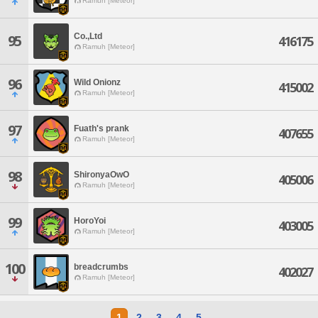
Ramuh [Meteor]
Co.,Ltd
95
416175
Ramuh [Meteor]
96
Wild Onionz
415002
Ramuh [Meteor]
97
Fuath's prank
407655
Ramuh [Meteor]
98
ShironyaOwO
405006
Ramuh [Meteor]
99
HoroYoi
403005
Ramuh [Meteor]
100
breadcrumbs
402027
Ramuh [Meteor]
1
2
3
4
5