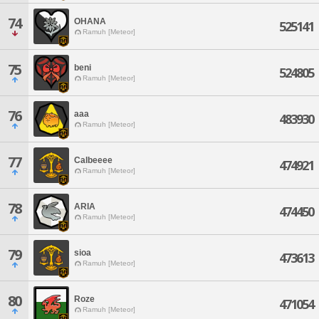
74
OHANA
525141
Ramuh [Meteor]
75
beni
524805
Ramuh [Meteor]
76
aaa
483930
Ramuh [Meteor]
77
Calbeeee
474921
Ramuh [Meteor]
78
ARIA
474450
Ramuh [Meteor]
79
sioa
473613
Ramuh [Meteor]
80
Roze
471054
Ramuh [Meteor]