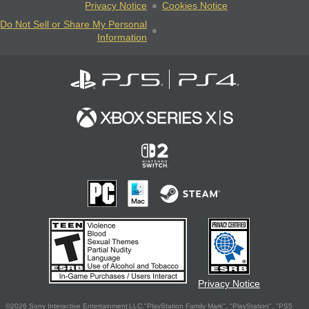
Privacy Notice
Cookies Notice
Do Not Sell or Share My Personal
Information
Privacy Notice
©2026 Sony Interactive Entertainment LLC."PlayStation Family Mark", "PlayStation", "PS5