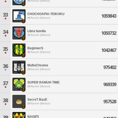
Ramuh [Meteor]
33
CHOCHOAPIA-TEIKOKU
1059843
Ramuh [Meteor]
34
Libra familia
1050732
Ramuh [Meteor]
35
BeginnerS
1042467
Ramuh [Meteor]
36
MoNoChrome
975402
Ramuh [Meteor]
37
SUPER RAMUH TIME
969339
Ramuh [Meteor]
38
SecreT BasE
957528
Ramuh [Meteor]
39
NAGIITI