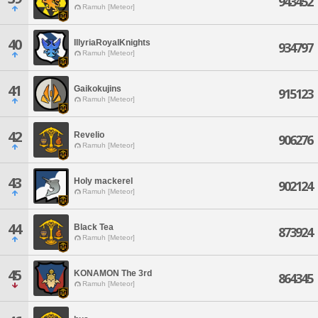
943452
Ramuh [Meteor]
40
IllyriaRoyalKnights
934797
Ramuh [Meteor]
41
Gaikokujins
915123
Ramuh [Meteor]
42
Revelio
906276
Ramuh [Meteor]
43
Holy mackerel
902124
Ramuh [Meteor]
44
Black Tea
873924
Ramuh [Meteor]
45
KONAMON The 3rd
864345
Ramuh [Meteor]