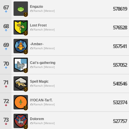
67
Engazio
578619
Ramuh [Meteor]
68
Lost Frost
576528
Ramuh [Meteor]
69
-Amber-
557541
Ramuh [Meteor]
70
Cat's-gathering
557052
Ramuh [Meteor]
71
Spell Magic
540546
Ramuh [Meteor]
72
iYOCAN-TarT.
532374
Ramuh [Meteor]
73
Dolorem
527757
Ramuh [Meteor]