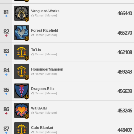
81
Vanguard-Works
466440
Ramuh [Meteor]
82
Forest Ricefield
465270
Ramuh [Meteor]
83
Tu'Lia
462108
Ramuh [Meteor]
84
HousingerMansion
459243
Ramuh [Meteor]
85
Dragoon-Blitz
456639
Ramuh [Meteor]
86
WaKIAIai
453246
Ramuh [Meteor]
87
Cafe Blanket
448407
Ramuh [Meteor]