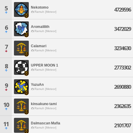
5
Nekotomo
4729596
Ramuh [Meteor]
6
Aromalilith
3472029
Ramuh [Meteor]
7
Calamari
3234630
Ramuh [Meteor]
8
UPPER MOON 1
2773302
Ramuh [Meteor]
9
YuzuAn
2690880
Ramuh [Meteor]
10
kinsakuno tami
2362635
Ramuh [Meteor]
11
Dalmascan Mafia
2101707
Ramuh [Meteor]