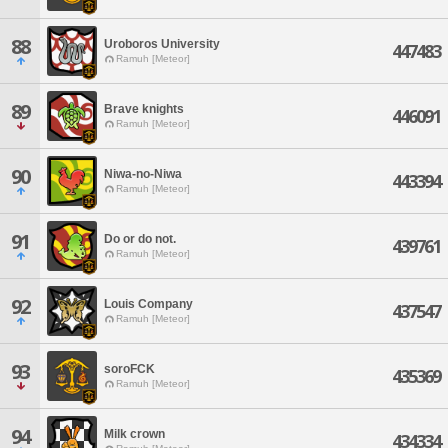
88
Uroboros University
447483
Ramuh [Meteor]
89
Brave knights
446091
Ramuh [Meteor]
90
Niwa-no-Niwa
443394
Ramuh [Meteor]
91
Do or do not.
439761
Ramuh [Meteor]
92
Louis Company
437547
Ramuh [Meteor]
93
soroFCK
435369
Ramuh [Meteor]
94
Milk crown
434334