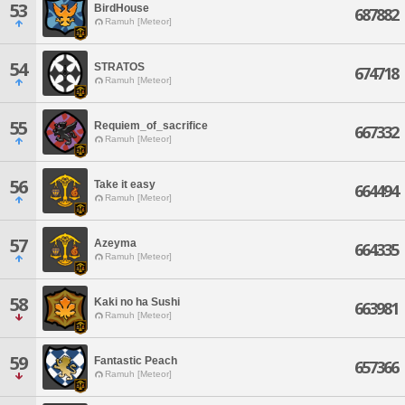
53
BirdHouse
687882
Ramuh [Meteor]
54
STRATOS
674718
Ramuh [Meteor]
55
Requiem_of_sacrifice
667332
Ramuh [Meteor]
56
Take it easy
664494
Ramuh [Meteor]
57
Azeyma
664335
Ramuh [Meteor]
58
Kaki no ha Sushi
663981
Ramuh [Meteor]
59
Fantastic Peach
657366
Ramuh [Meteor]