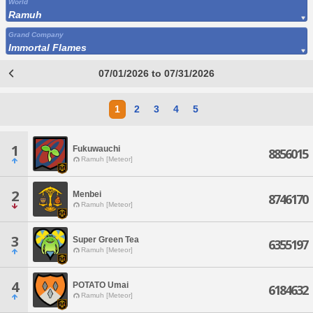
World
Ramuh
Grand Company
Immortal Flames
07/01/2026 to 07/31/2026
1
2
3
4
5
1
Fukuwauchi
8856015
Ramuh [Meteor]
2
Menbei
8746170
Ramuh [Meteor]
3
Super Green Tea
6355197
Ramuh [Meteor]
4
POTATO Umai
6184632
Ramuh [Meteor]