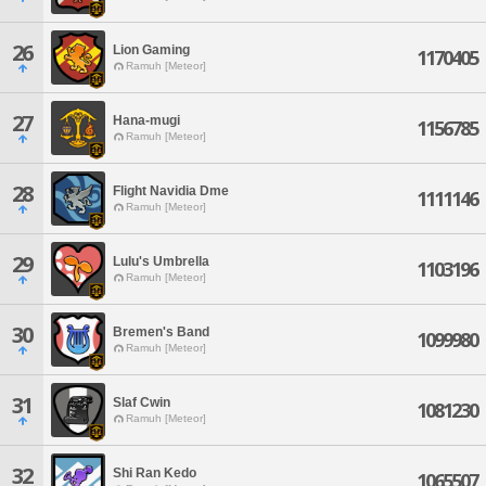
26
Lion Gaming
1170405
Ramuh [Meteor]
27
Hana-mugi
1156785
Ramuh [Meteor]
28
Flight Navidia Dme
1111146
Ramuh [Meteor]
29
Lulu's Umbrella
1103196
Ramuh [Meteor]
30
Bremen's Band
1099980
Ramuh [Meteor]
31
Slaf Cwin
1081230
Ramuh [Meteor]
32
Shi Ran Kedo
1065507