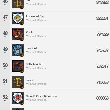
46
bus
848928
Ramuh [Meteor]
47
Adorer of Nap
828351
Ramuh [Meteor]
48
Rock
794829
Ramuh [Meteor]
49
hangout
745737
Ramuh [Meteor]
50
Stille Nacht
737517
Ramuh [Meteor]
51
ooooo
715653
Ramuh [Meteor]
52
Cloud9 ChainReaction
690063
Ramuh [Meteor]