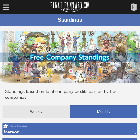
Standings
Standings based on total company credits earned by free
companies.
Weekly
Monthly
Data Center
Meteor