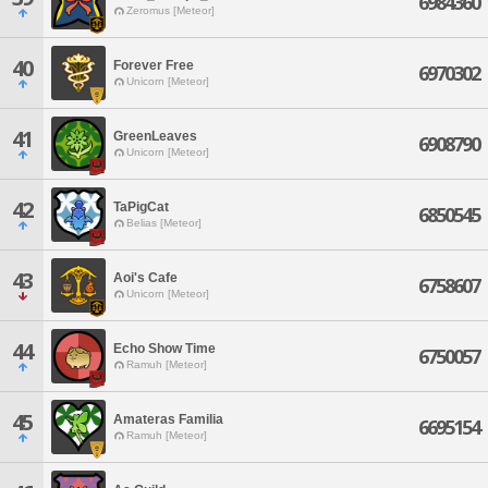
6984360
Zeromus [Meteor]
40
Forever Free
6970302
Unicorn [Meteor]
41
GreenLeaves
6908790
Unicorn [Meteor]
42
TaPigCat
6850545
Belias [Meteor]
43
Aoi's Cafe
6758607
Unicorn [Meteor]
44
Echo Show Time
6750057
Ramuh [Meteor]
45
Amateras Familia
6695154
Ramuh [Meteor]