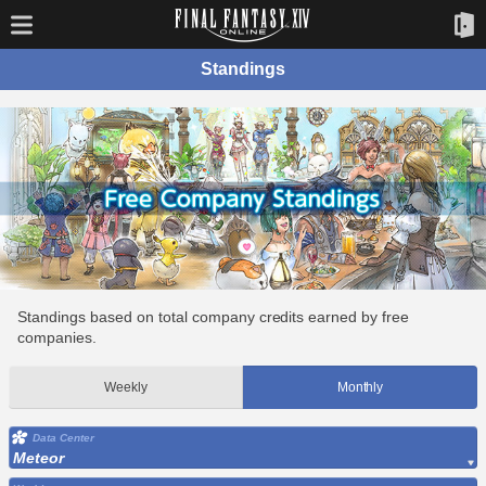
Standings
Standings based on total company credits earned by free
companies.
Weekly
Monthly
Data Center
Meteor