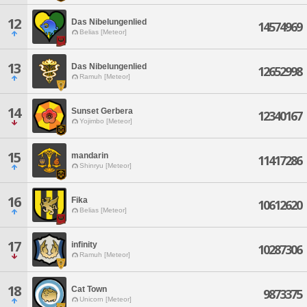
12
Das Nibelungenlied
14574969
Belias [Meteor]
13
Das Nibelungenlied
12652998
Ramuh [Meteor]
14
Sunset Gerbera
12340167
Yojimbo [Meteor]
15
mandarin
11417286
Shinryu [Meteor]
16
Fika
10612620
Belias [Meteor]
17
infinity
10287306
Ramuh [Meteor]
18
Cat Town
9873375
Unicorn [Meteor]