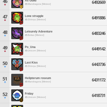
46
As Guild
6492669
Mandragora [Meteor]
47
Lone struggle
6491886
Shinryu [Meteor]
48
Leisurely Adventure
6483246
Belias [Meteor]
49
Po_Una
6449142
Unicorn [Meteor]
50
Last Kiss
6443736
Shinryu [Meteor]
51
Helipterum roseum
6431172
Mandragora [Meteor]
52
Friday
6418731
Unicorn [Meteor]