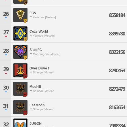
26
FC5
8558184
Zeromus [Meteor]
27
Cozy World
8399780
Yojimbo [Meteor]
28
S'ub FC
8322156
Mandragora [Meteor]
29
Over Drive !
8290453
Shinryu [Meteor]
30
Mochiii
8272473
Shinryu [Meteor]
31
Eat Mochi
8163654
Shinryu [Meteor]
32
JUGON
7988334