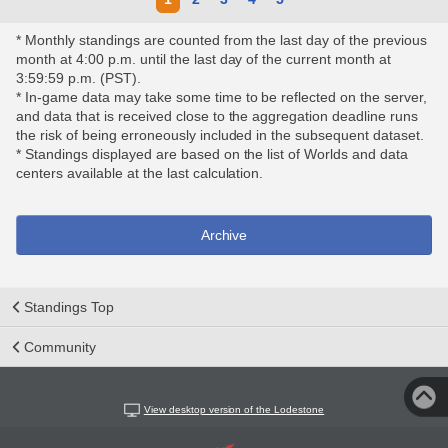
* Monthly standings are counted from the last day of the previous
month at 4:00 p.m. until the last day of the current month at
3:59:59 p.m. (PST).
* In-game data may take some time to be reflected on the server,
and data that is received close to the aggregation deadline runs
the risk of being erroneously included in the subsequent dataset.
* Standings displayed are based on the list of Worlds and data
centers available at the last calculation.
Archive
Standings Top
Community
View desktop version of the Lodestone