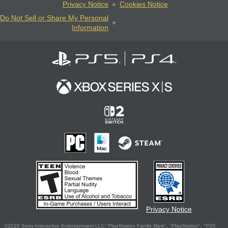
Privacy Notice
Cookies Notice
Do Not Sell or Share My Personal
Information
Privacy Notice
©2026 Sony Interactive Entertainment LLC."PlayStation Family Mark", "PlayStation", "PS5