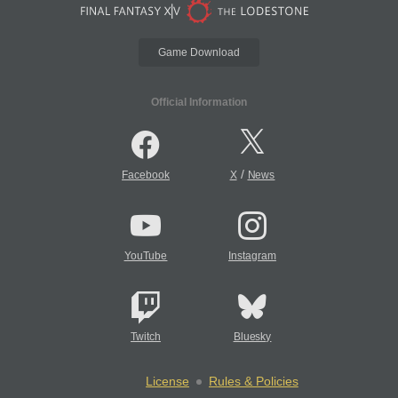
Game Download
Official Information
/
Facebook
X
News
YouTube
Instagram
Twitch
Bluesky
License
Rules & Policies