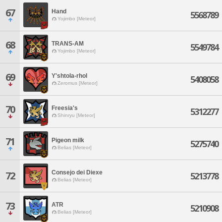
67
Hand
5568789
Yojimbo [Meteor]
68
TRANS-AM
5549784
Yojimbo [Meteor]
69
Y'shtola-rhol
5408058
Zeromus [Meteor]
70
Freesia's
5312277
Shinryu [Meteor]
71
Pigeon milk
5275740
Belias [Meteor]
Consejo dei Diexe
72
5213778
Belias [Meteor]
73
ATR
5210908
Belias [Meteor]