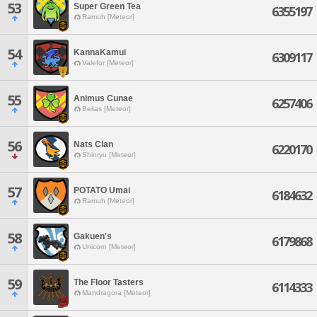
53
Super Green Tea
6355197
Ramuh [Meteor]
54
KannaKamui
6309117
Valefor [Meteor]
55
Animus Cunae
6257406
Belias [Meteor]
56
Nats Clan
6220170
Shinryu [Meteor]
57
POTATO Umai
6184632
Ramuh [Meteor]
58
Gakuen's
6179868
Unicorn [Meteor]
59
The Floor Tasters
6114333
Mandragora [Meteor]