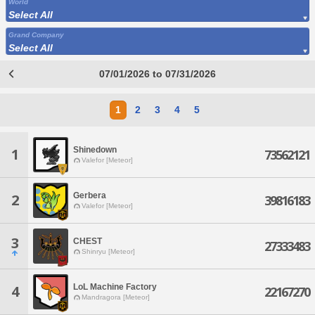
World
Select All
Grand Company
Select All
07/01/2026 to 07/31/2026
1
2
3
4
5
Shinedown
1
73562121
Valefor [Meteor]
Gerbera
2
39816183
Valefor [Meteor]
3
CHEST
27333483
Shinryu [Meteor]
LoL Machine Factory
4
22167270
Mandragora [Meteor]