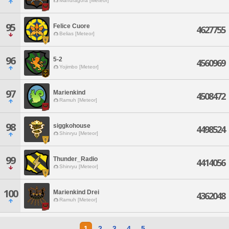
Mandragora [Meteor]
95
Felice Cuore
4627755
Belias [Meteor]
96
5-2
4560969
Yojimbo [Meteor]
97
Marienkind
4508472
Ramuh [Meteor]
98
siggkohouse
4498524
Shinryu [Meteor]
99
Thunder_Radio
4414056
Shinryu [Meteor]
100
Marienkind Drei
4362048
Ramuh [Meteor]
1
2
3
4
5