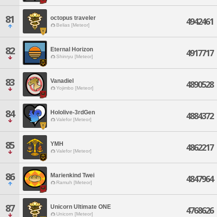
81
octopus traveler
4942461
Belias [Meteor]
82
Eternal Horizon
4917717
Shinryu [Meteor]
83
Vanadiel
4890528
Yojimbo [Meteor]
84
Hololive-3rdGen
4884372
Valefor [Meteor]
85
YMH
4862217
Valefor [Meteor]
86
Marienkind Twei
4847964
Ramuh [Meteor]
87
Unicorn Ultimate ONE
4768626
Unicorn [Meteor]