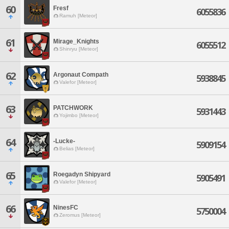
60
Fresf
6055836
Ramuh [Meteor]
61
Mirage_Knights
6055512
Shinryu [Meteor]
62
Argonaut Compath
5938845
Valefor [Meteor]
63
PATCHWORK
5931443
Yojimbo [Meteor]
64
-Lucke-
5909154
Belias [Meteor]
65
Roegadyn Shipyard
5905491
Valefor [Meteor]
66
NinesFC
5750004
Zeromus [Meteor]