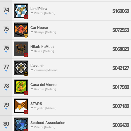
74
Lino'Pilina
5160069
Valefor [Meteor]
75
Cat House
5072553
Shinryu [Meteor]
76
NikuNikuMeet
5068023
Belias [Meteor]
77
L'avenir
5042127
Zeromus [Meteor]
78
Casa del Viento
5017980
Unicorn [Meteor]
79
STARS
5007189
Yojimbo [Meteor]
80
Seafood-Association
5006439
Valefor [Meteor]