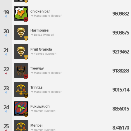
19
chicken bar
9609682
Mandragora [Meteor]
20
Harmonies
9303675
Belias [Meteor]
21
Fruit Granola
9219462
Yojimbo [Meteor]
22
freeway
9188283
Mandragora [Meteor]
23
Trinitas
9015714
Mandragora [Meteor]
24
Fukuwauchi
8856015
Ramuh [Meteor]
25
Menbei
8746170
Ramuh [Meteor]