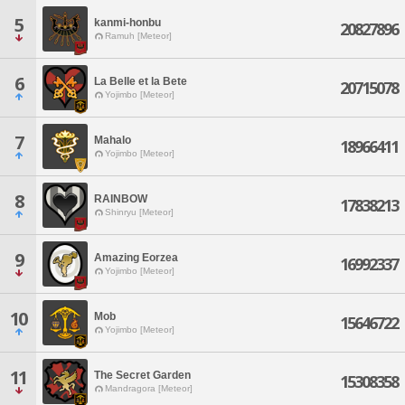
5
kanmi-honbu
20827896
Ramuh [Meteor]
6
La Belle et la Bete
20715078
Yojimbo [Meteor]
7
Mahalo
18966411
Yojimbo [Meteor]
8
RAINBOW
17838213
Shinryu [Meteor]
9
Amazing Eorzea
16992337
Yojimbo [Meteor]
10
Mob
15646722
Yojimbo [Meteor]
11
The Secret Garden
15308358
Mandragora [Meteor]