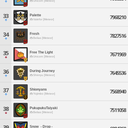
Unicorn [Meteor]
33
Palette
7968210
Valefor [Meteor]
34
Fresh
7827516
Belias [Meteor]
35
Free The Light
7671969
Unicorn [Meteor]
36
During Journey
7645536
Shinryu [Meteor]
37
Shionyans
7568940
Yojimbo [Meteor]
38
PukupukuTaiyaki
7511058
Belias [Meteor]
39
Snow_- Drop -_