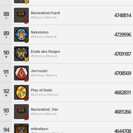
88
Marienkind Fuenf
4748814
Ramuh [Meteor]
89
Nekotomo
4729596
Ramuh [Meteor]
90
Etoile des Neiges
4709187
Shinryu [Meteor]
91
Jorrvaskr
4708569
Shinryu [Meteor]
92
Play of Gods
4682831
Zeromus [Meteor]
93
Marienkind_Vier
4681266
Ramuh [Meteor]
94
mikudayo-
4644708