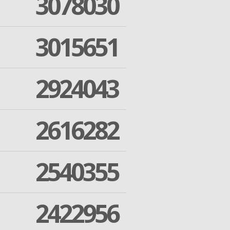
3078030
3015651
2924043
2616282
2540355
2422956