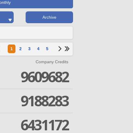
onthly
Archive
1
2
3
4
5
Company Credits
9609682
9188283
6431172