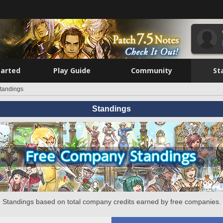
tarted
Play Guide
Community
St
tandings
Standings
Standings based on total company credits earned by free companies.