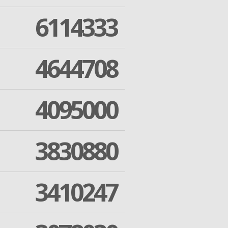
6114333
4644708
4095000
3830880
3410247