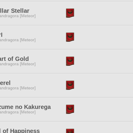
llar Stellar
ndragora [Meteor]
rI
ndragora [Meteor]
rt of Gold
ndragora [Meteor]
erel
ndragora [Meteor]
zume no Kakurega
ndragora [Meteor]
l of Happiness