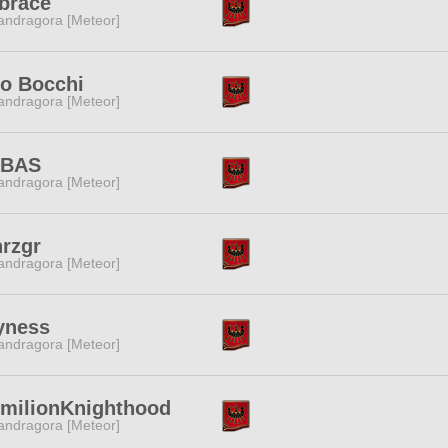
brace
ndragora [Meteor]
lo Bocchi
ndragora [Meteor]
BAS
ndragora [Meteor]
rzgr
ndragora [Meteor]
yness
ndragora [Meteor]
rmilionKnighthood
ndragora [Meteor]