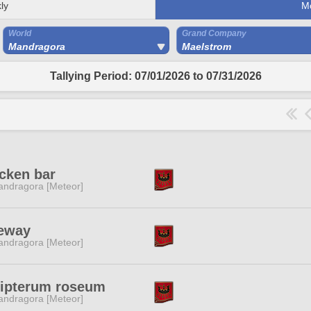
ly
M
World
Grand Company
Mandragora
Maelstrom
Tallying Period: 07/01/2026 to 07/31/2026
cken bar
ndragora [Meteor]
eeway
ndragora [Meteor]
lipterum roseum
ndragora [Meteor]