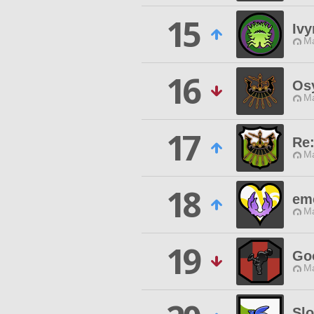
15
Ivy
Ma
16
Os
Ma
17
Re
Ma
18
em
Ma
19
Go
Ma
Sl