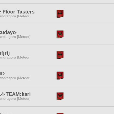
 Floor Tasters
ndragora [Meteor]
kudayo-
ndragora [Meteor]
fjrtj
ndragora [Meteor]
ID
ndragora [Meteor]
14-TEAM:kari
ndragora [Meteor]