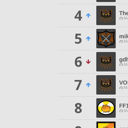
4
The
Ma
5
mi
Ma
6
gdh
Ma
7
VO
Ma
8
FF
Ma