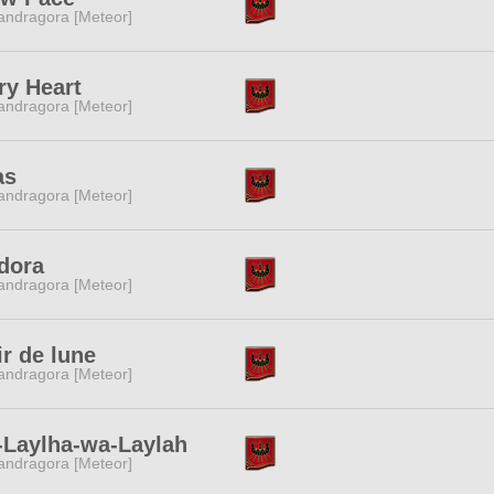
ndragora [Meteor]
ry Heart
ndragora [Meteor]
as
ndragora [Meteor]
dora
ndragora [Meteor]
ir de lune
ndragora [Meteor]
-Laylha-wa-Laylah
ndragora [Meteor]