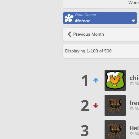
Week
Data Center
Meteor
Previous Month
Displaying
1
-
100
of
500
1
chi
Ma
2
fr
Ma
3
He
Ma