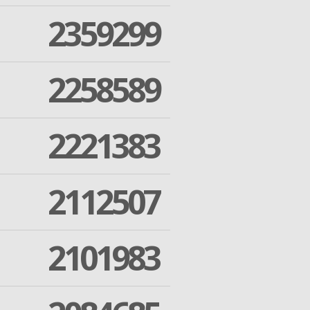
2359299
2258589
2221383
2112507
2101983