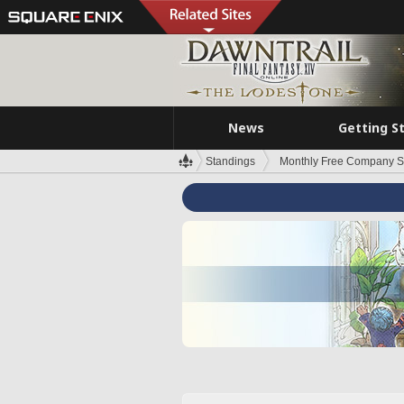
News
Getting S
Standings
Monthly Free Company S