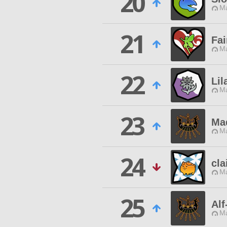
20
Ma
21
Fai
Ma
22
Lil
Ma
23
Ma
Ma
24
cla
Ma
25
Alf
Ma