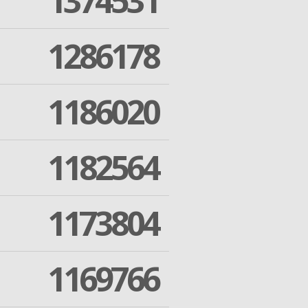
1374531
1286178
1186020
1182564
1173804
1169766