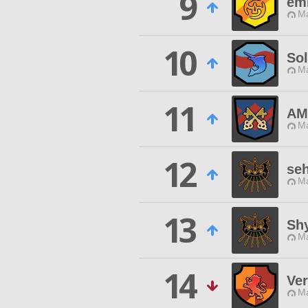
9
em
Ma
10
So
Ma
11
AM
Ma
12
seh
Ma
13
Sh
Ma
14
Ve
Ma