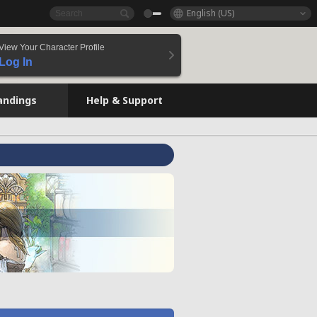
English (US)
View Your Character Profile
Log In
andings
Help & Support