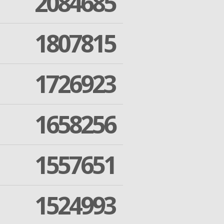
2084685
1807815
1726923
1658256
1557651
1524993