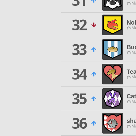
31
Ma
32
Nob
Ma
33
Bu
Ma
34
Te
Ma
35
Ca
Ma
36
sh
Ma