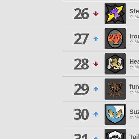
26
Ste
Ma
27
Iro
Ma
28
Hea
Ma
29
fun
Ma
30
Su
Ma
Tai