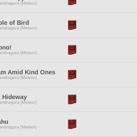
ndragora [Meteor]
le of Bird
ndragora [Meteor]
ono!
ndragora [Meteor]
am Amid Kind Ones
ndragora [Meteor]
t Hideway
ndragora [Meteor]
ahu
ndragora [Meteor]