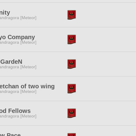
nity
ndragora [Meteor]
yo Company
ndragora [Meteor]
:GardeN
ndragora [Meteor]
etchan of two wing
ndragora [Meteor]
od Fellows
ndragora [Meteor]
ow Pace