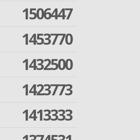
1506447
1453770
1432500
1423773
1413333