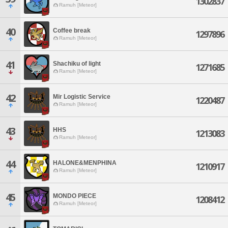
1302837
Ramuh [Meteor]
40
Coffee break
1297896
Ramuh [Meteor]
41
Shachiku of light
1271685
Ramuh [Meteor]
42
Mir Logistic Service
1220487
Ramuh [Meteor]
43
HHS
1213083
Ramuh [Meteor]
44
HALONE&MENPHINA
1210917
Ramuh [Meteor]
45
MONDO PIECE
1208412
Ramuh [Meteor]