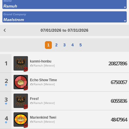
World
Ramuh
Grand Company
Maelstrom
07/01/2026 to 07/31/2026
1
2
3
4
5
kanmi-honbu
1
20827896
Ramuh [Meteor]
2
Echo Show Time
6750057
Ramuh [Meteor]
3
Fresf
6055836
Ramuh [Meteor]
4
Marienkind Twei
4847964
Ramuh [Meteor]