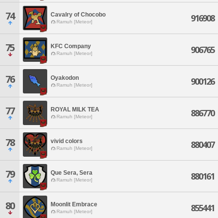
74
Cavalry of Chocobo
916908
Ramuh [Meteor]
75
KFC Company
906765
Ramuh [Meteor]
76
Oyakodon
900126
Ramuh [Meteor]
77
ROYAL MILK TEA
886770
Ramuh [Meteor]
78
vivid colors
880407
Ramuh [Meteor]
79
Que Sera, Sera
880161
Ramuh [Meteor]
80
Moonlit Embrace
855441
Ramuh [Meteor]