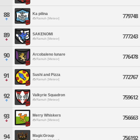
88
Ka pilina
779748
Ramuh [Meteor]
89
SAKENOMI
777243
Ramuh [Meteor]
90
Arcobaleno lunare
776478
Ramuh [Meteor]
91
Sushi and Pizza
772767
Ramuh [Meteor]
92
Valkyrie Squadron
759612
Ramuh [Meteor]
93
Merry Whiskers
756663
Ramuh [Meteor]
94
MagicGroup
756192