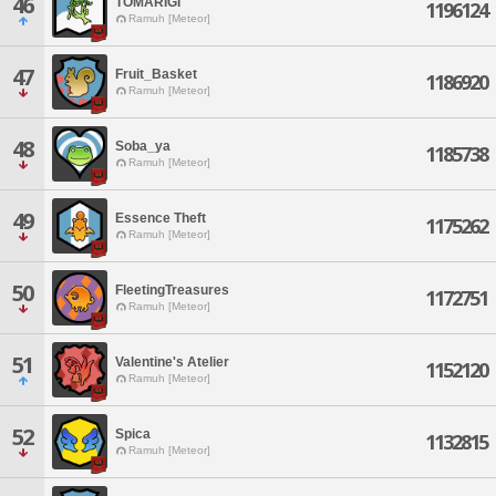
46
TOMARIGI
1196124
Ramuh [Meteor]
47
Fruit_Basket
1186920
Ramuh [Meteor]
48
Soba_ya
1185738
Ramuh [Meteor]
49
Essence Theft
1175262
Ramuh [Meteor]
50
FleetingTreasures
1172751
Ramuh [Meteor]
51
Valentine's Atelier
1152120
Ramuh [Meteor]
52
Spica
1132815
Ramuh [Meteor]