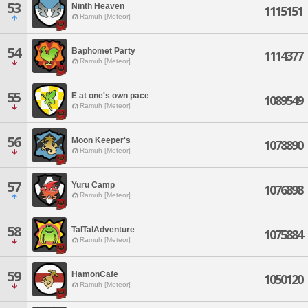
53
Ninth Heaven
1115151
Ramuh [Meteor]
54
Baphomet Party
1114377
Ramuh [Meteor]
55
E at one's own pace
1089549
Ramuh [Meteor]
56
Moon Keeper's
1078890
Ramuh [Meteor]
57
Yuru Camp
1076898
Ramuh [Meteor]
58
TalTalAdventure
1075884
Ramuh [Meteor]
59
HamonCafe
1050120
Ramuh [Meteor]