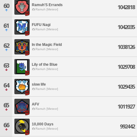
60
Ramuh'S Errands
1042818
Ramuh [Meteor]
61
FUFU Nagi
1042035
Ramuh [Meteor]
62
In the Magic Field
1038126
Ramuh [Meteor]
63
Lily of the Blue
1029708
Ramuh [Meteor]
64
slow life
1029435
Ramuh [Meteor]
65
AFV
1011927
Ramuh [Meteor]
66
10,000 Days
992442
Ramuh [Meteor]