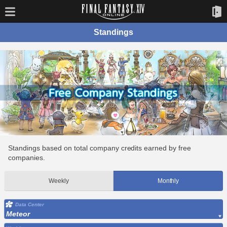
Standings
Standings based on total company credits earned by free
companies.
Weekly
Monthly
Data Center
Meteor