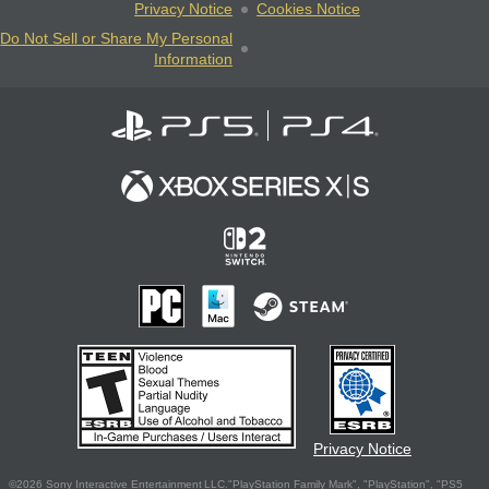
Privacy Notice
Cookies Notice
Do Not Sell or Share My Personal
Information
Privacy Notice
©2026 Sony Interactive Entertainment LLC."PlayStation Family Mark", "PlayStation", "PS5