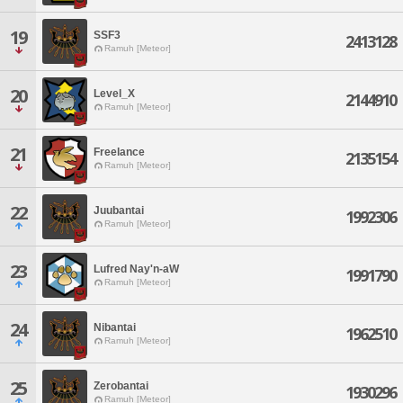
19
SSF3
2413128
Ramuh [Meteor]
20
Level_X
2144910
Ramuh [Meteor]
21
Freelance
2135154
Ramuh [Meteor]
22
Juubantai
1992306
Ramuh [Meteor]
23
Lufred Nay'n-aW
1991790
Ramuh [Meteor]
24
Nibantai
1962510
Ramuh [Meteor]
25
Zerobantai
1930296
Ramuh [Meteor]