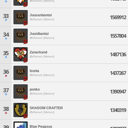
Ramuh [Meteor]
33
Juusanbantai
1569912
Ramuh [Meteor]
34
Juunibantai
1557804
Ramuh [Meteor]
35
Zanarkand
1487136
Ramuh [Meteor]
36
Izunia
1437267
Ramuh [Meteor]
37
ponko
1390947
Ramuh [Meteor]
38
SHADOW CRAFTER
1340319
Ramuh [Meteor]
39
Blue Pegasus