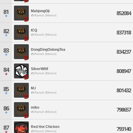
81
MahjongOji
852084
Ramuh [Meteor]
82
ICQ
837318
Ramuh [Meteor]
83
DongDingOolongTea
834237
Ramuh [Meteor]
84
SilverW0lf
808947
Ramuh [Meteor]
85
M.I
801432
Ramuh [Meteor]
86
miko
798657
Ramuh [Meteor]
87
Red Hot Chicken
793140
Ramuh [Meteor]