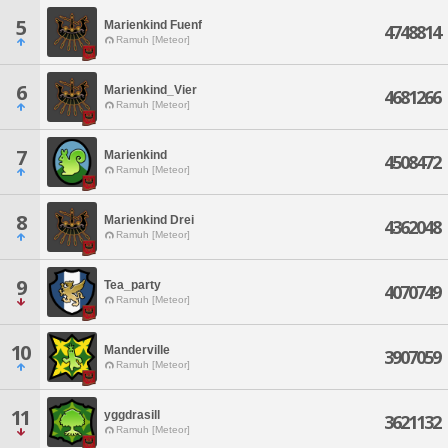
5
Marienkind Fuenf
4748814
Ramuh [Meteor]
6
Marienkind_Vier
4681266
Ramuh [Meteor]
7
Marienkind
4508472
Ramuh [Meteor]
8
Marienkind Drei
4362048
Ramuh [Meteor]
9
Tea_party
4070749
Ramuh [Meteor]
10
Manderville
3907059
Ramuh [Meteor]
11
yggdrasill
3621132
Ramuh [Meteor]