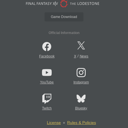
Game Download
Official Information
/
Facebook
X
News
YouTube
Instagram
Twitch
Bluesky
License
Rules & Policies