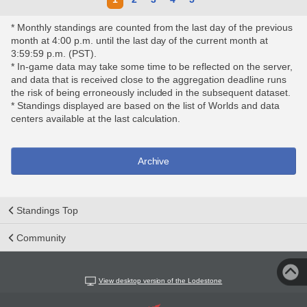
* Monthly standings are counted from the last day of the previous
month at 4:00 p.m. until the last day of the current month at
3:59:59 p.m. (PST).
* In-game data may take some time to be reflected on the server,
and data that is received close to the aggregation deadline runs
the risk of being erroneously included in the subsequent dataset.
* Standings displayed are based on the list of Worlds and data
centers available at the last calculation.
Archive
Standings Top
Community
View desktop version of the Lodestone