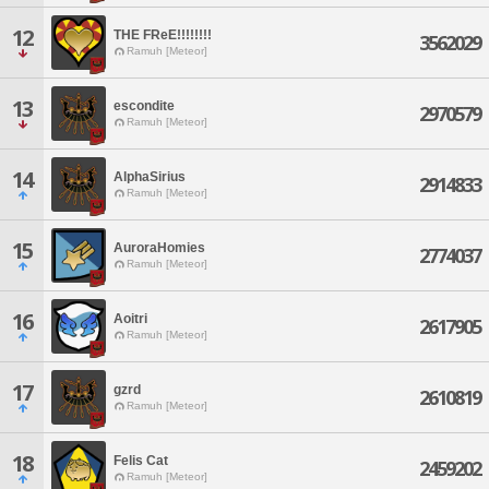
12
THE FReE!!!!!!!!
3562029
Ramuh [Meteor]
13
escondite
2970579
Ramuh [Meteor]
14
AlphaSirius
2914833
Ramuh [Meteor]
15
AuroraHomies
2774037
Ramuh [Meteor]
16
Aoitri
2617905
Ramuh [Meteor]
17
gzrd
2610819
Ramuh [Meteor]
18
Felis Cat
2459202
Ramuh [Meteor]