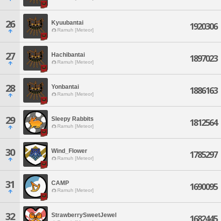
26
Kyuubantai
1920306
Ramuh [Meteor]
27
Hachibantai
1897023
Ramuh [Meteor]
28
Yonbantai
1886163
Ramuh [Meteor]
29
Sleepy Rabbits
1812564
Ramuh [Meteor]
30
Wind_Flower
1785297
Ramuh [Meteor]
31
CAMP
1690095
Ramuh [Meteor]
32
StrawberrySweetJewel
1682445