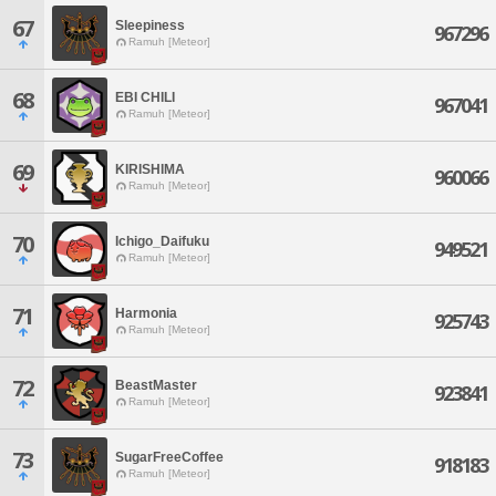
67
Sleepiness
967296
Ramuh [Meteor]
68
EBI CHILI
967041
Ramuh [Meteor]
69
KIRISHIMA
960066
Ramuh [Meteor]
70
Ichigo_Daifuku
949521
Ramuh [Meteor]
71
Harmonia
925743
Ramuh [Meteor]
72
BeastMaster
923841
Ramuh [Meteor]
73
SugarFreeCoffee
918183
Ramuh [Meteor]