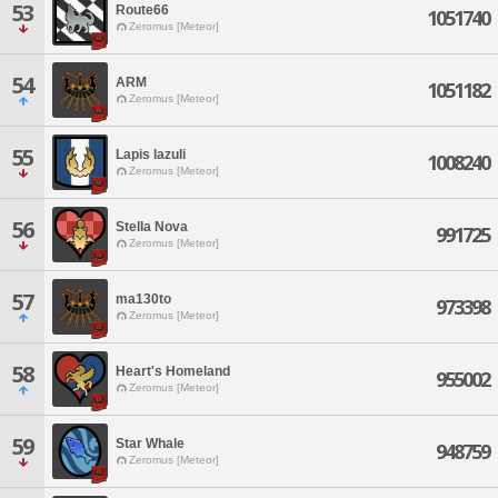
53
Route66
1051740
Zeromus [Meteor]
54
ARM
1051182
Zeromus [Meteor]
55
Lapis lazuli
1008240
Zeromus [Meteor]
56
Stella Nova
991725
Zeromus [Meteor]
57
ma130to
973398
Zeromus [Meteor]
58
Heart's Homeland
955002
Zeromus [Meteor]
59
Star Whale
948759
Zeromus [Meteor]