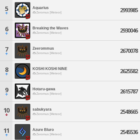
5
Aquarius
2993985
Zeromus [Meteor]
6
Breaking the Waves
2930046
Zeromus [Meteor]
7
Zeerommus
2670078
Zeromus [Meteor]
8
KOSHI KOSHI NINE
2625582
Zeromus [Meteor]
9
Hotaru-gawa
2615787
Zeromus [Meteor]
10
sabukyara
2548665
Zeromus [Meteor]
11
Azure Bluro
2545536
Zeromus [Meteor]