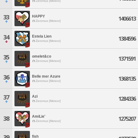
Zeromus [Meteor]
33
HAPPY
1406613
Zeromus [Meteor]
34
Estela Lien
1384596
Zeromus [Meteor]
35
omelet&co
1371591
Zeromus [Meteor]
36
Belle mer Azure
1368135
Zeromus [Meteor]
37
Azi
1284336
Zeromus [Meteor]
AmiLie'
38
1275207
Zeromus [Meteor]
39
fish