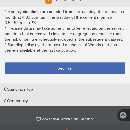
* Monthly standings are counted from the last day of the previous
month at 4:00 p.m. until the last day of the current month at
3:59:59 p.m. (PST).
* In-game data may take some time to be reflected on the server,
and data that is received close to the aggregation deadline runs
the risk of being erroneously included in the subsequent dataset.
* Standings displayed are based on the list of Worlds and data
centers available at the last calculation.
Archive
Standings Top
Community
View desktop version of the Lodestone