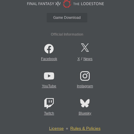
Game Download
Official Information
/
Facebook
X
News
YouTube
Instagram
Twitch
Bluesky
License
Rules & Policies