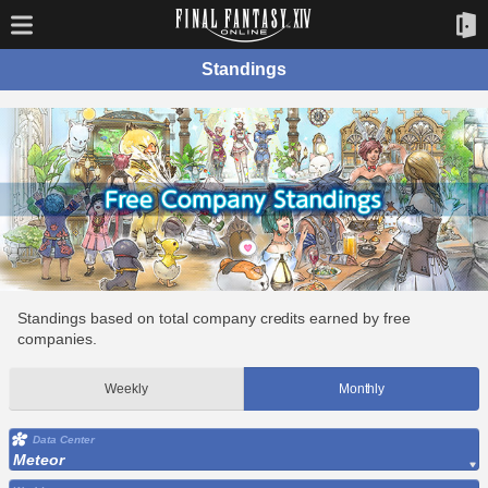
Standings
Standings based on total company credits earned by free
companies.
Weekly
Monthly
Data Center
Meteor