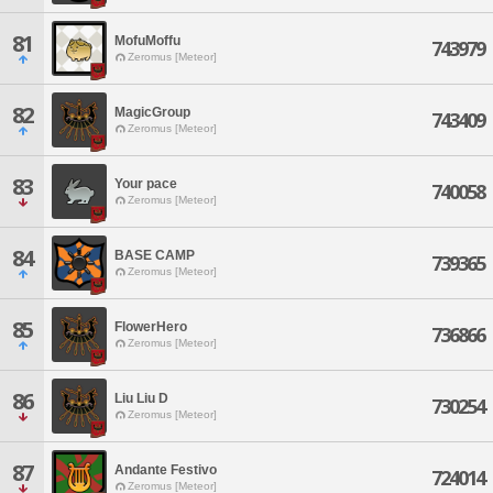
81
MofuMoffu
743979
Zeromus [Meteor]
82
MagicGroup
743409
Zeromus [Meteor]
83
Your pace
740058
Zeromus [Meteor]
84
BASE CAMP
739365
Zeromus [Meteor]
85
FlowerHero
736866
Zeromus [Meteor]
86
Liu Liu D
730254
Zeromus [Meteor]
87
Andante Festivo
724014
Zeromus [Meteor]