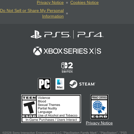
Privacy Notice
Cookies Notice
Do Not Sell or Share My Personal
Information
Privacy Notice
©2026 Sony Interactive Entertainment LLC."PlayStation Family Mark", "PlayStation", "PS5