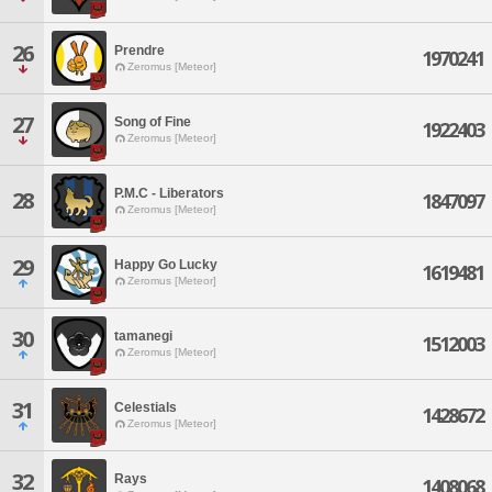
26
Prendre
1970241
Zeromus [Meteor]
27
Song of Fine
1922403
Zeromus [Meteor]
P.M.C - Liberators
28
1847097
Zeromus [Meteor]
29
Happy Go Lucky
1619481
Zeromus [Meteor]
30
tamanegi
1512003
Zeromus [Meteor]
31
Celestials
1428672
Zeromus [Meteor]
32
Rays
1408068