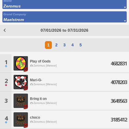
World
Zeromus
Grand Company
Maelstrom
07/01/2026 to 07/31/2026
1
2
3
4
5
1
Play of Gods
4682831
Zeromus [Meteor]
2
Mari-G-
4078203
Zeromus [Meteor]
Bring it on
3
3649563
Zeromus [Meteor]
4
choco
3185412
Zeromus [Meteor]