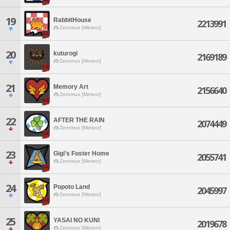
19
RabbitHouse
2213991
Zeromus [Meteor]
20
kuturogi
2169189
Zeromus [Meteor]
21
Memory Art
2156640
Zeromus [Meteor]
22
AFTER THE RAIN
2074449
Zeromus [Meteor]
23
Gigi's Foster Home
2055741
Zeromus [Meteor]
24
Popoto Land
2045997
Zeromus [Meteor]
25
YASAI NO KUNI
2019678
Zeromus [Meteor]