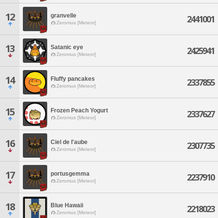
12
granvelle
2441001
Zeromus [Meteor]
13
Satanic eye
2425941
Zeromus [Meteor]
14
Fluffy pancakes
2337855
Zeromus [Meteor]
15
Frozen Peach Yogurt
2337627
Zeromus [Meteor]
16
Ciel de l'aube
2307735
Zeromus [Meteor]
17
portusgemma
2237910
Zeromus [Meteor]
18
Blue Hawaii
2218023
Zeromus [Meteor]