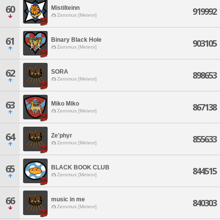
60
Mistilteinn
919992
Zeromus [Meteor]
61
Binary Black Hole
903105
Zeromus [Meteor]
62
SORA
898653
Zeromus [Meteor]
63
Miko Miko
867138
Zeromus [Meteor]
64
Ze'phyr
855633
Zeromus [Meteor]
65
BLACK BOOK CLUB
844515
Zeromus [Meteor]
66
music in me
840303
Zeromus [Meteor]