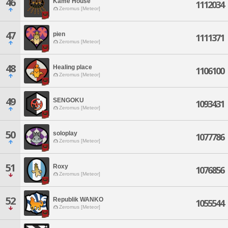
46
Kame House
1112034
Zeromus [Meteor]
47
pien
1111371
Zeromus [Meteor]
48
Healing place
1106100
Zeromus [Meteor]
49
SENGOKU
1093431
Zeromus [Meteor]
50
soloplay
1077786
Zeromus [Meteor]
51
Roxy
1076856
Zeromus [Meteor]
52
Republik WANKO
1055544
Zeromus [Meteor]