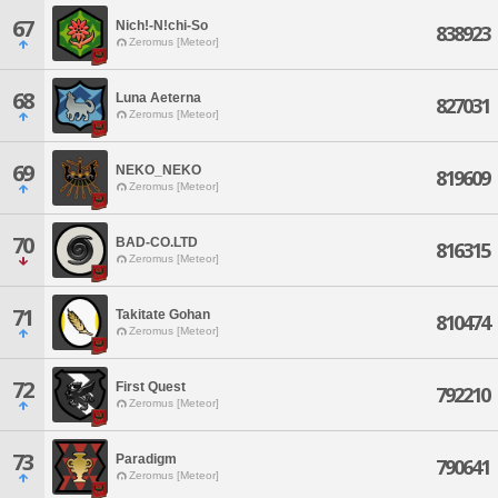
67
Nich!-N!chi-So
838923
Zeromus [Meteor]
68
Luna Aeterna
827031
Zeromus [Meteor]
69
NEKO_NEKO
819609
Zeromus [Meteor]
70
BAD-CO.LTD
816315
Zeromus [Meteor]
71
Takitate Gohan
810474
Zeromus [Meteor]
72
First Quest
792210
Zeromus [Meteor]
73
Paradigm
790641
Zeromus [Meteor]