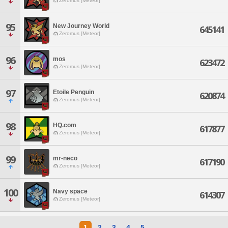
Zeromus [Meteor]
95
New Journey World
645141
Zeromus [Meteor]
96
mos
623472
Zeromus [Meteor]
97
Etoile Penguin
620874
Zeromus [Meteor]
98
HQ.com
617877
Zeromus [Meteor]
99
mr-neco
617190
Zeromus [Meteor]
100
Navy space
614307
Zeromus [Meteor]
1
2
3
4
5