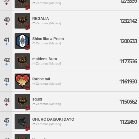
1273539
Zeromus [Meteor]
40
REGALIA
1232142
Zeromus [Meteor]
41
Shine like a Prism
1200633
Zeromus [Meteor]
42
maidens Aura
1177536
Zeromus [Meteor]
43
Rabbit tail .
1161930
Zeromus [Meteor]
44
squid
1150662
Zeromus [Meteor]
45
OHURO DAISUKI DAYO
1122450
Zeromus [Meteor]