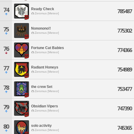
74
Ready Check
785487
Zeromus [Meteor]
75
Nononono!!
775302
Zeromus [Meteor]
76
Fortune Cat Babies
774366
Zeromus [Meteor]
77
Radiant Honeys
754989
Zeromus [Meteor]
78
the crew Set
753477
Zeromus [Meteor]
79
Obsidian Vipers
747390
Zeromus [Meteor]
80
solo activity
745365
Zeromus [Meteor]