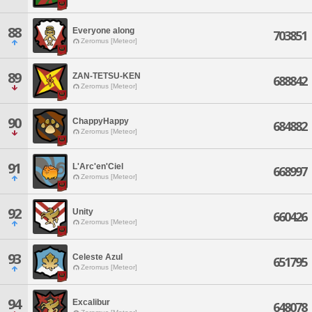
88
Everyone along
703851
Zeromus [Meteor]
89
ZAN-TETSU-KEN
688842
Zeromus [Meteor]
90
ChappyHappy
684882
Zeromus [Meteor]
91
L'Arc'en'Ciel
668997
Zeromus [Meteor]
92
Unity
660426
Zeromus [Meteor]
93
Celeste Azul
651795
Zeromus [Meteor]
94
Excalibur
648078