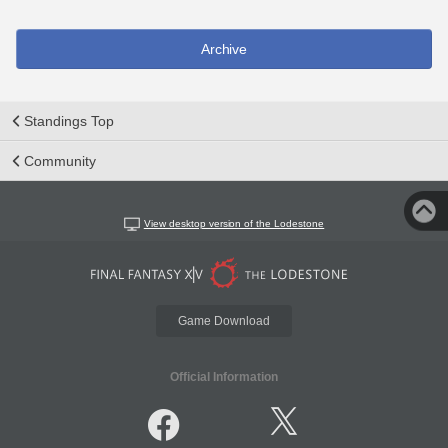
Archive
Standings Top
Community
View desktop version of the Lodestone
Game Download
Official Information