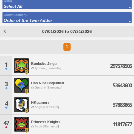
World
Select All
Grand Company
Order of the Twin Adder
07/01/2026 to 07/31/2026
1
1
Bunbuku Jingu
297578505
Typhon [Elemental]
3
Das Nibelungenlied
53643600
Gungnir [Elemental]
4
HKgamers
37883865
Aegis [Elemental]
47
Princess Knights
11817677
Aegis [Elemental]