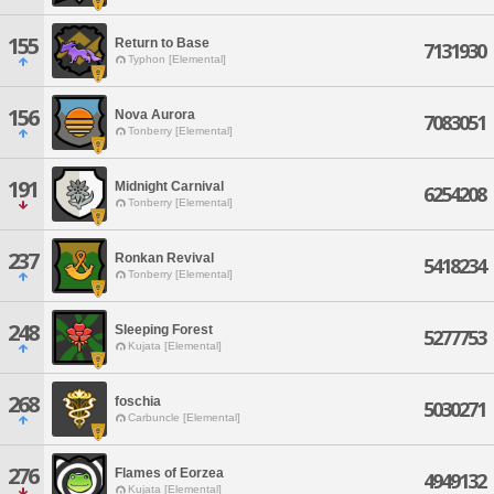
155
Return to Base
7131930
Typhon [Elemental]
156
Nova Aurora
7083051
Tonberry [Elemental]
191
Midnight Carnival
6254208
Tonberry [Elemental]
237
Ronkan Revival
5418234
Tonberry [Elemental]
248
Sleeping Forest
5277753
Kujata [Elemental]
268
foschia
5030271
Carbuncle [Elemental]
276
Flames of Eorzea
4949132
Kujata [Elemental]