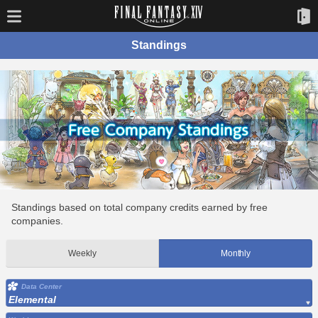
Standings
Standings based on total company credits earned by free
companies.
Weekly
Monthly
Data Center
Elemental