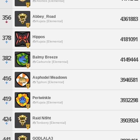
Atomos [Elemental]
356
Abbey_Road
4361883
Kujata [Elemental]
378
Hippos
4181091
Kujata [Elemental]
382
Balmy Breeze
4149444
Carbuncle [Elemental]
416
Asphodel Meadows
3946581
Typhon [Elemental]
419
Periwinkle
3932298
Kujata [Elemental]
424
Raid Ni9ht
3903924
Tonberry [Elemental]
441
GODLALA3