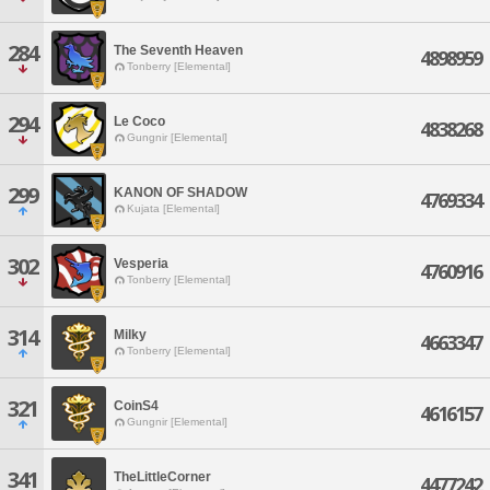
284
The Seventh Heaven
4898959
Tonberry [Elemental]
294
Le Coco
4838268
Gungnir [Elemental]
299
KANON OF SHADOW
4769334
Kujata [Elemental]
302
Vesperia
4760916
Tonberry [Elemental]
314
Milky
4663347
Tonberry [Elemental]
321
CoinS4
4616157
Gungnir [Elemental]
341
TheLittleCorner
4477242