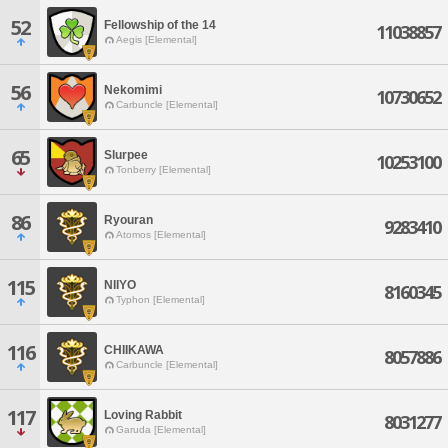
52
Fellowship of the 14
11038857
Aegis [Elemental]
56
Nekomimi
10730652
Carbuncle [Elemental]
65
Slurpee
10253100
Tonberry [Elemental]
86
Ryouran
9283410
Atomos [Elemental]
115
NIIYO
8160345
Typhon [Elemental]
116
CHIIKAWA
8057886
Carbuncle [Elemental]
117
Loving Rabbit
8031277
Garuda [Elemental]