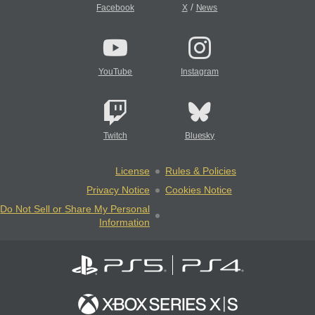
/
Facebook
X
News
YouTube
Instagram
Twitch
Bluesky
License
Rules & Policies
Privacy Notice
Cookies Notice
Do Not Sell or Share My Personal
Information