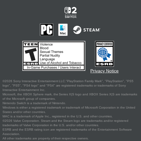
Privacy Notice
©2026 Sony Interactive Entertainment LLC."PlayStation Family Mark", "PlayStation", "PS5
logo", "PS5", "PS4 logo" and "PS4" are registered trademarks or trademarks of Sony
Interactive Entertainment Inc.
Microsoft, the XBOX Sphere mark, the Series X|S logo and XBOX Series X|S are trademarks
of the Microsoft group of companies.
Nintendo Switch is a trademark of Nintendo.
Windows is either a registered trademark or trademark of Microsoft Corporation in the United
States and/or other countries.
MAC is a trademark of Apple Inc., registered in the U.S. and other countries.
©2026 Valve Corporation. Steam and the Steam logo are trademarks and/or registered
trademarks of Valve Corporation in the U.S. and/or other countries.
ESRB and the ESRB rating icon are registered trademarks of the Entertainment Software
Association.
All other trademarks are property of their respective owners.