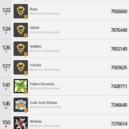
122
Raja
7926660
Atomos [Elemental]
124
GISHI
7876440
Atomos [Elemental]
126
SHIMO
7852140
Typhon [Elemental]
137
YUUKI
7583625
Atomos [Elemental]
141
Fallen Dynasty
7428711
Garuda [Elemental]
145
Cafe And SHabu
7346640
Tonberry [Elemental]
150
Mobala
7276614
Typhon [Elemental]