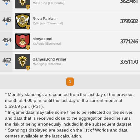
3829461
Garuda [Elemental]
445
Nova Patriae
3799602
Kujata [Elemental]
454
hitoyasumi
3771246
Aegis [Elemental]
462
GamesBond Prime
3751170
Aegis [Elemental]
1
* Monthly standings are counted from the last day of the previous
month at 4:00 p.m. until the last day of the current month at
3:59:59 p.m. (PST).
* In-game data may take some time to be reflected on the server,
and data that is received close to the aggregation deadline runs
the risk of being erroneously included in the subsequent dataset.
* Standings displayed are based on the list of Worlds and data
centers available at the last calculation.