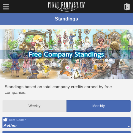
Standings
Standings based on total company credits earned by free
companies.
Weekly
Monthly
Data Center
Aether