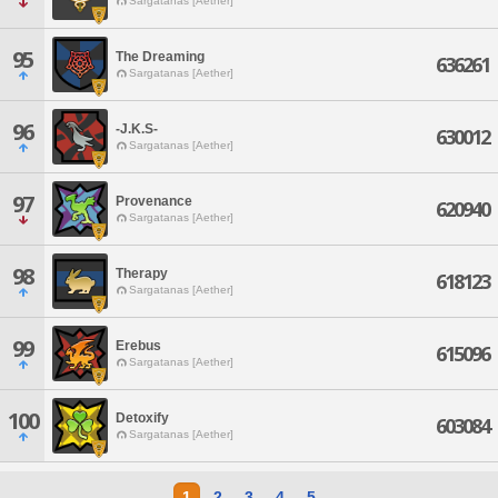
Sargatanas [Aether]
95
The Dreaming
636261
Sargatanas [Aether]
96
-J.K.S-
630012
Sargatanas [Aether]
97
Provenance
620940
Sargatanas [Aether]
98
Therapy
618123
Sargatanas [Aether]
99
Erebus
615096
Sargatanas [Aether]
100
Detoxify
603084
Sargatanas [Aether]
1
2
3
4
5