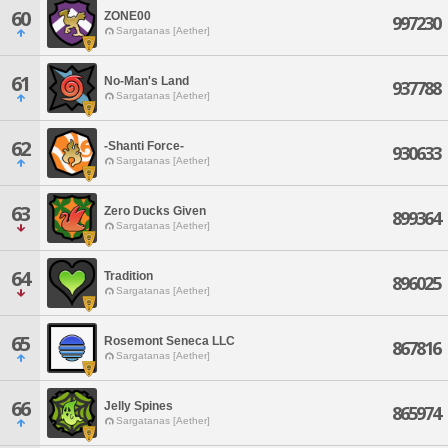
60
ZONE00
997230
Sargatanas [Aether]
61
No-Man's Land
937788
Sargatanas [Aether]
62
-Shanti Force-
930633
Sargatanas [Aether]
63
Zero Ducks Given
899364
Sargatanas [Aether]
64
Tradition
896025
Sargatanas [Aether]
65
Rosemont Seneca LLC
867816
Sargatanas [Aether]
66
Jelly Spines
865974
Sargatanas [Aether]