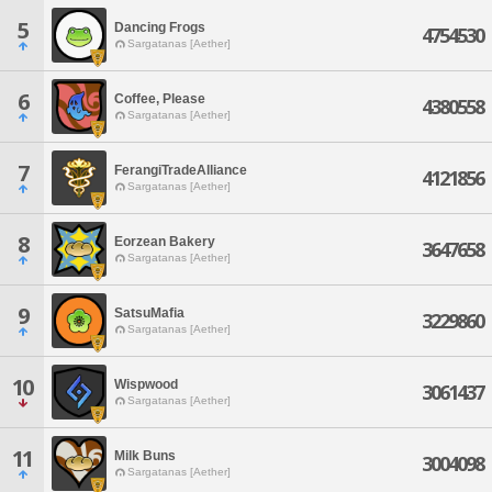
5
Dancing Frogs
4754530
Sargatanas [Aether]
6
Coffee, Please
4380558
Sargatanas [Aether]
7
FerangiTradeAlliance
4121856
Sargatanas [Aether]
8
Eorzean Bakery
3647658
Sargatanas [Aether]
9
SatsuMafia
3229860
Sargatanas [Aether]
10
Wispwood
3061437
Sargatanas [Aether]
11
Milk Buns
3004098
Sargatanas [Aether]