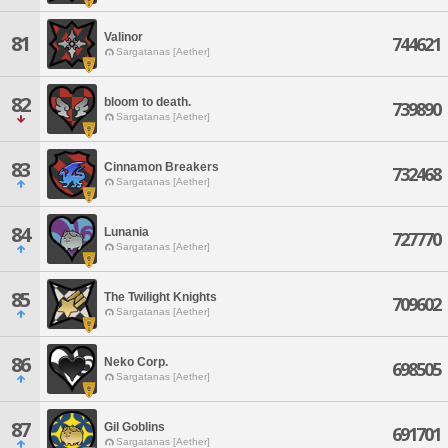
Valinor
81
744621
Sargatanas [Aether]
82
bloom to death.
739890
Sargatanas [Aether]
83
Cinnamon Breakers
732468
Sargatanas [Aether]
84
Lunania
727770
Sargatanas [Aether]
85
The Twilight Knights
709602
Sargatanas [Aether]
86
Neko Corp.
698505
Sargatanas [Aether]
87
Gil Goblins
691701
Sargatanas [Aether]