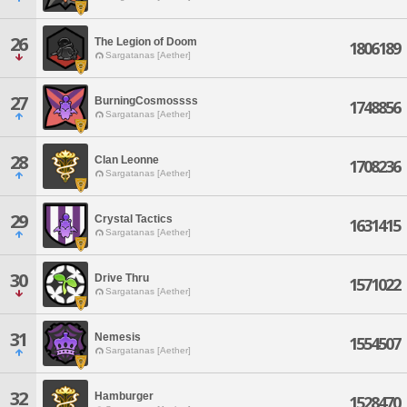
26
The Legion of Doom
1806189
Sargatanas [Aether]
27
BurningCosmossss
1748856
Sargatanas [Aether]
28
Clan Leonne
1708236
Sargatanas [Aether]
29
Crystal Tactics
1631415
Sargatanas [Aether]
30
Drive Thru
1571022
Sargatanas [Aether]
31
Nemesis
1554507
Sargatanas [Aether]
32
Hamburger
1528470