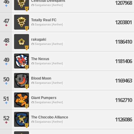
46
Celestial Delinquent
1207968
Sargatanas [Aether]
47
Totally Real FC
1203801
Sargatanas [Aether]
48
rakugaki
1186410
Sargatanas [Aether]
49
The Nexus
1181406
Sargatanas [Aether]
50
Blood Moon
1169463
Sargatanas [Aether]
51
Giant Pumpers
1162710
Sargatanas [Aether]
52
The Chocobo Alliance
1126086
Sargatanas [Aether]