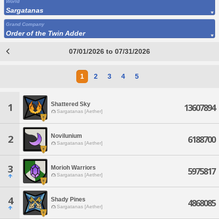
World
Sargatanas
Grand Company
Order of the Twin Adder
07/01/2026 to 07/31/2026
1
2
3
4
5
Shattered Sky
1
13607894
Sargatanas [Aether]
Novilunium
2
6188700
Sargatanas [Aether]
3
Morioh Warriors
5975817
Sargatanas [Aether]
4
Shady Pines
4868085
Sargatanas [Aether]