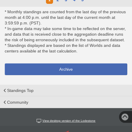
* Monthly standings are counted from the last day of the previous
month at 4:00 p.m. until the last day of the current month at
3:59:59 p.m. (PST).
* In-game data may take some time to be reflected on the server,
and data that is received close to the aggregation deadline runs
the risk of being erroneously included in the subsequent dataset.
* Standings displayed are based on the list of Worlds and data
centers available at the last calculation.
Archive
Standings Top
Community
View desktop version of the Lodestone