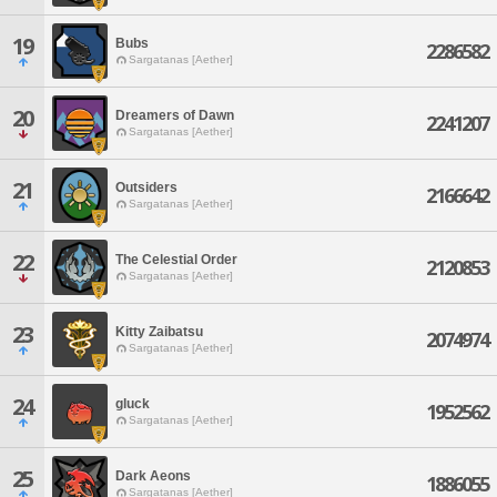
19
Bubs
2286582
Sargatanas [Aether]
20
Dreamers of Dawn
2241207
Sargatanas [Aether]
21
Outsiders
2166642
Sargatanas [Aether]
22
The Celestial Order
2120853
Sargatanas [Aether]
23
Kitty Zaibatsu
2074974
Sargatanas [Aether]
24
gluck
1952562
Sargatanas [Aether]
25
Dark Aeons
1886055
Sargatanas [Aether]