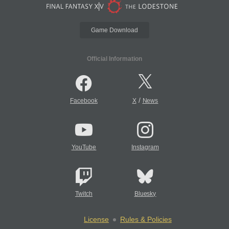
Game Download
Official Information
/
Facebook
X
News
YouTube
Instagram
Twitch
Bluesky
License
Rules & Policies