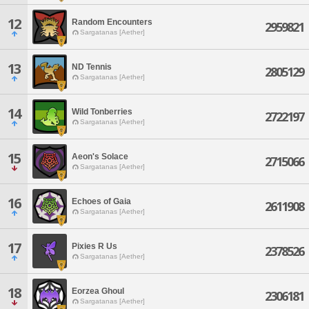
12
Random Encounters
2959821
Sargatanas [Aether]
13
ND Tennis
2805129
Sargatanas [Aether]
14
Wild Tonberries
2722197
Sargatanas [Aether]
15
Aeon's Solace
2715066
Sargatanas [Aether]
16
Echoes of Gaia
2611908
Sargatanas [Aether]
17
Pixies R Us
2378526
Sargatanas [Aether]
18
Eorzea Ghoul
2306181
Sargatanas [Aether]