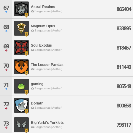
67
Astral Realms
865404
Sargatanas [Aether]
68
Magnum Opus
833895
Sargatanas [Aether]
69
Soul Exodus
818457
Sargatanas [Aether]
70
The Lesser Pandas
811440
Sargatanas [Aether]
71
gaming
805548
Sargatanas [Aether]
72
Doriath
800658
Sargatanas [Aether]
73
Big Yurki's Yurklets
798117
Sargatanas [Aether]