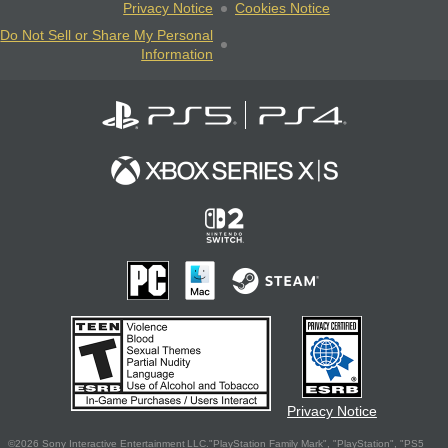
Privacy Notice
Cookies Notice
Do Not Sell or Share My Personal
Information
Privacy Notice
©2026 Sony Interactive Entertainment LLC."PlayStation Family Mark", "PlayStation", "PS5