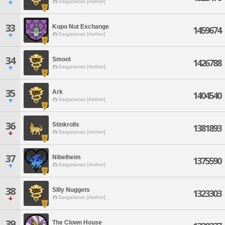
Sargatanas [Aether]
33
Kupo Nut Exchange
1459674
Sargatanas [Aether]
34
Smoot
1426788
Sargatanas [Aether]
35
Ark
1404540
Sargatanas [Aether]
36
Stinkrolls
1381893
Sargatanas [Aether]
37
Nibelheim
1375590
Sargatanas [Aether]
38
SIlly Nuggets
1323303
Sargatanas [Aether]
39
The Clown House