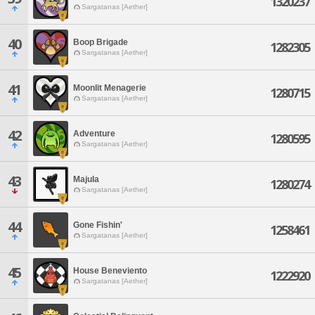
1320237
Sargatanas [Aether]
40
Boop Brigade
1282305
Sargatanas [Aether]
41
Moonlit Menagerie
1280715
Sargatanas [Aether]
42
Adventure
1280595
Sargatanas [Aether]
43
Majula
1280274
Sargatanas [Aether]
44
Gone Fishin'
1258461
Sargatanas [Aether]
45
House Beneviento
1222920
Sargatanas [Aether]