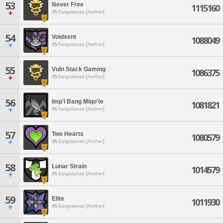
53
Never Free
1115160
Sargatanas [Aether]
54
Voidsent
1088049
Sargatanas [Aether]
55
Vuln Stack Gaming
1086375
Sargatanas [Aether]
56
Imp'l Bang Miqo'te
1081821
Sargatanas [Aether]
57
Two Hearts
1080579
Sargatanas [Aether]
58
Lunar Strain
1014579
Sargatanas [Aether]
59
Elite
1011930
Sargatanas [Aether]