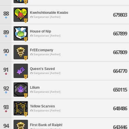
88
Kwehshtionable Kwabs
679803
Sargatanas [Aether]
89
House of Nip
667899
Sargatanas [Aether]
90
FrEEcompany
667809
Sargatanas [Aether]
91
Queen's Saved
664770
Sargatanas [Aether]
92
Lilium
650115
Sargatanas [Aether]
93
Yellow Scarves
648486
Sargatanas [Aether]
94
First Bank of Ralph!
643446