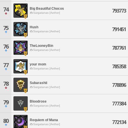
74
Big Beautiful Chocos
793773
Sargatanas [Aether]
75
Hush
791451
Sargatanas [Aether]
76
TheLooneyBin
787761
Sargatanas [Aether]
77
your mom
785358
Sargatanas [Aether]
78
Subarashii
778896
Sargatanas [Aether]
79
Bloodrose
777384
Sargatanas [Aether]
80
Requiem of Mana
772134
Sargatanas [Aether]