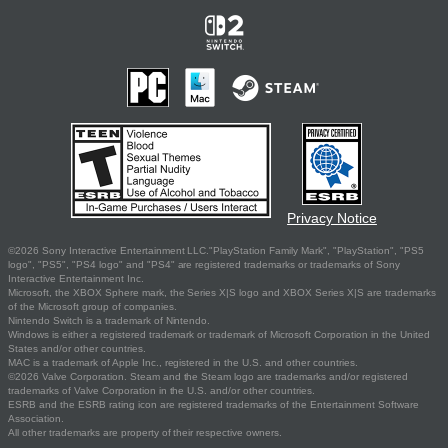
Privacy Notice
©2026 Sony Interactive Entertainment LLC."PlayStation Family Mark", "PlayStation", "PS5
logo", "PS5", "PS4 logo" and "PS4" are registered trademarks or trademarks of Sony
Interactive Entertainment Inc.
Microsoft, the XBOX Sphere mark, the Series X|S logo and XBOX Series X|S are trademarks
of the Microsoft group of companies.
Nintendo Switch is a trademark of Nintendo.
Windows is either a registered trademark or trademark of Microsoft Corporation in the United
States and/or other countries.
MAC is a trademark of Apple Inc., registered in the U.S. and other countries.
©2026 Valve Corporation. Steam and the Steam logo are trademarks and/or registered
trademarks of Valve Corporation in the U.S. and/or other countries.
ESRB and the ESRB rating icon are registered trademarks of the Entertainment Software
Association.
All other trademarks are property of their respective owners.