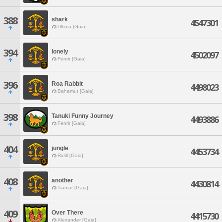
388
shark
4547301
Ultima [Gaia]
394
lonely
4502097
Fenrir [Gaia]
396
Roa Rabbit
4498023
Bahamut [Gaia]
398
Tanuki Funny Journey
4493886
Fenrir [Gaia]
404
jungle
4453734
Ridill [Gaia]
408
another
4430814
Tiamat [Gaia]
409
Over There
4415730
Alexander [Gaia]