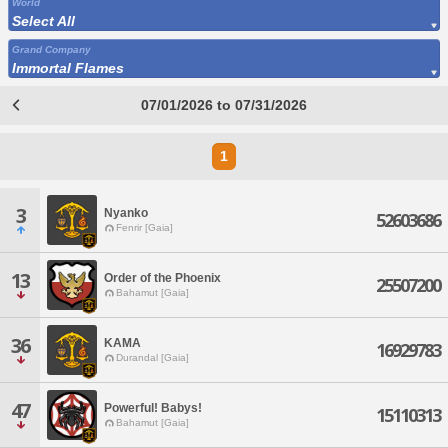
World
Select All
Grand Company
Immortal Flames
07/01/2026 to 07/31/2026
1
3
Nyanko
52603686
Fenrir [Gaia]
13
Order of the Phoenix
25507200
Bahamut [Gaia]
36
KAMA
16929783
Durandal [Gaia]
47
Powerful! Babys!
15110313
Bahamut [Gaia]