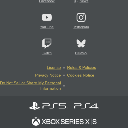
/
Facebook
X
News
YouTube
Instagram
Twitch
Bluesky
License
Rules & Policies
Privacy Notice
Cookies Notice
Do Not Sell or Share My Personal
Information