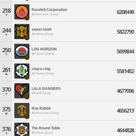
218
Rarafell-Corporation
6208449
Alexander [Gaia]
244
sweet tooth
5822790
Ultima [Gaia]
250
LOG HORIZON
5699844
Tiamat [Gaia]
261
choco chip
5581452
Tiamat [Gaia]
370
LALA RANGERS
4677096
Ridill [Gaia]
375
Roa Rabbit
4656213
Alexander [Gaia]
376
The Round Table
4644828
Ultima [Gaia]