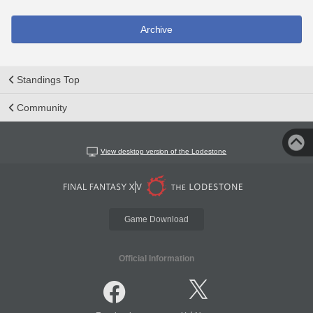
Archive
Standings Top
Community
View desktop version of the Lodestone
Game Download
Official Information