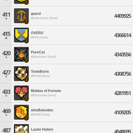
411
guard
4409925
Alexander [Gaia]
415
OVERS
4366614
Ifrit [Gaia]
420
PureCat
4343556
Bahamut [Gaia]
427
TonioBoris
4308756
Ridill [Gaia]
433
Mobius of Fortune
4281951
Durandal [Gaia]
469
ainoBakudan
4109205
Ridill [Gaia]
487
Laune Haben
4048695