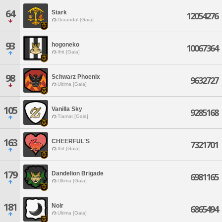
64
Stark
12054276
Durandal [Gaia]
93
hogoneko
10067364
Ifrit [Gaia]
98
Schwarz Phoenix
9632727
Ultima [Gaia]
105
Vanilla Sky
9285168
Tiamat [Gaia]
163
CHEERFUL'S
7321701
Ifrit [Gaia]
179
Dandelion Brigade
6981165
Ultima [Gaia]
181
Noir
6865494
Ultima [Gaia]