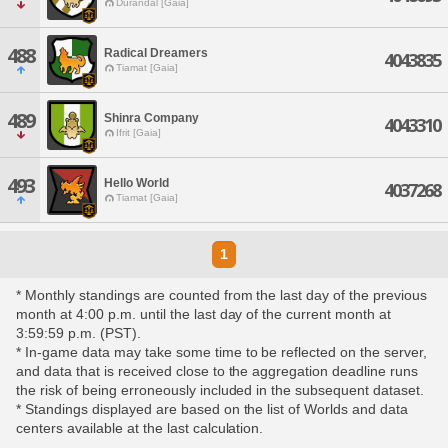
Durandal [Gaia]
488
Radical Dreamers
4043835
Tiamat [Gaia]
489
Shinra Company
4043310
Ifrit [Gaia]
493
Hello World
4037268
Tiamat [Gaia]
1
* Monthly standings are counted from the last day of the previous
month at 4:00 p.m. until the last day of the current month at
3:59:59 p.m. (PST).
* In-game data may take some time to be reflected on the server,
and data that is received close to the aggregation deadline runs
the risk of being erroneously included in the subsequent dataset.
* Standings displayed are based on the list of Worlds and data
centers available at the last calculation.