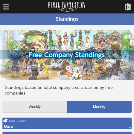
Standings
Standings based on total company credits earned by free
companies.
Weekly
Monthly
Data Center
Gaia