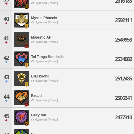
2616183
Hyperion [Primal]
40
Mystic Phoenix
2592111
Hyperion [Primal]
41
Majestic AF
2549958
Hyperion [Primal]
42
Tei Tenga Sentinels
2534082
Hyperion [Primal]
43
Blacksong
2512485
Hyperion [Primal]
44
Bread
2506341
Hyperion [Primal]
45
Fairy tail
2477310
Hyperion [Primal]