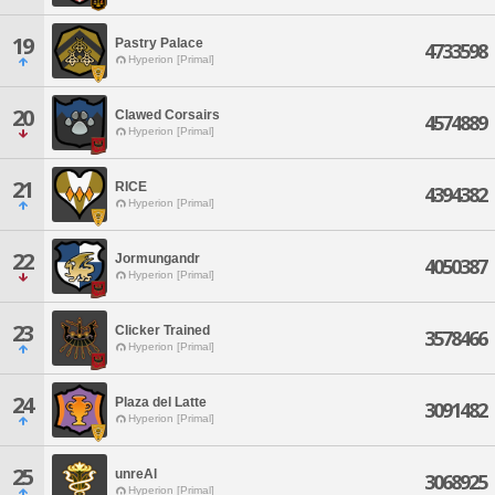
19
Pastry Palace
4733598
Hyperion [Primal]
20
Clawed Corsairs
4574889
Hyperion [Primal]
21
RICE
4394382
Hyperion [Primal]
22
Jormungandr
4050387
Hyperion [Primal]
23
Clicker Trained
3578466
Hyperion [Primal]
24
Plaza del Latte
3091482
Hyperion [Primal]
25
unreAl
3068925
Hyperion [Primal]