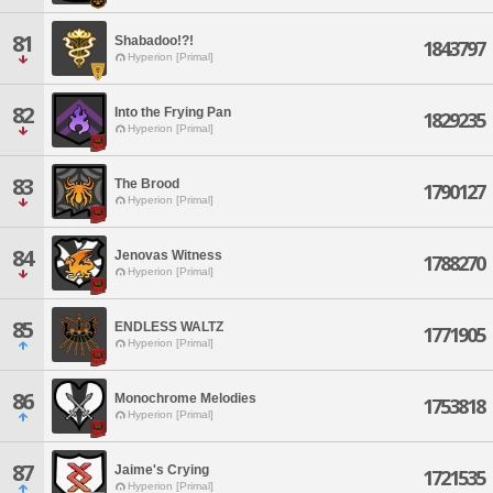
81
Shabadoo!?!
1843797
Hyperion [Primal]
82
Into the Frying Pan
1829235
Hyperion [Primal]
83
The Brood
1790127
Hyperion [Primal]
84
Jenovas Witness
1788270
Hyperion [Primal]
85
ENDLESS WALTZ
1771905
Hyperion [Primal]
86
Monochrome Melodies
1753818
Hyperion [Primal]
87
Jaime's Crying
1721535
Hyperion [Primal]