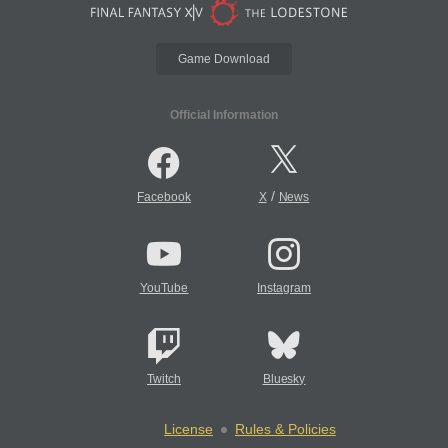
Game Download
Official Information
/
Facebook
X
News
YouTube
Instagram
Twitch
Bluesky
License
Rules & Policies