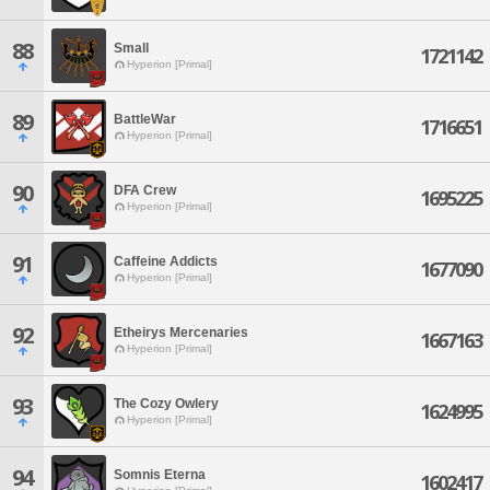
88
Small
1721142
Hyperion [Primal]
89
BattleWar
1716651
Hyperion [Primal]
90
DFA Crew
1695225
Hyperion [Primal]
91
Caffeine Addicts
1677090
Hyperion [Primal]
92
Etheirys Mercenaries
1667163
Hyperion [Primal]
93
The Cozy Owlery
1624995
Hyperion [Primal]
94
Somnis Eterna
1602417