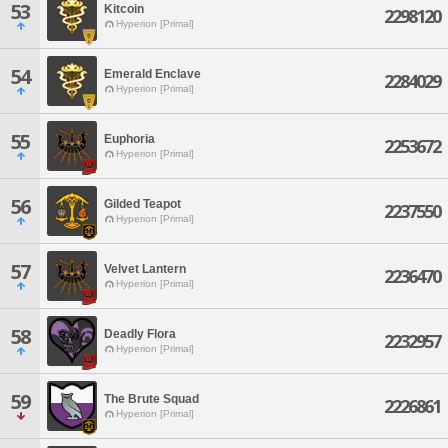
53
Kitcoin
2298120
Hyperion [Primal]
54
Emerald Enclave
2284029
Hyperion [Primal]
55
Euphoria
2253672
Hyperion [Primal]
56
Gilded Teapot
2237550
Hyperion [Primal]
57
Velvet Lantern
2236470
Hyperion [Primal]
58
Deadly Flora
2232957
Hyperion [Primal]
59
The Brute Squad
2226861
Hyperion [Primal]