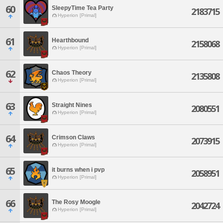
60
SleepyTime Tea Party
2183715
Hyperion [Primal]
61
Hearthbound
2158068
Hyperion [Primal]
62
Chaos Theory
2135808
Hyperion [Primal]
63
Straight Nines
2080551
Hyperion [Primal]
64
Crimson Claws
2073915
Hyperion [Primal]
65
it burns when i pvp
2058951
Hyperion [Primal]
66
The Rosy Moogle
2042724
Hyperion [Primal]