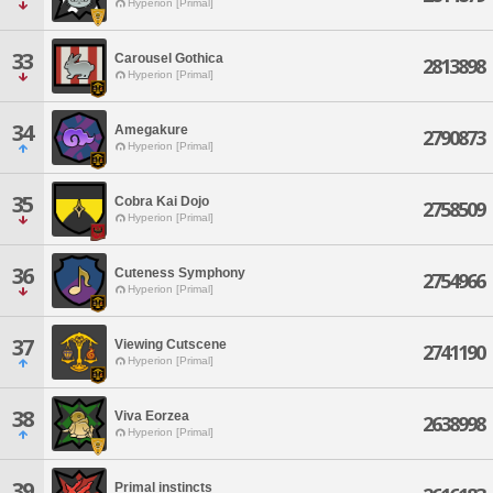
Hyperion [Primal]
33
Carousel Gothica
2813898
Hyperion [Primal]
34
Amegakure
2790873
Hyperion [Primal]
35
Cobra Kai Dojo
2758509
Hyperion [Primal]
36
Cuteness Symphony
2754966
Hyperion [Primal]
37
Viewing Cutscene
2741190
Hyperion [Primal]
38
Viva Eorzea
2638998
Hyperion [Primal]
39
Primal instincts