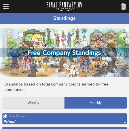
Standings
Standings based on total company credits earned by free
companies.
Weekly
Monthly
Data Center
Primal