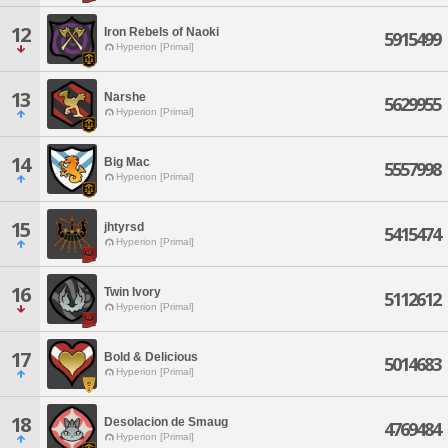
12
Iron Rebels of Naoki
5915499
Hyperion [Primal]
13
Narshe
5629955
Hyperion [Primal]
14
Big Mac
5557998
Hyperion [Primal]
15
jhtyrsd
5415474
Hyperion [Primal]
16
Twin Ivory
5112612
Hyperion [Primal]
17
Bold & Delicious
5014683
Hyperion [Primal]
18
Desolacion de Smaug
4769484
Hyperion [Primal]