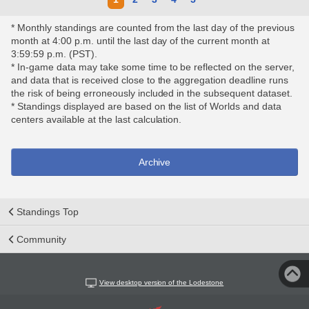
* Monthly standings are counted from the last day of the previous
month at 4:00 p.m. until the last day of the current month at
3:59:59 p.m. (PST).
* In-game data may take some time to be reflected on the server,
and data that is received close to the aggregation deadline runs
the risk of being erroneously included in the subsequent dataset.
* Standings displayed are based on the list of Worlds and data
centers available at the last calculation.
Archive
Standings Top
Community
View desktop version of the Lodestone