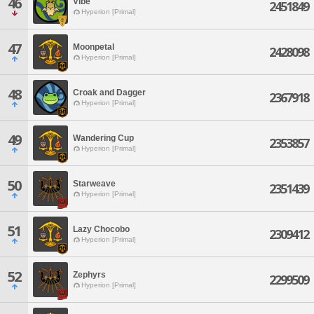
46
Vibe
2451849
Hyperion [Primal]
47
Moonpetal
2428098
Hyperion [Primal]
48
Croak and Dagger
2367918
Hyperion [Primal]
49
Wandering Cup
2353857
Hyperion [Primal]
50
Starweave
2351439
Hyperion [Primal]
51
Lazy Chocobo
2309412
Hyperion [Primal]
52
Zephyrs
2299509
Hyperion [Primal]