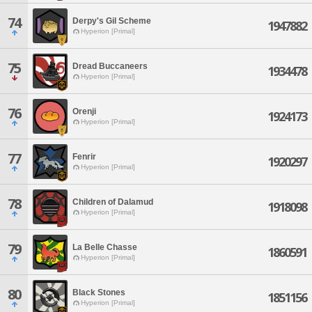
74
Derpy's Gil Scheme
1947882
Hyperion [Primal]
75
Dread Buccaneers
1934478
Hyperion [Primal]
76
Orenji
1924173
Hyperion [Primal]
77
Fenrir
1920297
Hyperion [Primal]
78
Children of Dalamud
1918098
Hyperion [Primal]
79
La Belle Chasse
1860591
Hyperion [Primal]
80
Black Stones
1851156
Hyperion [Primal]