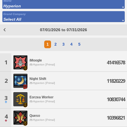
World
Hyperion
Grand Company
Select All
07/01/2026 to 07/31/2026
1
2
3
4
5
iMoogle
1
41416578
Hyperion [Primal]
Night Shift
2
11820229
Hyperion [Primal]
3
Eorzea Worker
10830744
Hyperion [Primal]
4
Queso
10396821
Hyperion [Primal]