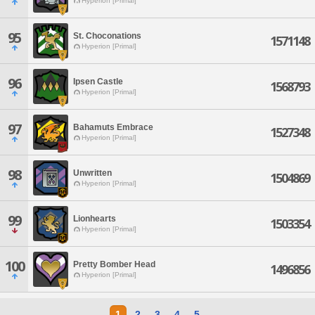
Hyperion [Primal]
95
St. Choconations
1571148
Hyperion [Primal]
96
Ipsen Castle
1568793
Hyperion [Primal]
97
Bahamuts Embrace
1527348
Hyperion [Primal]
98
Unwritten
1504869
Hyperion [Primal]
99
Lionhearts
1503354
Hyperion [Primal]
100
Pretty Bomber Head
1496856
Hyperion [Primal]
1
2
3
4
5