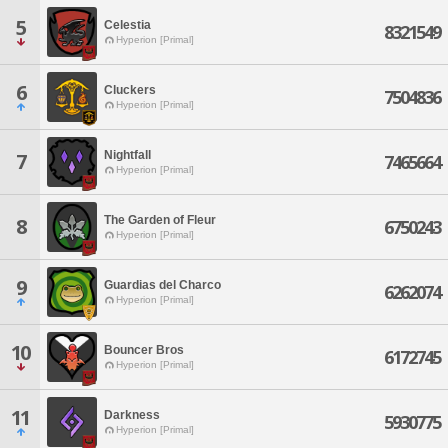
5
Celestia
8321549
Hyperion [Primal]
6
Cluckers
7504836
Hyperion [Primal]
Nightfall
7
7465664
Hyperion [Primal]
The Garden of Fleur
8
6750243
Hyperion [Primal]
9
Guardias del Charco
6262074
Hyperion [Primal]
10
Bouncer Bros
6172745
Hyperion [Primal]
11
Darkness
5930775
Hyperion [Primal]