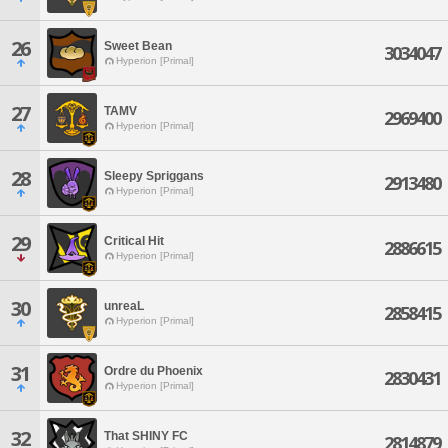
26
Sweet Bean
3034047
Hyperion [Primal]
27
TAMV
2969400
Hyperion [Primal]
28
Sleepy Spriggans
2913480
Hyperion [Primal]
29
Critical Hit
2886615
Hyperion [Primal]
30
unreaL
2858415
Hyperion [Primal]
31
Ordre du Phoenix
2830431
Hyperion [Primal]
32
That SHINY FC
2814879