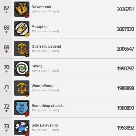
67
Dawnbreak
2026251
Hyperion [Primal]
68
Metaphor
2007930
Hyperion [Primal]
69
Guerrero Legend
2006547
Hyperion [Primal]
70
Shady
1990797
Hyperion [Primal]
71
WompWomp
1988898
Hyperion [Primal]
72
Something stupid....
1960899
Hyperion [Primal]
73
Solo Lalaveling
1958892
Hyperion [Primal]