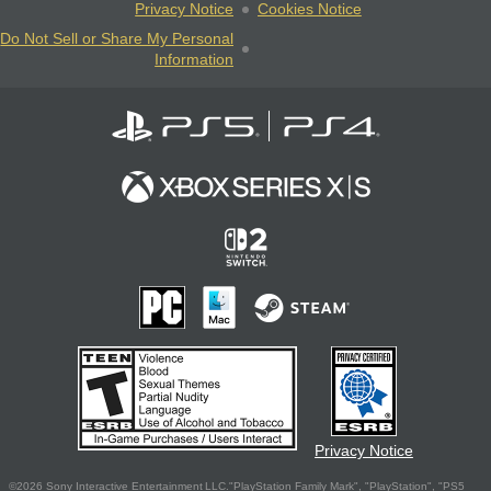
Privacy Notice
Cookies Notice
Do Not Sell or Share My Personal
Information
Privacy Notice
©2026 Sony Interactive Entertainment LLC."PlayStation Family Mark", "PlayStation", "PS5