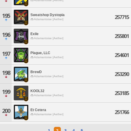
Adamantoise [Aether]
195
Sweatshop Dystopia
257715
Adamantoise [Aether]
196
Exile
255801
Adamantoise [Aether]
197
Plague, LLC
254601
Adamantoise [Aether]
198
BrewD
253290
Adamantoise [Aether]
199
KOOL32
253185
Adamantoise [Aether]
200
Et Cetera
251766
Adamantoise [Aether]
1
2
3
4
5