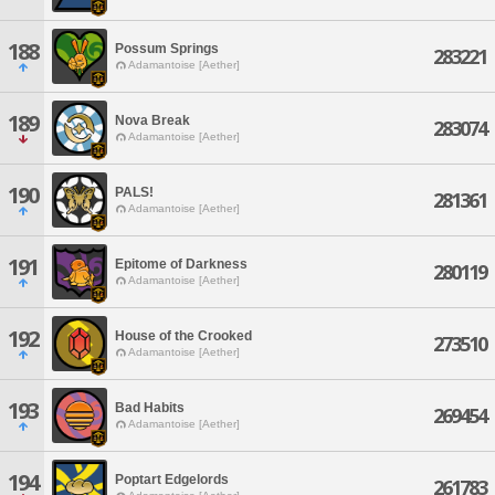
188
Possum Springs
283221
Adamantoise [Aether]
189
Nova Break
283074
Adamantoise [Aether]
190
PALS!
281361
Adamantoise [Aether]
191
Epitome of Darkness
280119
Adamantoise [Aether]
192
House of the Crooked
273510
Adamantoise [Aether]
193
Bad Habits
269454
Adamantoise [Aether]
194
Poptart Edgelords
261783