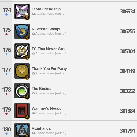
174
Team Friendship!
306534
Adamantoise [Aether]
175
Revenant Wings
306255
Adamantoise [Aether]
176
FC That Never Was
305304
Adamantoise [Aether]
177
Thank You For Party
304119
Adamantoise [Aether]
178
The Bodies
303552
Adamantoise [Aether]
179
Wammy's House
301884
Adamantoise [Aether]
180
Vizinhanca
301791
Adamantoise [Aether]