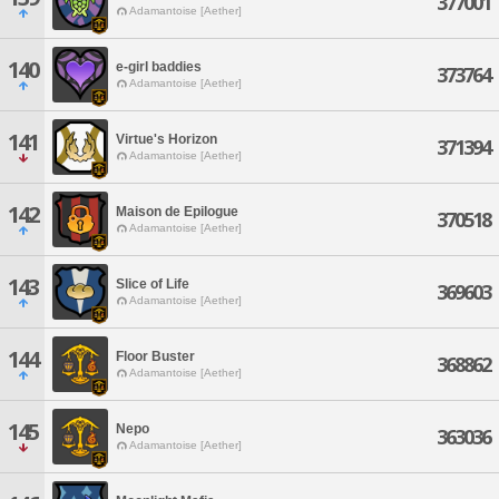
377001
Adamantoise [Aether]
140
e-girl baddies
373764
Adamantoise [Aether]
141
Virtue's Horizon
371394
Adamantoise [Aether]
142
Maison de Epilogue
370518
Adamantoise [Aether]
143
Slice of Life
369603
Adamantoise [Aether]
144
Floor Buster
368862
Adamantoise [Aether]
145
Nepo
363036
Adamantoise [Aether]