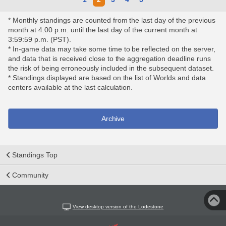
* Monthly standings are counted from the last day of the previous
month at 4:00 p.m. until the last day of the current month at
3:59:59 p.m. (PST).
* In-game data may take some time to be reflected on the server,
and data that is received close to the aggregation deadline runs
the risk of being erroneously included in the subsequent dataset.
* Standings displayed are based on the list of Worlds and data
centers available at the last calculation.
Archive
Standings Top
Community
View desktop version of the Lodestone