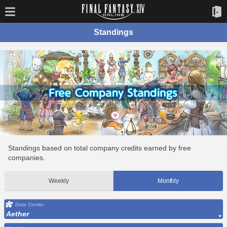
Standings
Standings based on total company credits earned by free
companies.
Weekly
Monthly
Data Center
Aether