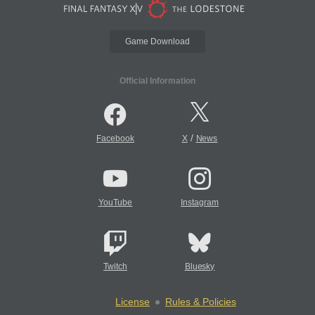
Game Download
Official Information
/
Facebook
X
News
YouTube
Instagram
Twitch
Bluesky
License
Rules & Policies