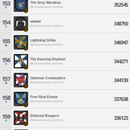
153
The Grey Wardens
352545
Adamantoise [Aether]
154
wiwiwi
348750
Adamantoise [Aether]
155
Lightning Strike
346947
Adamantoise [Aether]
156
The Dancing Dhalmel
344271
Adamantoise [Aether]
157
Glamour Crewsaders
344139
Adamantoise [Aether]
158
Free Real Estate
337638
Adamantoise [Aether]
159
Ethereal Reapers
336123
Adamantoise [Aether]