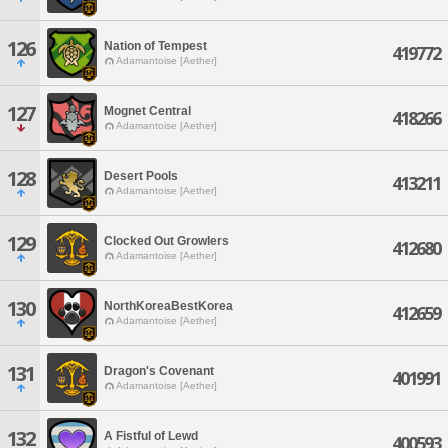
126
Nation of Tempest
419772
Adamantoise [Aether]
127
Mognet Central
418266
Adamantoise [Aether]
128
Desert Pools
413211
Adamantoise [Aether]
129
Clocked Out Growlers
412680
Adamantoise [Aether]
130
NorthKoreaBestKorea
412659
Adamantoise [Aether]
131
Dragon's Covenant
401991
Adamantoise [Aether]
132
A Fistful of Lewd
400593