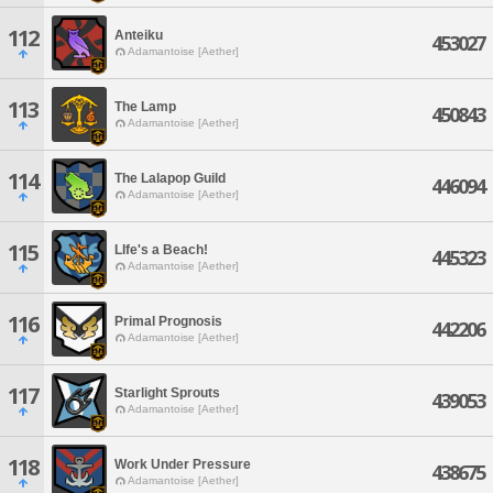
112
Anteiku
453027
Adamantoise [Aether]
113
The Lamp
450843
Adamantoise [Aether]
114
The Lalapop Guild
446094
Adamantoise [Aether]
115
LIfe's a Beach!
445323
Adamantoise [Aether]
116
Primal Prognosis
442206
Adamantoise [Aether]
117
Starlight Sprouts
439053
Adamantoise [Aether]
118
Work Under Pressure
438675
Adamantoise [Aether]