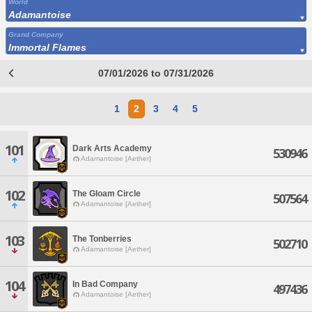
World
Adamantoise
Grand Company
Immortal Flames
07/01/2026 to 07/31/2026
1
2
3
4
5
101
Dark Arts Academy
530946
Adamantoise [Aether]
102
The Gloam Circle
507564
Adamantoise [Aether]
103
The Tonberries
502710
Adamantoise [Aether]
104
In Bad Company
497436
Adamantoise [Aether]