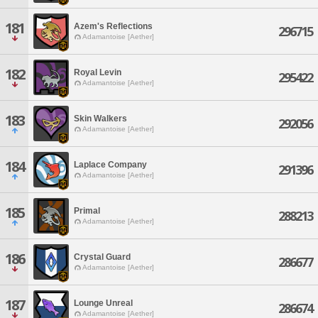
181
Azem's Reflections
296715
Adamantoise [Aether]
182
Royal Levin
295422
Adamantoise [Aether]
183
Skin Walkers
292056
Adamantoise [Aether]
184
Laplace Company
291396
Adamantoise [Aether]
185
Primal
288213
Adamantoise [Aether]
186
Crystal Guard
286677
Adamantoise [Aether]
187
Lounge Unreal
286674
Adamantoise [Aether]