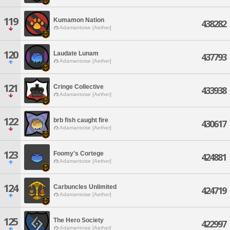
119
Kumamon Nation
438282
Adamantoise [Aether]
120
Laudate Lunam
437793
Adamantoise [Aether]
121
Cringe Collective
433938
Adamantoise [Aether]
122
brb fish caught fire
430617
Adamantoise [Aether]
123
Foomy's Cortege
424881
Adamantoise [Aether]
124
Carbuncles Unlimited
424719
Adamantoise [Aether]
125
The Hero Society
422997
Adamantoise [Aether]