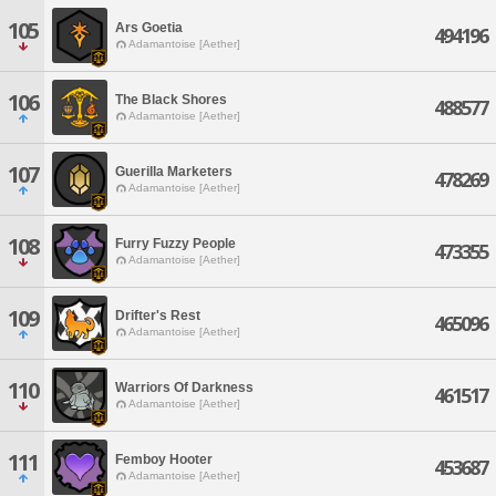
105
Ars Goetia
494196
Adamantoise [Aether]
106
The Black Shores
488577
Adamantoise [Aether]
107
Guerilla Marketers
478269
Adamantoise [Aether]
108
Furry Fuzzy People
473355
Adamantoise [Aether]
109
Drifter's Rest
465096
Adamantoise [Aether]
110
Warriors Of Darkness
461517
Adamantoise [Aether]
111
Femboy Hooter
453687
Adamantoise [Aether]