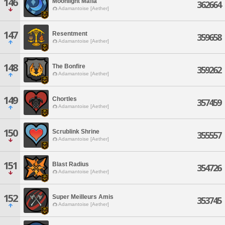
146
Moonlight Mafia
362664
Adamantoise [Aether]
147
Resentment
359658
Adamantoise [Aether]
148
The Bonfire
359262
Adamantoise [Aether]
149
Chortles
357459
Adamantoise [Aether]
150
Scrublink Shrine
355557
Adamantoise [Aether]
151
Blast Radius
354726
Adamantoise [Aether]
152
Super Meilleurs Amis
353745
Adamantoise [Aether]