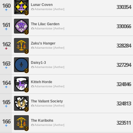
160
Lunar Coven
330354
Adamantoise [Aether]
161
The Lilac Garden
330066
Adamantoise [Aether]
162
Zaku's Hanger
328284
Adamantoise [Aether]
163
Daisy1-3
327294
Adamantoise [Aether]
164
Kitteh Horde
324846
Adamantoise [Aether]
165
The Valiant Society
324813
Adamantoise [Aether]
166
The Kuribohs
323511
Adamantoise [Aether]