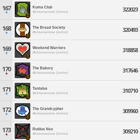
167
Kuma Club
322023
Adamantoise [Aether]
168
The Bread Society
320493
Adamantoise [Aether]
169
Weekend Warriors
318858
Adamantoise [Aether]
170
The Bakery
317646
Adamantoise [Aether]
171
Tantalus
310710
Adamantoise [Aether]
172
The Grandcypher
309960
Adamantoise [Aether]
173
Rutilus Nex
309210
Adamantoise [Aether]