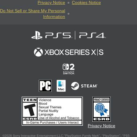
Privacy Notice
Cookies Notice
Do Not Sell or Share My Personal
Information
Privacy Notice
©2026 Sony Interactive Entertainment LLC."PlayStation Family Mark", "PlayStation", "PS5