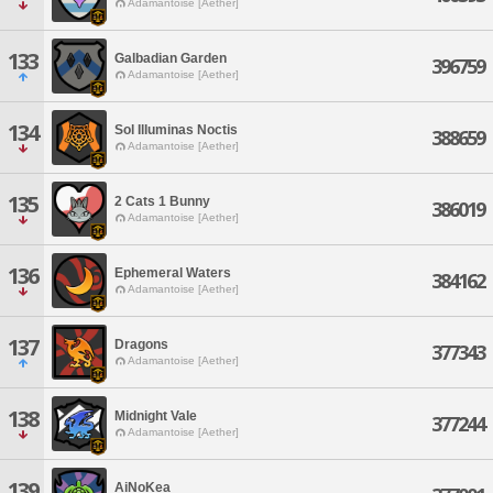
Adamantoise [Aether]
133
Galbadian Garden
396759
Adamantoise [Aether]
134
Sol Illuminas Noctis
388659
Adamantoise [Aether]
135
2 Cats 1 Bunny
386019
Adamantoise [Aether]
136
Ephemeral Waters
384162
Adamantoise [Aether]
137
Dragons
377343
Adamantoise [Aether]
138
Midnight Vale
377244
Adamantoise [Aether]
139
AiNoKea