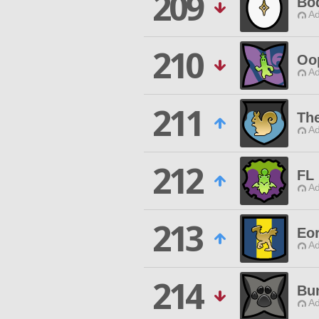
209
Bo
Ad
210
Oo
Ad
211
The
Ad
212
FL
Ad
213
Eor
Ad
214
Bu
Ad