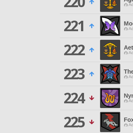
220
Ad
221
Mo
Ad
222
Ae
Ad
223
The
Ad
224
Ny
Ad
225
Fo
Ad