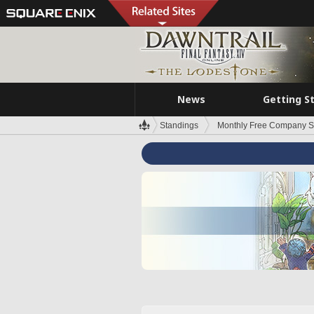
News
Getting S
Standings
Monthly Free Company S