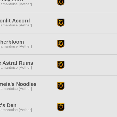
amantoise [Aether]
onlit Accord
amantoise [Aether]
therbloom
amantoise [Aether]
 Astral Ruins
amantoise [Aether]
meia's Noodles
amantoise [Aether]
x's Den
amantoise [Aether]