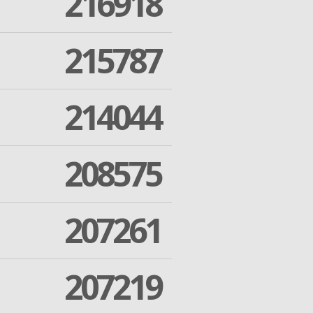
216918
215787
214044
208575
207261
207219