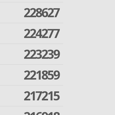
228627
224277
223239
221859
217215