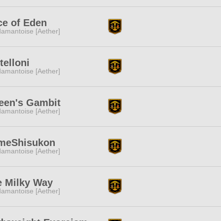
ce of Eden
amantoise [Aether]
itelloni
amantoise [Aether]
een's Gambit
amantoise [Aether]
meShisukon
amantoise [Aether]
e Milky Way
amantoise [Aether]