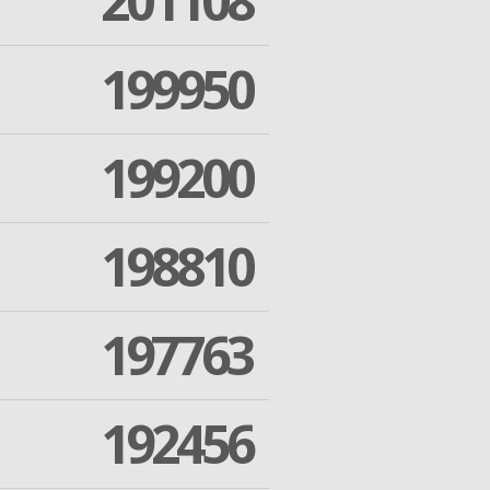
201108
199950
199200
198810
197763
192456