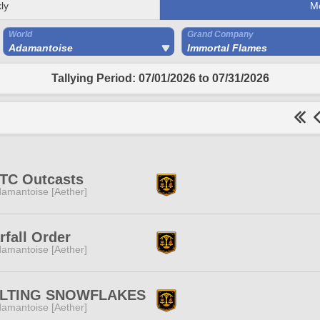
ly
M
World
Grand Company
Adamantoise
Immortal Flames
Tallying Period: 07/01/2026 to 07/31/2026
TC Outcasts
amantoise [Aether]
rfall Order
amantoise [Aether]
LTING SNOWFLAKES
amantoise [Aether]