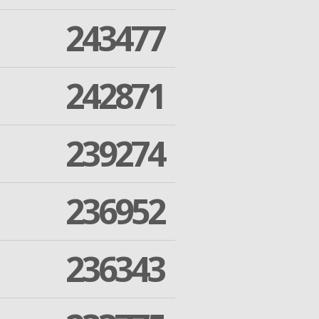
243477
242871
239274
236952
236343