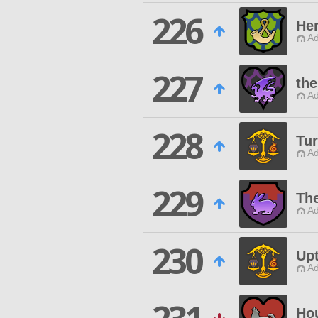
226
Her
Ad
227
the
Ad
228
Tu
Ad
229
Th
Ad
230
Up
Ad
Ho