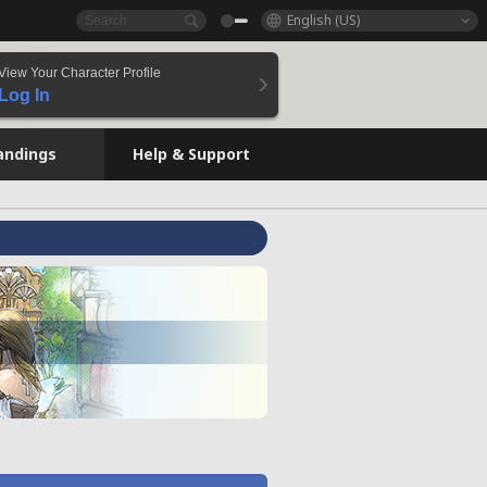
English (US)
View Your Character Profile
Log In
andings
Help & Support