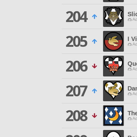
204
Sli
Ad
205
I V
Ad
206
Qu
Ad
207
Da
Ad
208
Th
Ad