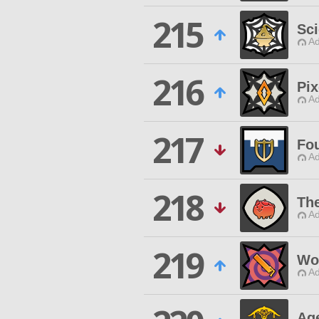
215
Sci
Ad
216
Pix
Ad
217
Fo
Ad
218
The
Ad
219
Wo
Ad
Ag