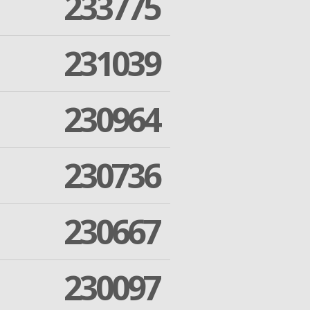
233775
231039
230964
230736
230667
230097