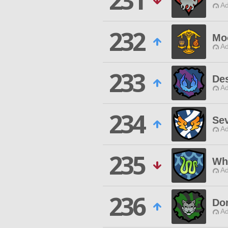
231
Ad
232
Mo
Ad
233
De
Ad
234
Se
Ad
235
Wh
Ad
236
Do
Ad