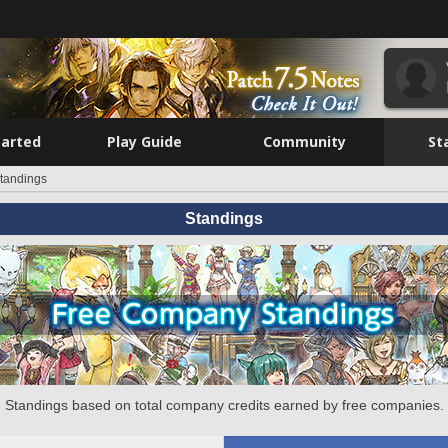
tarted
Play Guide
Community
St
tandings
Standings
Standings based on total company credits earned by free companies.