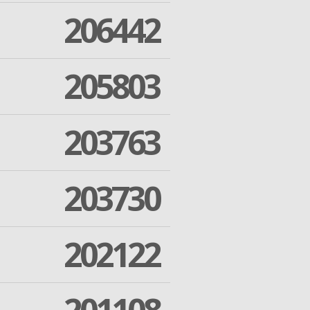
206442
205803
203763
203730
202122