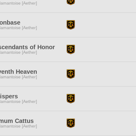
amantoise [Aether]
onbase
amantoise [Aether]
scendants of Honor
amantoise [Aether]
venth Heaven
amantoise [Aether]
ispers
amantoise [Aether]
mum Cattus
amantoise [Aether]