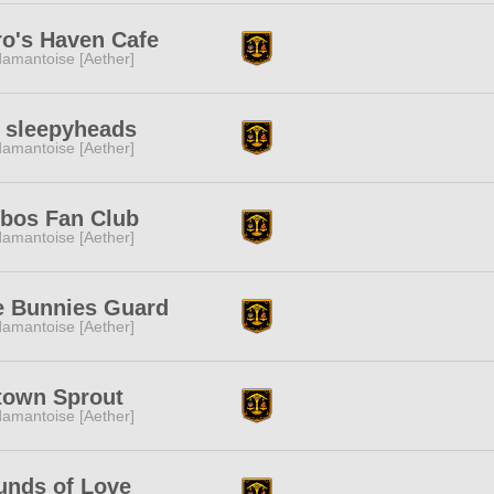
o's Haven Cafe
amantoise [Aether]
 sleepyheads
amantoise [Aether]
rbos Fan Club
amantoise [Aether]
e Bunnies Guard
amantoise [Aether]
town Sprout
amantoise [Aether]
unds of Love