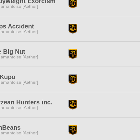
dyweight Exorcism
amantoise [Aether]
ps Accident
amantoise [Aether]
 Big Nut
amantoise [Aether]
 Kupo
amantoise [Aether]
zean Hunters inc.
amantoise [Aether]
nBeans
amantoise [Aether]