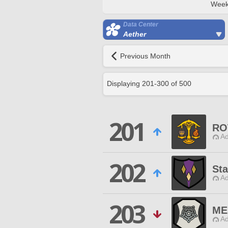
Week
Data Center
Aether
Previous Month
Displaying
201
-
300
of
500
201
RO
Ad
202
Sta
Ad
203
ME
Ad