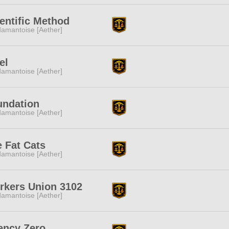
entific Method
amantoise [Aether]
el
amantoise [Aether]
undation
amantoise [Aether]
 Fat Cats
amantoise [Aether]
rkers Union 3102
amantoise [Aether]
ency Zero