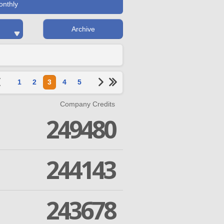
onthly
Archive
1
2
3
4
5
Company Credits
249480
244143
243678