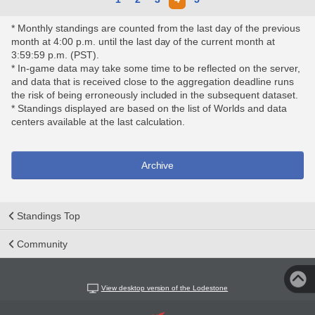
* Monthly standings are counted from the last day of the previous
month at 4:00 p.m. until the last day of the current month at
3:59:59 p.m. (PST).
* In-game data may take some time to be reflected on the server,
and data that is received close to the aggregation deadline runs
the risk of being erroneously included in the subsequent dataset.
* Standings displayed are based on the list of Worlds and data
centers available at the last calculation.
Archive
Standings Top
Community
View desktop version of the Lodestone