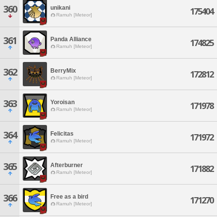
360
unikani
175404
Ramuh [Meteor]
361
Panda Alliance
174825
Ramuh [Meteor]
362
BerryMix
172812
Ramuh [Meteor]
363
Yoroisan
171978
Ramuh [Meteor]
364
Felicitas
171972
Ramuh [Meteor]
365
Afterburner
171882
Ramuh [Meteor]
366
Free as a bird
171270
Ramuh [Meteor]