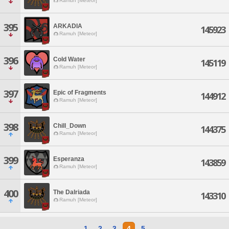
Ramuh [Meteor]
395
ARKADIA
145923
Ramuh [Meteor]
396
Cold Water
145119
Ramuh [Meteor]
397
Epic of Fragments
144912
Ramuh [Meteor]
398
Chill_Down
144375
Ramuh [Meteor]
399
Esperanza
143859
Ramuh [Meteor]
400
The Dalriada
143310
Ramuh [Meteor]
1
2
3
4
5