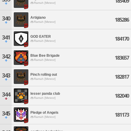
185409
Ramuh [Meteor]
340
Artigiano
185286
Ramuh [Meteor]
341
GOD EATER
184170
Ramuh [Meteor]
342
Blue Bee Brigade
183657
Ramuh [Meteor]
343
Pinch rolling out
182817
Ramuh [Meteor]
344
lesser panda club
182040
Ramuh [Meteor]
345
Pledge of Angels
181173
Ramuh [Meteor]