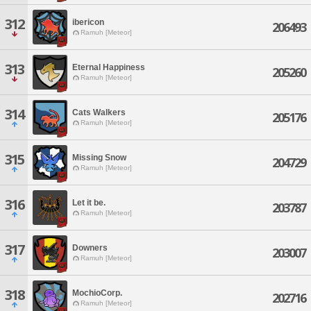
312
ibericon
206493
Ramuh [Meteor]
313
Eternal Happiness
205260
Ramuh [Meteor]
314
Cats Walkers
205176
Ramuh [Meteor]
315
Missing Snow
204729
Ramuh [Meteor]
316
Let it be.
203787
Ramuh [Meteor]
317
Downers
203007
Ramuh [Meteor]
318
MochioCorp.
202716
Ramuh [Meteor]