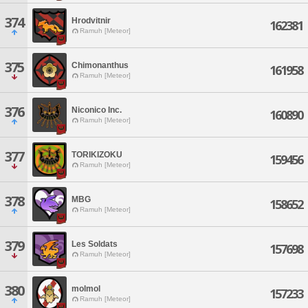
374
Hrodvitnir
162381
Ramuh [Meteor]
375
Chimonanthus
161958
Ramuh [Meteor]
376
Niconico Inc.
160890
Ramuh [Meteor]
377
TORIKIZOKU
159456
Ramuh [Meteor]
378
MBG
158652
Ramuh [Meteor]
379
Les Soldats
157698
Ramuh [Meteor]
380
molmol
157233
Ramuh [Meteor]