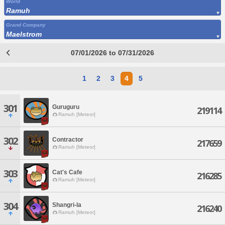
World
Ramuh
Grand Company
Maelstrom
07/01/2026 to 07/31/2026
1
2
3
4
5
301
Guruguru
219114
Ramuh [Meteor]
302
Contractor
217659
Ramuh [Meteor]
303
Cat's Cafe
216285
Ramuh [Meteor]
304
Shangri-la
216240
Ramuh [Meteor]