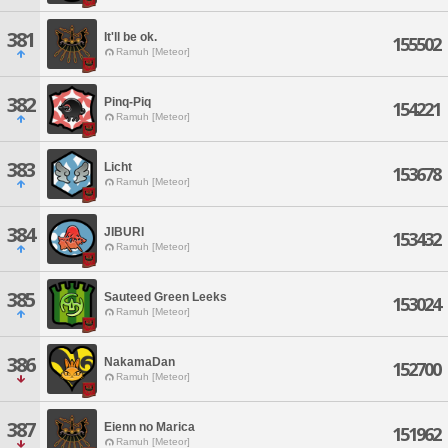
381
It'll be ok.
155502
Ramuh [Meteor]
382
Pinq-Piq
154221
Ramuh [Meteor]
383
Licht
153678
Ramuh [Meteor]
384
JIBURI
153432
Ramuh [Meteor]
385
Sauteed Green Leeks
153024
Ramuh [Meteor]
386
NakamaDan
152700
Ramuh [Meteor]
387
Eienn no Marica
151962
Ramuh [Meteor]