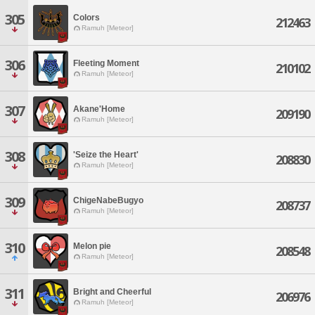
305
Colors
212463
Ramuh [Meteor]
306
Fleeting Moment
210102
Ramuh [Meteor]
307
Akane'Home
209190
Ramuh [Meteor]
308
'Seize the Heart'
208830
Ramuh [Meteor]
309
ChigeNabeBugyo
208737
Ramuh [Meteor]
310
Melon pie
208548
Ramuh [Meteor]
311
Bright and Cheerful
206976
Ramuh [Meteor]