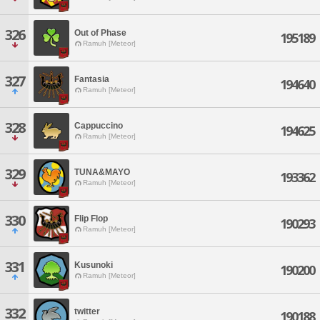
326
Out of Phase
195189
Ramuh [Meteor]
327
Fantasia
194640
Ramuh [Meteor]
328
Cappuccino
194625
Ramuh [Meteor]
329
TUNA&MAYO
193362
Ramuh [Meteor]
330
Flip Flop
190293
Ramuh [Meteor]
331
Kusunoki
190200
Ramuh [Meteor]
332
twitter
190188