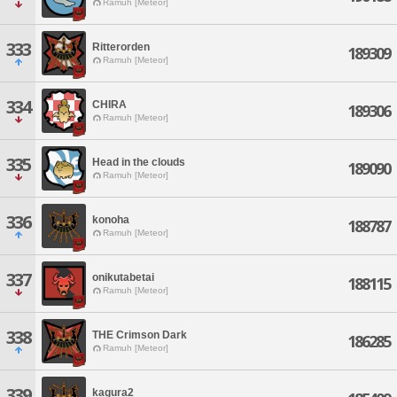
Ramuh [Meteor]
333
Ritterorden
189309
Ramuh [Meteor]
334
CHIRA
189306
Ramuh [Meteor]
335
Head in the clouds
189090
Ramuh [Meteor]
336
konoha
188787
Ramuh [Meteor]
337
onikutabetai
188115
Ramuh [Meteor]
338
THE Crimson Dark
186285
Ramuh [Meteor]
339
kagura2