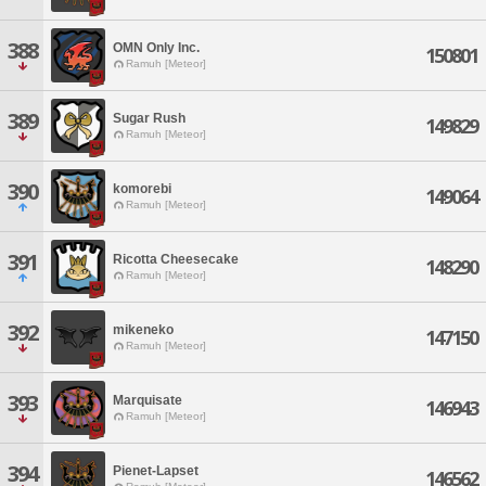
388
OMN Only Inc.
150801
Ramuh [Meteor]
389
Sugar Rush
149829
Ramuh [Meteor]
390
komorebi
149064
Ramuh [Meteor]
391
Ricotta Cheesecake
148290
Ramuh [Meteor]
392
mikeneko
147150
Ramuh [Meteor]
393
Marquisate
146943
Ramuh [Meteor]
394
Pienet-Lapset
146562