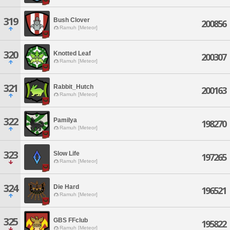
319
Bush Clover
200856
Ramuh [Meteor]
320
Knotted Leaf
200307
Ramuh [Meteor]
321
Rabbit_Hutch
200163
Ramuh [Meteor]
322
Pamilya
198270
Ramuh [Meteor]
323
Slow Life
197265
Ramuh [Meteor]
324
Die Hard
196521
Ramuh [Meteor]
325
GBS FFclub
195822
Ramuh [Meteor]