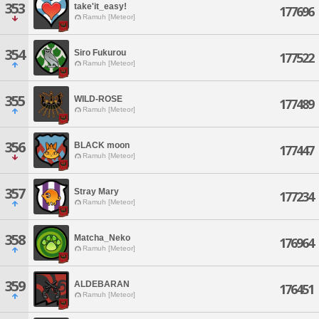
353
take'it_easy!
177696
Ramuh [Meteor]
354
Siro Fukurou
177522
Ramuh [Meteor]
355
WILD-ROSE
177489
Ramuh [Meteor]
356
BLACK moon
177447
Ramuh [Meteor]
357
Stray Mary
177234
Ramuh [Meteor]
358
Matcha_Neko
176964
Ramuh [Meteor]
359
ALDEBARAN
176451
Ramuh [Meteor]