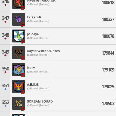
346
erythros hodophiax
180618
Ramuh [Meteor]
347
LarkspuR
180327
Ramuh [Meteor]
348
pa-paya
180078
Ramuh [Meteor]
349
DaysofWineandRoses
179841
Ramuh [Meteor]
350
Mcfly
179109
Ramuh [Meteor]
351
A.E.U.G.
179025
Ramuh [Meteor]
352
SCREAM SQUAD
178503
Ramuh [Meteor]