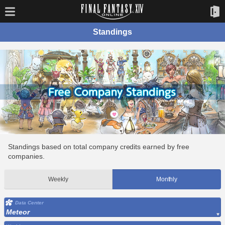
Standings
Standings based on total company credits earned by free
companies.
Weekly
Monthly
Data Center
Meteor