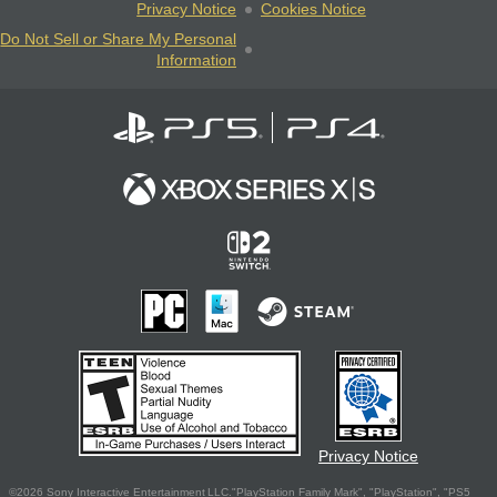
Privacy Notice
Cookies Notice
Do Not Sell or Share My Personal
Information
Privacy Notice
©2026 Sony Interactive Entertainment LLC."PlayStation Family Mark", "PlayStation", "PS5