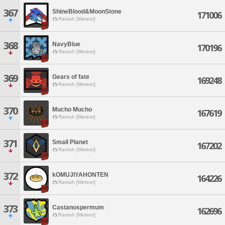
367
ShineBlood&MoonStone
171006
Ramuh [Meteor]
368
NavyBlue
170196
Ramuh [Meteor]
369
Gears of fate
169248
Ramuh [Meteor]
370
Mucho Mucho
167619
Ramuh [Meteor]
371
Small Planet
167202
Ramuh [Meteor]
372
kOMUJIYAHONTEN
164226
Ramuh [Meteor]
373
Castanospermum
162696
Ramuh [Meteor]