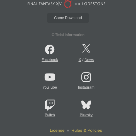
Game Download
Official Information
/
Facebook
X
News
YouTube
Instagram
Twitch
Bluesky
License
Rules & Policies