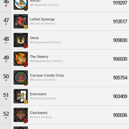
46
ARGO
919297
Gilgamesh [Aether]
47
Lethal Synergy
913517
Cactuar [Aether]
48
Omni
909830
Sargatanas [Aether]
49
The Owlery
906030
Midgardsormr [Aether]
50
Cactuar Candy Corp.
905754
Cactuar [Aether]
51
Evermore
903409
Cactuar [Aether]
52
Clockwork
900036
Siren [Aether]