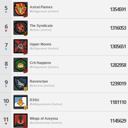
5
Astral Flames
1354591
Gilgamesh [Aether]
6
The Syndicate
1316053
Siren [Aether]
7
Upper Moons
1305651
Gilgamesh [Aether]
8
Crit Happens
1282958
Gilgamesh [Aether]
9
Ravenclaw
1239019
Jenova [Aether]
10
D3SU
1181110
Midgardsormr [Aether]
11
Wings of Azeyma
1145629
Adamantoise [Aether]