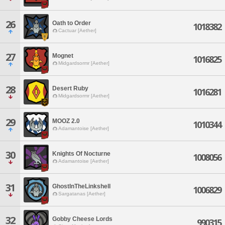
26
Oath to Order
1018382
Cactuar [Aether]
27
Mognet
1016825
Midgardsormr [Aether]
28
Desert Ruby
1016281
Midgardsormr [Aether]
29
MOOZ 2.0
1010344
Adamantoise [Aether]
30
Knights Of Nocturne
1008056
Adamantoise [Aether]
31
GhostInTheLinkshell
1006829
Sargatanas [Aether]
32
Gobby Cheese Lords
990315