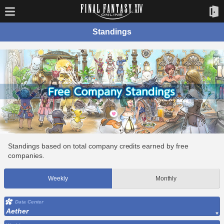
Standings
Standings based on total company credits earned by free
companies.
Weekly
Monthly
Data Center
Aether