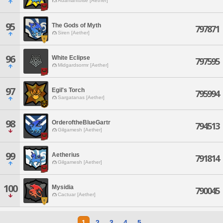
Adamantoise [Aether]
95
The Gods of Myth
797871
Siren [Aether]
96
White Eclipse
797595
Midgardsormr [Aether]
97
Egil's Torch
795994
Sargatanas [Aether]
98
OrderoftheBlueGartr
794513
Gilgamesh [Aether]
99
Aetherius
791814
Gilgamesh [Aether]
100
Mysidia
790045
Cactuar [Aether]
1
2
3
4
5