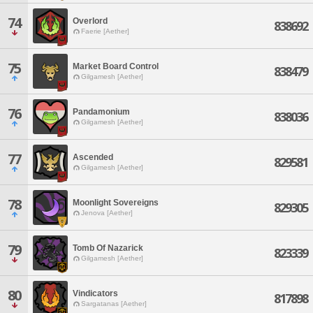
74
Overlord
838692
Faerie [Aether]
75
Market Board Control
838479
Gilgamesh [Aether]
76
Pandamonium
838036
Gilgamesh [Aether]
77
Ascended
829581
Gilgamesh [Aether]
78
Moonlight Sovereigns
829305
Jenova [Aether]
79
Tomb Of Nazarick
823339
Gilgamesh [Aether]
80
Vindicators
817898
Sargatanas [Aether]