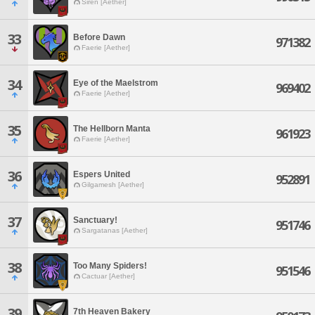
Siren [Aether]
33
Before Dawn
971382
Faerie [Aether]
34
Eye of the Maelstrom
969402
Faerie [Aether]
35
The Hellborn Manta
961923
Faerie [Aether]
36
Espers United
952891
Gilgamesh [Aether]
37
Sanctuary!
951746
Sargatanas [Aether]
38
Too Many Spiders!
951546
Cactuar [Aether]
39
7th Heaven Bakery