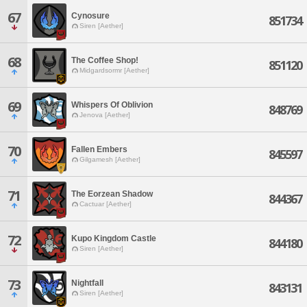
67
Cynosure
851734
Siren [Aether]
68
The Coffee Shop!
851120
Midgardsormr [Aether]
69
Whispers Of Oblivion
848769
Jenova [Aether]
70
Fallen Embers
845597
Gilgamesh [Aether]
71
The Eorzean Shadow
844367
Cactuar [Aether]
72
Kupo Kingdom Castle
844180
Siren [Aether]
73
Nightfall
843131
Siren [Aether]