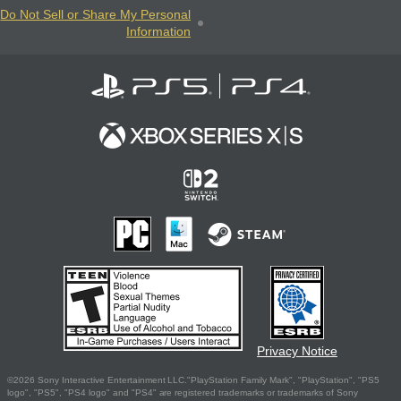
Do Not Sell or Share My Personal
Information
Privacy Notice
©2026 Sony Interactive Entertainment LLC."PlayStation Family Mark", "PlayStation", "PS5
logo", "PS5", "PS4 logo" and "PS4" are registered trademarks or trademarks of Sony