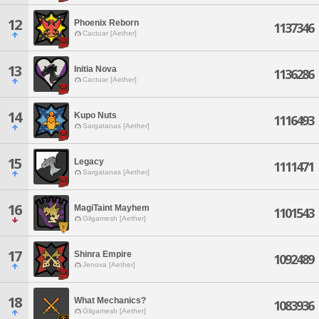
12
Phoenix Reborn
1137346
Cactuar [Aether]
13
Initia Nova
1136286
Cactuar [Aether]
14
Kupo Nuts
1116493
Sargatanas [Aether]
15
Legacy
1111471
Sargatanas [Aether]
16
MagiTaint Mayhem
1101543
Gilgamesh [Aether]
17
Shinra Empire
1092489
Jenova [Aether]
18
What Mechanics?
1083936
Gilgamesh [Aether]