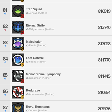
81
Trap Squad
816519
Jenova [Aether]
82
Eternal Strife
813740
Midgardsormr [Aether]
83
Malediction
813028
Faerie [Aether]
84
Lost Control
811770
Faerie [Aether]
85
Monochrome Symphony
811415
Gilgamesh [Aether]
86
Redgrave
810654
Adamantoise [Aether]
87
Royal Remnants
809736
Jenova [Aether]