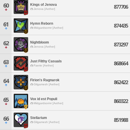
60
Kings of Jenova
877706
Jenova [Aether]
61
Hymn Reborn
874435
Midgardsormr [Aether]
62
Nightbloom
873297
Jenova [Aether]
63
Just Filthy Casuals
868664
Faerie [Aether]
64
Firion's Ragnarok
862422
Gilgamesh [Aether]
65
Vox id est Populi
860322
Midgardsormr [Aether]
66
Stellarium
851988
Gilgamesh [Aether]