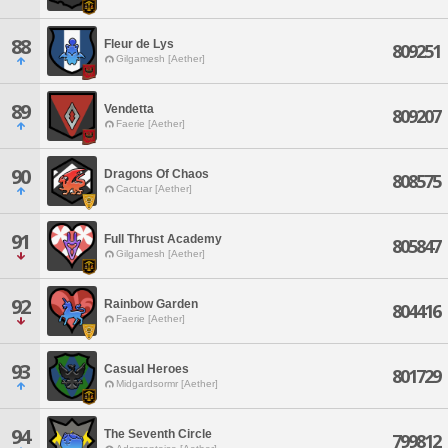
88
Fleur de Lys
809251
Gilgamesh [Aether]
89
Vendetta
809207
Faerie [Aether]
90
Dragons Of Chaos
808575
Cactuar [Aether]
91
Full Thrust Academy
805847
Gilgamesh [Aether]
92
Rainbow Garden
804416
Faerie [Aether]
93
Casual Heroes
801729
Midgardsormr [Aether]
94
The Seventh Circle
799812