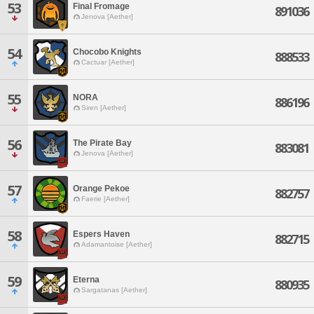
53
Final Fromage
891036
Jenova [Aether]
54
Chocobo Knights
888533
Cactuar [Aether]
55
NORA
886196
Siren [Aether]
56
The Pirate Bay
883081
Jenova [Aether]
57
Orange Pekoe
882757
Faerie [Aether]
58
Espers Haven
882715
Adamantoise [Aether]
59
Eterna
880935
Sargatanas [Aether]