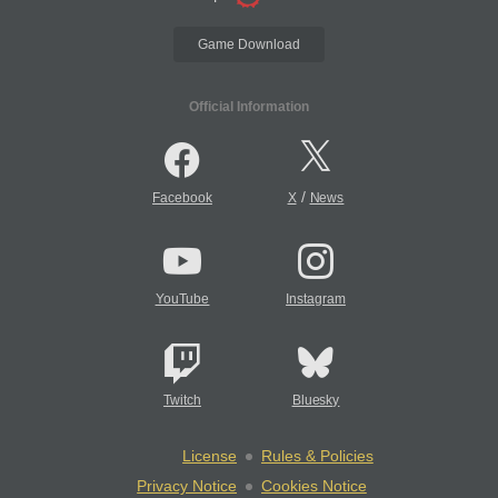
Game Download
Official Information
/
Facebook
X
News
YouTube
Instagram
Twitch
Bluesky
License
Rules & Policies
Privacy Notice
Cookies Notice