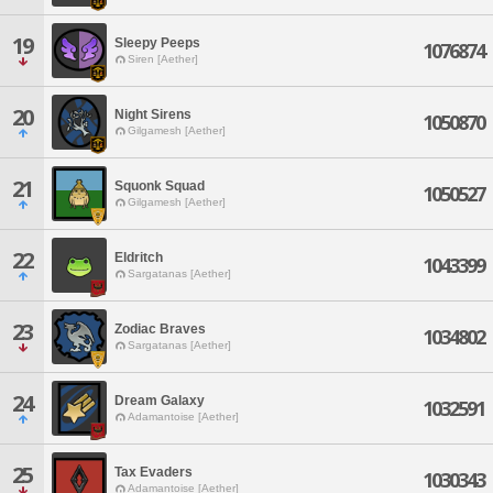
19
Sleepy Peeps
1076874
Siren [Aether]
20
Night Sirens
1050870
Gilgamesh [Aether]
21
Squonk Squad
1050527
Gilgamesh [Aether]
22
Eldritch
1043399
Sargatanas [Aether]
23
Zodiac Braves
1034802
Sargatanas [Aether]
24
Dream Galaxy
1032591
Adamantoise [Aether]
25
Tax Evaders
1030343
Adamantoise [Aether]