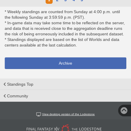
* Weekly standings are counted from Sunday at 4:00 p.m. until
the following Sunday at 3:59:59 p.m. (PST).
* In-game data may take some time to be reflected on the server,
and data that is received close to the aggregation deadline runs
the risk of being erroneously included in the subsequent dataset.
* Standings displayed are based on the list of Worlds and data
centers available at the last calculation.
Archive
Standings Top
Community
View desktop version of the Lodestone