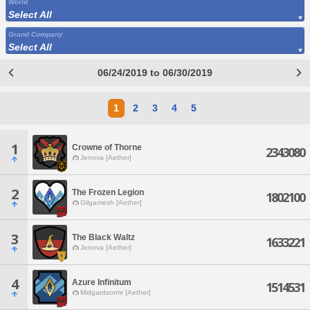
World
Select All
Grand Company
Select All
06/24/2019 to 06/30/2019
1
2
3
4
5
1
Crowne of Thorne
2343080
Jenova [Aether]
2
The Frozen Legion
1802100
Gilgamesh [Aether]
3
The Black Waltz
1633221
Jenova [Aether]
4
Azure Infinitum
1514531
Midgardsormr [Aether]