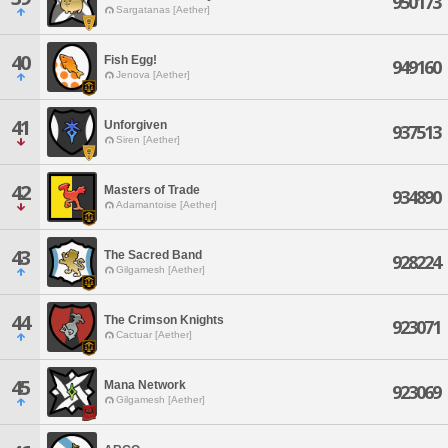
950173
Sargatanas [Aether]
40
Fish Egg!
949160
Jenova [Aether]
41
Unforgiven
937513
Siren [Aether]
42
Masters of Trade
934890
Adamantoise [Aether]
43
The Sacred Band
928224
Gilgamesh [Aether]
44
The Crimson Knights
923071
Cactuar [Aether]
45
Mana Network
923069
Gilgamesh [Aether]